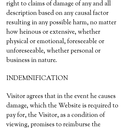
right to claims of damage of any and all
description based on any causal factor
resulting in any possible harm, no matter
how heinous or extensive, whether
physical or emotional, foreseeable or
unforeseeable, whether personal or
business in nature.
INDEMNIFICATION
Visitor agrees that in the event he causes
damage, which the Website is required to
pay for, the Visitor, as a condition of
viewing, promises to reimburse the