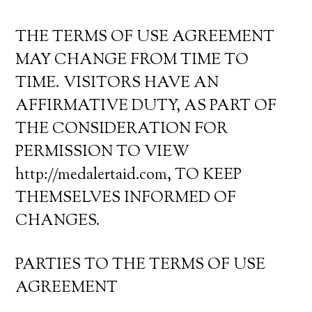
THE TERMS OF USE AGREEMENT
MAY CHANGE FROM TIME TO
TIME. VISITORS HAVE AN
AFFIRMATIVE DUTY, AS PART OF
THE CONSIDERATION FOR
PERMISSION TO VIEW
http://medalertaid.com, TO KEEP
THEMSELVES INFORMED OF
CHANGES.
PARTIES TO THE TERMS OF USE
AGREEMENT