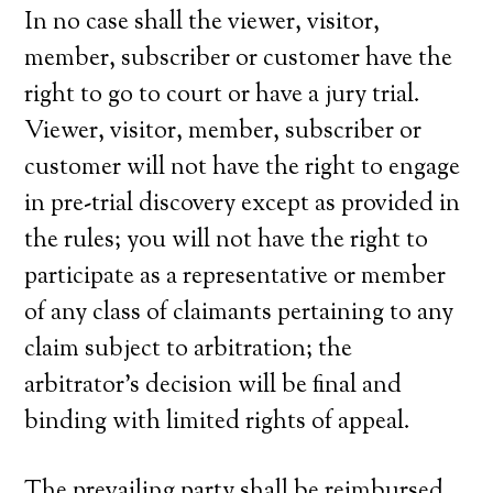
In no case shall the viewer, visitor,
member, subscriber or customer have the
right to go to court or have a jury trial.
Viewer, visitor, member, subscriber or
customer will not have the right to engage
in pre-trial discovery except as provided in
the rules; you will not have the right to
participate as a representative or member
of any class of claimants pertaining to any
claim subject to arbitration; the
arbitrator’s decision will be final and
binding with limited rights of appeal.
The prevailing party shall be reimbursed