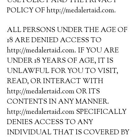
USE POLICY AND THE PRIVACY
POLICY OF http://medalertaid.com.
ALL PERSONS UNDER THE AGE OF
18 ARE DENIED ACCESS TO
http://medalertaid.com. IF YOU ARE
UNDER 18 YEARS OF AGE, IT IS
UNLAWFUL FOR YOU TO VISIT,
READ, OR INTERACT WITH
http://medalertaid.com OR ITS
CONTENTS IN ANY MANNER.
http://medalertaid.com SPECIFICALLY
DENIES ACCESS TO ANY
INDIVIDUAL THAT IS COVERED BY