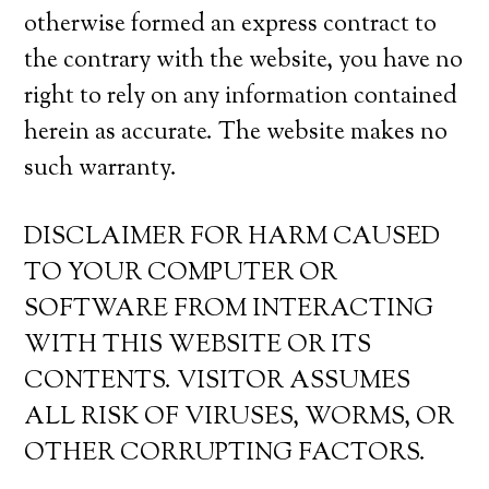
otherwise formed an express contract to
the contrary with the website, you have no
right to rely on any information contained
herein as accurate. The website makes no
such warranty.
DISCLAIMER FOR HARM CAUSED
TO YOUR COMPUTER OR
SOFTWARE FROM INTERACTING
WITH THIS WEBSITE OR ITS
CONTENTS. VISITOR ASSUMES
ALL RISK OF VIRUSES, WORMS, OR
OTHER CORRUPTING FACTORS.