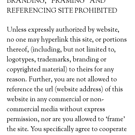
BRANDING, “FRAMING” AND
REFERENCING SITE PROHIBITED
Unless expressly authorized by website,
no one may hyperlink this site, or portions
thereof, (including, but not limited to,
logotypes, trademarks, branding or
copyrighted material) to theirs for any
reason. Further, you are not allowed to
reference the url (website address) of this
website in any commercial or non-
commercial media without express
permission, nor are you allowed to ‘frame’
the site. You specifically agree to cooperate