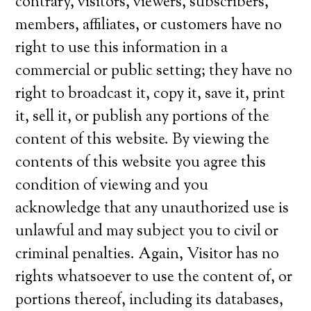
contrary, visitors, viewers, subscribers,
members, affiliates, or customers have no
right to use this information in a
commercial or public setting; they have no
right to broadcast it, copy it, save it, print
it, sell it, or publish any portions of the
content of this website. By viewing the
contents of this website you agree this
condition of viewing and you
acknowledge that any unauthorized use is
unlawful and may subject you to civil or
criminal penalties. Again, Visitor has no
rights whatsoever to use the content of, or
portions thereof, including its databases,