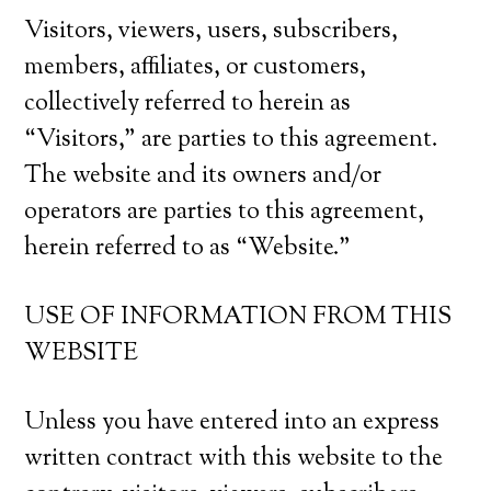
Visitors, viewers, users, subscribers,
members, affiliates, or customers,
collectively referred to herein as
“Visitors,” are parties to this agreement.
The website and its owners and/or
operators are parties to this agreement,
herein referred to as “Website.”
USE OF INFORMATION FROM THIS
WEBSITE
Unless you have entered into an express
written contract with this website to the