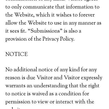
to only communicate that information to
the Website, which it wishes to forever
allow the Website to use in any manner as
it sees fit. “Submissions” is also a
provision of the Privacy Policy.
NOTICE
No additional notice of any kind for any
reason is due Visitor and Visitor expressly
warrants an understanding that the right
to notice is waived as a condition for
permission to view or interact with the