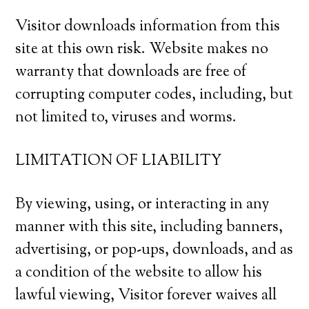
Visitor downloads information from this
site at this own risk. Website makes no
warranty that downloads are free of
corrupting computer codes, including, but
not limited to, viruses and worms.
LIMITATION OF LIABILITY
By viewing, using, or interacting in any
manner with this site, including banners,
advertising, or pop-ups, downloads, and as
a condition of the website to allow his
lawful viewing, Visitor forever waives all