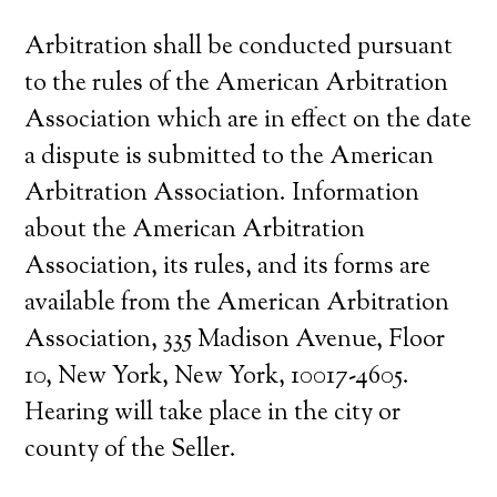
Arbitration shall be conducted pursuant
to the rules of the American Arbitration
Association which are in effect on the date
a dispute is submitted to the American
Arbitration Association. Information
about the American Arbitration
Association, its rules, and its forms are
available from the American Arbitration
Association, 335 Madison Avenue, Floor
10, New York, New York, 10017-4605.
Hearing will take place in the city or
county of the Seller.