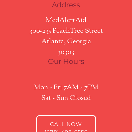
Address
MedAlertAid
300-235 PeachTree Street
Atlanta, Georgia
30303
Our Hours
Mon - Fri 7AM - 7PM
Sat - Sun Closed
CALL NOW