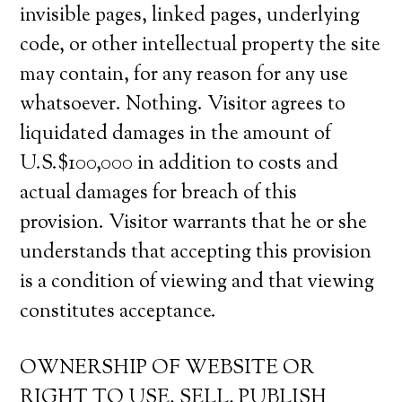
invisible pages, linked pages, underlying
code, or other intellectual property the site
may contain, for any reason for any use
whatsoever. Nothing. Visitor agrees to
liquidated damages in the amount of
U.S.$100,000 in addition to costs and
actual damages for breach of this
provision. Visitor warrants that he or she
understands that accepting this provision
is a condition of viewing and that viewing
constitutes acceptance.
OWNERSHIP OF WEBSITE OR
RIGHT TO USE, SELL, PUBLISH