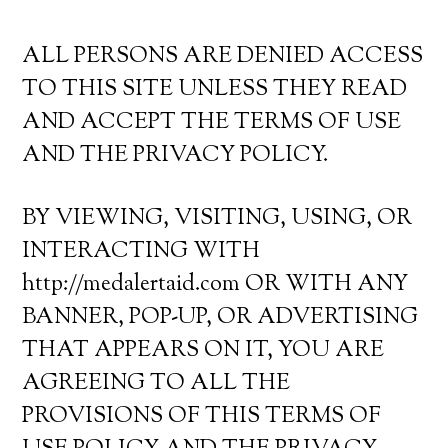
ALL PERSONS ARE DENIED ACCESS
TO THIS SITE UNLESS THEY READ
AND ACCEPT THE TERMS OF USE
AND THE PRIVACY POLICY.
BY VIEWING, VISITING, USING, OR
INTERACTING WITH
http://medalertaid.com OR WITH ANY
BANNER, POP-UP, OR ADVERTISING
THAT APPEARS ON IT, YOU ARE
AGREEING TO ALL THE
PROVISIONS OF THIS TERMS OF