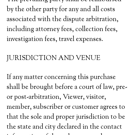
by the other party for any and all costs
associated with the dispute arbitration,
including attorney fees, collection fees,
investigation fees, travel expenses.
JURISDICTION AND VENUE
If any matter concerning this purchase
shall be brought before a court of law, pre-
or post-arbitration, Viewer, visitor,
member, subscriber or customer agrees to
that the sole and proper jurisdiction to be
the state and city declared in the contact