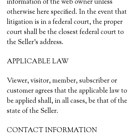
information of the web owner unless
otherwise here specified. In the event that
litigation is in a federal court, the proper
court shall be the closest federal court to
the Seller’s address.
APPLICABLE LAW
Viewer, visitor, member, subscriber or
customer agrees that the applicable law to
be applied shall, in all cases, be that of the
state of the Seller.
CONTACT INFORMATION