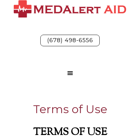
(678) 498-6556
Terms of Use
TERMS OF USE