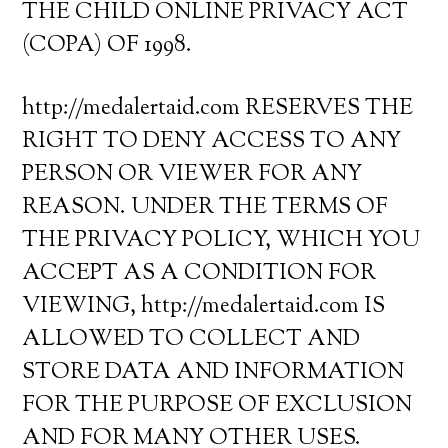
THE CHILD ONLINE PRIVACY ACT
(COPA) OF 1998.
http://medalertaid.com RESERVES THE
RIGHT TO DENY ACCESS TO ANY
PERSON OR VIEWER FOR ANY
REASON. UNDER THE TERMS OF
THE PRIVACY POLICY, WHICH YOU
ACCEPT AS A CONDITION FOR
VIEWING, http://medalertaid.com IS
ALLOWED TO COLLECT AND
STORE DATA AND INFORMATION
FOR THE PURPOSE OF EXCLUSION
AND FOR MANY OTHER USES.