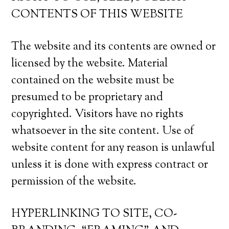
CONTENTS OF THIS WEBSITE
The website and its contents are owned or
licensed by the website. Material
contained on the website must be
presumed to be proprietary and
copyrighted. Visitors have no rights
whatsoever in the site content. Use of
website content for any reason is unlawful
unless it is done with express contract or
permission of the website.
HYPERLINKING TO SITE, CO-