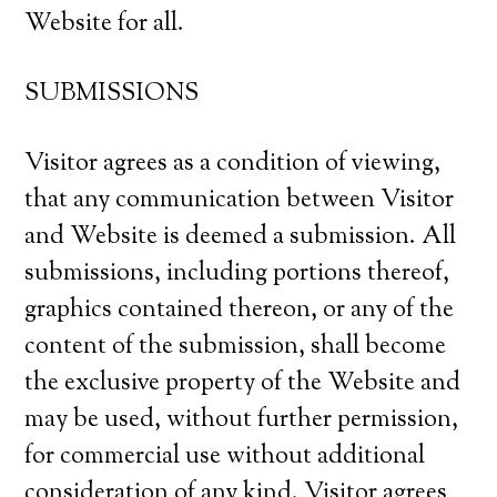
Website for all.
SUBMISSIONS
Visitor agrees as a condition of viewing,
that any communication between Visitor
and Website is deemed a submission. All
submissions, including portions thereof,
graphics contained thereon, or any of the
content of the submission, shall become
the exclusive property of the Website and
may be used, without further permission,
for commercial use without additional
consideration of any kind. Visitor agrees