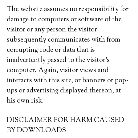
The website assumes no responsibility for
damage to computers or software of the
visitor or any person the visitor
subsequently communicates with from
corrupting code or data that is
inadvertently passed to the visitor’s
computer. Again, visitor views and
interacts with this site, or banners or pop-
ups or advertising displayed thereon, at
his own risk.
DISCLAIMER FOR HARM CAUSED
BY DOWNLOADS