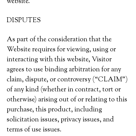
website.
DISPUTES
As part of the consideration that the
Website requires for viewing, using or
interacting with this website, Visitor
agrees to use binding arbitration for any
claim, dispute, or controversy (“CLAIM”)
of any kind (whether in contract, tort or
otherwise) arising out of or relating to this
purchase, this product, including
solicitation issues, privacy issues, and
terms of use issues.