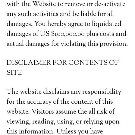
with the Website to remove or de-activate
any such activities and be liable for all
damages. You hereby agree to liquidated
damages of US $100,000.00 plus costs and
actual damages for violating this provision.
DISCLAIMER FOR CONTENTS OF
SITE
The website disclaims any responsibility
for the accuracy of the content of this
website. Visitors assume the all risk of
viewing, reading, using, or relying upon
this information. Unless you have