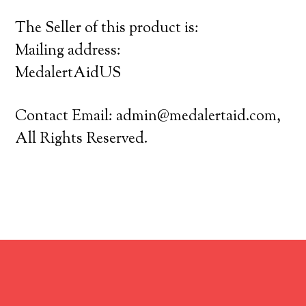
The Seller of this product is:
Mailing address:
MedalertAidUS
Contact Email:
admin@medalertaid.com
,
All Rights Reserved.