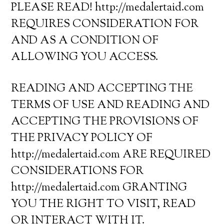
PLEASE READ! http://medalertaid.com
REQUIRES CONSIDERATION FOR
AND AS A CONDITION OF
ALLOWING YOU ACCESS.
READING AND ACCEPTING THE
TERMS OF USE AND READING AND
ACCEPTING THE PROVISIONS OF
THE PRIVACY POLICY OF
http://medalertaid.com ARE REQUIRED
CONSIDERATIONS FOR
http://medalertaid.com GRANTING
YOU THE RIGHT TO VISIT, READ
OR INTERACT WITH IT.