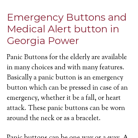
Emergency Buttons and
Medical Alert button in
Georgia Power
Panic Buttons for the elderly are available
in many choices and with many features.
Basically a panic button is an emergency
button which can be pressed in case of an
emergency, whether it be a fall, or heart
attack. These panic buttons can be worn
around the neck or as a bracelet.