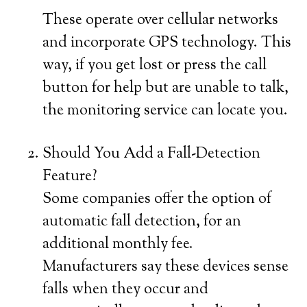
These operate over cellular networks
and incorporate GPS technology. This
way, if you get lost or press the call
button for help but are unable to talk,
the monitoring service can locate you.
Should You Add a Fall-Detection
Feature?
Some companies offer the option of
automatic fall detection, for an
additional monthly fee.
Manufacturers say these devices sense
falls when they occur and