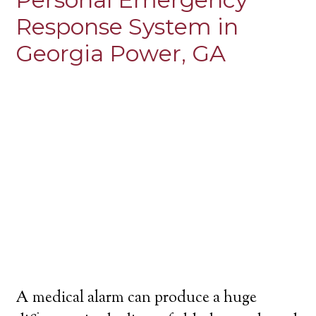
Response System in
Georgia Power, GA
A medical alarm can produce a huge