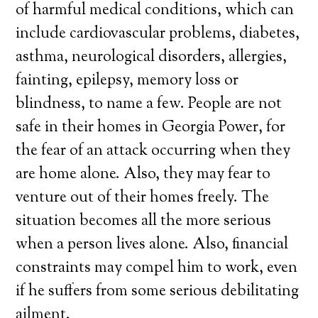
of harmful medical conditions, which can
include cardiovascular problems, diabetes,
asthma, neurological disorders, allergies,
fainting, epilepsy, memory loss or
blindness, to name a few. People are not
safe in their homes in Georgia Power, for
the fear of an attack occurring when they
are home alone. Also, they may fear to
venture out of their homes freely. The
situation becomes all the more serious
when a person lives alone. Also, financial
constraints may compel him to work, even
if he suffers from some serious debilitating
ailment.