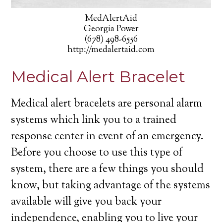
MedAlertAid
Georgia Power
(678) 498-6556
http://medalertaid.com
Medical Alert Bracelet
Medical alert bracelets are personal alarm
systems which link you to a trained
response center in event of an emergency.
Before you choose to use this type of
system, there are a few things you should
know, but taking advantage of the systems
available will give you back your
independence, enabling you to live your