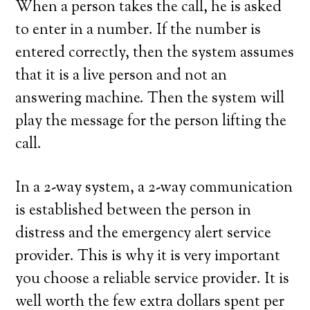
When a person takes the call, he is asked
to enter in a number. If the number is
entered correctly, then the system assumes
that it is a live person and not an
answering machine. Then the system will
play the message for the person lifting the
call.
In a 2-way system, a 2-way communication
is established between the person in
distress and the emergency alert service
provider. This is why it is very important
you choose a reliable service provider. It is
well worth the few extra dollars spent per