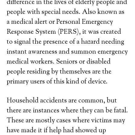
difference in the lives of elderly people and
people with special needs. Also known as
a medical alert or Personal Emergency
Response System (PERS), it was created
to signal the presence of a hazard needing
instant awareness and summon emergency
medical workers. Seniors or disabled
people residing by themselves are the
primary users of this kind of device.
Household accidents are common, but
there are instances where they can be fatal.
These are mostly cases where victims may
have made it if help had showed up