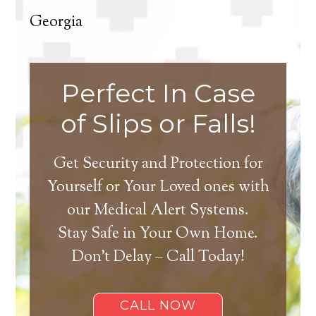
Georgia
Perfect In Case
of Slips or Falls!
Get Security and Protection for
Yourself or Your Loved ones with
our Medical Alert Systems.
Stay Safe in Your Own Home.
Don’t Delay – Call Today!
CALL NOW