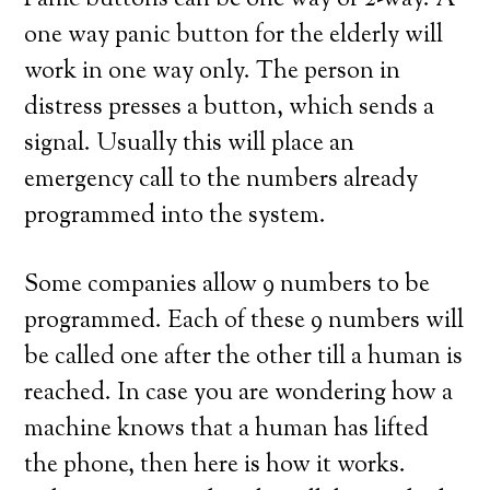
Panic buttons can be one way or 2-way. A
one way panic button for the elderly will
work in one way only. The person in
distress presses a button, which sends a
signal. Usually this will place an
emergency call to the numbers already
programmed into the system.
Some companies allow 9 numbers to be
programmed. Each of these 9 numbers will
be called one after the other till a human is
reached. In case you are wondering how a
machine knows that a human has lifted
the phone, then here is how it works.