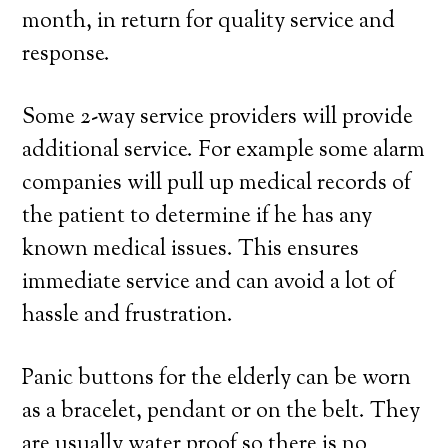
month, in return for quality service and
response.
Some 2-way service providers will provide
additional service. For example some alarm
companies will pull up medical records of
the patient to determine if he has any
known medical issues. This ensures
immediate service and can avoid a lot of
hassle and frustration.
Panic buttons for the elderly can be worn
as a bracelet, pendant or on the belt. They
are usually water proof so there is no