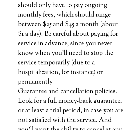
should only have to pay ongoing
monthly fees, which should range
between $25 and $45 a month (about
$1 a day). Be careful about paying for
service in advance, since you never
know when you’ll need to stop the
service temporarily (due to a
hospitalization, for instance) or
permanently.
Guarantee and cancellation policies.
Look for a full money-back guarantee,
or at least a trial period, in case you are
not satisfied with the service. And