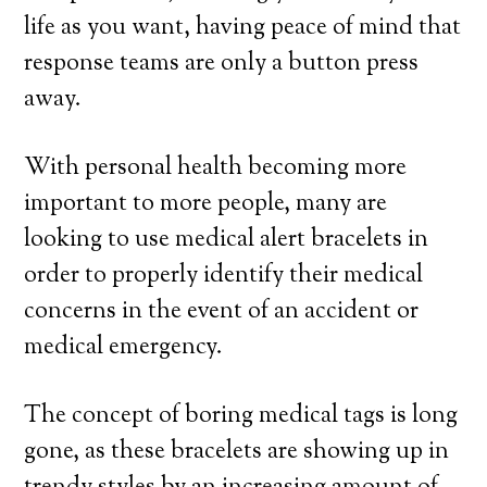
life as you want, having peace of mind that
response teams are only a button press
away.
With personal health becoming more
important to more people, many are
looking to use medical alert bracelets in
order to properly identify their medical
concerns in the event of an accident or
medical emergency.
The concept of boring medical tags is long
gone, as these bracelets are showing up in