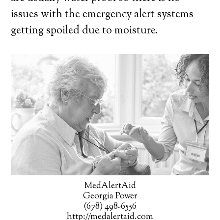
issues with the emergency alert systems
getting spoiled due to moisture.
MedAlertAid
Georgia Power
(678) 498-6556
http://medalertaid.com