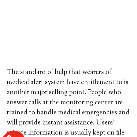
The standard of help that wearers of
medical alert system have entitlement to is
another major selling point. People who
answer calls at the monitoring center are
trained to handle medical emergencies and
will provide instant assistance. Users’
private information is usually kept on file