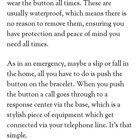
wear the button all times. These are
usually waterproof, which means there is
no reason to remove them, ensuring you
have protection and peace of mind you
need all times.
As in an emergency, maybe a slip or fall in
the home, all you have to do is push the
button on the bracelet. When you push
the button a call goes through to a
response center via the base, which is a
stylish piece of equipment which get
connected via your telephone line. It’s that
simple.