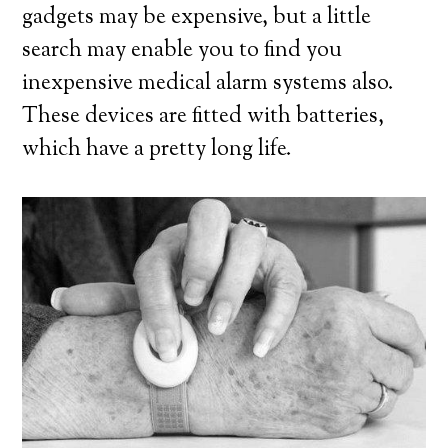
gadgets may be expensive, but a little
search may enable you to find you
inexpensive medical alarm systems also.
These devices are fitted with batteries,
which have a pretty long life.