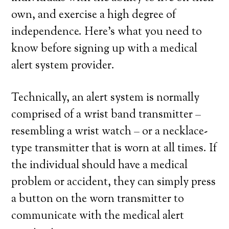
own, and exercise a high degree of
independence. Here’s what you need to
know before signing up with a medical
alert system provider.
Technically, an alert system is normally
comprised of a wrist band transmitter –
resembling a wrist watch – or a necklace-
type transmitter that is worn at all times. If
the individual should have a medical
problem or accident, they can simply press
a button on the worn transmitter to
communicate with the medical alert