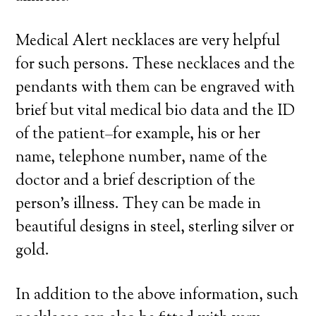
Medical Alert necklaces are very helpful
for such persons. These necklaces and the
pendants with them can be engraved with
brief but vital medical bio data and the ID
of the patient–for example, his or her
name, telephone number, name of the
doctor and a brief description of the
person’s illness. They can be made in
beautiful designs in steel, sterling silver or
gold.
In addition to the above information, such