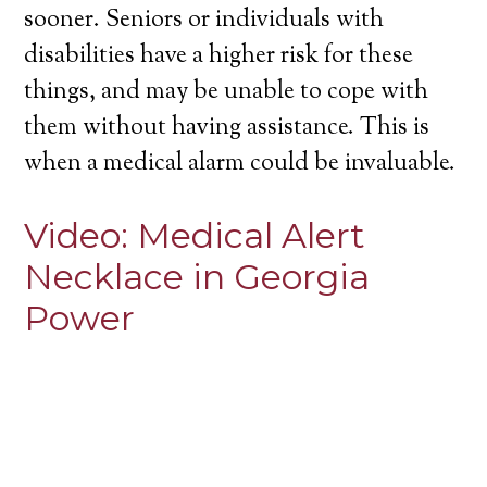
sooner. Seniors or individuals with
disabilities have a higher risk for these
things, and may be unable to cope with
them without having assistance. This is
when a medical alarm could be invaluable.
Video:
Medical Alert
Necklace in Georgia
Power