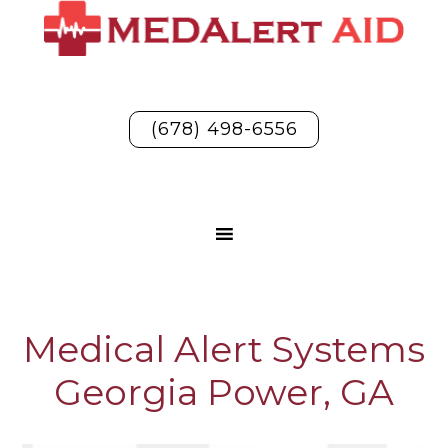
(678) 498-6556
Medical Alert Systems
Georgia Power, GA