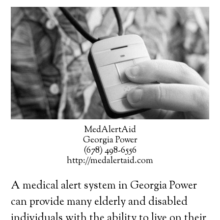
MedAlertAid
Georgia Power
(678) 498-6556
http://medalertaid.com
A medical alert system in Georgia Power
can provide many elderly and disabled
individuals with the ability to live on their