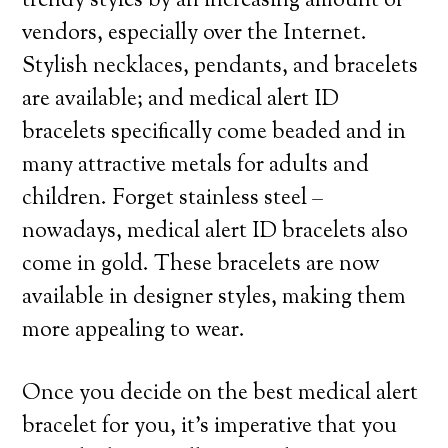
trendy styles by an increasing amount of
vendors, especially over the Internet.
Stylish necklaces, pendants, and bracelets
are available; and medical alert ID
bracelets specifically come beaded and in
many attractive metals for adults and
children. Forget stainless steel –
nowadays, medical alert ID bracelets also
come in gold. These bracelets are now
available in designer styles, making them
more appealing to wear.
Once you decide on the best medical alert
bracelet for you, it’s imperative that you