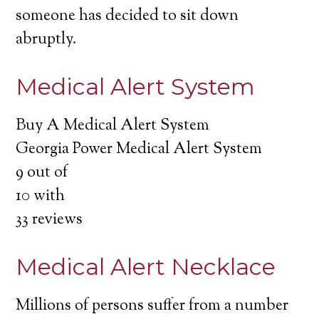
someone has decided to sit down
abruptly.
Medical Alert System
Buy A Medical Alert System
Georgia Power Medical Alert System
9
out of
10
with
33
reviews
Medical Alert Necklace
Millions of persons suffer from a number