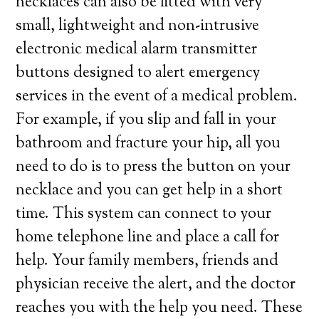
necklaces can also be fitted with very
small, lightweight and non-intrusive
electronic medical alarm transmitter
buttons designed to alert emergency
services in the event of a medical problem.
For example, if you slip and fall in your
bathroom and fracture your hip, all you
need to do is to press the button on your
necklace and you can get help in a short
time. This system can connect to your
home telephone line and place a call for
help. Your family members, friends and
physician receive the alert, and the doctor
reaches you with the help you need. These