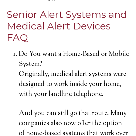
Senior Alert Systems and
Medical Alert Devices
FAQ
Do You want a Home-Based or Mobile
System?
Originally, medical alert systems were
designed to work inside your home,
with your landline telephone.
And you can still go that route. Many
companies also now offer the option
of home-based systems that work over