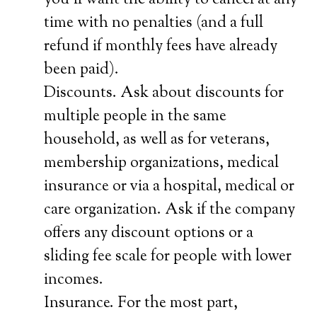
you’ll want the ability to cancel at any
time with no penalties (and a full
refund if monthly fees have already
been paid).
Discounts. Ask about discounts for
multiple people in the same
household, as well as for veterans,
membership organizations, medical
insurance or via a hospital, medical or
care organization. Ask if the company
offers any discount options or a
sliding fee scale for people with lower
incomes.
Insurance. For the most part,