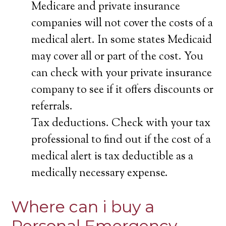
Medicare and private insurance
companies will not cover the costs of a
medical alert. In some states Medicaid
may cover all or part of the cost. You
can check with your private insurance
company to see if it offers discounts or
referrals.
Tax deductions. Check with your tax
professional to find out if the cost of a
medical alert is tax deductible as a
medically necessary expense.
Where can i buy a
Personal Emergency