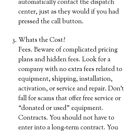
automatically contact the dispatch
center, just as they would if you had
pressed the call button.
Whats the Cost?
Fees. Beware of complicated pricing
plans and hidden fees. Look for a
company with no extra fees related to
equipment, shipping, installation,
activation, or service and repair. Don’t
fall for scams that offer free service or
“donated or used” equipment.
Contracts. You should not have to
enter into a long-term contract. You