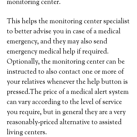
monitoring center.
This helps the monitoring center specialist
to better advise you in case of a medical
emergency, and they may also send
emergency medical help if required.
Optionally, the monitoring center can be
instructed to also contact one or more of
your relatives whenever the help button is
pressed.The price of a medical alert system
can vary according to the level of service
you require, but in general they are a very
reasonably-priced alternative to assisted
living centers.