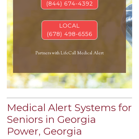
(844) 674-4392
LOCAL
(678) 498-6556
Partners with LifeCall Medical Alert
Medical Alert Systems for
Seniors in Georgia
Power, Georgia