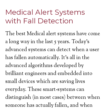
Medical Alert Systems
with Fall Detection
The best Medical alert systems have come
a long way in the last 5 years. Today’s
advanced systems can detect when a user
has fallen automatically. It’s all in the
advanced algorithms developed by
brilliant engineers and embedded into
small devices which are saving lives
everyday. These smart-systems can
distinguish (in most cases) between when
someone has actually fallen, and when