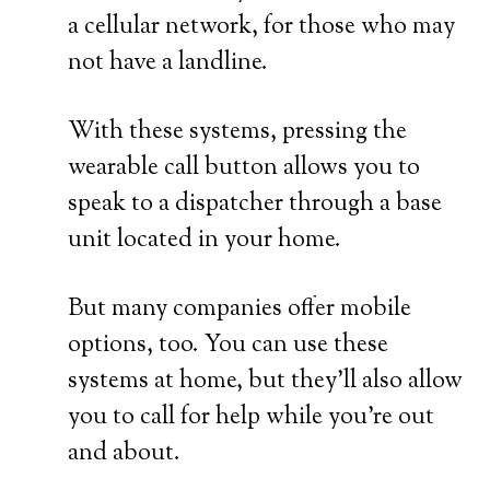
a cellular network, for those who may
not have a landline.
With these systems, pressing the
wearable call button allows you to
speak to a dispatcher through a base
unit located in your home.
But many companies offer mobile
options, too. You can use these
systems at home, but they’ll also allow
you to call for help while you’re out
and about.