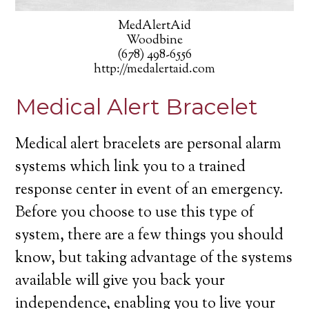
MedAlertAid
Woodbine
(678) 498-6556
http://medalertaid.com
Medical Alert Bracelet
Medical alert bracelets are personal alarm
systems which link you to a trained
response center in event of an emergency.
Before you choose to use this type of
system, there are a few things you should
know, but taking advantage of the systems
available will give you back your
independence, enabling you to live your