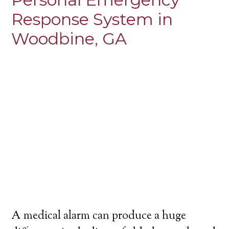
Response System in
Woodbine, GA
A medical alarm can produce a huge