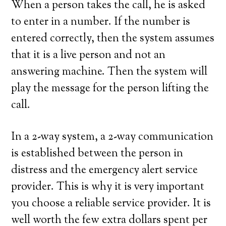
When a person takes the call, he is asked
to enter in a number. If the number is
entered correctly, then the system assumes
that it is a live person and not an
answering machine. Then the system will
play the message for the person lifting the
call.
In a 2-way system, a 2-way communication
is established between the person in
distress and the emergency alert service
provider. This is why it is very important
you choose a reliable service provider. It is
well worth the few extra dollars spent per