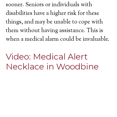
sooner. Seniors or individuals with
disabilities have a higher risk for these
things, and may be unable to cope with
them without having assistance. This is
when a medical alarm could be invaluable.
Video:
Medical Alert
Necklace in Woodbine