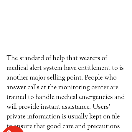
The standard of help that wearers of
medical alert system have entitlement to is
another major selling point. People who
answer calls at the monitoring center are
trained to handle medical emergencies and
will provide instant assistance. Users’
private information is usually kept on file
to ensure that good care and precautions