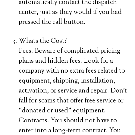
automatically contact the dispatch
center, just as they would if you had
pressed the call button.
Whats the Cost?
Fees. Beware of complicated pricing
plans and hidden fees. Look for a
company with no extra fees related to
equipment, shipping, installation,
activation, or service and repair. Don’t
fall for scams that offer free service or
“donated or used” equipment.
Contracts. You should not have to
enter into a long-term contract. You