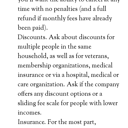
you’ll want the ability to cancel at any
time with no penalties (and a full
refund if monthly fees have already
been paid).
Discounts. Ask about discounts for
multiple people in the same
household, as well as for veterans,
membership organizations, medical
insurance or via a hospital, medical or
care organization. Ask if the company
offers any discount options or a
sliding fee scale for people with lower
incomes.
Insurance. For the most part,