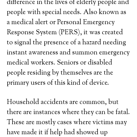
difference in the lives of elderly people and
people with special needs. Also known as
a medical alert or Personal Emergency
Response System (PERS), it was created
to signal the presence of a hazard needing
instant awareness and summon emergency
medical workers. Seniors or disabled
people residing by themselves are the
primary users of this kind of device.
Household accidents are common, but
there are instances where they can be fatal.
These are mostly cases where victims may
have made it if help had showed up