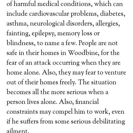
of harmful medical conditions, which can
include cardiovascular problems, diabetes,
asthma, neurological disorders, allergies,
fainting, epilepsy, memory loss or
blindness, to name a few. People are not
safe in their homes in Woodbine, for the
fear of an attack occurring when they are
home alone. Also, they may fear to venture
out of their homes freely. The situation
becomes all the more serious when a
person lives alone. Also, financial
constraints may compel him to work, even
if he suffers from some serious debilitating
ailment.