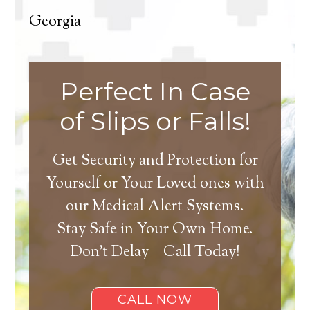
Georgia
Perfect In Case
of Slips or Falls!
Get Security and Protection for
Yourself or Your Loved ones with
our Medical Alert Systems.
Stay Safe in Your Own Home.
Don’t Delay – Call Today!
CALL NOW