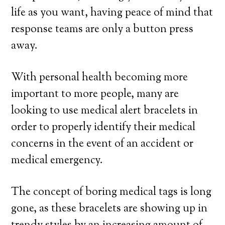
life as you want, having peace of mind that
response teams are only a button press
away.
With personal health becoming more
important to more people, many are
looking to use medical alert bracelets in
order to properly identify their medical
concerns in the event of an accident or
medical emergency.
The concept of boring medical tags is long
gone, as these bracelets are showing up in