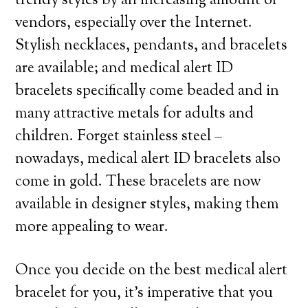
trendy styles by an increasing amount of
vendors, especially over the Internet.
Stylish necklaces, pendants, and bracelets
are available; and medical alert ID
bracelets specifically come beaded and in
many attractive metals for adults and
children. Forget stainless steel –
nowadays, medical alert ID bracelets also
come in gold. These bracelets are now
available in designer styles, making them
more appealing to wear.
Once you decide on the best medical alert
bracelet for you, it’s imperative that you