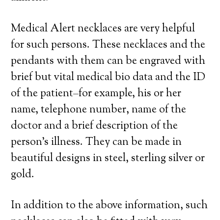
Medical Alert necklaces are very helpful
for such persons. These necklaces and the
pendants with them can be engraved with
brief but vital medical bio data and the ID
of the patient–for example, his or her
name, telephone number, name of the
doctor and a brief description of the
person’s illness. They can be made in
beautiful designs in steel, sterling silver or
gold.
In addition to the above information, such