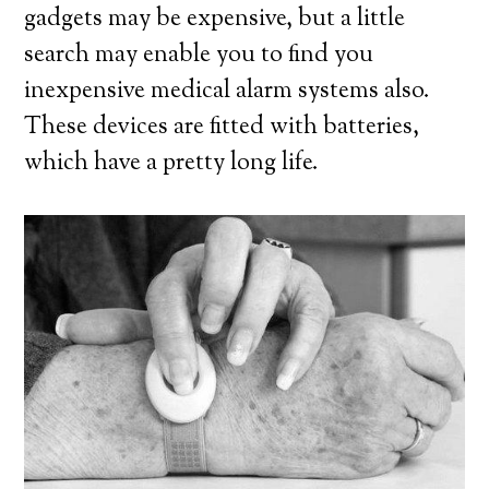
gadgets may be expensive, but a little
search may enable you to find you
inexpensive medical alarm systems also.
These devices are fitted with batteries,
which have a pretty long life.