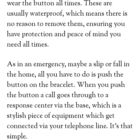
wear the button all times. These are
usually waterproof, which means there is
no reason to remove them, ensuring you
have protection and peace of mind you
need all times.
As in an emergency, maybe a slip or fall in
the home, all you have to do is push the
button on the bracelet. When you push
the button a call goes through to a
response center via the base, which is a
stylish piece of equipment which get
connected via your telephone line. It’s that
simple.