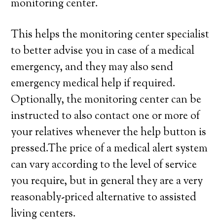
monitoring center.
This helps the monitoring center specialist
to better advise you in case of a medical
emergency, and they may also send
emergency medical help if required.
Optionally, the monitoring center can be
instructed to also contact one or more of
your relatives whenever the help button is
pressed.The price of a medical alert system
can vary according to the level of service
you require, but in general they are a very
reasonably-priced alternative to assisted
living centers.