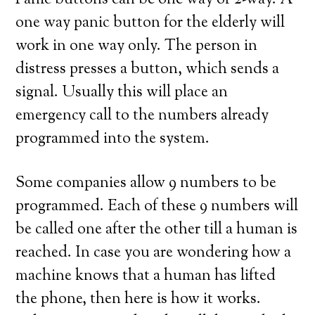
Panic buttons can be one way or 2-way. A
one way panic button for the elderly will
work in one way only. The person in
distress presses a button, which sends a
signal. Usually this will place an
emergency call to the numbers already
programmed into the system.
Some companies allow 9 numbers to be
programmed. Each of these 9 numbers will
be called one after the other till a human is
reached. In case you are wondering how a
machine knows that a human has lifted
the phone, then here is how it works.