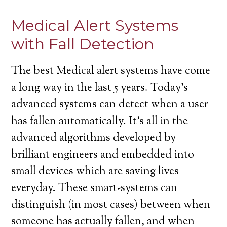
Medical Alert Systems
with Fall Detection
The best Medical alert systems have come
a long way in the last 5 years. Today’s
advanced systems can detect when a user
has fallen automatically. It’s all in the
advanced algorithms developed by
brilliant engineers and embedded into
small devices which are saving lives
everyday. These smart-systems can
distinguish (in most cases) between when
someone has actually fallen, and when