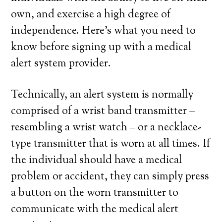
own, and exercise a high degree of
independence. Here’s what you need to
know before signing up with a medical
alert system provider.
Technically, an alert system is normally
comprised of a wrist band transmitter –
resembling a wrist watch – or a necklace-
type transmitter that is worn at all times. If
the individual should have a medical
problem or accident, they can simply press
a button on the worn transmitter to
communicate with the medical alert