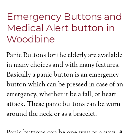
Emergency Buttons and
Medical Alert button in
Woodbine
Panic Buttons for the elderly are available
in many choices and with many features.
Basically a panic button is an emergency
button which can be pressed in case of an
emergency, whether it be a fall, or heart
attack. These panic buttons can be worn
around the neck or as a bracelet.