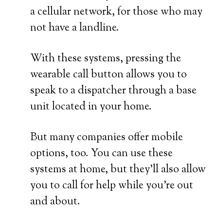
a cellular network, for those who may
not have a landline.
With these systems, pressing the
wearable call button allows you to
speak to a dispatcher through a base
unit located in your home.
But many companies offer mobile
options, too. You can use these
systems at home, but they’ll also allow
you to call for help while you’re out
and about.