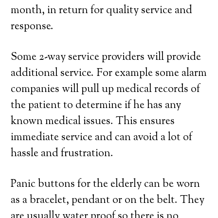
month, in return for quality service and
response.
Some 2-way service providers will provide
additional service. For example some alarm
companies will pull up medical records of
the patient to determine if he has any
known medical issues. This ensures
immediate service and can avoid a lot of
hassle and frustration.
Panic buttons for the elderly can be worn
as a bracelet, pendant or on the belt. They
are usually water proof so there is no