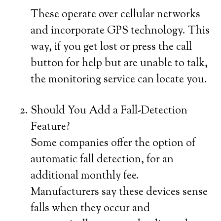
These operate over cellular networks
and incorporate GPS technology. This
way, if you get lost or press the call
button for help but are unable to talk,
the monitoring service can locate you.
Should You Add a Fall-Detection
Feature?
Some companies offer the option of
automatic fall detection, for an
additional monthly fee.
Manufacturers say these devices sense
falls when they occur and