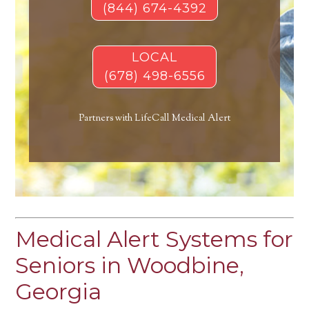
(844) 674-4392
LOCAL
(678) 498-6556
Partners with LifeCall Medical Alert
Medical Alert Systems for
Seniors in Woodbine,
Georgia