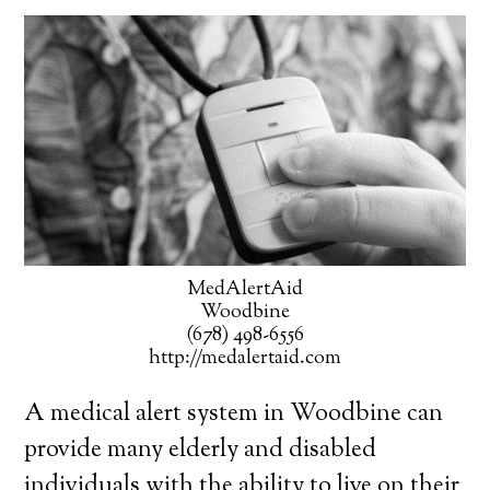
MedAlertAid
Woodbine
(678) 498-6556
http://medalertaid.com
A medical alert system in Woodbine can
provide many elderly and disabled
individuals with the ability to live on their