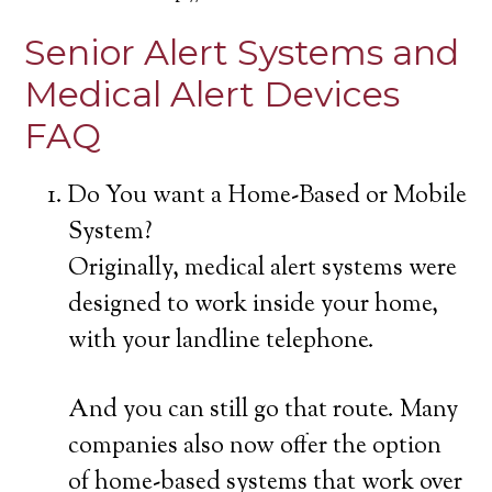
Senior Alert Systems and
Medical Alert Devices
FAQ
Do You want a Home-Based or Mobile
System?
Originally, medical alert systems were
designed to work inside your home,
with your landline telephone.
And you can still go that route. Many
companies also now offer the option
of home-based systems that work over