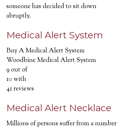
someone has decided to sit down
abruptly.
Medical Alert System
Buy A Medical Alert System
Woodbine Medical Alert System
9
out of
10
with
41
reviews
Medical Alert Necklace
Millions of persons suffer from a number