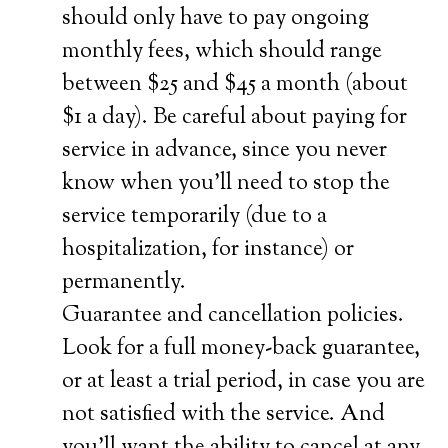
should only have to pay ongoing
monthly fees, which should range
between $25 and $45 a month (about
$1 a day). Be careful about paying for
service in advance, since you never
know when you’ll need to stop the
service temporarily (due to a
hospitalization, for instance) or
permanently.
Guarantee and cancellation policies.
Look for a full money-back guarantee,
or at least a trial period, in case you are
not satisfied with the service. And