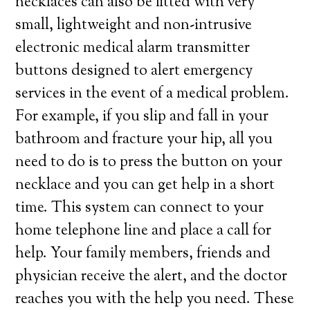
necklaces can also be fitted with very
small, lightweight and non-intrusive
electronic medical alarm transmitter
buttons designed to alert emergency
services in the event of a medical problem.
For example, if you slip and fall in your
bathroom and fracture your hip, all you
need to do is to press the button on your
necklace and you can get help in a short
time. This system can connect to your
home telephone line and place a call for
help. Your family members, friends and
physician receive the alert, and the doctor
reaches you with the help you need. These