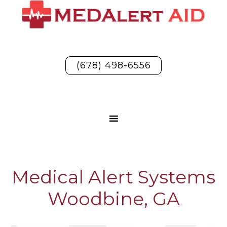
(678) 498-6556
Medical Alert Systems
Woodbine, GA