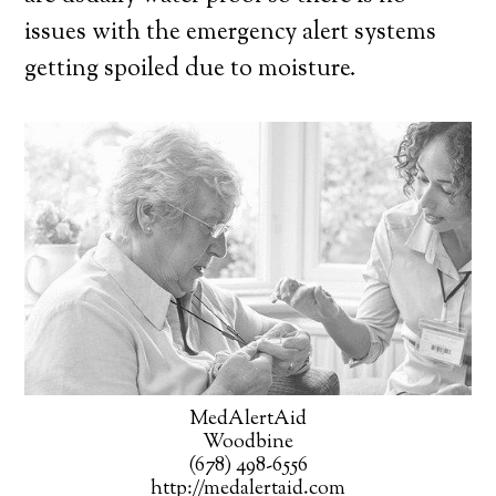
issues with the emergency alert systems
getting spoiled due to moisture.
MedAlertAid
Woodbine
(678) 498-6556
http://medalertaid.com