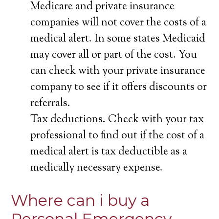
Medicare and private insurance
companies will not cover the costs of a
medical alert. In some states Medicaid
may cover all or part of the cost. You
can check with your private insurance
company to see if it offers discounts or
referrals.
Tax deductions. Check with your tax
professional to find out if the cost of a
medical alert is tax deductible as a
medically necessary expense.
Where can i buy a
Personal Emergency