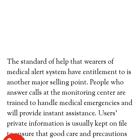
The standard of help that wearers of
medical alert system have entitlement to is
another major selling point. People who
answer calls at the monitoring center are
trained to handle medical emergencies and
will provide instant assistance. Users’
private information is usually kept on file
to ensure that good care and precautions