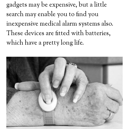
gadgets may be expensive, but a little
search may enable you to find you
inexpensive medical alarm systems also.
These devices are fitted with batteries,
which have a pretty long life.