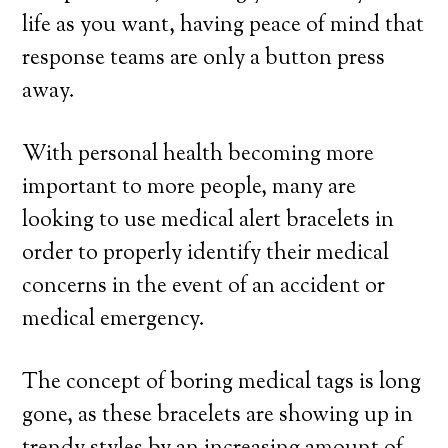
life as you want, having peace of mind that
response teams are only a button press
away.
With personal health becoming more
important to more people, many are
looking to use medical alert bracelets in
order to properly identify their medical
concerns in the event of an accident or
medical emergency.
The concept of boring medical tags is long
gone, as these bracelets are showing up in