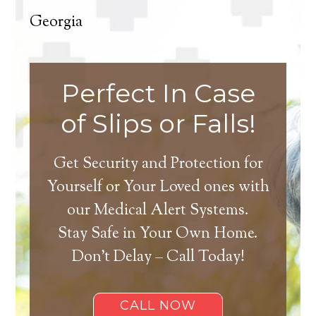
Georgia
Perfect In Case
of Slips or Falls!
Get Security and Protection for
Yourself or Your Loved ones with
our Medical Alert Systems.
Stay Safe in Your Own Home.
Don’t Delay – Call Today!
CALL NOW