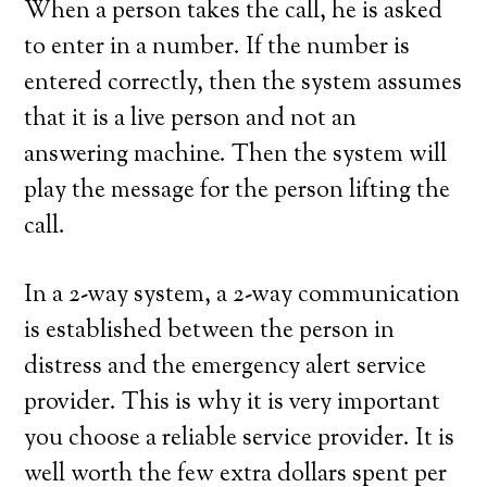
When a person takes the call, he is asked
to enter in a number. If the number is
entered correctly, then the system assumes
that it is a live person and not an
answering machine. Then the system will
play the message for the person lifting the
call.
In a 2-way system, a 2-way communication
is established between the person in
distress and the emergency alert service
provider. This is why it is very important
you choose a reliable service provider. It is
well worth the few extra dollars spent per