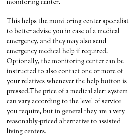
monitoring center.
This helps the monitoring center specialist
to better advise you in case of a medical
emergency, and they may also send
emergency medical help if required.
Optionally, the monitoring center can be
instructed to also contact one or more of
your relatives whenever the help button is
pressed.The price of a medical alert system
can vary according to the level of service
you require, but in general they are a very
reasonably-priced alternative to assisted
living centers.