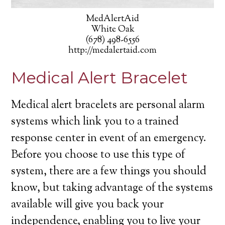
MedAlertAid
White Oak
(678) 498-6556
http://medalertaid.com
Medical Alert Bracelet
Medical alert bracelets are personal alarm
systems which link you to a trained
response center in event of an emergency.
Before you choose to use this type of
system, there are a few things you should
know, but taking advantage of the systems
available will give you back your
independence, enabling you to live your