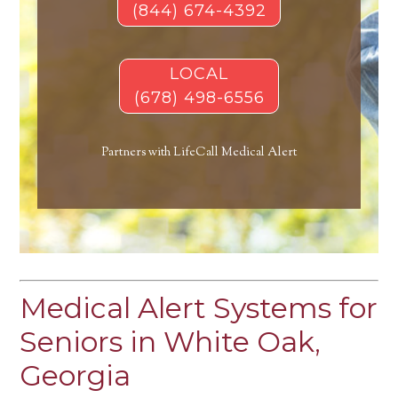
(844) 674-4392
LOCAL
(678) 498-6556
Partners with LifeCall Medical Alert
Medical Alert Systems for
Seniors in White Oak,
Georgia