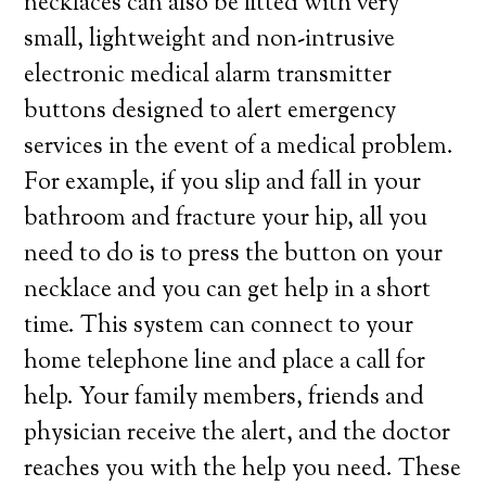
necklaces can also be fitted with very
small, lightweight and non-intrusive
electronic medical alarm transmitter
buttons designed to alert emergency
services in the event of a medical problem.
For example, if you slip and fall in your
bathroom and fracture your hip, all you
need to do is to press the button on your
necklace and you can get help in a short
time. This system can connect to your
home telephone line and place a call for
help. Your family members, friends and
physician receive the alert, and the doctor
reaches you with the help you need. These