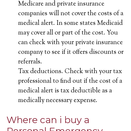
Medicare and private insurance
companies will not cover the costs of a
medical alert. In some states Medicaid
may cover all or part of the cost. You
can check with your private insurance
company to see if it offers discounts or
referrals.
Tax deductions. Check with your tax
professional to find out if the cost of a
medical alert is tax deductible as a
medically necessary expense.
Where can i buy a
Personal Emergency