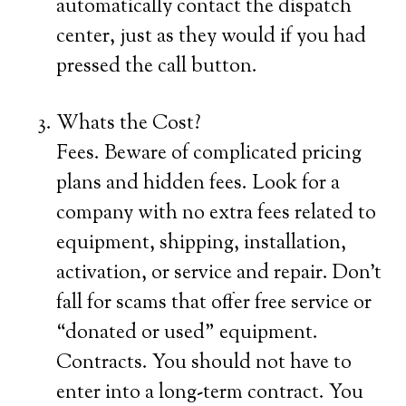
automatically contact the dispatch
center, just as they would if you had
pressed the call button.
Whats the Cost?
Fees. Beware of complicated pricing
plans and hidden fees. Look for a
company with no extra fees related to
equipment, shipping, installation,
activation, or service and repair. Don’t
fall for scams that offer free service or
“donated or used” equipment.
Contracts. You should not have to
enter into a long-term contract. You