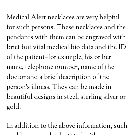
Medical Alert necklaces are very helpful
for such persons. These necklaces and the
pendants with them can be engraved with
brief but vital medical bio data and the ID
of the patient–for example, his or her
name, telephone number, name of the
doctor and a brief description of the
person’s illness. They can be made in
beautiful designs in steel, sterling silver or
gold.
In addition to the above information, such