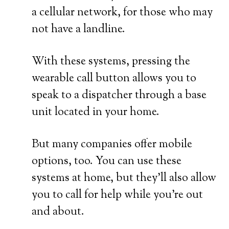
a cellular network, for those who may
not have a landline.
With these systems, pressing the
wearable call button allows you to
speak to a dispatcher through a base
unit located in your home.
But many companies offer mobile
options, too. You can use these
systems at home, but they’ll also allow
you to call for help while you’re out
and about.