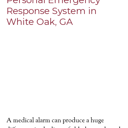
Response System in
White Oak, GA
A medical alarm can produce a huge