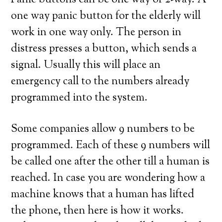
Panic buttons can be one way or 2-way. A
one way panic button for the elderly will
work in one way only. The person in
distress presses a button, which sends a
signal. Usually this will place an
emergency call to the numbers already
programmed into the system.
Some companies allow 9 numbers to be
programmed. Each of these 9 numbers will
be called one after the other till a human is
reached. In case you are wondering how a
machine knows that a human has lifted
the phone, then here is how it works.