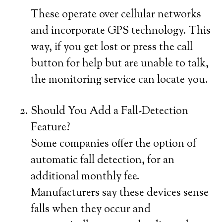
These operate over cellular networks
and incorporate GPS technology. This
way, if you get lost or press the call
button for help but are unable to talk,
the monitoring service can locate you.
Should You Add a Fall-Detection
Feature?
Some companies offer the option of
automatic fall detection, for an
additional monthly fee.
Manufacturers say these devices sense
falls when they occur and