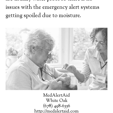
issues with the emergency alert systems
getting spoiled due to moisture.
MedAlertAid
White Oak
(678) 498-6556
http://medalertaid.com