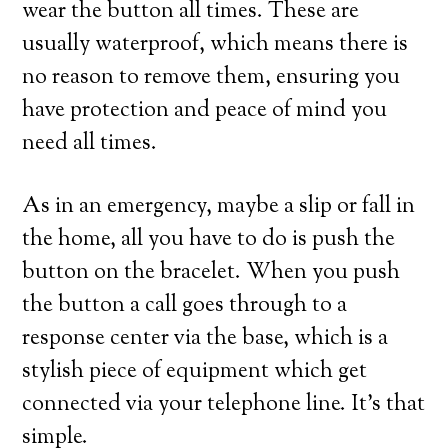
wear the button all times. These are
usually waterproof, which means there is
no reason to remove them, ensuring you
have protection and peace of mind you
need all times.
As in an emergency, maybe a slip or fall in
the home, all you have to do is push the
button on the bracelet. When you push
the button a call goes through to a
response center via the base, which is a
stylish piece of equipment which get
connected via your telephone line. It’s that
simple.