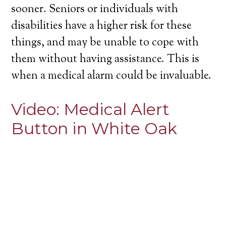
sooner. Seniors or individuals with
disabilities have a higher risk for these
things, and may be unable to cope with
them without having assistance. This is
when a medical alarm could be invaluable.
Video:
Medical Alert
Button in White Oak