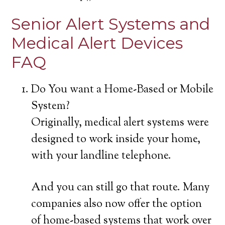
Senior Alert Systems and
Medical Alert Devices
FAQ
Do You want a Home-Based or Mobile
System?
Originally, medical alert systems were
designed to work inside your home,
with your landline telephone.
And you can still go that route. Many
companies also now offer the option
of home-based systems that work over