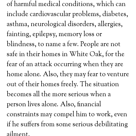
of harmful medical conditions, which can
include cardiovascular problems, diabetes,
asthma, neurological disorders, allergies,
fainting, epilepsy, memory loss or
blindness, to name a few. People are not
safe in their homes in White Oak, for the
fear of an attack occurring when they are
home alone. Also, they may fear to venture
out of their homes freely. The situation
becomes all the more serious when a
person lives alone. Also, financial
constraints may compel him to work, even
if he suffers from some serious debilitating
ailment.