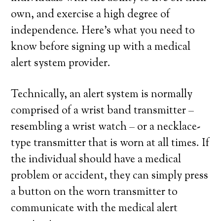
own, and exercise a high degree of
independence. Here’s what you need to
know before signing up with a medical
alert system provider.
Technically, an alert system is normally
comprised of a wrist band transmitter –
resembling a wrist watch – or a necklace-
type transmitter that is worn at all times. If
the individual should have a medical
problem or accident, they can simply press
a button on the worn transmitter to
communicate with the medical alert