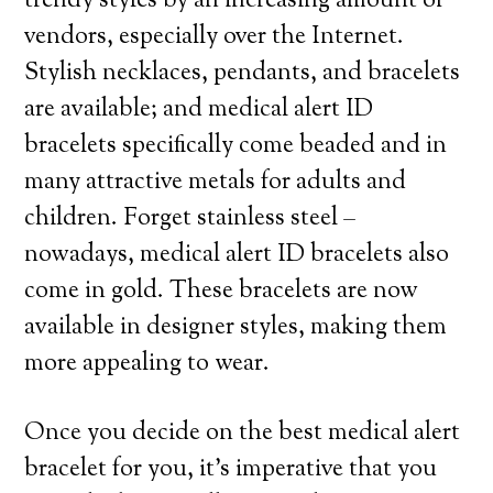
trendy styles by an increasing amount of
vendors, especially over the Internet.
Stylish necklaces, pendants, and bracelets
are available; and medical alert ID
bracelets specifically come beaded and in
many attractive metals for adults and
children. Forget stainless steel –
nowadays, medical alert ID bracelets also
come in gold. These bracelets are now
available in designer styles, making them
more appealing to wear.
Once you decide on the best medical alert
bracelet for you, it’s imperative that you