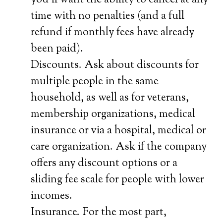
you’ll want the ability to cancel at any
time with no penalties (and a full
refund if monthly fees have already
been paid).
Discounts. Ask about discounts for
multiple people in the same
household, as well as for veterans,
membership organizations, medical
insurance or via a hospital, medical or
care organization. Ask if the company
offers any discount options or a
sliding fee scale for people with lower
incomes.
Insurance. For the most part,