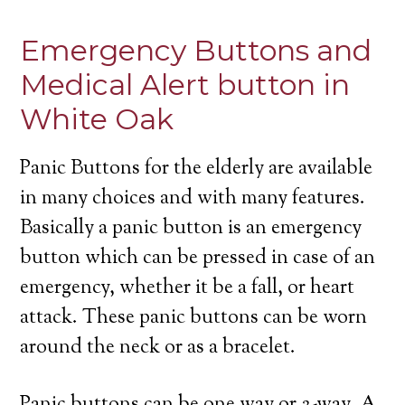
Emergency Buttons and
Medical Alert button in
White Oak
Panic Buttons for the elderly are available
in many choices and with many features.
Basically a panic button is an emergency
button which can be pressed in case of an
emergency, whether it be a fall, or heart
attack. These panic buttons can be worn
around the neck or as a bracelet.