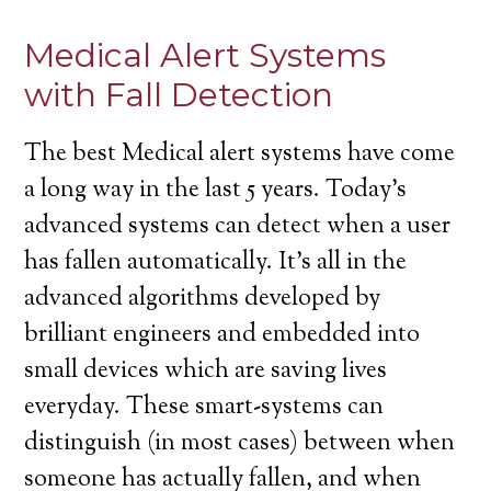
Medical Alert Systems
with Fall Detection
The best Medical alert systems have come
a long way in the last 5 years. Today’s
advanced systems can detect when a user
has fallen automatically. It’s all in the
advanced algorithms developed by
brilliant engineers and embedded into
small devices which are saving lives
everyday. These smart-systems can
distinguish (in most cases) between when
someone has actually fallen, and when