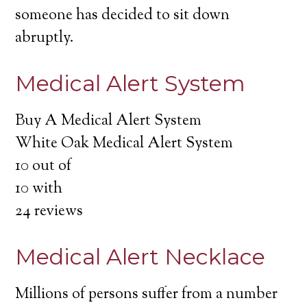
someone has decided to sit down
abruptly.
Medical Alert System
Buy A Medical Alert System
White Oak Medical Alert System
10
out of
10
with
24
reviews
Medical Alert Necklace
Millions of persons suffer from a number