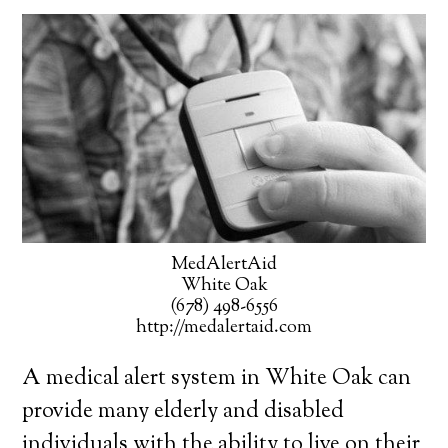
MedAlertAid
White Oak
(678) 498-6556
http://medalertaid.com
A medical alert system in White Oak can
provide many elderly and disabled
individuals with the ability to live on their