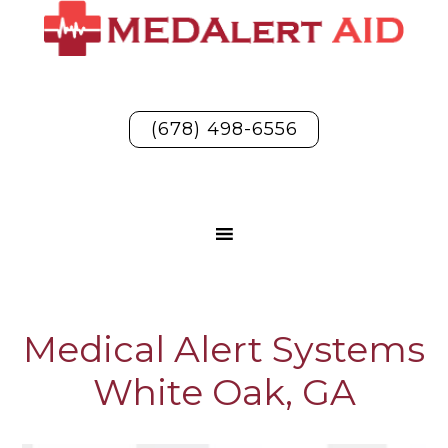
(678) 498-6556
Medical Alert Systems
White Oak, GA