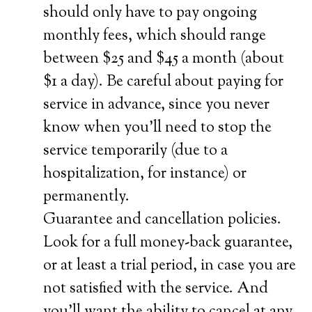
should only have to pay ongoing
monthly fees, which should range
between $25 and $45 a month (about
$1 a day). Be careful about paying for
service in advance, since you never
know when you’ll need to stop the
service temporarily (due to a
hospitalization, for instance) or
permanently.
Guarantee and cancellation policies.
Look for a full money-back guarantee,
or at least a trial period, in case you are
not satisfied with the service. And