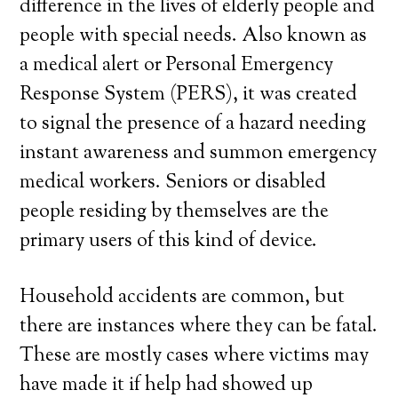
difference in the lives of elderly people and
people with special needs. Also known as
a medical alert or Personal Emergency
Response System (PERS), it was created
to signal the presence of a hazard needing
instant awareness and summon emergency
medical workers. Seniors or disabled
people residing by themselves are the
primary users of this kind of device.
Household accidents are common, but
there are instances where they can be fatal.
These are mostly cases where victims may
have made it if help had showed up