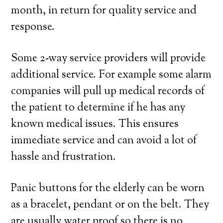
month, in return for quality service and
response.
Some 2-way service providers will provide
additional service. For example some alarm
companies will pull up medical records of
the patient to determine if he has any
known medical issues. This ensures
immediate service and can avoid a lot of
hassle and frustration.
Panic buttons for the elderly can be worn
as a bracelet, pendant or on the belt. They
are usually water proof so there is no