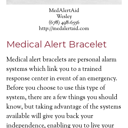
MedAlertAid
Wesley
(678) 498-6556
http://medalertaid.com
Medical Alert Bracelet
Medical alert bracelets are personal alarm
systems which link you to a trained
response center in event of an emergency.
Before you choose to use this type of
system, there are a few things you should
know, but taking advantage of the systems
available will give you back your
independence, enabling you to live your