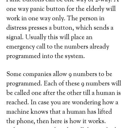
Panic buttons can be one way or 2-way. A
one way panic button for the elderly will
work in one way only. The person in
distress presses a button, which sends a
signal. Usually this will place an
emergency call to the numbers already
programmed into the system.
Some companies allow 9 numbers to be
programmed. Each of these 9 numbers will
be called one after the other till a human is
reached. In case you are wondering how a
machine knows that a human has lifted
the phone, then here is how it works.