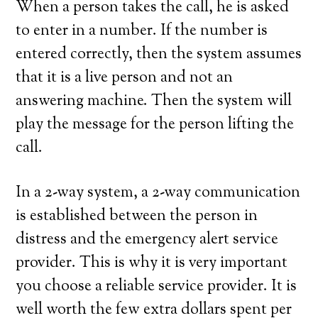
When a person takes the call, he is asked
to enter in a number. If the number is
entered correctly, then the system assumes
that it is a live person and not an
answering machine. Then the system will
play the message for the person lifting the
call.
In a 2-way system, a 2-way communication
is established between the person in
distress and the emergency alert service
provider. This is why it is very important
you choose a reliable service provider. It is
well worth the few extra dollars spent per