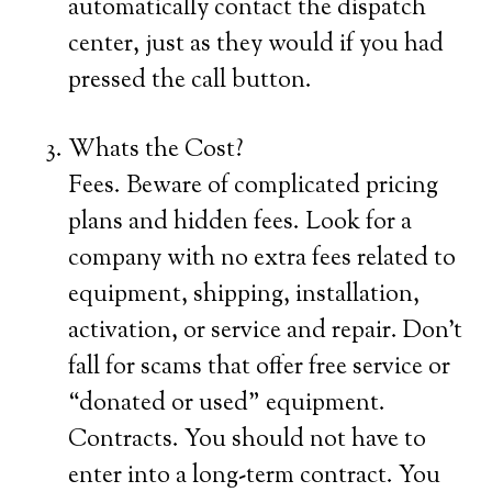
automatically contact the dispatch
center, just as they would if you had
pressed the call button.
Whats the Cost?
Fees. Beware of complicated pricing
plans and hidden fees. Look for a
company with no extra fees related to
equipment, shipping, installation,
activation, or service and repair. Don’t
fall for scams that offer free service or
“donated or used” equipment.
Contracts. You should not have to
enter into a long-term contract. You