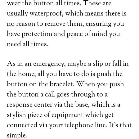
wear the button all times. These are
usually waterproof, which means there is
no reason to remove them, ensuring you
have protection and peace of mind you
need all times.
As in an emergency, maybe a slip or fall in
the home, all you have to do is push the
button on the bracelet. When you push
the button a call goes through to a
response center via the base, which is a
stylish piece of equipment which get
connected via your telephone line. It’s that
simple.