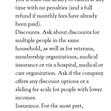
you’ll want the ability to cancel at any
time with no penalties (and a full
refund if monthly fees have already
been paid).
Discounts. Ask about discounts for
multiple people in the same
household, as well as for veterans,
membership organizations, medical
insurance or via a hospital, medical or
care organization. Ask if the company
offers any discount options or a
sliding fee scale for people with lower
incomes.
Insurance. For the most part,