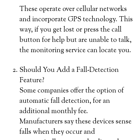
These operate over cellular networks
and incorporate GPS technology. This
way, if you get lost or press the call
button for help but are unable to talk,
the monitoring service can locate you.
Should You Add a Fall-Detection
Feature?
Some companies offer the option of
automatic fall detection, for an
additional monthly fee.
Manufacturers say these devices sense
falls when they occur and