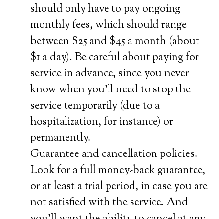
should only have to pay ongoing
monthly fees, which should range
between $25 and $45 a month (about
$1 a day). Be careful about paying for
service in advance, since you never
know when you’ll need to stop the
service temporarily (due to a
hospitalization, for instance) or
permanently.
Guarantee and cancellation policies.
Look for a full money-back guarantee,
or at least a trial period, in case you are
not satisfied with the service. And