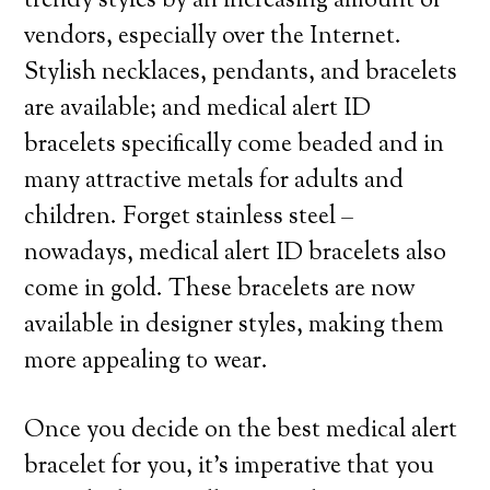
trendy styles by an increasing amount of
vendors, especially over the Internet.
Stylish necklaces, pendants, and bracelets
are available; and medical alert ID
bracelets specifically come beaded and in
many attractive metals for adults and
children. Forget stainless steel –
nowadays, medical alert ID bracelets also
come in gold. These bracelets are now
available in designer styles, making them
more appealing to wear.
Once you decide on the best medical alert
bracelet for you, it’s imperative that you