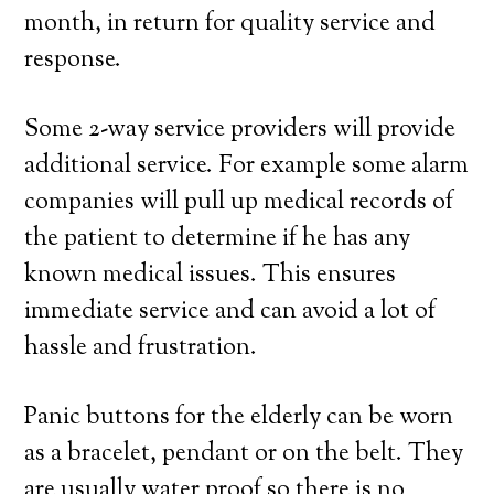
month, in return for quality service and
response.
Some 2-way service providers will provide
additional service. For example some alarm
companies will pull up medical records of
the patient to determine if he has any
known medical issues. This ensures
immediate service and can avoid a lot of
hassle and frustration.
Panic buttons for the elderly can be worn
as a bracelet, pendant or on the belt. They
are usually water proof so there is no