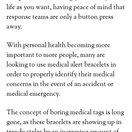
life as you want, having peace of mind that
response teams are only a button press
away.
With personal health becoming more
important to more people, many are
looking to use medical alert bracelets in
order to properly identify their medical
concerns in the event of an accident or
medical emergency.
The concept of boring medical tags is long
gone, as these bracelets are showing up in