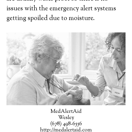
issues with the emergency alert systems
getting spoiled due to moisture.
MedAlertAid
Wesley
(678) 498-6556
http://medalertaid.com