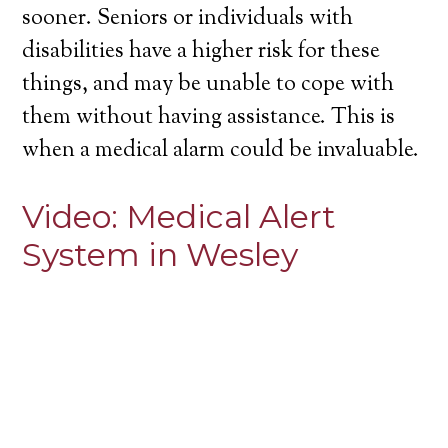
sooner. Seniors or individuals with
disabilities have a higher risk for these
things, and may be unable to cope with
them without having assistance. This is
when a medical alarm could be invaluable.
Video:
Medical Alert
System in Wesley