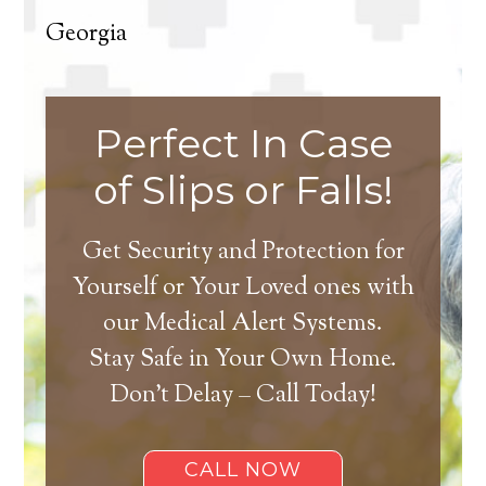
Georgia
Perfect In Case
of Slips or Falls!
Get Security and Protection for
Yourself or Your Loved ones with
our Medical Alert Systems.
Stay Safe in Your Own Home.
Don’t Delay – Call Today!
CALL NOW