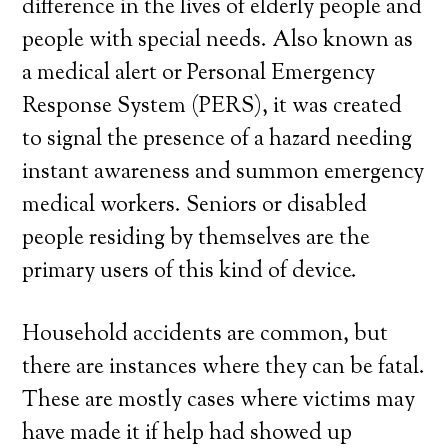
difference in the lives of elderly people and
people with special needs. Also known as
a medical alert or Personal Emergency
Response System (PERS), it was created
to signal the presence of a hazard needing
instant awareness and summon emergency
medical workers. Seniors or disabled
people residing by themselves are the
primary users of this kind of device.
Household accidents are common, but
there are instances where they can be fatal.
These are mostly cases where victims may
have made it if help had showed up