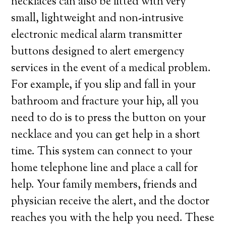
necklaces can also be fitted with very
small, lightweight and non-intrusive
electronic medical alarm transmitter
buttons designed to alert emergency
services in the event of a medical problem.
For example, if you slip and fall in your
bathroom and fracture your hip, all you
need to do is to press the button on your
necklace and you can get help in a short
time. This system can connect to your
home telephone line and place a call for
help. Your family members, friends and
physician receive the alert, and the doctor
reaches you with the help you need. These