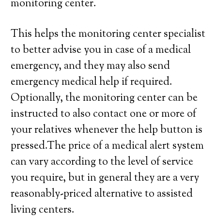
monitoring center.
This helps the monitoring center specialist
to better advise you in case of a medical
emergency, and they may also send
emergency medical help if required.
Optionally, the monitoring center can be
instructed to also contact one or more of
your relatives whenever the help button is
pressed.The price of a medical alert system
can vary according to the level of service
you require, but in general they are a very
reasonably-priced alternative to assisted
living centers.