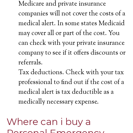
Medicare and private insurance
companies will not cover the costs of a
medical alert. In some states Medicaid
may cover all or part of the cost. You
can check with your private insurance
company to see if it offers discounts or
referrals.
Tax deductions. Check with your tax
professional to find out if the cost of a
medical alert is tax deductible as a
medically necessary expense.
Where can i buy a
Personal Emergency