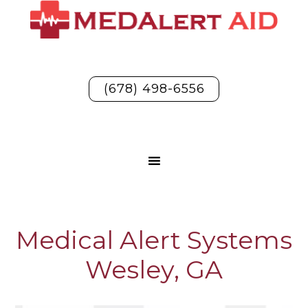
(678) 498-6556
Medical Alert Systems
Wesley, GA