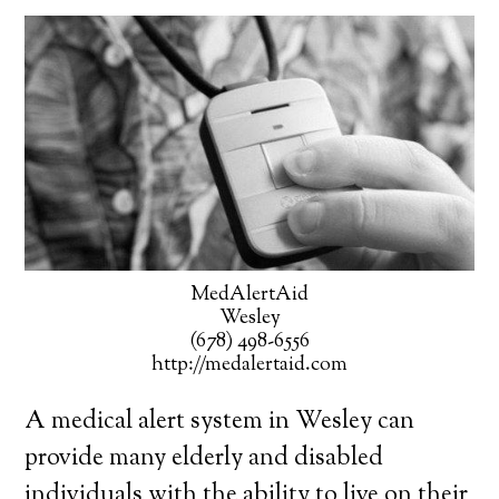
MedAlertAid
Wesley
(678) 498-6556
http://medalertaid.com
A medical alert system in Wesley can
provide many elderly and disabled
individuals with the ability to live on their