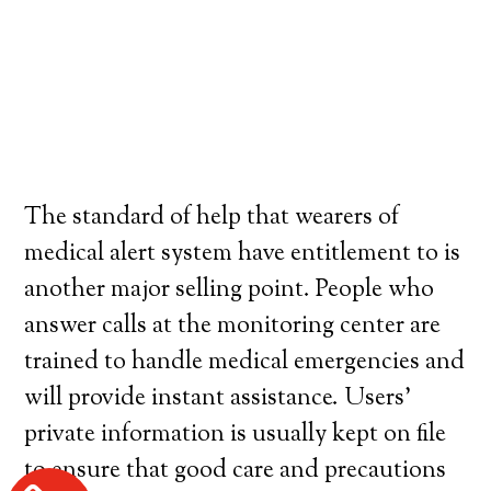
The standard of help that wearers of
medical alert system have entitlement to is
another major selling point. People who
answer calls at the monitoring center are
trained to handle medical emergencies and
will provide instant assistance. Users’
private information is usually kept on file
to ensure that good care and precautions