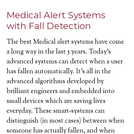
Medical Alert Systems
with Fall Detection
The best Medical alert systems have come
a long way in the last 5 years. Today’s
advanced systems can detect when a user
has fallen automatically. It’s all in the
advanced algorithms developed by
brilliant engineers and embedded into
small devices which are saving lives
everyday. These smart-systems can
distinguish (in most cases) between when
someone has actually fallen, and when