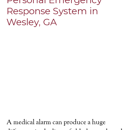
Response System in
Wesley, GA
A medical alarm can produce a huge