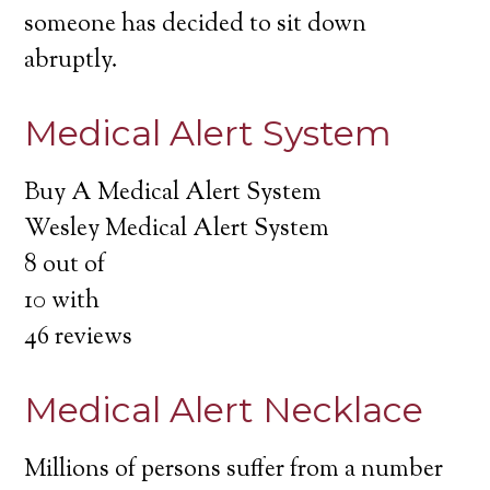
someone has decided to sit down
abruptly.
Medical Alert System
Buy A Medical Alert System
Wesley Medical Alert System
8
out of
10
with
46
reviews
Medical Alert Necklace
Millions of persons suffer from a number