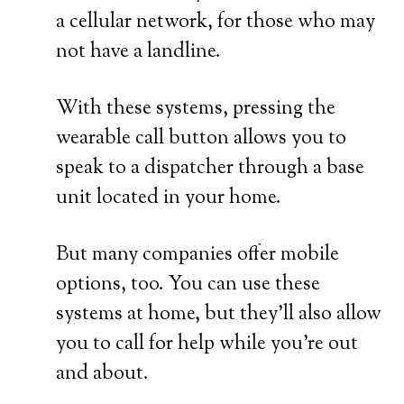
a cellular network, for those who may
not have a landline.
With these systems, pressing the
wearable call button allows you to
speak to a dispatcher through a base
unit located in your home.
But many companies offer mobile
options, too. You can use these
systems at home, but they’ll also allow
you to call for help while you’re out
and about.