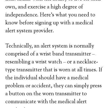
own, and exercise a high degree of
independence. Here’s what you need to
know before signing up with a medical
alert system provider.
Technically, an alert system is normally
comprised of a wrist band transmitter –
resembling a wrist watch – or a necklace-
type transmitter that is worn at all times. If
the individual should have a medical
problem or accident, they can simply press
a button on the worn transmitter to
communicate with the medical alert