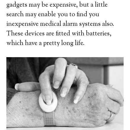
gadgets may be expensive, but a little
search may enable you to find you
inexpensive medical alarm systems also.
These devices are fitted with batteries,
which have a pretty long life.