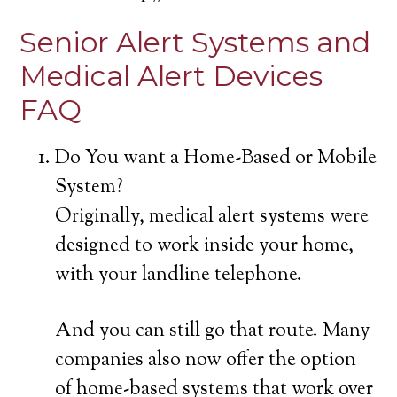
Senior Alert Systems and
Medical Alert Devices
FAQ
Do You want a Home-Based or Mobile
System?
Originally, medical alert systems were
designed to work inside your home,
with your landline telephone.
And you can still go that route. Many
companies also now offer the option
of home-based systems that work over