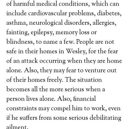
of harmful medical conditions, which can
include cardiovascular problems, diabetes,
asthma, neurological disorders, allergies,
fainting, epilepsy, memory loss or
blindness, to name a few. People are not
safe in their homes in Wesley, for the fear
of an attack occurring when they are home
alone. Also, they may fear to venture out
of their homes freely. The situation
becomes all the more serious when a
person lives alone. Also, financial
constraints may compel him to work, even
if he suffers from some serious debilitating
ailment.