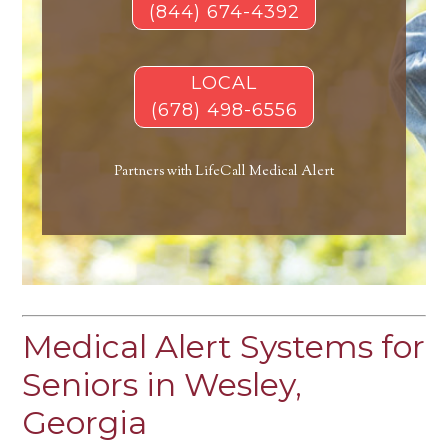
(844) 674-4392
LOCAL
(678) 498-6556
Partners with LifeCall Medical Alert
Medical Alert Systems for
Seniors in Wesley,
Georgia