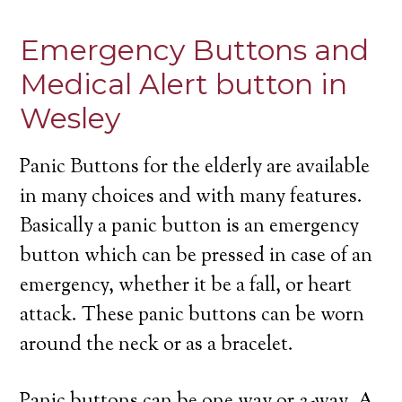
Emergency Buttons and
Medical Alert button in
Wesley
Panic Buttons for the elderly are available
in many choices and with many features.
Basically a panic button is an emergency
button which can be pressed in case of an
emergency, whether it be a fall, or heart
attack. These panic buttons can be worn
around the neck or as a bracelet.