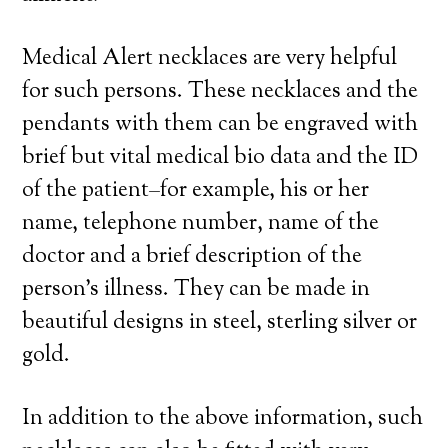
Medical Alert necklaces are very helpful
for such persons. These necklaces and the
pendants with them can be engraved with
brief but vital medical bio data and the ID
of the patient–for example, his or her
name, telephone number, name of the
doctor and a brief description of the
person’s illness. They can be made in
beautiful designs in steel, sterling silver or
gold.
In addition to the above information, such