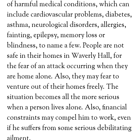
of harmful medical conditions, which can
include cardiovascular problems, diabetes,
asthma, neurological disorders, allergies,
fainting, epilepsy, memory loss or
blindness, to name a few. People are not
safe in their homes in Waverly Hall, for
the fear of an attack occurring when they
are home alone. Also, they may fear to
venture out of their homes freely. The
situation becomes all the more serious
when a person lives alone. Also, financial
constraints may compel him to work, even
if he suffers from some serious debilitating
ailment.