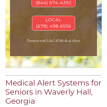
(844) 674-4392
LOCAL
(678) 498-6556
Partners with LifeCall Medical Alert
Medical Alert Systems for
Seniors in Waverly Hall,
Georgia