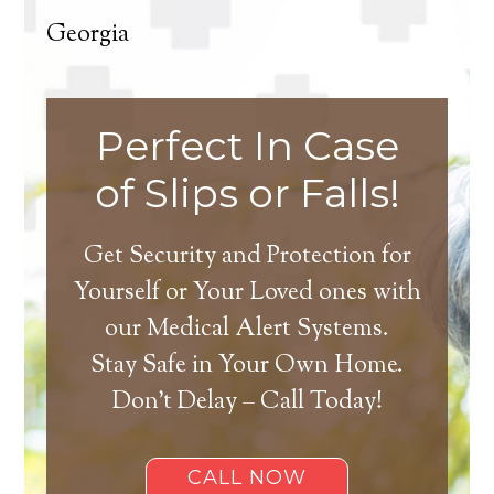
Georgia
Perfect In Case
of Slips or Falls!
Get Security and Protection for
Yourself or Your Loved ones with
our Medical Alert Systems.
Stay Safe in Your Own Home.
Don’t Delay – Call Today!
CALL NOW