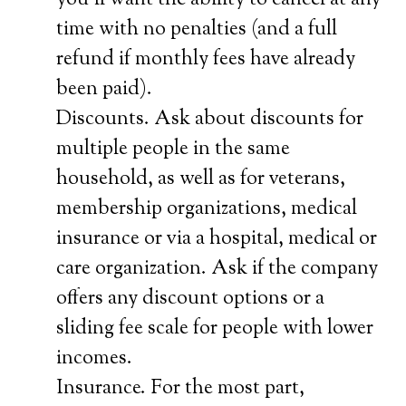
you’ll want the ability to cancel at any
time with no penalties (and a full
refund if monthly fees have already
been paid).
Discounts. Ask about discounts for
multiple people in the same
household, as well as for veterans,
membership organizations, medical
insurance or via a hospital, medical or
care organization. Ask if the company
offers any discount options or a
sliding fee scale for people with lower
incomes.
Insurance. For the most part,