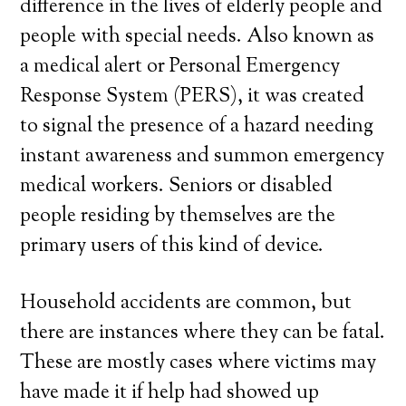
difference in the lives of elderly people and
people with special needs. Also known as
a medical alert or Personal Emergency
Response System (PERS), it was created
to signal the presence of a hazard needing
instant awareness and summon emergency
medical workers. Seniors or disabled
people residing by themselves are the
primary users of this kind of device.
Household accidents are common, but
there are instances where they can be fatal.
These are mostly cases where victims may
have made it if help had showed up