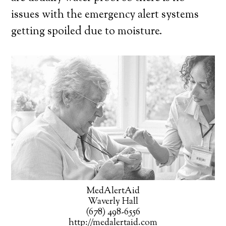
issues with the emergency alert systems
getting spoiled due to moisture.
MedAlertAid
Waverly Hall
(678) 498-6556
http://medalertaid.com