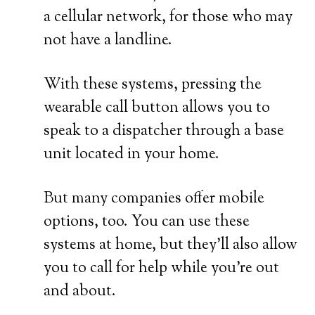
a cellular network, for those who may
not have a landline.
With these systems, pressing the
wearable call button allows you to
speak to a dispatcher through a base
unit located in your home.
But many companies offer mobile
options, too. You can use these
systems at home, but they’ll also allow
you to call for help while you’re out
and about.