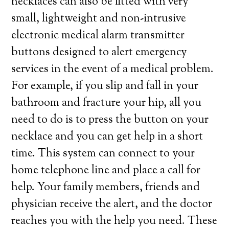
necklaces can also be fitted with very
small, lightweight and non-intrusive
electronic medical alarm transmitter
buttons designed to alert emergency
services in the event of a medical problem.
For example, if you slip and fall in your
bathroom and fracture your hip, all you
need to do is to press the button on your
necklace and you can get help in a short
time. This system can connect to your
home telephone line and place a call for
help. Your family members, friends and
physician receive the alert, and the doctor
reaches you with the help you need. These