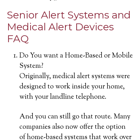
Senior Alert Systems and
Medical Alert Devices
FAQ
Do You want a Home-Based or Mobile
System?
Originally, medical alert systems were
designed to work inside your home,
with your landline telephone.
And you can still go that route. Many
companies also now offer the option
of home-based systems that work over