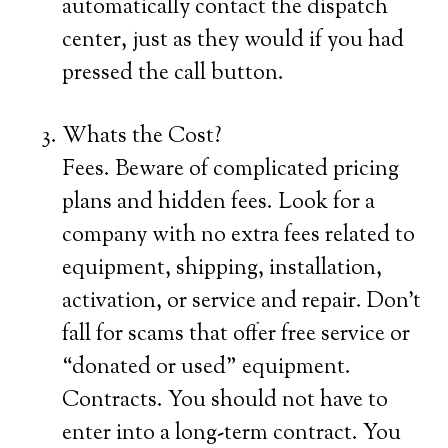
automatically contact the dispatch
center, just as they would if you had
pressed the call button.
Whats the Cost?
Fees. Beware of complicated pricing
plans and hidden fees. Look for a
company with no extra fees related to
equipment, shipping, installation,
activation, or service and repair. Don’t
fall for scams that offer free service or
“donated or used” equipment.
Contracts. You should not have to
enter into a long-term contract. You