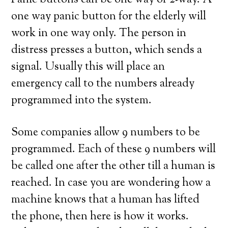
Panic buttons can be one way or 2-way. A
one way panic button for the elderly will
work in one way only. The person in
distress presses a button, which sends a
signal. Usually this will place an
emergency call to the numbers already
programmed into the system.
Some companies allow 9 numbers to be
programmed. Each of these 9 numbers will
be called one after the other till a human is
reached. In case you are wondering how a
machine knows that a human has lifted
the phone, then here is how it works.