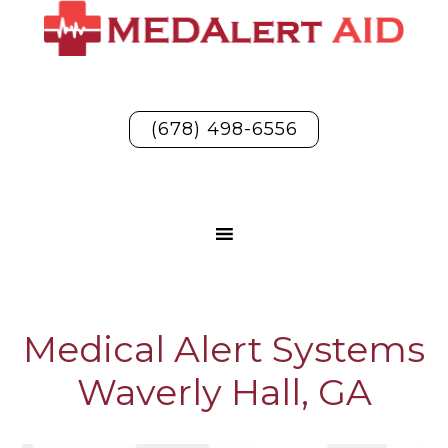
(678) 498-6556
Medical Alert Systems
Waverly Hall, GA