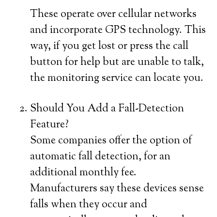
These operate over cellular networks
and incorporate GPS technology. This
way, if you get lost or press the call
button for help but are unable to talk,
the monitoring service can locate you.
Should You Add a Fall-Detection
Feature?
Some companies offer the option of
automatic fall detection, for an
additional monthly fee.
Manufacturers say these devices sense
falls when they occur and