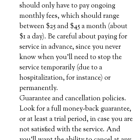
should only have to pay ongoing
monthly fees, which should range
between $25 and $45 a month (about
$1 a day). Be careful about paying for
service in advance, since you never
know when you’ll need to stop the
service temporarily (due to a
hospitalization, for instance) or
permanently.
Guarantee and cancellation policies.
Look for a full money-back guarantee,
or at least a trial period, in case you are
not satisfied with the service. And