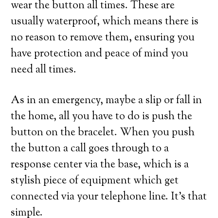
wear the button all times. These are
usually waterproof, which means there is
no reason to remove them, ensuring you
have protection and peace of mind you
need all times.
As in an emergency, maybe a slip or fall in
the home, all you have to do is push the
button on the bracelet. When you push
the button a call goes through to a
response center via the base, which is a
stylish piece of equipment which get
connected via your telephone line. It’s that
simple.