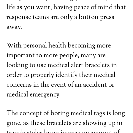
life as you want, having peace of mind that
response teams are only a button press
away.
With personal health becoming more
important to more people, many are
looking to use medical alert bracelets in
order to properly identify their medical
concerns in the event of an accident or
medical emergency.
The concept of boring medical tags is long
gone, as these bracelets are showing up in