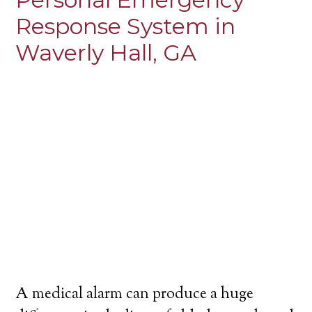
Response System in
Waverly Hall, GA
A medical alarm can produce a huge