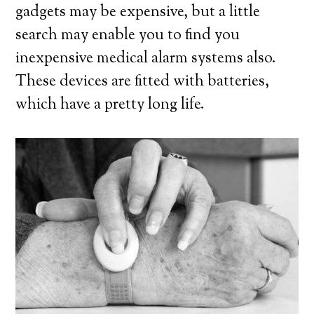
gadgets may be expensive, but a little
search may enable you to find you
inexpensive medical alarm systems also.
These devices are fitted with batteries,
which have a pretty long life.