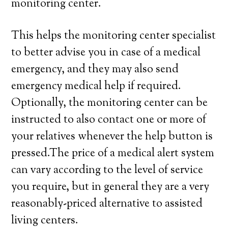
monitoring center.
This helps the monitoring center specialist
to better advise you in case of a medical
emergency, and they may also send
emergency medical help if required.
Optionally, the monitoring center can be
instructed to also contact one or more of
your relatives whenever the help button is
pressed.The price of a medical alert system
can vary according to the level of service
you require, but in general they are a very
reasonably-priced alternative to assisted
living centers.