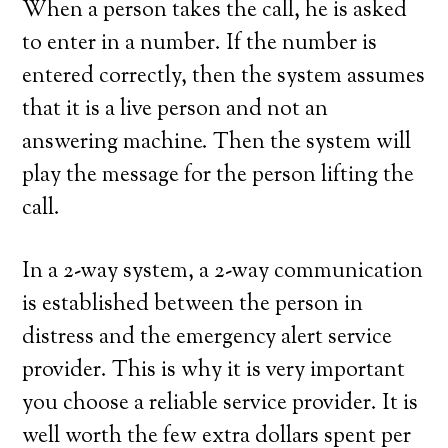
When a person takes the call, he is asked
to enter in a number. If the number is
entered correctly, then the system assumes
that it is a live person and not an
answering machine. Then the system will
play the message for the person lifting the
call.
In a 2-way system, a 2-way communication
is established between the person in
distress and the emergency alert service
provider. This is why it is very important
you choose a reliable service provider. It is
well worth the few extra dollars spent per