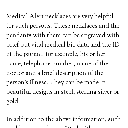
Medical Alert necklaces are very helpful
for such persons. These necklaces and the
pendants with them can be engraved with
brief but vital medical bio data and the ID
of the patient–for example, his or her
name, telephone number, name of the
doctor and a brief description of the
person’s illness. They can be made in
beautiful designs in steel, sterling silver or
gold.
In addition to the above information, such