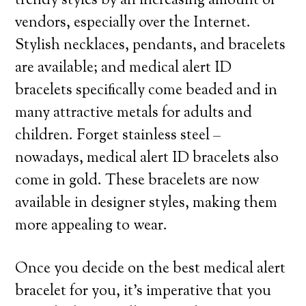
trendy styles by an increasing amount of
vendors, especially over the Internet.
Stylish necklaces, pendants, and bracelets
are available; and medical alert ID
bracelets specifically come beaded and in
many attractive metals for adults and
children. Forget stainless steel –
nowadays, medical alert ID bracelets also
come in gold. These bracelets are now
available in designer styles, making them
more appealing to wear.
Once you decide on the best medical alert
bracelet for you, it’s imperative that you