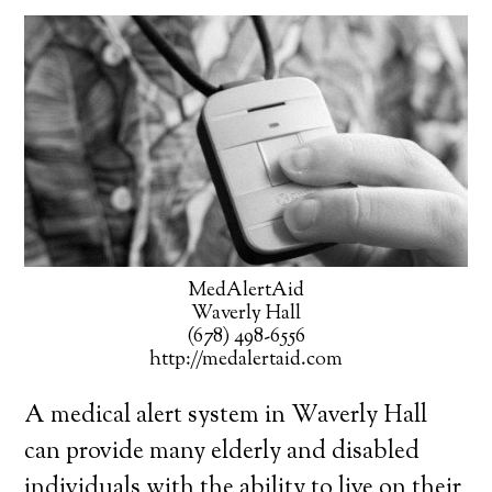
MedAlertAid
Waverly Hall
(678) 498-6556
http://medalertaid.com
A medical alert system in Waverly Hall
can provide many elderly and disabled
individuals with the ability to live on their