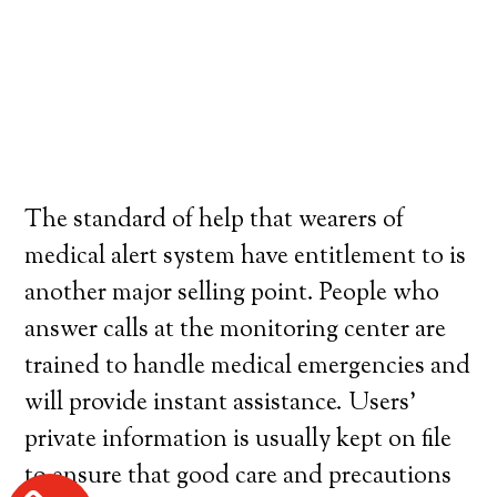
The standard of help that wearers of
medical alert system have entitlement to is
another major selling point. People who
answer calls at the monitoring center are
trained to handle medical emergencies and
will provide instant assistance. Users’
private information is usually kept on file
to ensure that good care and precautions