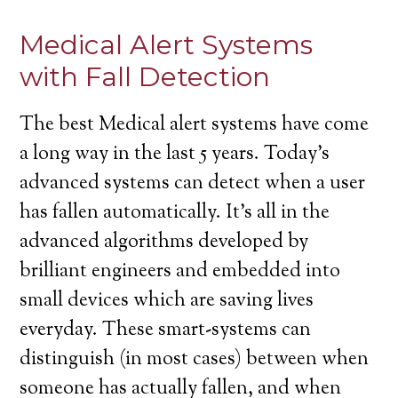
Medical Alert Systems
with Fall Detection
The best Medical alert systems have come
a long way in the last 5 years. Today’s
advanced systems can detect when a user
has fallen automatically. It’s all in the
advanced algorithms developed by
brilliant engineers and embedded into
small devices which are saving lives
everyday. These smart-systems can
distinguish (in most cases) between when
someone has actually fallen, and when