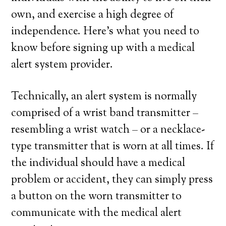
own, and exercise a high degree of
independence. Here’s what you need to
know before signing up with a medical
alert system provider.
Technically, an alert system is normally
comprised of a wrist band transmitter –
resembling a wrist watch – or a necklace-
type transmitter that is worn at all times. If
the individual should have a medical
problem or accident, they can simply press
a button on the worn transmitter to
communicate with the medical alert