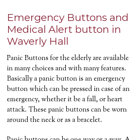
Emergency Buttons and
Medical Alert button in
Waverly Hall
Panic Buttons for the elderly are available
in many choices and with many features.
Basically a panic button is an emergency
button which can be pressed in case of an
emergency, whether it be a fall, or heart
attack. These panic buttons can be worn
around the neck or as a bracelet.