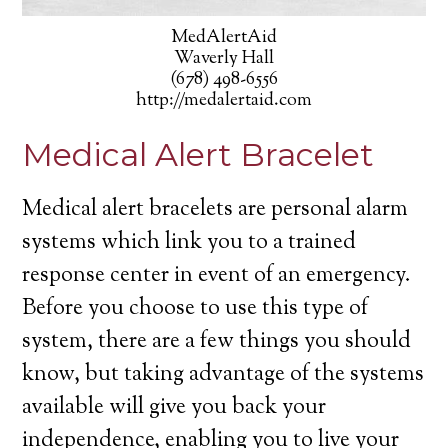
MedAlertAid
Waverly Hall
(678) 498-6556
http://medalertaid.com
Medical Alert Bracelet
Medical alert bracelets are personal alarm
systems which link you to a trained
response center in event of an emergency.
Before you choose to use this type of
system, there are a few things you should
know, but taking advantage of the systems
available will give you back your
independence, enabling you to live your