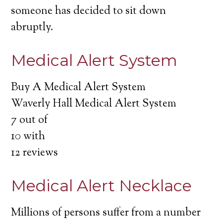
someone has decided to sit down
abruptly.
Medical Alert System
Buy A Medical Alert System
Waverly Hall Medical Alert System
7
out of
10
with
12
reviews
Medical Alert Necklace
Millions of persons suffer from a number