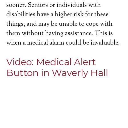
sooner. Seniors or individuals with
disabilities have a higher risk for these
things, and may be unable to cope with
them without having assistance. This is
when a medical alarm could be invaluable.
Video:
Medical Alert
Button in Waverly Hall