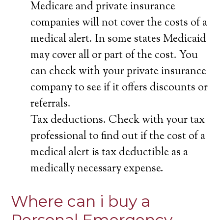
Medicare and private insurance
companies will not cover the costs of a
medical alert. In some states Medicaid
may cover all or part of the cost. You
can check with your private insurance
company to see if it offers discounts or
referrals.
Tax deductions. Check with your tax
professional to find out if the cost of a
medical alert is tax deductible as a
medically necessary expense.
Where can i buy a
Personal Emergency