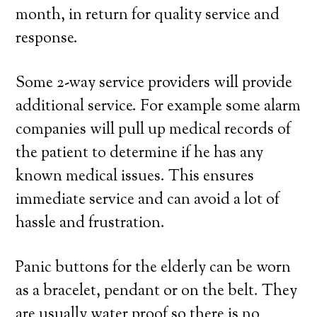
month, in return for quality service and
response.
Some 2-way service providers will provide
additional service. For example some alarm
companies will pull up medical records of
the patient to determine if he has any
known medical issues. This ensures
immediate service and can avoid a lot of
hassle and frustration.
Panic buttons for the elderly can be worn
as a bracelet, pendant or on the belt. They
are usually water proof so there is no