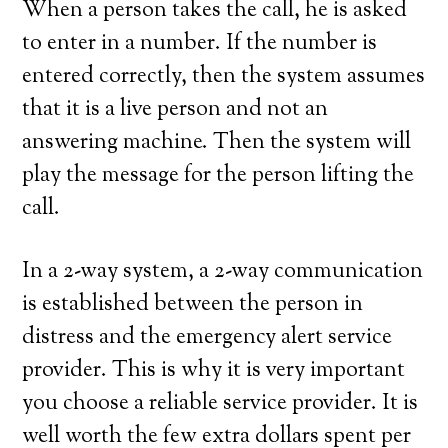
When a person takes the call, he is asked
to enter in a number. If the number is
entered correctly, then the system assumes
that it is a live person and not an
answering machine. Then the system will
play the message for the person lifting the
call.
In a 2-way system, a 2-way communication
is established between the person in
distress and the emergency alert service
provider. This is why it is very important
you choose a reliable service provider. It is
well worth the few extra dollars spent per