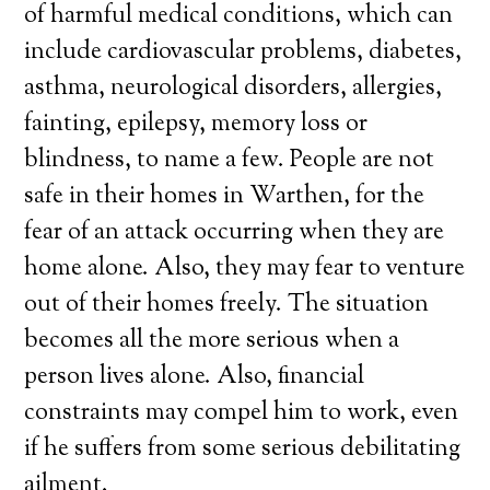
of harmful medical conditions, which can
include cardiovascular problems, diabetes,
asthma, neurological disorders, allergies,
fainting, epilepsy, memory loss or
blindness, to name a few. People are not
safe in their homes in Warthen, for the
fear of an attack occurring when they are
home alone. Also, they may fear to venture
out of their homes freely. The situation
becomes all the more serious when a
person lives alone. Also, financial
constraints may compel him to work, even
if he suffers from some serious debilitating
ailment.