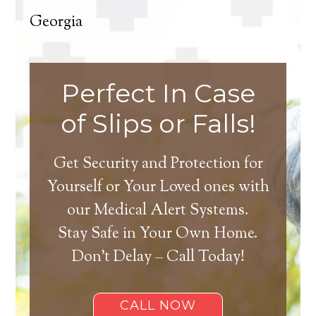
Georgia
Perfect In Case
of Slips or Falls!
Get Security and Protection for
Yourself or Your Loved ones with
our Medical Alert Systems.
Stay Safe in Your Own Home.
Don’t Delay – Call Today!
CALL NOW