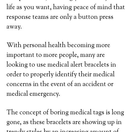
life as you want, having peace of mind that
response teams are only a button press
away.
With personal health becoming more
important to more people, many are
looking to use medical alert bracelets in
order to properly identify their medical
concerns in the event of an accident or
medical emergency.
The concept of boring medical tags is long
gone, as these bracelets are showing up in