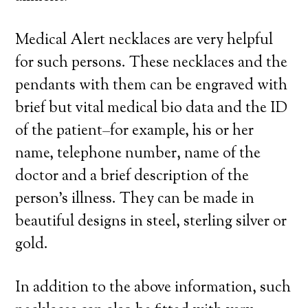
Medical Alert necklaces are very helpful
for such persons. These necklaces and the
pendants with them can be engraved with
brief but vital medical bio data and the ID
of the patient–for example, his or her
name, telephone number, name of the
doctor and a brief description of the
person’s illness. They can be made in
beautiful designs in steel, sterling silver or
gold.
In addition to the above information, such