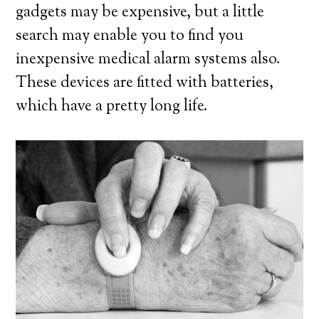
gadgets may be expensive, but a little
search may enable you to find you
inexpensive medical alarm systems also.
These devices are fitted with batteries,
which have a pretty long life.