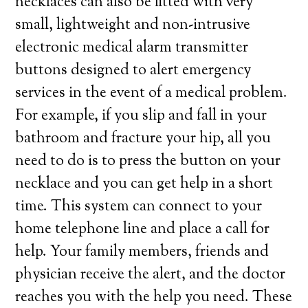
necklaces can also be fitted with very
small, lightweight and non-intrusive
electronic medical alarm transmitter
buttons designed to alert emergency
services in the event of a medical problem.
For example, if you slip and fall in your
bathroom and fracture your hip, all you
need to do is to press the button on your
necklace and you can get help in a short
time. This system can connect to your
home telephone line and place a call for
help. Your family members, friends and
physician receive the alert, and the doctor
reaches you with the help you need. These