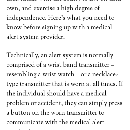
own, and exercise a high degree of
independence. Here’s what you need to
know before signing up with a medical
alert system provider.
Technically, an alert system is normally
comprised of a wrist band transmitter –
resembling a wrist watch – or a necklace-
type transmitter that is worn at all times. If
the individual should have a medical
problem or accident, they can simply press
a button on the worn transmitter to
communicate with the medical alert