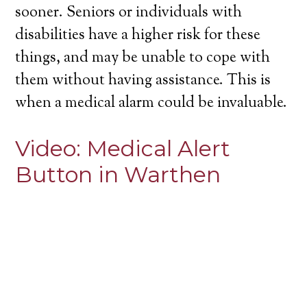
sooner. Seniors or individuals with
disabilities have a higher risk for these
things, and may be unable to cope with
them without having assistance. This is
when a medical alarm could be invaluable.
Video:
Medical Alert
Button in Warthen