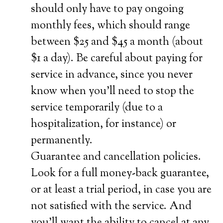
should only have to pay ongoing
monthly fees, which should range
between $25 and $45 a month (about
$1 a day). Be careful about paying for
service in advance, since you never
know when you’ll need to stop the
service temporarily (due to a
hospitalization, for instance) or
permanently.
Guarantee and cancellation policies.
Look for a full money-back guarantee,
or at least a trial period, in case you are
not satisfied with the service. And