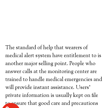
The standard of help that wearers of
medical alert system have entitlement to is
another major selling point. People who
answer calls at the monitoring center are
trained to handle medical emergencies and
will provide instant assistance. Users’
private information is usually kept on file
to ensure that good care and precautions