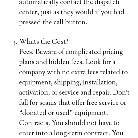
automatically contact the dispatch
center, just as they would if you had
pressed the call button.
Whats the Cost?
Fees. Beware of complicated pricing
plans and hidden fees. Look for a
company with no extra fees related to
equipment, shipping, installation,
activation, or service and repair. Don’t
fall for scams that offer free service or
“donated or used” equipment.
Contracts. You should not have to
enter into a long-term contract. You