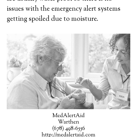
issues with the emergency alert systems
getting spoiled due to moisture.
MedAlertAid
Warthen
(678) 498-6556
http://medalertaid.com