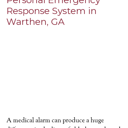
Response System in
Warthen, GA
A medical alarm can produce a huge