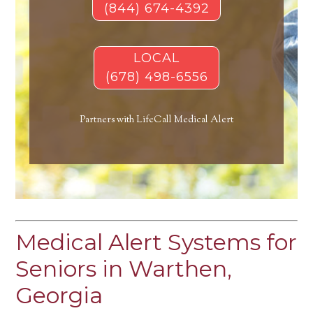
(844) 674-4392
LOCAL
(678) 498-6556
Partners with LifeCall Medical Alert
Medical Alert Systems for
Seniors in Warthen,
Georgia