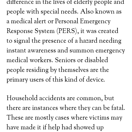
difference in the lives of elderly people and
people with special needs. Also known as
a medical alert or Personal Emergency
Response System (PERS), it was created
to signal the presence of a hazard needing
instant awareness and summon emergency
medical workers. Seniors or disabled
people residing by themselves are the
primary users of this kind of device.
Household accidents are common, but
there are instances where they can be fatal.
These are mostly cases where victims may
have made it if help had showed up