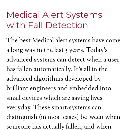
Medical Alert Systems
with Fall Detection
The best Medical alert systems have come
a long way in the last 5 years. Today’s
advanced systems can detect when a user
has fallen automatically. It’s all in the
advanced algorithms developed by
brilliant engineers and embedded into
small devices which are saving lives
everyday. These smart-systems can
distinguish (in most cases) between when
someone has actually fallen, and when