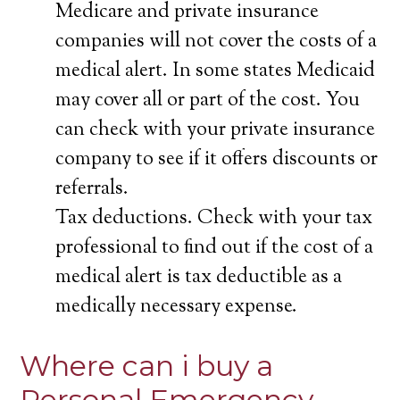
Medicare and private insurance
companies will not cover the costs of a
medical alert. In some states Medicaid
may cover all or part of the cost. You
can check with your private insurance
company to see if it offers discounts or
referrals.
Tax deductions. Check with your tax
professional to find out if the cost of a
medical alert is tax deductible as a
medically necessary expense.
Where can i buy a
Personal Emergency