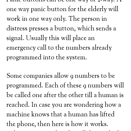
Panic buttons can be one way or 2-way. A
one way panic button for the elderly will
work in one way only. The person in
distress presses a button, which sends a
signal. Usually this will place an
emergency call to the numbers already
programmed into the system.
Some companies allow 9 numbers to be
programmed. Each of these 9 numbers will
be called one after the other till a human is
reached. In case you are wondering how a
machine knows that a human has lifted
the phone, then here is how it works.