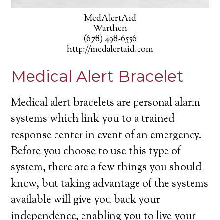
MedAlertAid
Warthen
(678) 498-6556
http://medalertaid.com
Medical Alert Bracelet
Medical alert bracelets are personal alarm
systems which link you to a trained
response center in event of an emergency.
Before you choose to use this type of
system, there are a few things you should
know, but taking advantage of the systems
available will give you back your
independence, enabling you to live your