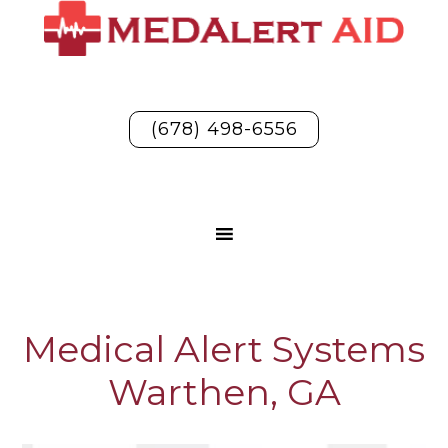
(678) 498-6556
Medical Alert Systems
Warthen, GA