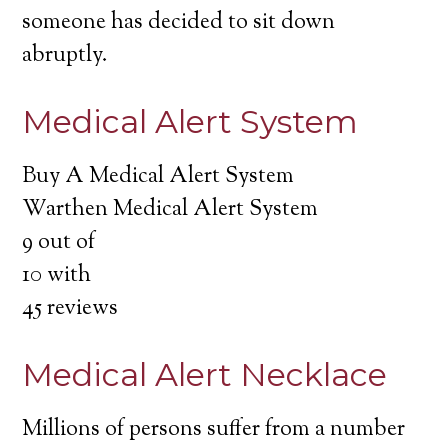
someone has decided to sit down
abruptly.
Medical Alert System
Buy A Medical Alert System
Warthen Medical Alert System
9
out of
10
with
45
reviews
Medical Alert Necklace
Millions of persons suffer from a number