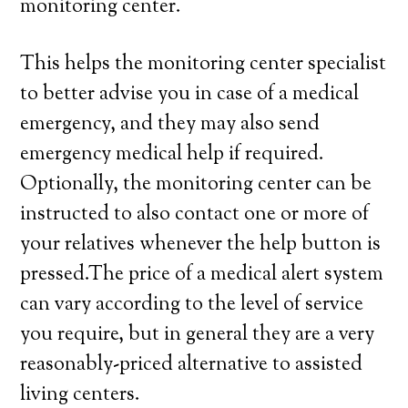
monitoring center.
This helps the monitoring center specialist
to better advise you in case of a medical
emergency, and they may also send
emergency medical help if required.
Optionally, the monitoring center can be
instructed to also contact one or more of
your relatives whenever the help button is
pressed.The price of a medical alert system
can vary according to the level of service
you require, but in general they are a very
reasonably-priced alternative to assisted
living centers.