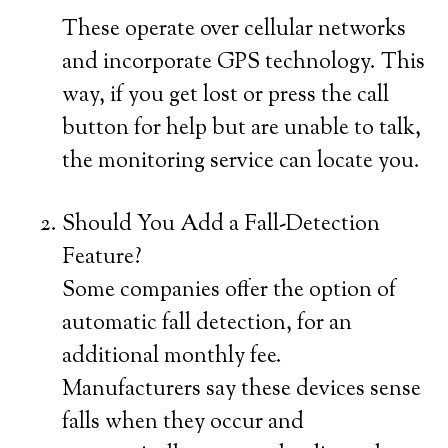
These operate over cellular networks
and incorporate GPS technology. This
way, if you get lost or press the call
button for help but are unable to talk,
the monitoring service can locate you.
Should You Add a Fall-Detection
Feature?
Some companies offer the option of
automatic fall detection, for an
additional monthly fee.
Manufacturers say these devices sense
falls when they occur and