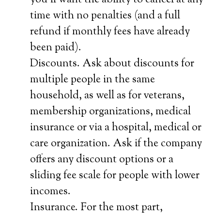
you’ll want the ability to cancel at any
time with no penalties (and a full
refund if monthly fees have already
been paid).
Discounts. Ask about discounts for
multiple people in the same
household, as well as for veterans,
membership organizations, medical
insurance or via a hospital, medical or
care organization. Ask if the company
offers any discount options or a
sliding fee scale for people with lower
incomes.
Insurance. For the most part,