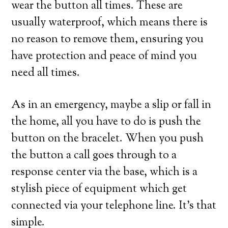
wear the button all times. These are
usually waterproof, which means there is
no reason to remove them, ensuring you
have protection and peace of mind you
need all times.
As in an emergency, maybe a slip or fall in
the home, all you have to do is push the
button on the bracelet. When you push
the button a call goes through to a
response center via the base, which is a
stylish piece of equipment which get
connected via your telephone line. It’s that
simple.