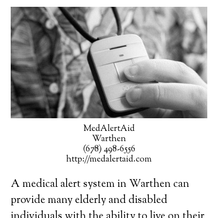
MedAlertAid
Warthen
(678) 498-6556
http://medalertaid.com
A medical alert system in Warthen can
provide many elderly and disabled
individuals with the ability to live on their