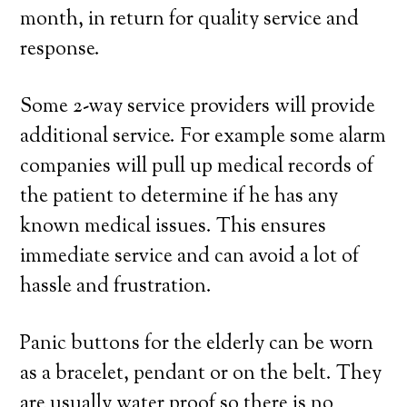
month, in return for quality service and
response.
Some 2-way service providers will provide
additional service. For example some alarm
companies will pull up medical records of
the patient to determine if he has any
known medical issues. This ensures
immediate service and can avoid a lot of
hassle and frustration.
Panic buttons for the elderly can be worn
as a bracelet, pendant or on the belt. They
are usually water proof so there is no