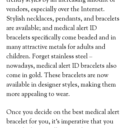
trendy styles by an increasing amount of
vendors, especially over the Internet.
Stylish necklaces, pendants, and bracelets
are available; and medical alert ID
bracelets specifically come beaded and in
many attractive metals for adults and
children. Forget stainless steel –
nowadays, medical alert ID bracelets also
come in gold. These bracelets are now
available in designer styles, making them
more appealing to wear.
Once you decide on the best medical alert
bracelet for you, it’s imperative that you