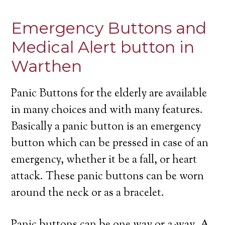
Emergency Buttons and
Medical Alert button in
Warthen
Panic Buttons for the elderly are available
in many choices and with many features.
Basically a panic button is an emergency
button which can be pressed in case of an
emergency, whether it be a fall, or heart
attack. These panic buttons can be worn
around the neck or as a bracelet.