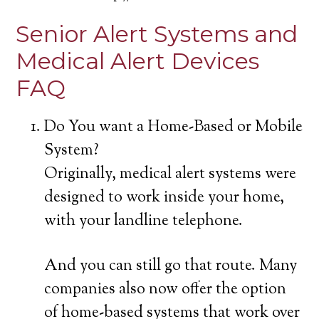
Senior Alert Systems and
Medical Alert Devices
FAQ
Do You want a Home-Based or Mobile
System?
Originally, medical alert systems were
designed to work inside your home,
with your landline telephone.
And you can still go that route. Many
companies also now offer the option
of home-based systems that work over