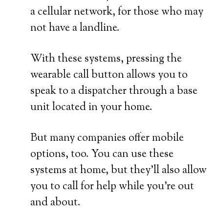
a cellular network, for those who may
not have a landline.
With these systems, pressing the
wearable call button allows you to
speak to a dispatcher through a base
unit located in your home.
But many companies offer mobile
options, too. You can use these
systems at home, but they’ll also allow
you to call for help while you’re out
and about.