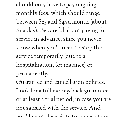
should only have to pay ongoing
monthly fees, which should range
between $25 and $45 a month (about
$1 a day). Be careful about paying for
service in advance, since you never
know when you’ll need to stop the
service temporarily (due to a
hospitalization, for instance) or
permanently.
Guarantee and cancellation policies.
Look for a full money-back guarantee,
or at least a trial period, in case you are
not satisfied with the service. And