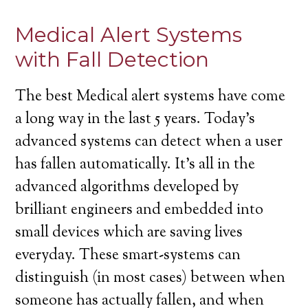
Medical Alert Systems
with Fall Detection
The best Medical alert systems have come
a long way in the last 5 years. Today’s
advanced systems can detect when a user
has fallen automatically. It’s all in the
advanced algorithms developed by
brilliant engineers and embedded into
small devices which are saving lives
everyday. These smart-systems can
distinguish (in most cases) between when
someone has actually fallen, and when