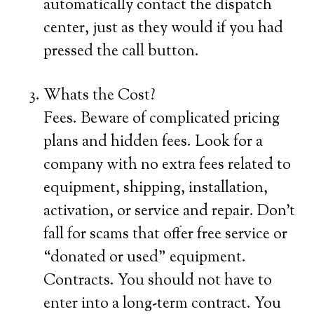
automatically contact the dispatch
center, just as they would if you had
pressed the call button.
Whats the Cost?
Fees. Beware of complicated pricing
plans and hidden fees. Look for a
company with no extra fees related to
equipment, shipping, installation,
activation, or service and repair. Don’t
fall for scams that offer free service or
“donated or used” equipment.
Contracts. You should not have to
enter into a long-term contract. You