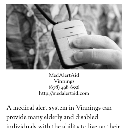
MedAlertAid
Vinnings
(678) 498-6556
http://medalertaid.com
A medical alert system in Vinnings can
provide many elderly and disabled
individuals with the ability to live on their