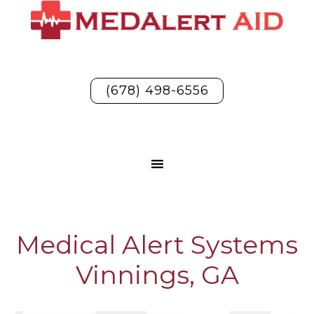
(678) 498-6556
Medical Alert Systems
Vinnings, GA