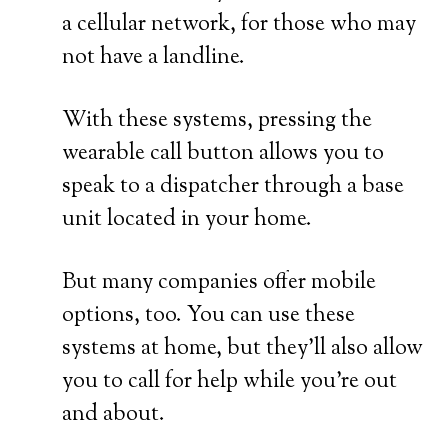
a cellular network, for those who may
not have a landline.
With these systems, pressing the
wearable call button allows you to
speak to a dispatcher through a base
unit located in your home.
But many companies offer mobile
options, too. You can use these
systems at home, but they’ll also allow
you to call for help while you’re out
and about.