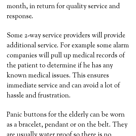
month, in return for quality service and
response.
Some 2-way service providers will provide
additional service. For example some alarm
companies will pull up medical records of
the patient to determine if he has any
known medical issues. This ensures
immediate service and can avoid a lot of
hassle and frustration.
Panic buttons for the elderly can be worn
as a bracelet, pendant or on the belt. They
are usually water proof so there is no