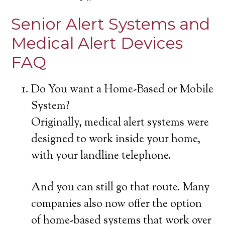
Senior Alert Systems and
Medical Alert Devices
FAQ
Do You want a Home-Based or Mobile
System?
Originally, medical alert systems were
designed to work inside your home,
with your landline telephone.
And you can still go that route. Many
companies also now offer the option
of home-based systems that work over