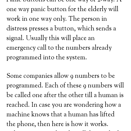
Panic buttons can be one way or 2-way. A
one way panic button for the elderly will
work in one way only. The person in
distress presses a button, which sends a
signal. Usually this will place an
emergency call to the numbers already
programmed into the system.
Some companies allow 9 numbers to be
programmed. Each of these 9 numbers will
be called one after the other till a human is
reached. In case you are wondering how a
machine knows that a human has lifted
the phone, then here is how it works.