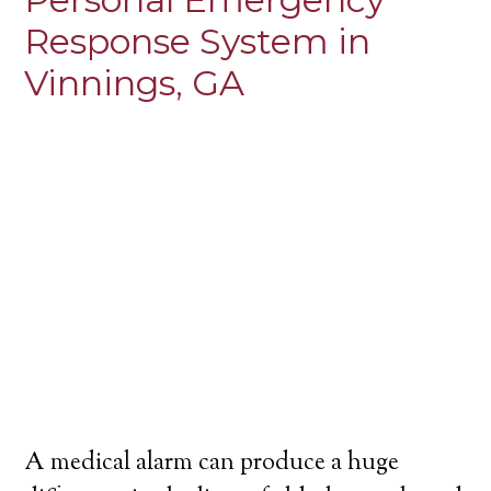
Response System in
Vinnings, GA
A medical alarm can produce a huge