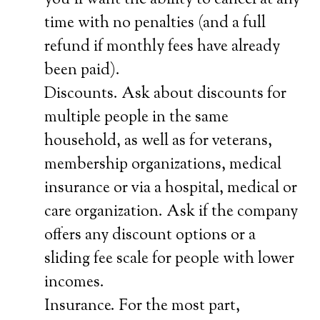
you’ll want the ability to cancel at any
time with no penalties (and a full
refund if monthly fees have already
been paid).
Discounts. Ask about discounts for
multiple people in the same
household, as well as for veterans,
membership organizations, medical
insurance or via a hospital, medical or
care organization. Ask if the company
offers any discount options or a
sliding fee scale for people with lower
incomes.
Insurance. For the most part,