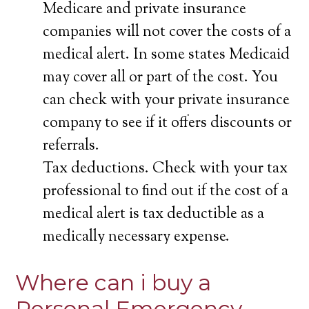
Medicare and private insurance
companies will not cover the costs of a
medical alert. In some states Medicaid
may cover all or part of the cost. You
can check with your private insurance
company to see if it offers discounts or
referrals.
Tax deductions. Check with your tax
professional to find out if the cost of a
medical alert is tax deductible as a
medically necessary expense.
Where can i buy a
Personal Emergency