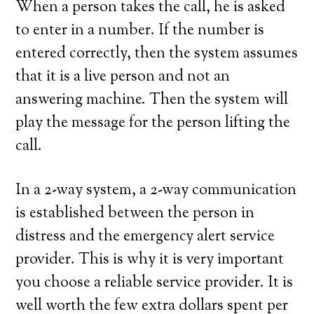
When a person takes the call, he is asked
to enter in a number. If the number is
entered correctly, then the system assumes
that it is a live person and not an
answering machine. Then the system will
play the message for the person lifting the
call.
In a 2-way system, a 2-way communication
is established between the person in
distress and the emergency alert service
provider. This is why it is very important
you choose a reliable service provider. It is
well worth the few extra dollars spent per