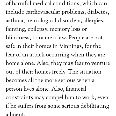
of harmful medical conditions, which can
include cardiovascular problems, diabetes,
asthma, neurological disorders, allergies,
fainting, epilepsy, memory loss or
blindness, to name a few. People are not
safe in their homes in Vinnings, for the
fear of an attack occurring when they are
home alone. Also, they may fear to venture
out of their homes freely. The situation
becomes all the more serious when a
person lives alone. Also, financial
constraints may compel him to work, even
if he suffers from some serious debilitating
ailment.