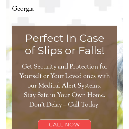
Georgia
Perfect In Case
of Slips or Falls!
Get Security and Protection for
Yourself or Your Loved ones with
our Medical Alert Systems.
Stay Safe in Your Own Home.
Don’t Delay – Call Today!
CALL NOW