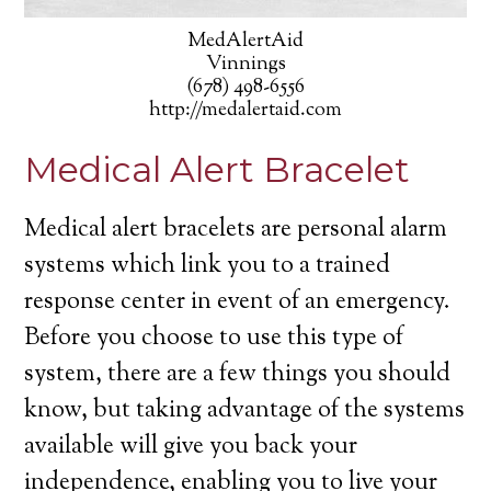
MedAlertAid
Vinnings
(678) 498-6556
http://medalertaid.com
Medical Alert Bracelet
Medical alert bracelets are personal alarm
systems which link you to a trained
response center in event of an emergency.
Before you choose to use this type of
system, there are a few things you should
know, but taking advantage of the systems
available will give you back your
independence, enabling you to live your