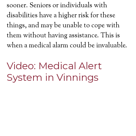
sooner. Seniors or individuals with
disabilities have a higher risk for these
things, and may be unable to cope with
them without having assistance. This is
when a medical alarm could be invaluable.
Video:
Medical Alert
System in Vinnings