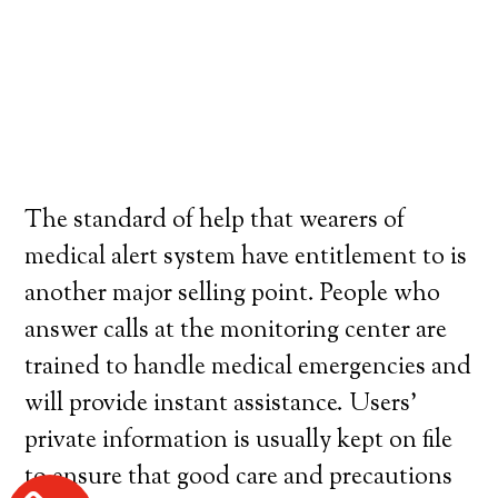
The standard of help that wearers of
medical alert system have entitlement to is
another major selling point. People who
answer calls at the monitoring center are
trained to handle medical emergencies and
will provide instant assistance. Users’
private information is usually kept on file
to ensure that good care and precautions