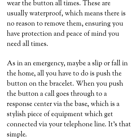
wear the button all times. These are
usually waterproof, which means there is
no reason to remove them, ensuring you
have protection and peace of mind you
need all times.
As in an emergency, maybe a slip or fall in
the home, all you have to do is push the
button on the bracelet. When you push
the button a call goes through to a
response center via the base, which is a
stylish piece of equipment which get
connected via your telephone line. It’s that
simple.