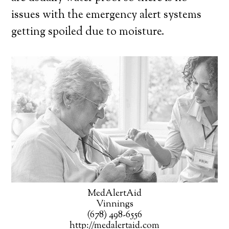
issues with the emergency alert systems
getting spoiled due to moisture.
MedAlertAid
Vinnings
(678) 498-6556
http://medalertaid.com