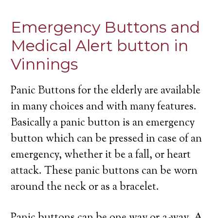
Emergency Buttons and
Medical Alert button in
Vinnings
Panic Buttons for the elderly are available
in many choices and with many features.
Basically a panic button is an emergency
button which can be pressed in case of an
emergency, whether it be a fall, or heart
attack. These panic buttons can be worn
around the neck or as a bracelet.