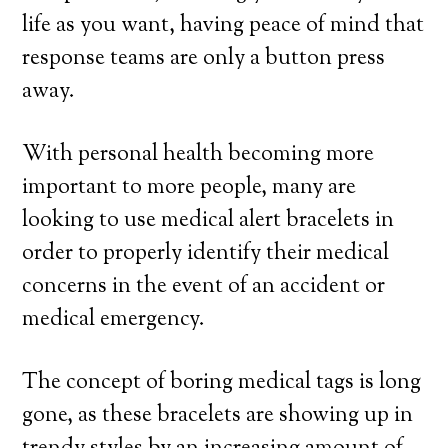
life as you want, having peace of mind that
response teams are only a button press
away.
With personal health becoming more
important to more people, many are
looking to use medical alert bracelets in
order to properly identify their medical
concerns in the event of an accident or
medical emergency.
The concept of boring medical tags is long
gone, as these bracelets are showing up in