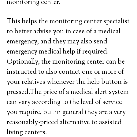
monitoring center.
This helps the monitoring center specialist
to better advise you in case of a medical
emergency, and they may also send
emergency medical help if required.
Optionally, the monitoring center can be
instructed to also contact one or more of
your relatives whenever the help button is
pressed.The price of a medical alert system
can vary according to the level of service
you require, but in general they are a very
reasonably-priced alternative to assisted
living centers.