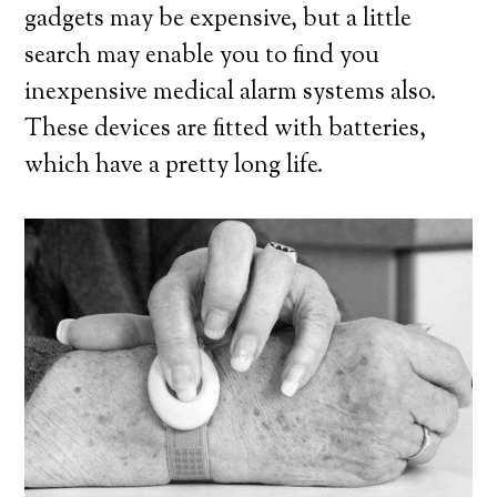
gadgets may be expensive, but a little
search may enable you to find you
inexpensive medical alarm systems also.
These devices are fitted with batteries,
which have a pretty long life.