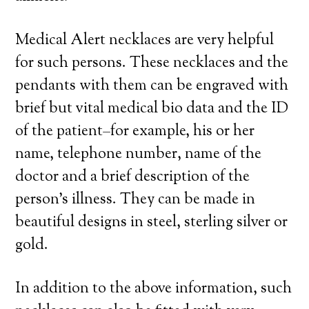
Medical Alert necklaces are very helpful
for such persons. These necklaces and the
pendants with them can be engraved with
brief but vital medical bio data and the ID
of the patient–for example, his or her
name, telephone number, name of the
doctor and a brief description of the
person’s illness. They can be made in
beautiful designs in steel, sterling silver or
gold.
In addition to the above information, such