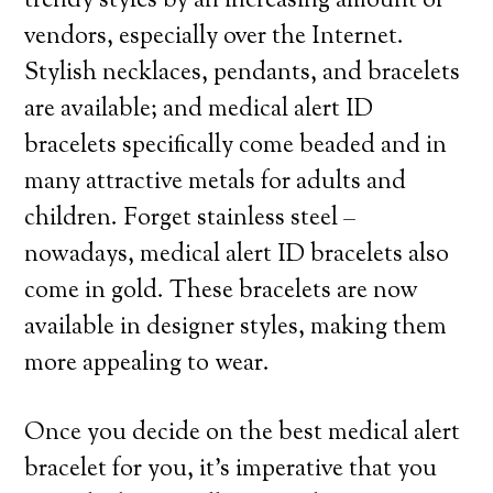
trendy styles by an increasing amount of
vendors, especially over the Internet.
Stylish necklaces, pendants, and bracelets
are available; and medical alert ID
bracelets specifically come beaded and in
many attractive metals for adults and
children. Forget stainless steel –
nowadays, medical alert ID bracelets also
come in gold. These bracelets are now
available in designer styles, making them
more appealing to wear.
Once you decide on the best medical alert
bracelet for you, it’s imperative that you