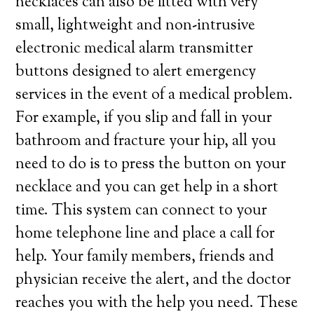
necklaces can also be fitted with very
small, lightweight and non-intrusive
electronic medical alarm transmitter
buttons designed to alert emergency
services in the event of a medical problem.
For example, if you slip and fall in your
bathroom and fracture your hip, all you
need to do is to press the button on your
necklace and you can get help in a short
time. This system can connect to your
home telephone line and place a call for
help. Your family members, friends and
physician receive the alert, and the doctor
reaches you with the help you need. These