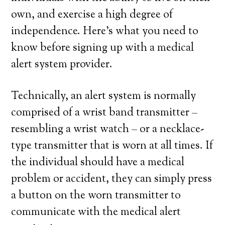
own, and exercise a high degree of
independence. Here’s what you need to
know before signing up with a medical
alert system provider.
Technically, an alert system is normally
comprised of a wrist band transmitter –
resembling a wrist watch – or a necklace-
type transmitter that is worn at all times. If
the individual should have a medical
problem or accident, they can simply press
a button on the worn transmitter to
communicate with the medical alert