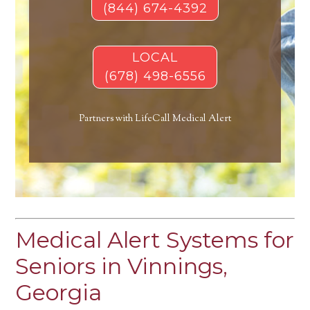
(844) 674-4392
LOCAL
(678) 498-6556
Partners with LifeCall Medical Alert
Medical Alert Systems for
Seniors in Vinnings,
Georgia