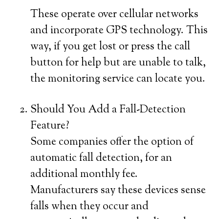
These operate over cellular networks
and incorporate GPS technology. This
way, if you get lost or press the call
button for help but are unable to talk,
the monitoring service can locate you.
Should You Add a Fall-Detection
Feature?
Some companies offer the option of
automatic fall detection, for an
additional monthly fee.
Manufacturers say these devices sense
falls when they occur and