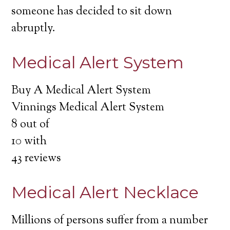
someone has decided to sit down
abruptly.
Medical Alert System
Buy A Medical Alert System
Vinnings Medical Alert System
8
out of
10
with
43
reviews
Medical Alert Necklace
Millions of persons suffer from a number