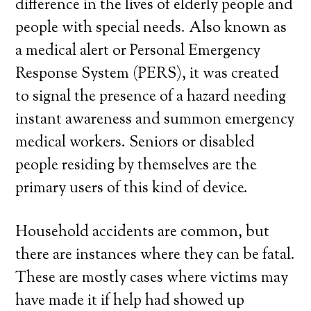
difference in the lives of elderly people and
people with special needs. Also known as
a medical alert or Personal Emergency
Response System (PERS), it was created
to signal the presence of a hazard needing
instant awareness and summon emergency
medical workers. Seniors or disabled
people residing by themselves are the
primary users of this kind of device.
Household accidents are common, but
there are instances where they can be fatal.
These are mostly cases where victims may
have made it if help had showed up