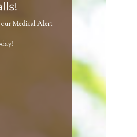
lls!
 our Medical Alert
oday!