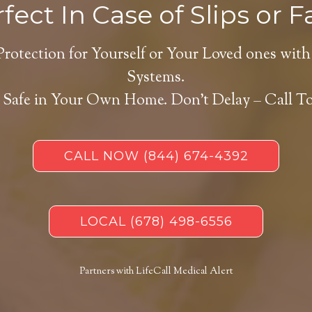
fect In Case of Slips or Fa
Protection for Yourself or Your Loved ones with
Systems.
 Safe in Your Own Home.
Don’t Delay – Call T
CALL NOW
(844) 674-4392
LOCAL
(678) 498-6556
Partners with LifeCall Medical Alert