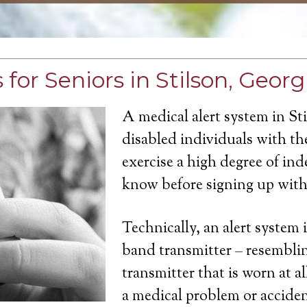
for Seniors in Stilson, Georg
A medical alert system in St
disabled individuals with the
exercise a high degree of in
know before signing up with 
Technically, an alert system 
band transmitter – resemblin
transmitter that is worn at a
a medical problem or acciden