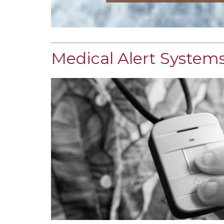
Medical Alert Systems 