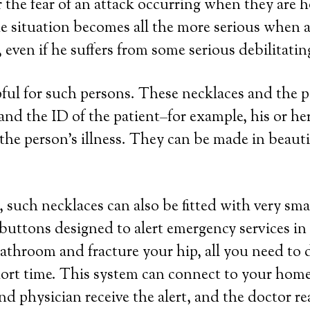
or the fear of an attack occurring when they are 
e situation becomes all the more serious when a 
even if he suffers from some serious debilitatin
lpful for such persons. These necklaces and the
a and the ID of the patient–for example, his or 
the person’s illness. They can be made in beautifu
 such necklaces can also be fitted with very sma
 buttons designed to alert emergency services in
 bathroom and fracture your hip, all you need to 
hort time. This system can connect to your home 
nd physician receive the alert, and the doctor r