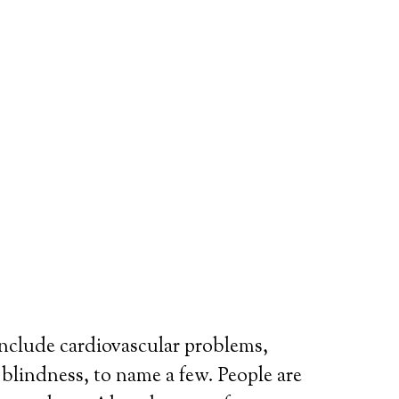
include cardiovascular problems,
r blindness, to name a few. People are