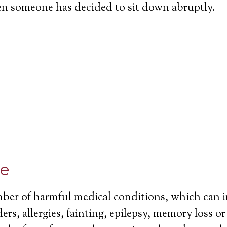
en someone has decided to sit down abruptly.
ce
mber of harmful medical conditions, which can 
ers, allergies, fainting, epilepsy, memory loss o