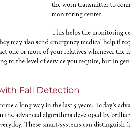
the worn transmitter to com
monitoring center.
This helps the monitoring cen
they may also send emergency medical help if re
act one or more of your relatives whenever the h
ng to the level of service you require, but in gen
with Fall Detection
come a long way in the last 5 years. Today’s ad
ll in the advanced algorithms developed by brill
 everyday. These smart-systems can distinguish