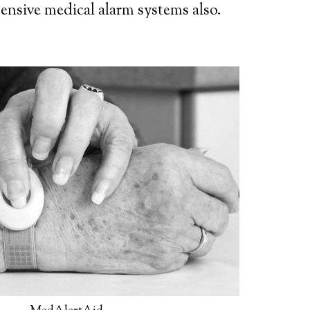
ensive medical alarm systems also.