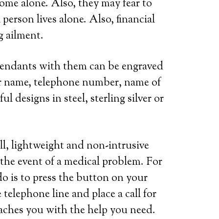
home alone. Also, they may fear to
person lives alone. Also, financial
g ailment.
 pendants with them can be engraved
her name, telephone number, name of
l designs in steel, sterling silver or
ll, lightweight and non-intrusive
 the event of a medical problem. For
do is to press the button on your
telephone line and place a call for
eaches you with the help you need.