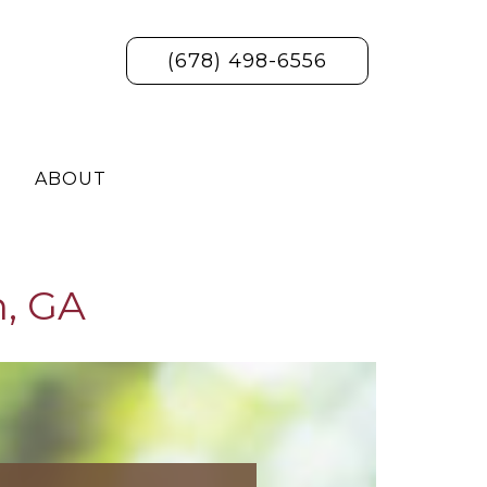
(678) 498-6556
ABOUT
n, GA