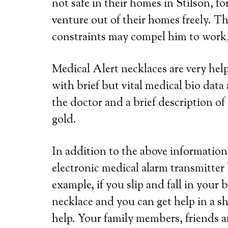
not safe in their homes in Stilson, f
venture out of their homes freely. Th
constraints may compel him to work, 
Medical Alert necklaces are very he
with brief but vital medical bio dat
the doctor and a brief description of 
gold.
In addition to the above information,
electronic medical alarm transmitter
example, if you slip and fall in your
necklace and you can get help in a s
help. Your family members, friends a