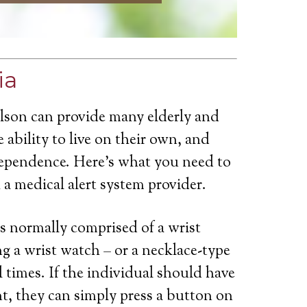
ia
ilson can provide many elderly and
 ability to live on their own, and
dependence. Here’s what you need to
a medical alert system provider.
is normally comprised of a wrist
g a wrist watch – or a necklace-type
ll times. If the individual should have
t, they can simply press a button on