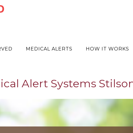
RVED
MEDICAL ALERTS
HOW IT WORKS
cal Alert Systems Stilso