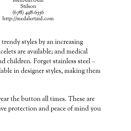
MedAlertAid
Stilson
(678) 498-6556
http://medalertaid.com
 trendy styles by an increasing
celets are available; and medical
d children. Forget stainless steel –
lable in designer styles, making them
wear the button all times. These are
ave protection and peace of mind you