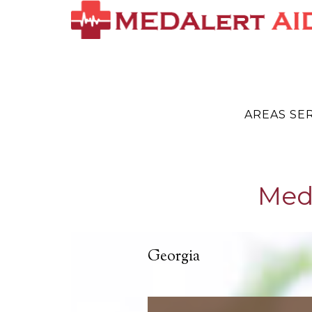
AREAS SE
Medi
Georgia