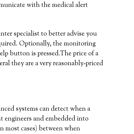
municate with the medical alert
ter specialist to better advise you
quired. Optionally, the monitoring
elp button is pressed.The price of a
eral they are a very reasonably-priced
vanced systems can detect when a
iant engineers and embedded into
 (in most cases) between when