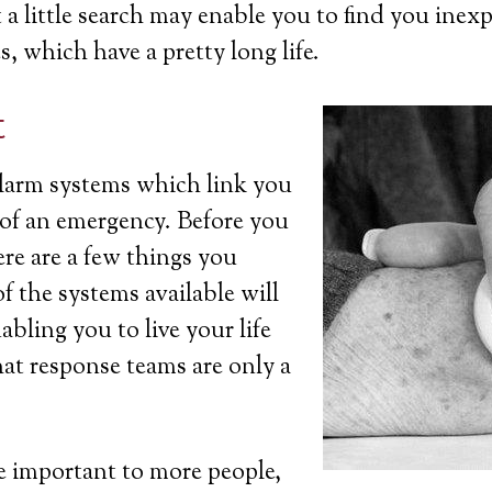
a little search may enable you to find you inexp
s, which have a pretty long life.
t
 alarm systems which link you
t of an emergency. Before you
ere are a few things you
 the systems available will
bling you to live your life
at response teams are only a
 important to more people,