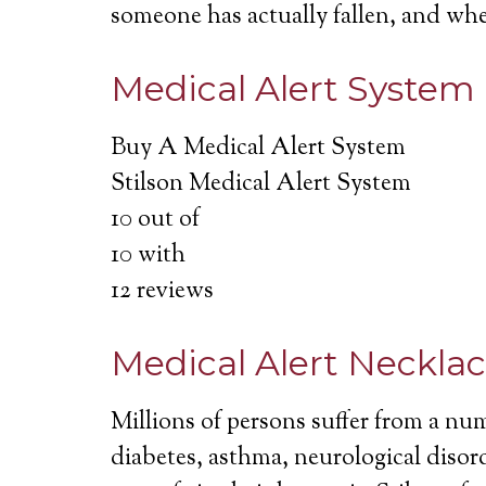
someone has actually fallen, and wh
Medical Alert System
Buy A Medical Alert System
Stilson Medical Alert System
10
out of
10
with
12
reviews
Medical Alert Neckla
Millions of persons suffer from a nu
diabetes, asthma, neurological disord