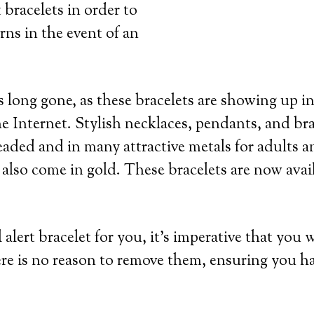
 bracelets in order to
rns in the event of an
 long gone, as these bracelets are showing up in
e Internet. Stylish necklaces, pendants, and bra
eaded and in many attractive metals for adults an
 also come in gold. These bracelets are now avai
lert bracelet for you, it’s imperative that you 
re is no reason to remove them, ensuring you h