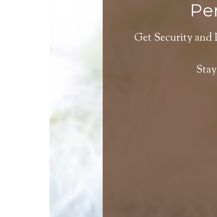
Per
Get Security and 
Stay