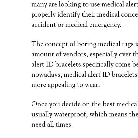
many are looking to use medical alert
properly identify their medical conce
accident or medical emergency.
The concept of boring medical tags is
amount of vendors, especially over th
alert ID bracelets specifically come b
nowadays, medical alert ID bracelets
more appealing to wear.
Once you decide on the best medical a
usually waterproof, which means the
need all times.