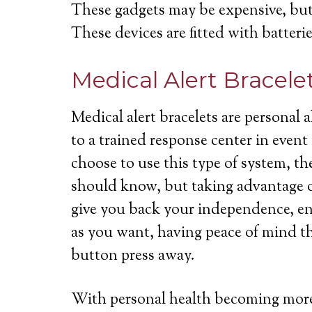
These gadgets may be expensive, but 
These devices are fitted with batterie
Medical Alert Bracele
Medical alert bracelets are personal
to a trained response center in even
choose to use this type of system, th
should know, but taking advantage of
give you back your independence, ena
as you want, having peace of mind th
button press away.
With personal health becoming more