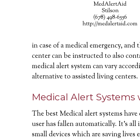
MedAlertAid
Stilson
(678) 498-6556
http://medalertaid.com
in case of a medical emergency, and 
center can be instructed to also cont
medical alert system can vary accordi
alternative to assisted living centers.
Medical Alert Systems 
The best Medical alert systems have 
user has fallen automatically. It’s a
small devices which are saving lives