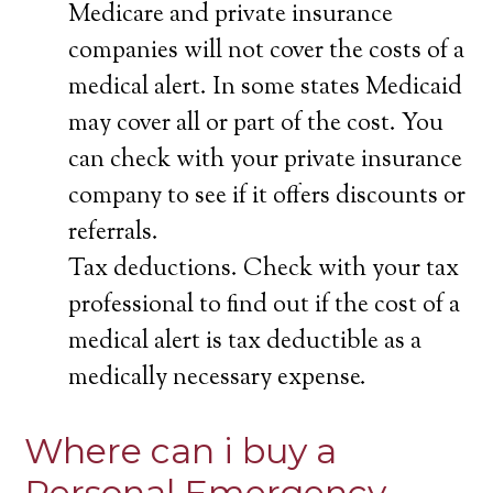
Medicare and private insurance
companies will not cover the costs of a
medical alert. In some states Medicaid
may cover all or part of the cost. You
can check with your private insurance
company to see if it offers discounts or
referrals.
Tax deductions. Check with your tax
professional to find out if the cost of a
medical alert is tax deductible as a
medically necessary expense.
Where can i buy a
Personal Emergency