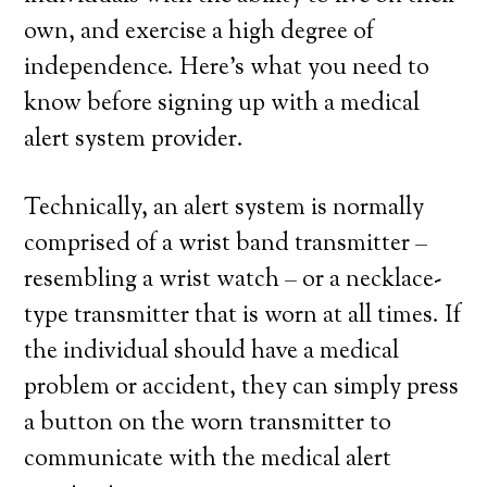
own, and exercise a high degree of
independence. Here’s what you need to
know before signing up with a medical
alert system provider.
Technically, an alert system is normally
comprised of a wrist band transmitter –
resembling a wrist watch – or a necklace-
type transmitter that is worn at all times. If
the individual should have a medical
problem or accident, they can simply press
a button on the worn transmitter to
communicate with the medical alert