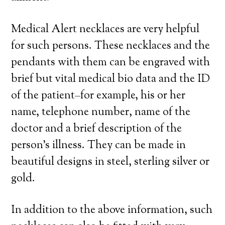
Medical Alert necklaces are very helpful
for such persons. These necklaces and the
pendants with them can be engraved with
brief but vital medical bio data and the ID
of the patient–for example, his or her
name, telephone number, name of the
doctor and a brief description of the
person’s illness. They can be made in
beautiful designs in steel, sterling silver or
gold.
In addition to the above information, such