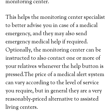
monitoring center.
This helps the monitoring center specialist
to better advise you in case of a medical
emergency, and they may also send
emergency medical help if required.
Optionally, the monitoring center can be
instructed to also contact one or more of
your relatives whenever the help button is
pressed.The price of a medical alert system
can vary according to the level of service
you require, but in general they are a very
reasonably-priced alternative to assisted
living centers.