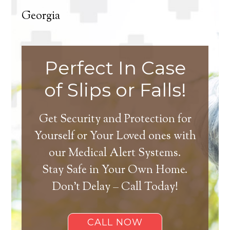
Georgia
Perfect In Case
of Slips or Falls!
Get Security and Protection for
Yourself or Your Loved ones with
our Medical Alert Systems.
Stay Safe in Your Own Home.
Don’t Delay – Call Today!
CALL NOW