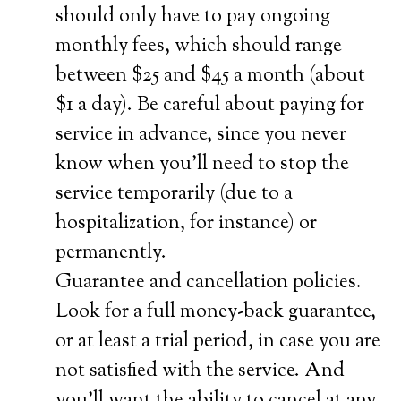
should only have to pay ongoing
monthly fees, which should range
between $25 and $45 a month (about
$1 a day). Be careful about paying for
service in advance, since you never
know when you’ll need to stop the
service temporarily (due to a
hospitalization, for instance) or
permanently.
Guarantee and cancellation policies.
Look for a full money-back guarantee,
or at least a trial period, in case you are
not satisfied with the service. And