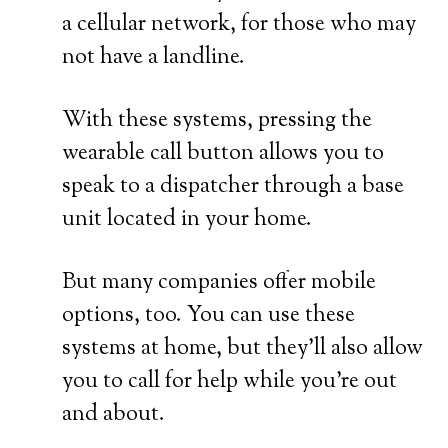
a cellular network, for those who may
not have a landline.
With these systems, pressing the
wearable call button allows you to
speak to a dispatcher through a base
unit located in your home.
But many companies offer mobile
options, too. You can use these
systems at home, but they’ll also allow
you to call for help while you’re out
and about.