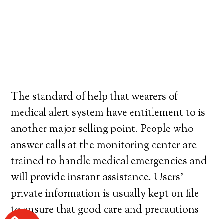
The standard of help that wearers of
medical alert system have entitlement to is
another major selling point. People who
answer calls at the monitoring center are
trained to handle medical emergencies and
will provide instant assistance. Users’
private information is usually kept on file
to ensure that good care and precautions