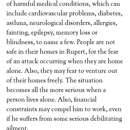
of harmful medical conditions, which can
include cardiovascular problems, diabetes,
asthma, neurological disorders, allergies,
fainting, epilepsy, memory loss or
blindness, to name a few. People are not
safe in their homes in Rupert, for the fear
of an attack occurring when they are home
alone. Also, they may fear to venture out
of their homes freely. The situation
becomes all the more serious when a
person lives alone. Also, financial
constraints may compel him to work, even
if he suffers from some serious debilitating
ailment.