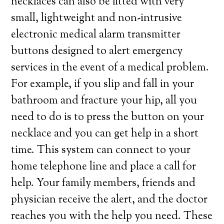
necklaces can also be fitted with very
small, lightweight and non-intrusive
electronic medical alarm transmitter
buttons designed to alert emergency
services in the event of a medical problem.
For example, if you slip and fall in your
bathroom and fracture your hip, all you
need to do is to press the button on your
necklace and you can get help in a short
time. This system can connect to your
home telephone line and place a call for
help. Your family members, friends and
physician receive the alert, and the doctor
reaches you with the help you need. These