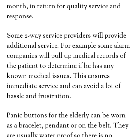
month, in return for quality service and
response.
Some 2-way service providers will provide
additional service. For example some alarm
companies will pull up medical records of
the patient to determine if he has any
known medical issues. This ensures
immediate service and can avoid a lot of
hassle and frustration.
Panic buttons for the elderly can be worn
as a bracelet, pendant or on the belt. They
are usually water proof so there is no