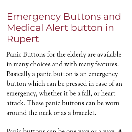
Emergency Buttons and
Medical Alert button in
Rupert
Panic Buttons for the elderly are available
in many choices and with many features.
Basically a panic button is an emergency
button which can be pressed in case of an
emergency, whether it be a fall, or heart
attack. These panic buttons can be worn
around the neck or as a bracelet.