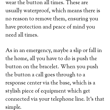
wear the button all times. These are
usually waterproof, which means there is
no reason to remove them, ensuring you
have protection and peace of mind you
need all times.
As in an emergency, maybe a slip or fall in
the home, all you have to do is push the
button on the bracelet. When you push
the button a call goes through to a
response center via the base, which is a
stylish piece of equipment which get
connected via your telephone line. It’s that
simple.