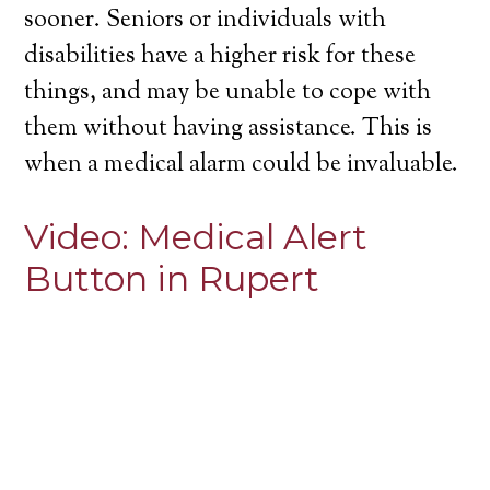
sooner. Seniors or individuals with
disabilities have a higher risk for these
things, and may be unable to cope with
them without having assistance. This is
when a medical alarm could be invaluable.
Video:
Medical Alert
Button in Rupert