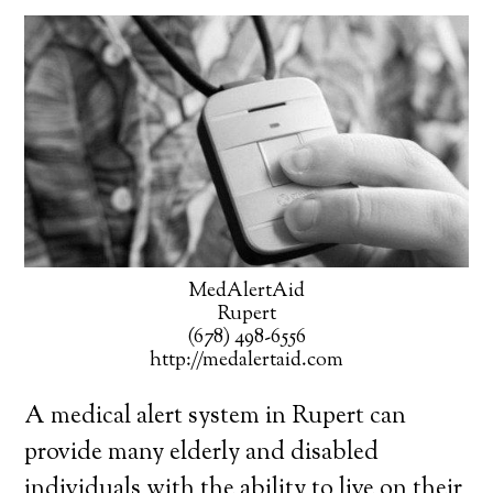
MedAlertAid
Rupert
(678) 498-6556
http://medalertaid.com
A medical alert system in Rupert can
provide many elderly and disabled
individuals with the ability to live on their