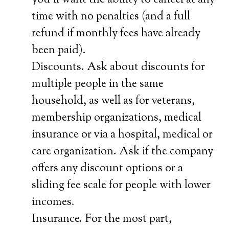
you’ll want the ability to cancel at any
time with no penalties (and a full
refund if monthly fees have already
been paid).
Discounts. Ask about discounts for
multiple people in the same
household, as well as for veterans,
membership organizations, medical
insurance or via a hospital, medical or
care organization. Ask if the company
offers any discount options or a
sliding fee scale for people with lower
incomes.
Insurance. For the most part,