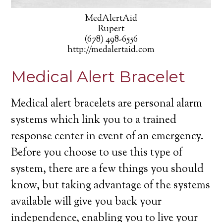
MedAlertAid
Rupert
(678) 498-6556
http://medalertaid.com
Medical Alert Bracelet
Medical alert bracelets are personal alarm
systems which link you to a trained
response center in event of an emergency.
Before you choose to use this type of
system, there are a few things you should
know, but taking advantage of the systems
available will give you back your
independence, enabling you to live your