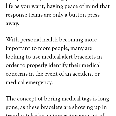
life as you want, having peace of mind that
response teams are only a button press
away.
With personal health becoming more
important to more people, many are
looking to use medical alert bracelets in
order to properly identify their medical
concerns in the event of an accident or
medical emergency.
The concept of boring medical tags is long
gone, as these bracelets are showing up in