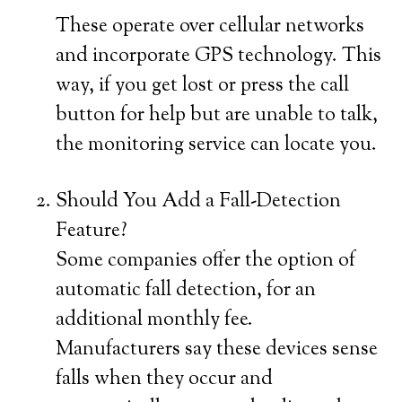
These operate over cellular networks
and incorporate GPS technology. This
way, if you get lost or press the call
button for help but are unable to talk,
the monitoring service can locate you.
Should You Add a Fall-Detection
Feature?
Some companies offer the option of
automatic fall detection, for an
additional monthly fee.
Manufacturers say these devices sense
falls when they occur and