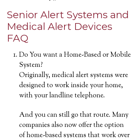
Senior Alert Systems and
Medical Alert Devices
FAQ
Do You want a Home-Based or Mobile
System?
Originally, medical alert systems were
designed to work inside your home,
with your landline telephone.
And you can still go that route. Many
companies also now offer the option
of home-based systems that work over