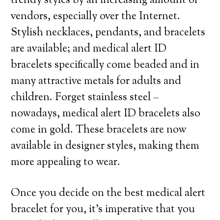
trendy styles by an increasing amount of
vendors, especially over the Internet.
Stylish necklaces, pendants, and bracelets
are available; and medical alert ID
bracelets specifically come beaded and in
many attractive metals for adults and
children. Forget stainless steel –
nowadays, medical alert ID bracelets also
come in gold. These bracelets are now
available in designer styles, making them
more appealing to wear.
Once you decide on the best medical alert
bracelet for you, it’s imperative that you