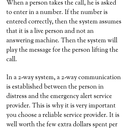
When a person takes the call, he is asked
to enter in a number. If the number is
entered correctly, then the system assumes
that it is a live person and not an
answering machine. Then the system will
play the message for the person lifting the
call.
In a 2-way system, a 2-way communication
is established between the person in
distress and the emergency alert service
provider. This is why it is very important
you choose a reliable service provider. It is
well worth the few extra dollars spent per