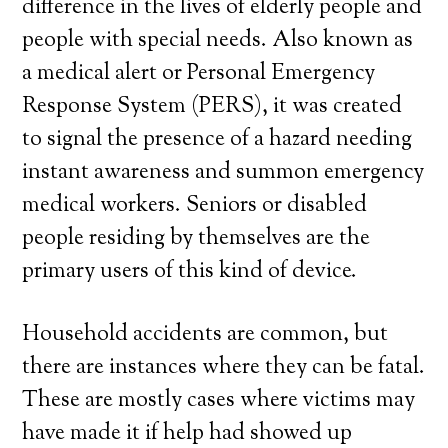
difference in the lives of elderly people and
people with special needs. Also known as
a medical alert or Personal Emergency
Response System (PERS), it was created
to signal the presence of a hazard needing
instant awareness and summon emergency
medical workers. Seniors or disabled
people residing by themselves are the
primary users of this kind of device.
Household accidents are common, but
there are instances where they can be fatal.
These are mostly cases where victims may
have made it if help had showed up