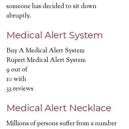
someone has decided to sit down
abruptly.
Medical Alert System
Buy A Medical Alert System
Rupert Medical Alert System
9
out of
10
with
33
reviews
Medical Alert Necklace
Millions of persons suffer from a number