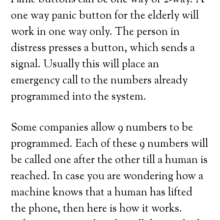
Panic buttons can be one way or 2-way. A
one way panic button for the elderly will
work in one way only. The person in
distress presses a button, which sends a
signal. Usually this will place an
emergency call to the numbers already
programmed into the system.
Some companies allow 9 numbers to be
programmed. Each of these 9 numbers will
be called one after the other till a human is
reached. In case you are wondering how a
machine knows that a human has lifted
the phone, then here is how it works.