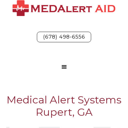
(678) 498-6556
Medical Alert Systems
Rupert, GA