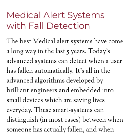
Medical Alert Systems
with Fall Detection
The best Medical alert systems have come
a long way in the last 5 years. Today’s
advanced systems can detect when a user
has fallen automatically. It’s all in the
advanced algorithms developed by
brilliant engineers and embedded into
small devices which are saving lives
everyday. These smart-systems can
distinguish (in most cases) between when
someone has actually fallen, and when