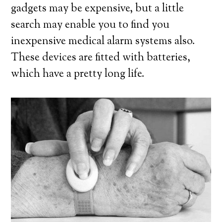
gadgets may be expensive, but a little
search may enable you to find you
inexpensive medical alarm systems also.
These devices are fitted with batteries,
which have a pretty long life.