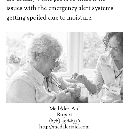
issues with the emergency alert systems
getting spoiled due to moisture.
MedAlertAid
Rupert
(678) 498-6556
http://medalertaid.com