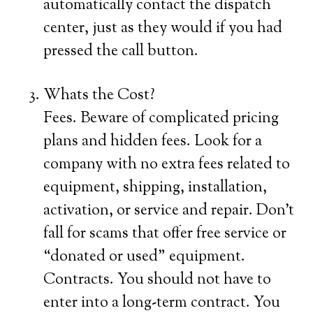
automatically contact the dispatch
center, just as they would if you had
pressed the call button.
Whats the Cost?
Fees. Beware of complicated pricing
plans and hidden fees. Look for a
company with no extra fees related to
equipment, shipping, installation,
activation, or service and repair. Don’t
fall for scams that offer free service or
“donated or used” equipment.
Contracts. You should not have to
enter into a long-term contract. You