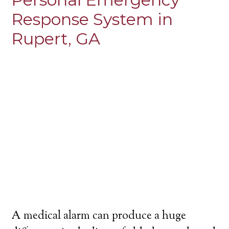
Response System in
Rupert, GA
A medical alarm can produce a huge