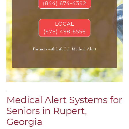
(844) 674-4392
LOCAL
(678) 498-6556
Partners with LifeCall Medical Alert
Medical Alert Systems for
Seniors in Rupert,
Georgia