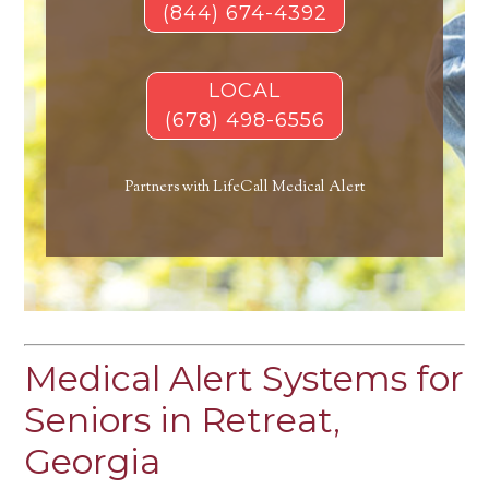
(844) 674-4392
LOCAL
(678) 498-6556
Partners with LifeCall Medical Alert
Medical Alert Systems for
Seniors in Retreat,
Georgia