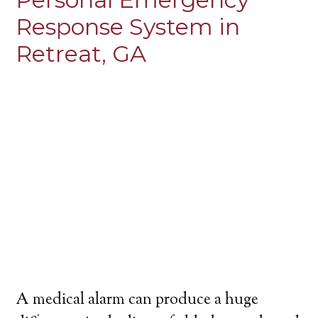
Response System in
Retreat, GA
A medical alarm can produce a huge