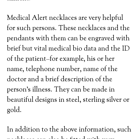
Medical Alert necklaces are very helpful
for such persons. These necklaces and the
pendants with them can be engraved with
brief but vital medical bio data and the ID
of the patient–for example, his or her
name, telephone number, name of the
doctor and a brief description of the
person’s illness. They can be made in
beautiful designs in steel, sterling silver or
gold.
In addition to the above information, such