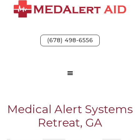
(678) 498-6556
Medical Alert Systems
Retreat, GA