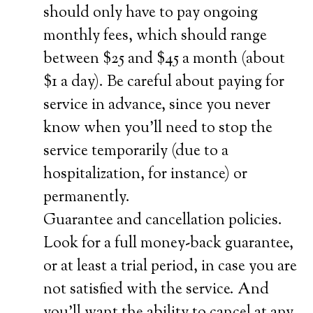
should only have to pay ongoing
monthly fees, which should range
between $25 and $45 a month (about
$1 a day). Be careful about paying for
service in advance, since you never
know when you’ll need to stop the
service temporarily (due to a
hospitalization, for instance) or
permanently.
Guarantee and cancellation policies.
Look for a full money-back guarantee,
or at least a trial period, in case you are
not satisfied with the service. And