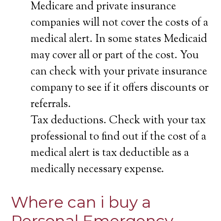
Medicare and private insurance
companies will not cover the costs of a
medical alert. In some states Medicaid
may cover all or part of the cost. You
can check with your private insurance
company to see if it offers discounts or
referrals.
Tax deductions. Check with your tax
professional to find out if the cost of a
medical alert is tax deductible as a
medically necessary expense.
Where can i buy a
Personal Emergency