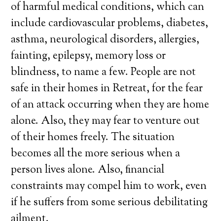
of harmful medical conditions, which can
include cardiovascular problems, diabetes,
asthma, neurological disorders, allergies,
fainting, epilepsy, memory loss or
blindness, to name a few. People are not
safe in their homes in Retreat, for the fear
of an attack occurring when they are home
alone. Also, they may fear to venture out
of their homes freely. The situation
becomes all the more serious when a
person lives alone. Also, financial
constraints may compel him to work, even
if he suffers from some serious debilitating
ailment.