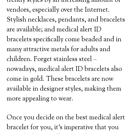
trendy styles by an increasing amount of
vendors, especially over the Internet.
Stylish necklaces, pendants, and bracelets
are available; and medical alert ID
bracelets specifically come beaded and in
many attractive metals for adults and
children. Forget stainless steel –
nowadays, medical alert ID bracelets also
come in gold. These bracelets are now
available in designer styles, making them
more appealing to wear.
Once you decide on the best medical alert
bracelet for you, it’s imperative that you