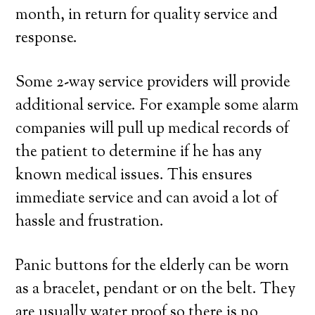
month, in return for quality service and
response.
Some 2-way service providers will provide
additional service. For example some alarm
companies will pull up medical records of
the patient to determine if he has any
known medical issues. This ensures
immediate service and can avoid a lot of
hassle and frustration.
Panic buttons for the elderly can be worn
as a bracelet, pendant or on the belt. They
are usually water proof so there is no