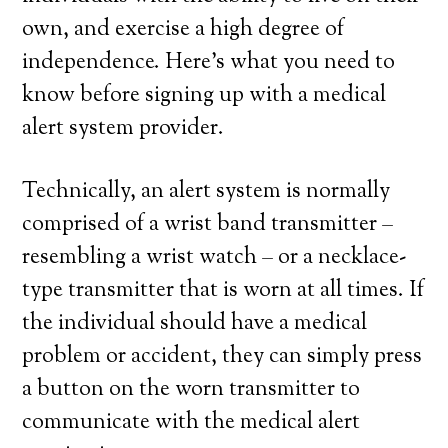
own, and exercise a high degree of
independence. Here’s what you need to
know before signing up with a medical
alert system provider.
Technically, an alert system is normally
comprised of a wrist band transmitter –
resembling a wrist watch – or a necklace-
type transmitter that is worn at all times. If
the individual should have a medical
problem or accident, they can simply press
a button on the worn transmitter to
communicate with the medical alert