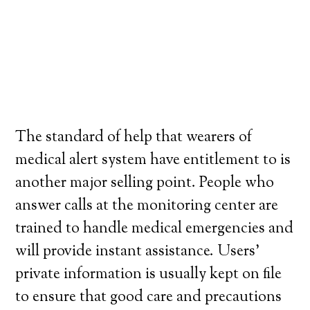
The standard of help that wearers of
medical alert system have entitlement to is
another major selling point. People who
answer calls at the monitoring center are
trained to handle medical emergencies and
will provide instant assistance. Users’
private information is usually kept on file
to ensure that good care and precautions