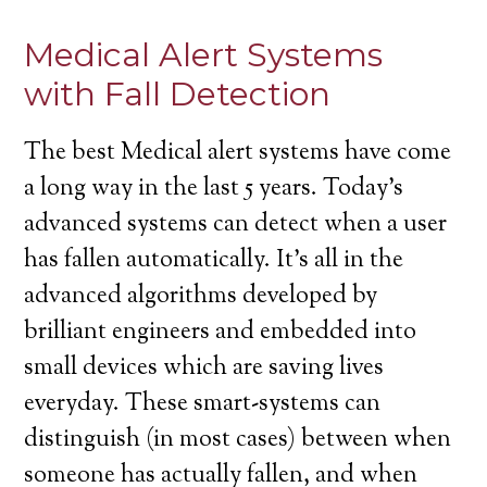
Medical Alert Systems
with Fall Detection
The best Medical alert systems have come
a long way in the last 5 years. Today’s
advanced systems can detect when a user
has fallen automatically. It’s all in the
advanced algorithms developed by
brilliant engineers and embedded into
small devices which are saving lives
everyday. These smart-systems can
distinguish (in most cases) between when
someone has actually fallen, and when