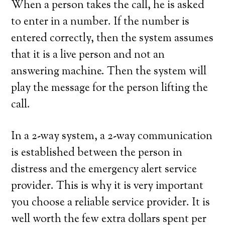
When a person takes the call, he is asked
to enter in a number. If the number is
entered correctly, then the system assumes
that it is a live person and not an
answering machine. Then the system will
play the message for the person lifting the
call.
In a 2-way system, a 2-way communication
is established between the person in
distress and the emergency alert service
provider. This is why it is very important
you choose a reliable service provider. It is
well worth the few extra dollars spent per