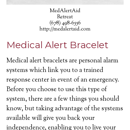
MedAlertAid
Retreat
(678) 498-6556
http://medalertaid.com
Medical Alert Bracelet
Medical alert bracelets are personal alarm
systems which link you to a trained
response center in event of an emergency.
Before you choose to use this type of
system, there are a few things you should
know, but taking advantage of the systems
available will give you back your
independence, enabling you to live your