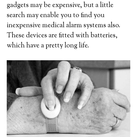
gadgets may be expensive, but a little
search may enable you to find you
inexpensive medical alarm systems also.
These devices are fitted with batteries,
which have a pretty long life.