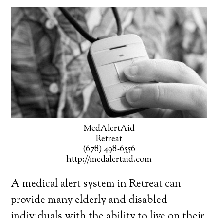
MedAlertAid
Retreat
(678) 498-6556
http://medalertaid.com
A medical alert system in Retreat can
provide many elderly and disabled
individuals with the ability to live on their