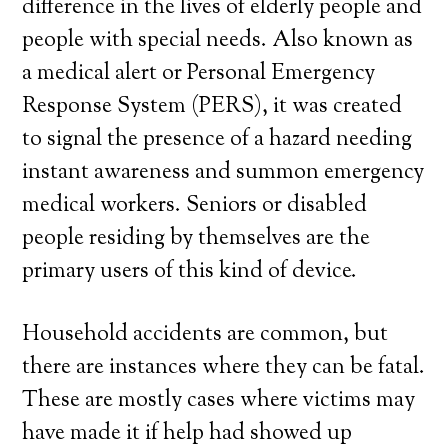
difference in the lives of elderly people and
people with special needs. Also known as
a medical alert or Personal Emergency
Response System (PERS), it was created
to signal the presence of a hazard needing
instant awareness and summon emergency
medical workers. Seniors or disabled
people residing by themselves are the
primary users of this kind of device.
Household accidents are common, but
there are instances where they can be fatal.
These are mostly cases where victims may
have made it if help had showed up