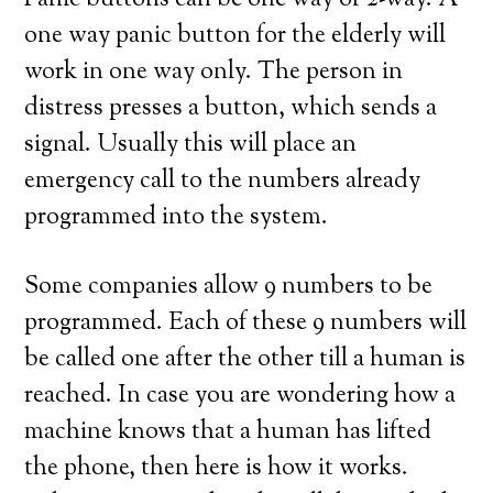
Panic buttons can be one way or 2-way. A
one way panic button for the elderly will
work in one way only. The person in
distress presses a button, which sends a
signal. Usually this will place an
emergency call to the numbers already
programmed into the system.
Some companies allow 9 numbers to be
programmed. Each of these 9 numbers will
be called one after the other till a human is
reached. In case you are wondering how a
machine knows that a human has lifted
the phone, then here is how it works.