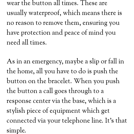
wear the button all times. These are
usually waterproof, which means there is
no reason to remove them, ensuring you
have protection and peace of mind you
need all times.
As in an emergency, maybe a slip or fall in
the home, all you have to do is push the
button on the bracelet. When you push
the button a call goes through to a
response center via the base, which is a
stylish piece of equipment which get
connected via your telephone line. It’s that
simple.