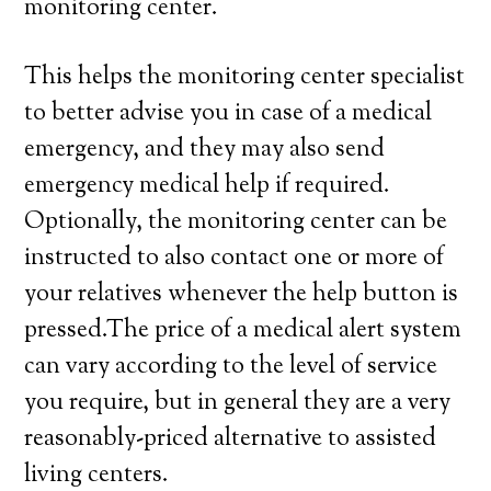
monitoring center.
This helps the monitoring center specialist
to better advise you in case of a medical
emergency, and they may also send
emergency medical help if required.
Optionally, the monitoring center can be
instructed to also contact one or more of
your relatives whenever the help button is
pressed.The price of a medical alert system
can vary according to the level of service
you require, but in general they are a very
reasonably-priced alternative to assisted
living centers.