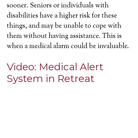
sooner. Seniors or individuals with
disabilities have a higher risk for these
things, and may be unable to cope with
them without having assistance. This is
when a medical alarm could be invaluable.
Video:
Medical Alert
System in Retreat