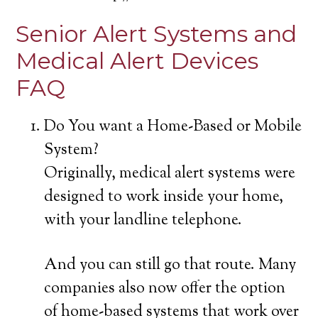
Senior Alert Systems and
Medical Alert Devices
FAQ
Do You want a Home-Based or Mobile
System?
Originally, medical alert systems were
designed to work inside your home,
with your landline telephone.
And you can still go that route. Many
companies also now offer the option
of home-based systems that work over