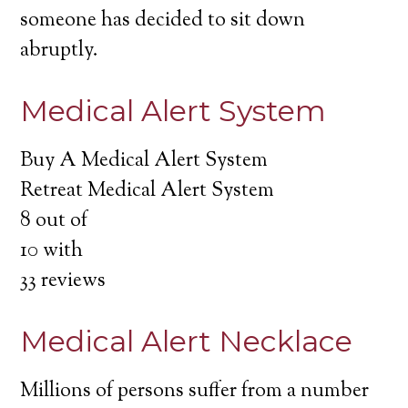
someone has decided to sit down
abruptly.
Medical Alert System
Buy A Medical Alert System
Retreat Medical Alert System
8
out of
10
with
33
reviews
Medical Alert Necklace
Millions of persons suffer from a number