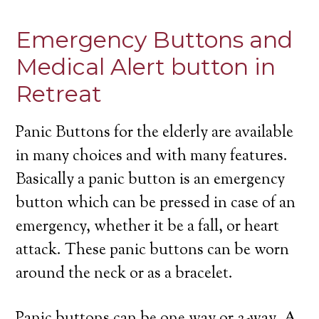
Emergency Buttons and
Medical Alert button in
Retreat
Panic Buttons for the elderly are available
in many choices and with many features.
Basically a panic button is an emergency
button which can be pressed in case of an
emergency, whether it be a fall, or heart
attack. These panic buttons can be worn
around the neck or as a bracelet.