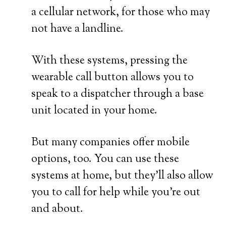
a cellular network, for those who may
not have a landline.
With these systems, pressing the
wearable call button allows you to
speak to a dispatcher through a base
unit located in your home.
But many companies offer mobile
options, too. You can use these
systems at home, but they’ll also allow
you to call for help while you’re out
and about.