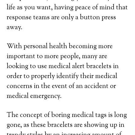
life as you want, having peace of mind that
response teams are only a button press
away.
With personal health becoming more
important to more people, many are
looking to use medical alert bracelets in
order to properly identify their medical
concerns in the event of an accident or
medical emergency.
The concept of boring medical tags is long
gone, as these bracelets are showing up in