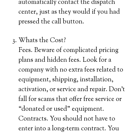
automatically contact the dispatch
center, just as they would if you had
pressed the call button.
Whats the Cost?
Fees. Beware of complicated pricing
plans and hidden fees. Look for a
company with no extra fees related to
equipment, shipping, installation,
activation, or service and repair. Don’t
fall for scams that offer free service or
“donated or used” equipment.
Contracts. You should not have to
enter into a long-term contract. You