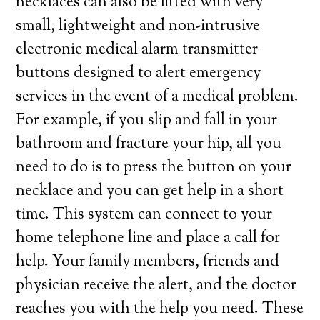
necklaces can also be fitted with very
small, lightweight and non-intrusive
electronic medical alarm transmitter
buttons designed to alert emergency
services in the event of a medical problem.
For example, if you slip and fall in your
bathroom and fracture your hip, all you
need to do is to press the button on your
necklace and you can get help in a short
time. This system can connect to your
home telephone line and place a call for
help. Your family members, friends and
physician receive the alert, and the doctor
reaches you with the help you need. These