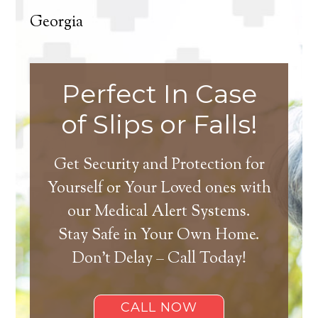
Georgia
Perfect In Case
of Slips or Falls!
Get Security and Protection for
Yourself or Your Loved ones with
our Medical Alert Systems.
Stay Safe in Your Own Home.
Don’t Delay – Call Today!
CALL NOW