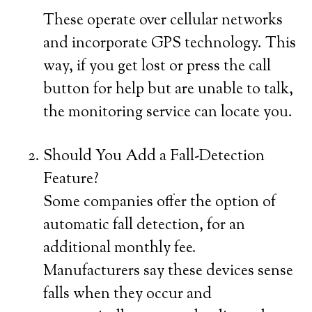
These operate over cellular networks
and incorporate GPS technology. This
way, if you get lost or press the call
button for help but are unable to talk,
the monitoring service can locate you.
Should You Add a Fall-Detection
Feature?
Some companies offer the option of
automatic fall detection, for an
additional monthly fee.
Manufacturers say these devices sense
falls when they occur and