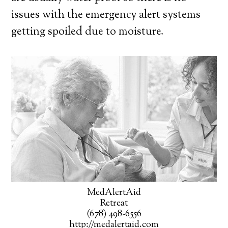
issues with the emergency alert systems
getting spoiled due to moisture.
MedAlertAid
Retreat
(678) 498-6556
http://medalertaid.com