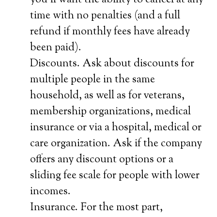
you’ll want the ability to cancel at any
time with no penalties (and a full
refund if monthly fees have already
been paid).
Discounts. Ask about discounts for
multiple people in the same
household, as well as for veterans,
membership organizations, medical
insurance or via a hospital, medical or
care organization. Ask if the company
offers any discount options or a
sliding fee scale for people with lower
incomes.
Insurance. For the most part,