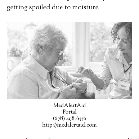
getting spoiled due to moisture.
MedAlertAid
Portal
(678) 498-6556
http://medalertaid.com