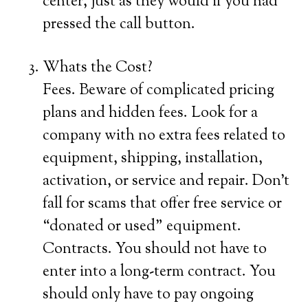
center, just as they would if you had
pressed the call button.
Whats the Cost?
Fees. Beware of complicated pricing
plans and hidden fees. Look for a
company with no extra fees related to
equipment, shipping, installation,
activation, or service and repair. Don’t
fall for scams that offer free service or
“donated or used” equipment.
Contracts. You should not have to
enter into a long-term contract. You
should only have to pay ongoing