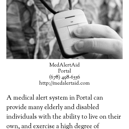
MedAlertAid
Portal
(678) 498-6556
http://medalertaid.com
A medical alert system in Portal can
provide many elderly and disabled
individuals with the ability to live on their
own, and exercise a high degree of