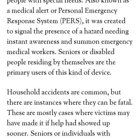
people with special needs. Also known as
a medical alert or Personal Emergency
Response System (PERS), it was created
to signal the presence of a hazard needing
instant awareness and summon emergency
medical workers. Seniors or disabled
people residing by themselves are the
primary users of this kind of device.
Household accidents are common, but
there are instances where they can be fatal.
These are mostly cases where victims may
have made it if help had showed up
sooner. Seniors or individuals with