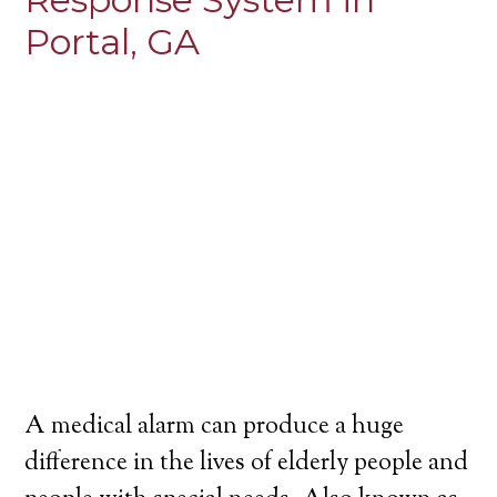
Portal, GA
A medical alarm can produce a huge
difference in the lives of elderly people and