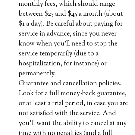
monthly fees, which should range
between $25 and $45 a month (about
$1 a day). Be careful about paying for
service in advance, since you never
know when you’ll need to stop the
service temporarily (due to a
hospitalization, for instance) or
permanently.
Guarantee and cancellation policies.
Look for a full money-back guarantee,
or at least a trial period, in case you are
not satisfied with the service. And
you’ll want the ability to cancel at any
time with no penalties (and a full