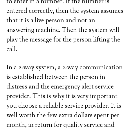
to enter in a number. If the number is
entered correctly, then the system assumes
that it is a live person and not an
answering machine. Then the system will
play the message for the person lifting the
call.
In a 2-way system, a 2-way communication
is established between the person in
distress and the emergency alert service
provider. This is why it is very important
you choose a reliable service provider. It is
well worth the few extra dollars spent per
month, in return for quality service and