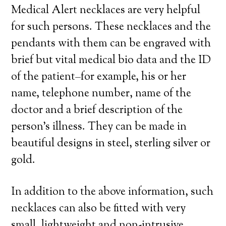
Medical Alert necklaces are very helpful
for such persons. These necklaces and the
pendants with them can be engraved with
brief but vital medical bio data and the ID
of the patient–for example, his or her
name, telephone number, name of the
doctor and a brief description of the
person’s illness. They can be made in
beautiful designs in steel, sterling silver or
gold.
In addition to the above information, such
necklaces can also be fitted with very
small, lightweight and non-intrusive