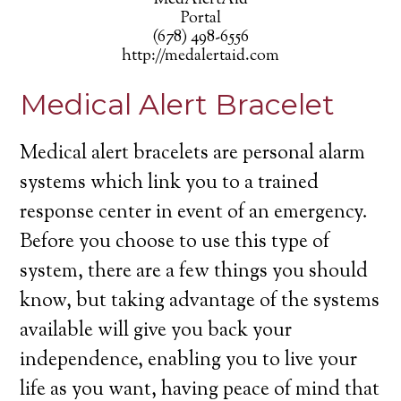
MedAlertAid
Portal
(678) 498-6556
http://medalertaid.com
Medical Alert Bracelet
Medical alert bracelets are personal alarm
systems which link you to a trained
response center in event of an emergency.
Before you choose to use this type of
system, there are a few things you should
know, but taking advantage of the systems
available will give you back your
independence, enabling you to live your
life as you want, having peace of mind that