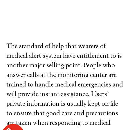
The standard of help that wearers of
medical alert system have entitlement to is
another major selling point. People who
answer calls at the monitoring center are
trained to handle medical emergencies and
will provide instant assistance. Users’
private information is usually kept on file
to ensure that good care and precautions
are taken when responding to medical