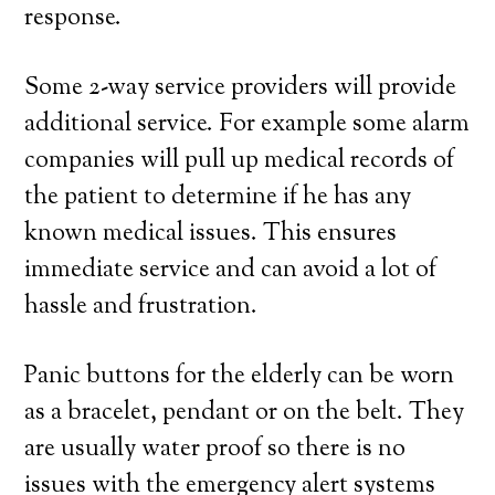
response.
Some 2-way service providers will provide
additional service. For example some alarm
companies will pull up medical records of
the patient to determine if he has any
known medical issues. This ensures
immediate service and can avoid a lot of
hassle and frustration.
Panic buttons for the elderly can be worn
as a bracelet, pendant or on the belt. They
are usually water proof so there is no
issues with the emergency alert systems