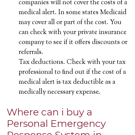
companies will not cover the costs of a
medical alert. In some states Medicaid
may cover all or part of the cost. You
can check with your private insurance
company to see if it offers discounts or
referrals.
Tax deductions. Check with your tax
professional to find out if the cost of a
medical alert is tax deductible as a
medically necessary expense.
Where can i buy a
Personal Emergency
Response System in