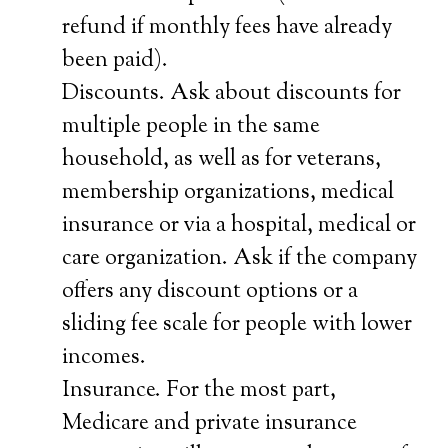
refund if monthly fees have already
been paid).
Discounts. Ask about discounts for
multiple people in the same
household, as well as for veterans,
membership organizations, medical
insurance or via a hospital, medical or
care organization. Ask if the company
offers any discount options or a
sliding fee scale for people with lower
incomes.
Insurance. For the most part,
Medicare and private insurance