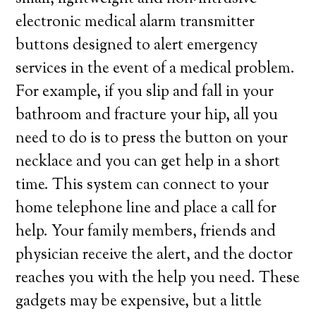
electronic medical alarm transmitter
buttons designed to alert emergency
services in the event of a medical problem.
For example, if you slip and fall in your
bathroom and fracture your hip, all you
need to do is to press the button on your
necklace and you can get help in a short
time. This system can connect to your
home telephone line and place a call for
help. Your family members, friends and
physician receive the alert, and the doctor
reaches you with the help you need. These
gadgets may be expensive, but a little