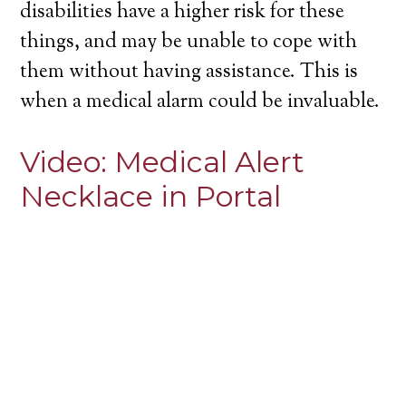
disabilities have a higher risk for these
things, and may be unable to cope with
them without having assistance. This is
when a medical alarm could be invaluable.
Video:
Medical Alert
Necklace in Portal