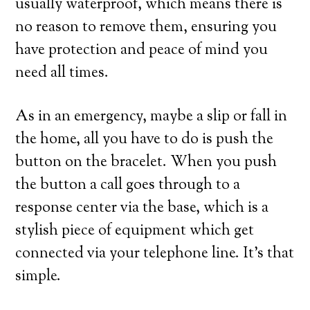
usually waterproof, which means there is
no reason to remove them, ensuring you
have protection and peace of mind you
need all times.
As in an emergency, maybe a slip or fall in
the home, all you have to do is push the
button on the bracelet. When you push
the button a call goes through to a
response center via the base, which is a
stylish piece of equipment which get
connected via your telephone line. It’s that
simple.