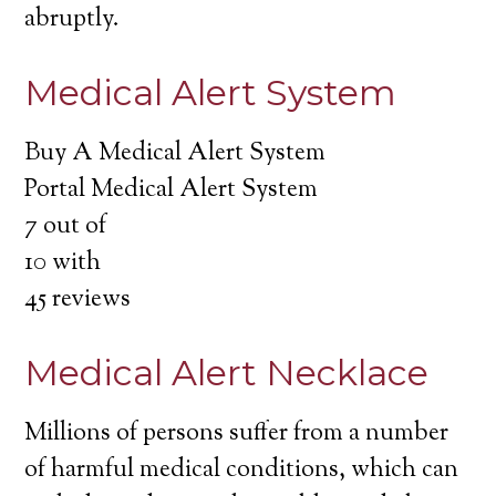
abruptly.
Medical Alert System
Buy A Medical Alert System
Portal Medical Alert System
7
out of
10
with
45
reviews
Medical Alert Necklace
Millions of persons suffer from a number
of harmful medical conditions, which can