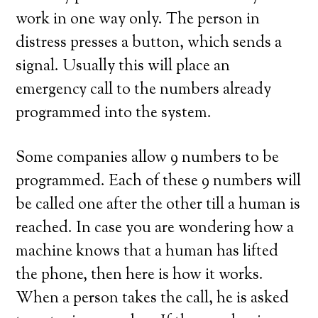
work in one way only. The person in
distress presses a button, which sends a
signal. Usually this will place an
emergency call to the numbers already
programmed into the system.
Some companies allow 9 numbers to be
programmed. Each of these 9 numbers will
be called one after the other till a human is
reached. In case you are wondering how a
machine knows that a human has lifted
the phone, then here is how it works.
When a person takes the call, he is asked