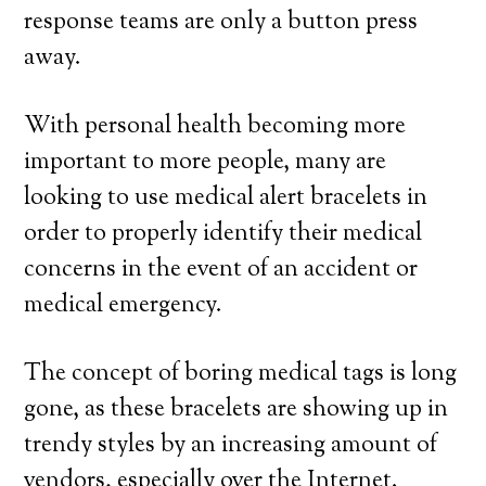
response teams are only a button press
away.
With personal health becoming more
important to more people, many are
looking to use medical alert bracelets in
order to properly identify their medical
concerns in the event of an accident or
medical emergency.
The concept of boring medical tags is long
gone, as these bracelets are showing up in
trendy styles by an increasing amount of
vendors, especially over the Internet.