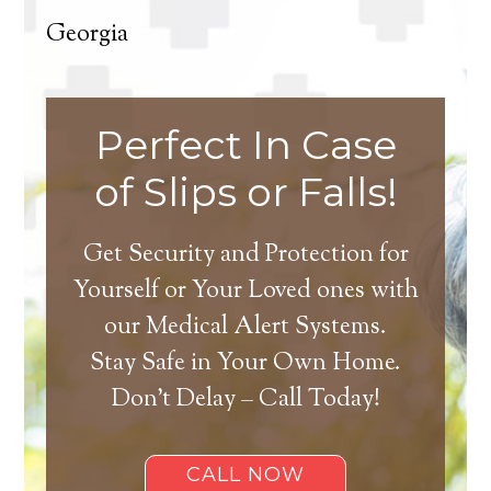
Georgia
Perfect In Case
of Slips or Falls!
Get Security and Protection for
Yourself or Your Loved ones with
our Medical Alert Systems.
Stay Safe in Your Own Home.
Don’t Delay – Call Today!
CALL NOW