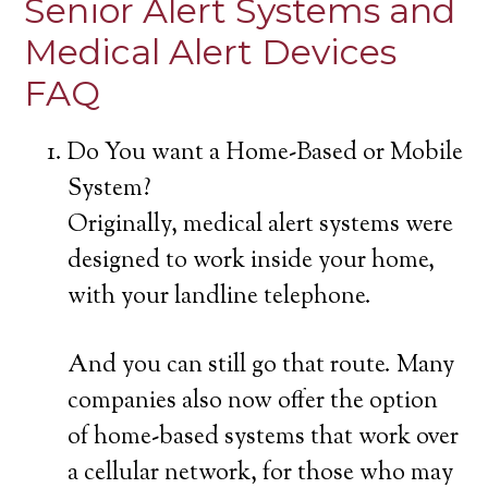
Senior Alert Systems and
Medical Alert Devices
FAQ
Do You want a Home-Based or Mobile
System?
Originally, medical alert systems were
designed to work inside your home,
with your landline telephone.
And you can still go that route. Many
companies also now offer the option
of home-based systems that work over
a cellular network, for those who may