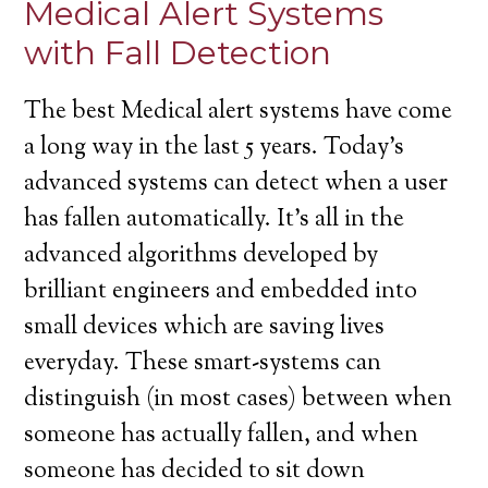
Medical Alert Systems
with Fall Detection
The best Medical alert systems have come
a long way in the last 5 years. Today’s
advanced systems can detect when a user
has fallen automatically. It’s all in the
advanced algorithms developed by
brilliant engineers and embedded into
small devices which are saving lives
everyday. These smart-systems can
distinguish (in most cases) between when
someone has actually fallen, and when
someone has decided to sit down