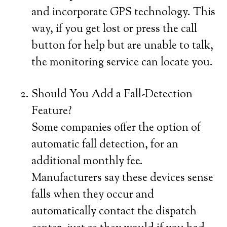
and incorporate GPS technology. This
way, if you get lost or press the call
button for help but are unable to talk,
the monitoring service can locate you.
Should You Add a Fall-Detection
Feature?
Some companies offer the option of
automatic fall detection, for an
additional monthly fee.
Manufacturers say these devices sense
falls when they occur and
automatically contact the dispatch