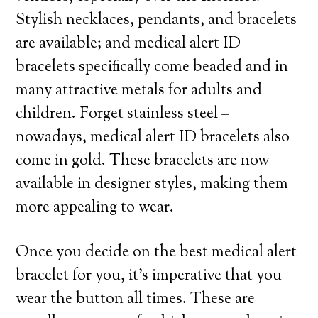
Stylish necklaces, pendants, and bracelets
are available; and medical alert ID
bracelets specifically come beaded and in
many attractive metals for adults and
children. Forget stainless steel –
nowadays, medical alert ID bracelets also
come in gold. These bracelets are now
available in designer styles, making them
more appealing to wear.
Once you decide on the best medical alert
bracelet for you, it’s imperative that you
wear the button all times. These are