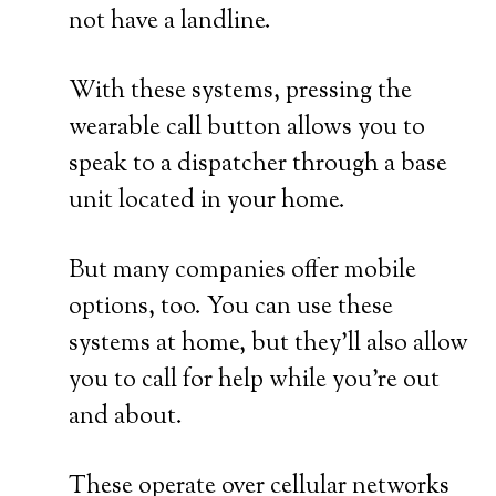
not have a landline.
With these systems, pressing the
wearable call button allows you to
speak to a dispatcher through a base
unit located in your home.
But many companies offer mobile
options, too. You can use these
systems at home, but they’ll also allow
you to call for help while you’re out
and about.
These operate over cellular networks