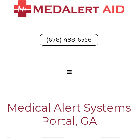
(678) 498-6556
Medical Alert Systems
Portal, GA