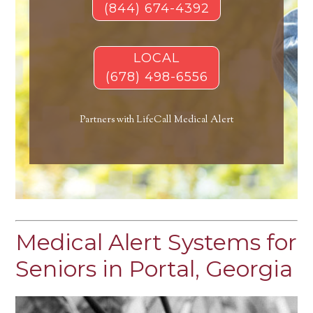
(844) 674-4392
LOCAL
(678) 498-6556
Partners with LifeCall Medical Alert
Medical Alert Systems for
Seniors in Portal, Georgia