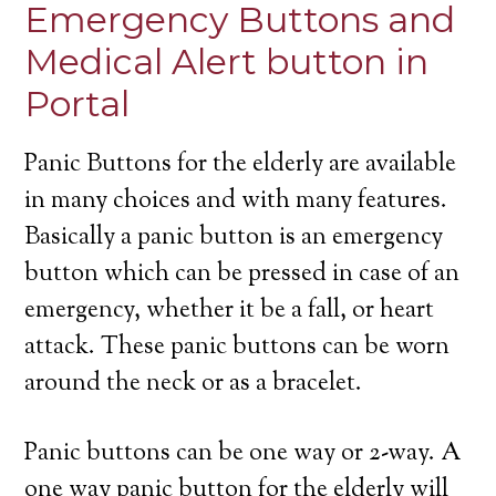
Emergency Buttons and
Medical Alert button in
Portal
Panic Buttons for the elderly are available
in many choices and with many features.
Basically a panic button is an emergency
button which can be pressed in case of an
emergency, whether it be a fall, or heart
attack. These panic buttons can be worn
around the neck or as a bracelet.
Panic buttons can be one way or 2-way. A
one way panic button for the elderly will