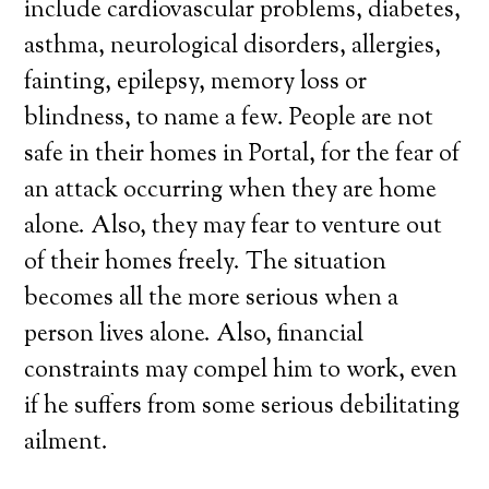
include cardiovascular problems, diabetes,
asthma, neurological disorders, allergies,
fainting, epilepsy, memory loss or
blindness, to name a few. People are not
safe in their homes in Portal, for the fear of
an attack occurring when they are home
alone. Also, they may fear to venture out
of their homes freely. The situation
becomes all the more serious when a
person lives alone. Also, financial
constraints may compel him to work, even
if he suffers from some serious debilitating
ailment.