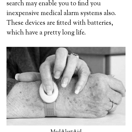
search may enable you to find you
inexpensive medical alarm systems also.
These devices are fitted with batteries,
which have a pretty long life.