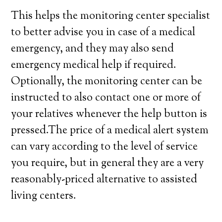
This helps the monitoring center specialist
to better advise you in case of a medical
emergency, and they may also send
emergency medical help if required.
Optionally, the monitoring center can be
instructed to also contact one or more of
your relatives whenever the help button is
pressed.The price of a medical alert system
can vary according to the level of service
you require, but in general they are a very
reasonably-priced alternative to assisted
living centers.