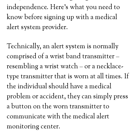
independence. Here’s what you need to
know before signing up with a medical
alert system provider.
Technically, an alert system is normally
comprised of a wrist band transmitter –
resembling a wrist watch – or a necklace-
type transmitter that is worn at all times. If
the individual should have a medical
problem or accident, they can simply press
a button on the worn transmitter to
communicate with the medical alert
monitoring center.