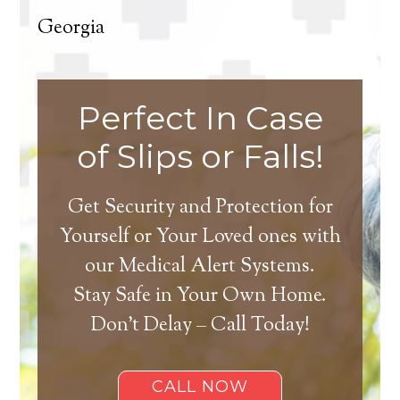
Georgia
Perfect In Case
of Slips or Falls!
Get Security and Protection for
Yourself or Your Loved ones with
our Medical Alert Systems.
Stay Safe in Your Own Home.
Don’t Delay – Call Today!
CALL NOW