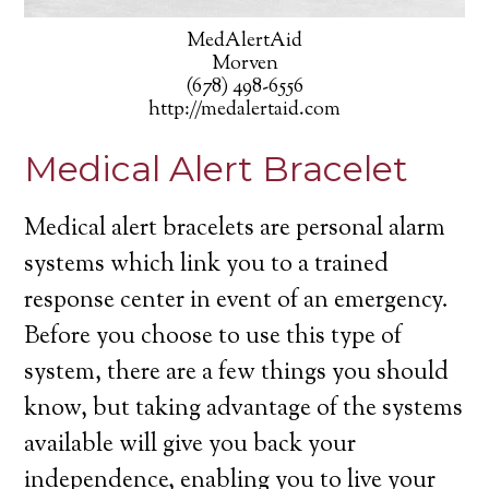
MedAlertAid
Morven
(678) 498-6556
http://medalertaid.com
Medical Alert Bracelet
Medical alert bracelets are personal alarm
systems which link you to a trained
response center in event of an emergency.
Before you choose to use this type of
system, there are a few things you should
know, but taking advantage of the systems
available will give you back your
independence, enabling you to live your