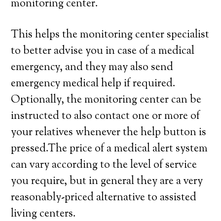
monitoring center.
This helps the monitoring center specialist
to better advise you in case of a medical
emergency, and they may also send
emergency medical help if required.
Optionally, the monitoring center can be
instructed to also contact one or more of
your relatives whenever the help button is
pressed.The price of a medical alert system
can vary according to the level of service
you require, but in general they are a very
reasonably-priced alternative to assisted
living centers.