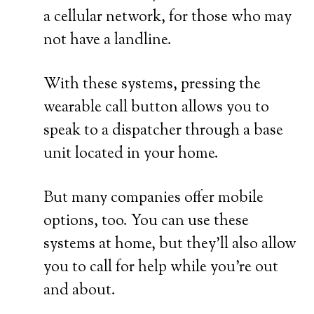
a cellular network, for those who may
not have a landline.
With these systems, pressing the
wearable call button allows you to
speak to a dispatcher through a base
unit located in your home.
But many companies offer mobile
options, too. You can use these
systems at home, but they’ll also allow
you to call for help while you’re out
and about.