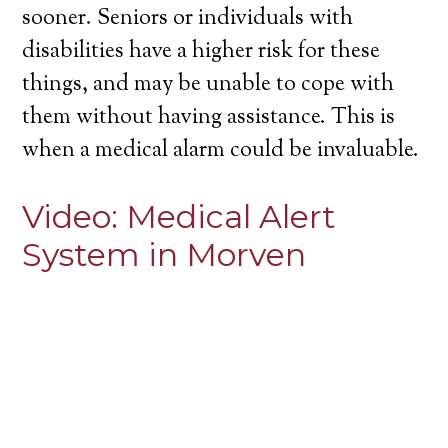
sooner. Seniors or individuals with
disabilities have a higher risk for these
things, and may be unable to cope with
them without having assistance. This is
when a medical alarm could be invaluable.
Video:
Medical Alert
System in Morven