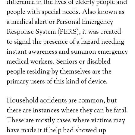
difference in the lives of elderly people and
people with special needs. Also known as
a medical alert or Personal Emergency
Response System (PERS), it was created
to signal the presence of a hazard needing
instant awareness and summon emergency
medical workers. Seniors or disabled
people residing by themselves are the
primary users of this kind of device.
Household accidents are common, but
there are instances where they can be fatal.
These are mostly cases where victims may
have made it if help had showed up