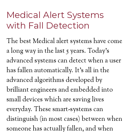
Medical Alert Systems
with Fall Detection
The best Medical alert systems have come
a long way in the last 5 years. Today’s
advanced systems can detect when a user
has fallen automatically. It’s all in the
advanced algorithms developed by
brilliant engineers and embedded into
small devices which are saving lives
everyday. These smart-systems can
distinguish (in most cases) between when
someone has actually fallen, and when