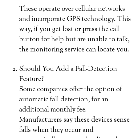
These operate over cellular networks
and incorporate GPS technology. This
way, if you get lost or press the call
button for help but are unable to talk,
the monitoring service can locate you.
Should You Add a Fall-Detection
Feature?
Some companies offer the option of
automatic fall detection, for an
additional monthly fee.
Manufacturers say these devices sense
falls when they occur and