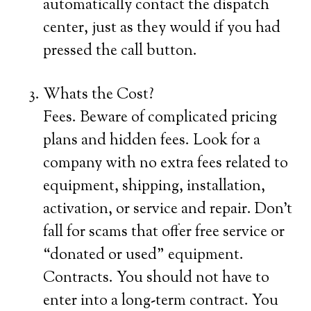
automatically contact the dispatch
center, just as they would if you had
pressed the call button.
Whats the Cost?
Fees. Beware of complicated pricing
plans and hidden fees. Look for a
company with no extra fees related to
equipment, shipping, installation,
activation, or service and repair. Don’t
fall for scams that offer free service or
“donated or used” equipment.
Contracts. You should not have to
enter into a long-term contract. You