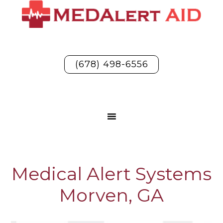
(678) 498-6556
Medical Alert Systems
Morven, GA