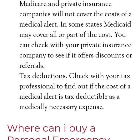
Medicare and private insurance
companies will not cover the costs of a
medical alert. In some states Medicaid
may cover all or part of the cost. You
can check with your private insurance
company to see if it offers discounts or
referrals.
Tax deductions. Check with your tax
professional to find out if the cost of a
medical alert is tax deductible as a
medically necessary expense.
Where can i buy a
Personal Emergency