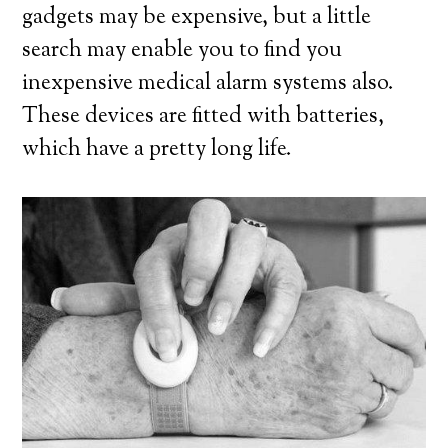
gadgets may be expensive, but a little
search may enable you to find you
inexpensive medical alarm systems also.
These devices are fitted with batteries,
which have a pretty long life.