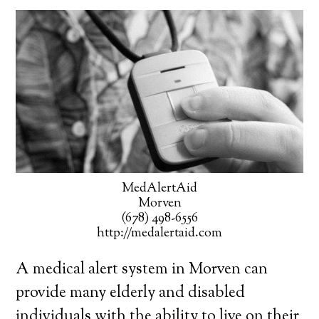
MedAlertAid
Morven
(678) 498-6556
http://medalertaid.com
A medical alert system in Morven can
provide many elderly and disabled
individuals with the ability to live on their