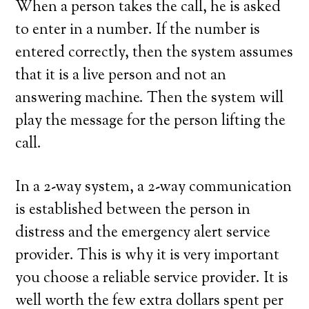
When a person takes the call, he is asked
to enter in a number. If the number is
entered correctly, then the system assumes
that it is a live person and not an
answering machine. Then the system will
play the message for the person lifting the
call.
In a 2-way system, a 2-way communication
is established between the person in
distress and the emergency alert service
provider. This is why it is very important
you choose a reliable service provider. It is
well worth the few extra dollars spent per