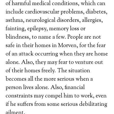
of harmful medical conditions, which can
include cardiovascular problems, diabetes,
asthma, neurological disorders, allergies,
fainting, epilepsy, memory loss or
blindness, to name a few. People are not
safe in their homes in Morven, for the fear
of an attack occurring when they are home
alone. Also, they may fear to venture out
of their homes freely. The situation
becomes all the more serious when a
person lives alone. Also, financial
constraints may compel him to work, even
if he suffers from some serious debilitating
ailment.