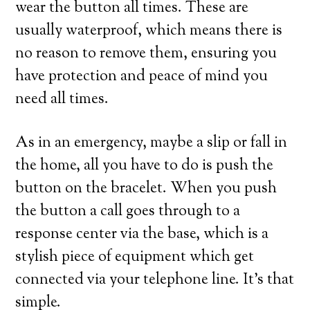
wear the button all times. These are
usually waterproof, which means there is
no reason to remove them, ensuring you
have protection and peace of mind you
need all times.
As in an emergency, maybe a slip or fall in
the home, all you have to do is push the
button on the bracelet. When you push
the button a call goes through to a
response center via the base, which is a
stylish piece of equipment which get
connected via your telephone line. It’s that
simple.