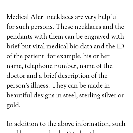
Medical Alert necklaces are very helpful
for such persons. These necklaces and the
pendants with them can be engraved with
brief but vital medical bio data and the ID
of the patient–for example, his or her
name, telephone number, name of the
doctor and a brief description of the
person’s illness. They can be made in
beautiful designs in steel, sterling silver or
gold.
In addition to the above information, such