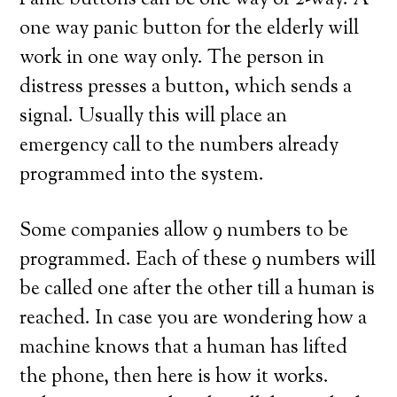
Panic buttons can be one way or 2-way. A
one way panic button for the elderly will
work in one way only. The person in
distress presses a button, which sends a
signal. Usually this will place an
emergency call to the numbers already
programmed into the system.
Some companies allow 9 numbers to be
programmed. Each of these 9 numbers will
be called one after the other till a human is
reached. In case you are wondering how a
machine knows that a human has lifted
the phone, then here is how it works.