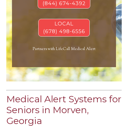
(844) 674-4392
LOCAL
(678) 498-6556
Partners with LifeCall Medical Alert
Medical Alert Systems for
Seniors in Morven,
Georgia