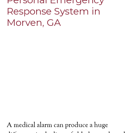
Response System in
Morven, GA
A medical alarm can produce a huge