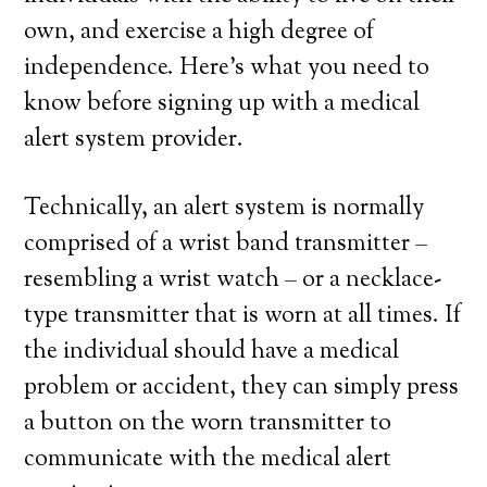
own, and exercise a high degree of
independence. Here’s what you need to
know before signing up with a medical
alert system provider.
Technically, an alert system is normally
comprised of a wrist band transmitter –
resembling a wrist watch – or a necklace-
type transmitter that is worn at all times. If
the individual should have a medical
problem or accident, they can simply press
a button on the worn transmitter to
communicate with the medical alert