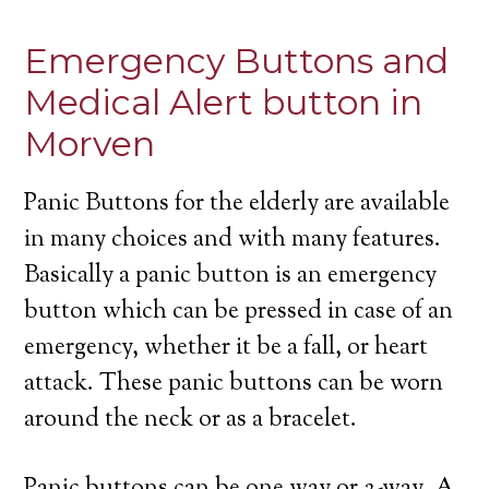
Emergency Buttons and
Medical Alert button in
Morven
Panic Buttons for the elderly are available
in many choices and with many features.
Basically a panic button is an emergency
button which can be pressed in case of an
emergency, whether it be a fall, or heart
attack. These panic buttons can be worn
around the neck or as a bracelet.