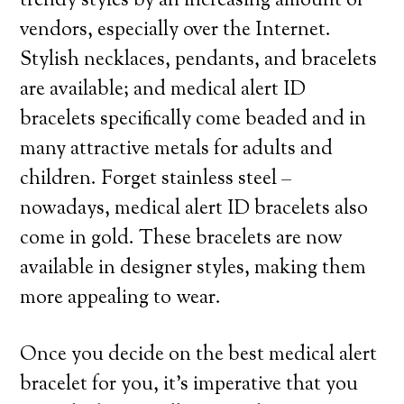
trendy styles by an increasing amount of
vendors, especially over the Internet.
Stylish necklaces, pendants, and bracelets
are available; and medical alert ID
bracelets specifically come beaded and in
many attractive metals for adults and
children. Forget stainless steel –
nowadays, medical alert ID bracelets also
come in gold. These bracelets are now
available in designer styles, making them
more appealing to wear.
Once you decide on the best medical alert
bracelet for you, it’s imperative that you