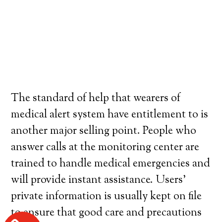
The standard of help that wearers of
medical alert system have entitlement to is
another major selling point. People who
answer calls at the monitoring center are
trained to handle medical emergencies and
will provide instant assistance. Users’
private information is usually kept on file
to ensure that good care and precautions