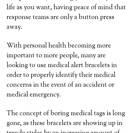
life as you want, having peace of mind that
response teams are only a button press
away.
With personal health becoming more
important to more people, many are
looking to use medical alert bracelets in
order to properly identify their medical
concerns in the event of an accident or
medical emergency.
The concept of boring medical tags is long
gone, as these bracelets are showing up in