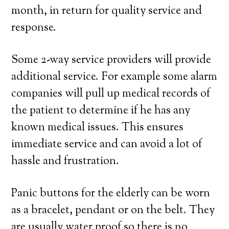
month, in return for quality service and
response.
Some 2-way service providers will provide
additional service. For example some alarm
companies will pull up medical records of
the patient to determine if he has any
known medical issues. This ensures
immediate service and can avoid a lot of
hassle and frustration.
Panic buttons for the elderly can be worn
as a bracelet, pendant or on the belt. They
are usually water proof so there is no