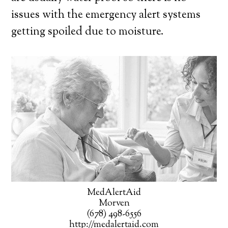
issues with the emergency alert systems
getting spoiled due to moisture.
MedAlertAid
Morven
(678) 498-6556
http://medalertaid.com