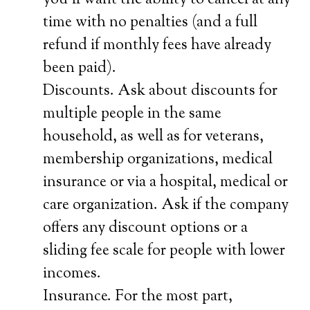
you’ll want the ability to cancel at any
time with no penalties (and a full
refund if monthly fees have already
been paid).
Discounts. Ask about discounts for
multiple people in the same
household, as well as for veterans,
membership organizations, medical
insurance or via a hospital, medical or
care organization. Ask if the company
offers any discount options or a
sliding fee scale for people with lower
incomes.
Insurance. For the most part,