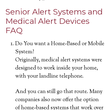
Senior Alert Systems and
Medical Alert Devices
FAQ
Do You want a Home-Based or Mobile
System?
Originally, medical alert systems were
designed to work inside your home,
with your landline telephone.
And you can still go that route. Many
companies also now offer the option
of home-based systems that work over