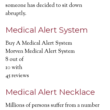
someone has decided to sit down
abruptly.
Medical Alert System
Buy A Medical Alert System
Morven Medical Alert System
8
out of
10
with
45
reviews
Medical Alert Necklace
Millions of persons suffer from a number