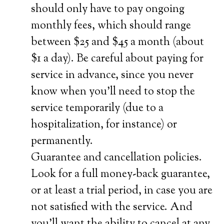
should only have to pay ongoing
monthly fees, which should range
between $25 and $45 a month (about
$1 a day). Be careful about paying for
service in advance, since you never
know when you’ll need to stop the
service temporarily (due to a
hospitalization, for instance) or
permanently.
Guarantee and cancellation policies.
Look for a full money-back guarantee,
or at least a trial period, in case you are
not satisfied with the service. And