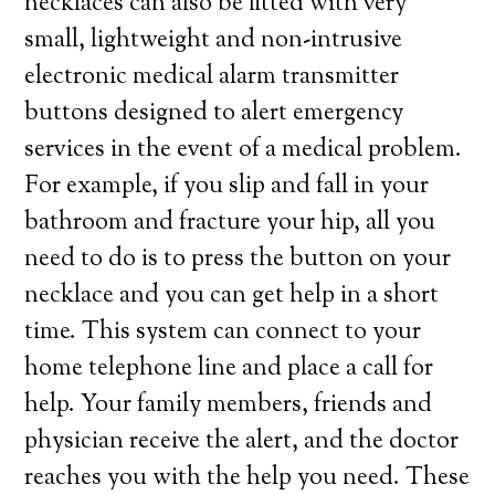
necklaces can also be fitted with very
small, lightweight and non-intrusive
electronic medical alarm transmitter
buttons designed to alert emergency
services in the event of a medical problem.
For example, if you slip and fall in your
bathroom and fracture your hip, all you
need to do is to press the button on your
necklace and you can get help in a short
time. This system can connect to your
home telephone line and place a call for
help. Your family members, friends and
physician receive the alert, and the doctor
reaches you with the help you need. These