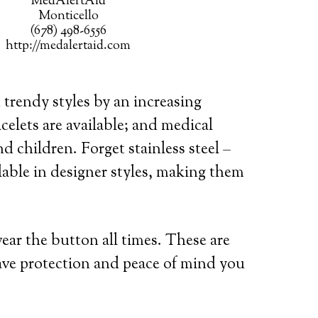
MedAlertAid
Monticello
(678) 498-6556
http://medalertaid.com
 trendy styles by an increasing
celets are available; and medical
d children. Forget stainless steel –
lable in designer styles, making them
wear the button all times. These are
ave protection and peace of mind you