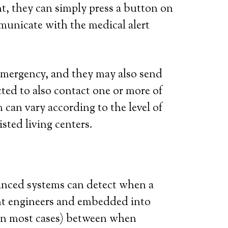
t, they can simply press a button on
municate with the medical alert
l emergency, and they may also send
ted to also contact one or more of
 can vary according to the level of
isted living centers.
vanced systems can detect when a
iant engineers and embedded into
 (in most cases) between when