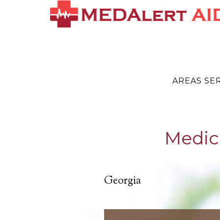
AREAS SE
Medica
Georgia