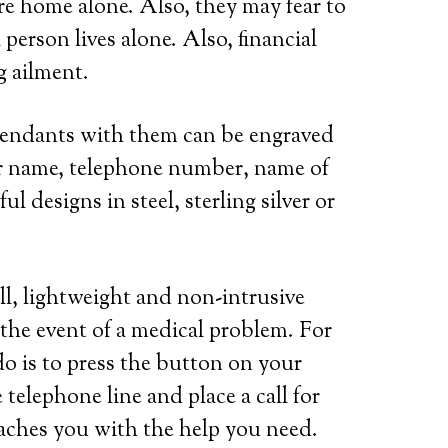
are home alone. Also, they may fear to
person lives alone. Also, financial
g ailment.
 pendants with them can be engraved
her name, telephone number, name of
l designs in steel, sterling silver or
ll, lightweight and non-intrusive
 the event of a medical problem. For
do is to press the button on your
telephone line and place a call for
eaches you with the help you need.