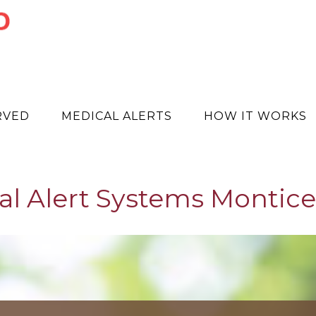
RVED
MEDICAL ALERTS
HOW IT WORKS
l Alert Systems Montice