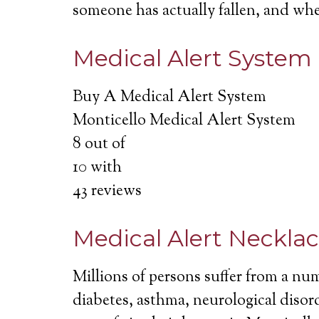
someone has actually fallen, and wh
Medical Alert System
Buy A Medical Alert System
Monticello Medical Alert System
8
out of
10
with
43
reviews
Medical Alert Neckla
Millions of persons suffer from a nu
diabetes, asthma, neurological disord