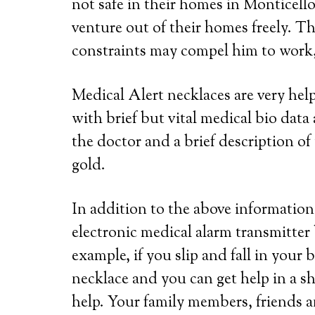
not safe in their homes in Monticello
venture out of their homes freely. Th
constraints may compel him to work, 
Medical Alert necklaces are very he
with brief but vital medical bio dat
the doctor and a brief description of 
gold.
In addition to the above information,
electronic medical alarm transmitter
example, if you slip and fall in your
necklace and you can get help in a s
help. Your family members, friends a