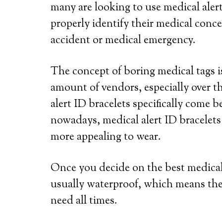
many are looking to use medical alert
properly identify their medical conce
accident or medical emergency.
The concept of boring medical tags is
amount of vendors, especially over th
alert ID bracelets specifically come b
nowadays, medical alert ID bracelets
more appealing to wear.
Once you decide on the best medical a
usually waterproof, which means the
need all times.