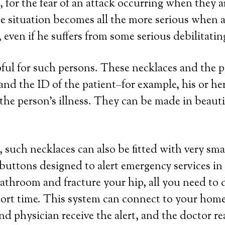
, for the fear of an attack occurring when they 
e situation becomes all the more serious when a 
even if he suffers from some serious debilitatin
lpful for such persons. These necklaces and the
a and the ID of the patient–for example, his or 
the person’s illness. They can be made in beautifu
 such necklaces can also be fitted with very sma
 buttons designed to alert emergency services in
 bathroom and fracture your hip, all you need to 
hort time. This system can connect to your home 
nd physician receive the alert, and the doctor r