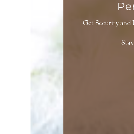
Per
Get Security and 
Stay