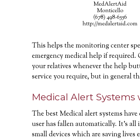
MedAlertAid
Monticello
(678) 498-6556
http://medalertaid.com
This helps the monitoring center spe
emergency medical help if required. 
your relatives whenever the help butt
service you require, but in general th
Medical Alert Systems 
The best Medical alert systems have 
user has fallen automatically. It’s a
small devices which are saving lives