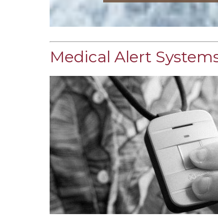
Medical Alert Systems 