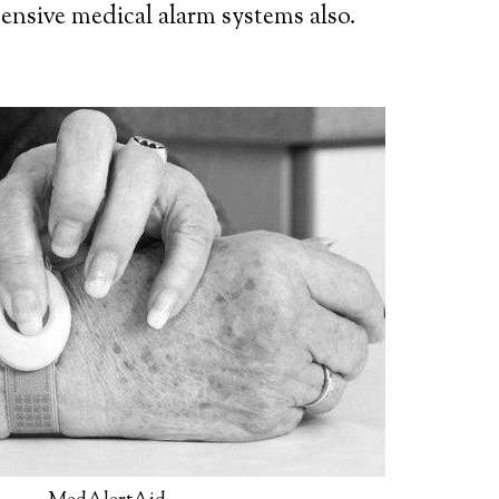
ensive medical alarm systems also.