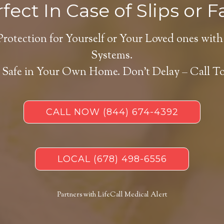
fect In Case of Slips or Fa
Protection for Yourself or Your Loved ones with
Systems.
 Safe in Your Own Home.
Don’t Delay – Call T
CALL NOW
(844) 674-4392
LOCAL
(678) 498-6556
Partners with LifeCall Medical Alert