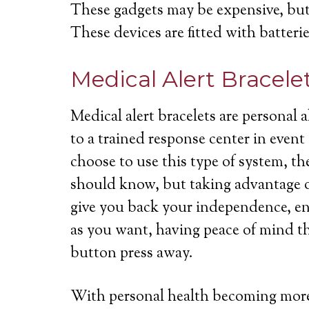
These gadgets may be expensive, but 
These devices are fitted with batterie
Medical Alert Bracele
Medical alert bracelets are personal
to a trained response center in even
choose to use this type of system, th
should know, but taking advantage of
give you back your independence, ena
as you want, having peace of mind th
button press away.
With personal health becoming more