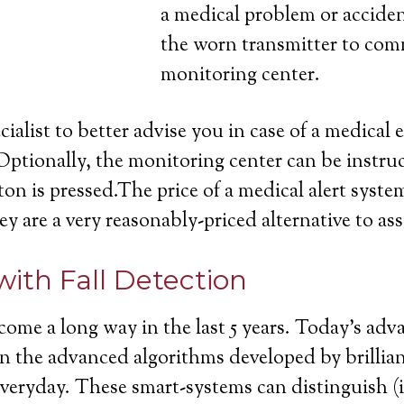
a medical problem or acciden
the worn transmitter to com
monitoring center.
cialist to better advise you in case of a medica
Optionally, the monitoring center can be instruc
on is pressed.The price of a medical alert system
ey are a very reasonably-priced alternative to ass
with Fall Detection
come a long way in the last 5 years. Today’s ad
ll in the advanced algorithms developed by brill
 everyday. These smart-systems can distinguish