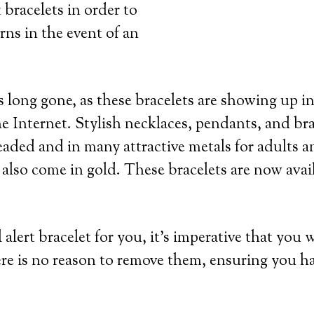
 bracelets in order to
rns in the event of an
 long gone, as these bracelets are showing up in
e Internet. Stylish necklaces, pendants, and bra
eaded and in many attractive metals for adults an
 also come in gold. These bracelets are now avai
lert bracelet for you, it’s imperative that you 
re is no reason to remove them, ensuring you h