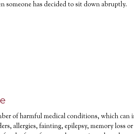
en someone has decided to sit down abruptly.
ce
mber of harmful medical conditions, which can 
ers, allergies, fainting, epilepsy, memory loss o