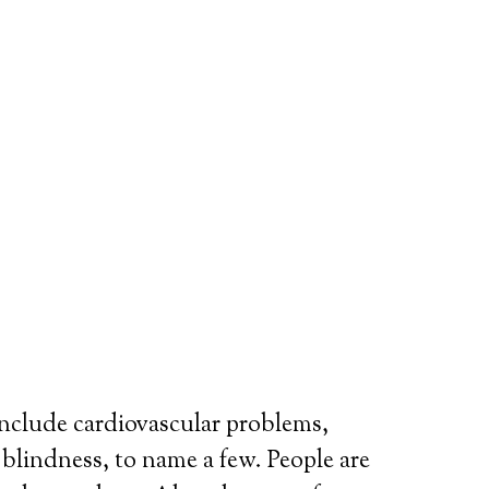
include cardiovascular problems,
r blindness, to name a few. People are