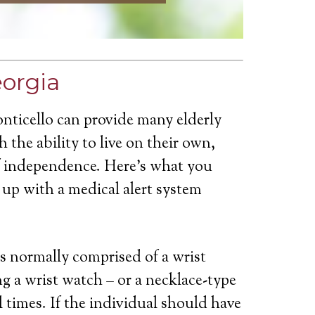
eorgia
nticello can provide many elderly
 the ability to live on their own,
of independence. Here’s what you
up with a medical alert system
is normally comprised of a wrist
g a wrist watch – or a necklace-type
ll times. If the individual should have