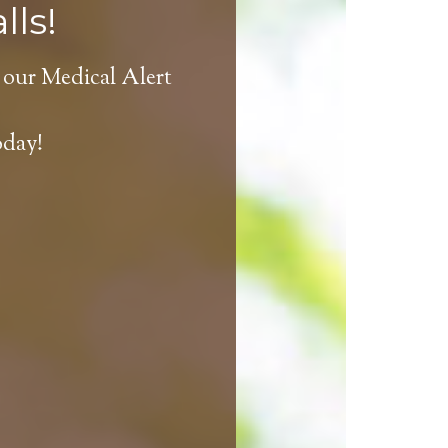
lls!
 our Medical Alert
oday!