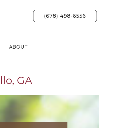
(678) 498-6556
ABOUT
llo, GA