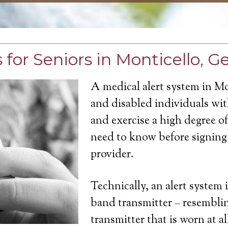
for Seniors in Monticello, G
A medical alert system in Mo
and disabled individuals with
and exercise a high degree 
need to know before signing 
provider.
Technically, an alert system 
band transmitter – resemblin
transmitter that is worn at a