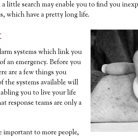
a little search may enable you to find you inexp
s, which have a pretty long life.
t
 alarm systems which link you
t of an emergency. Before you
ere are a few things you
 the systems available will
bling you to live your life
at response teams are only a
 important to more people,