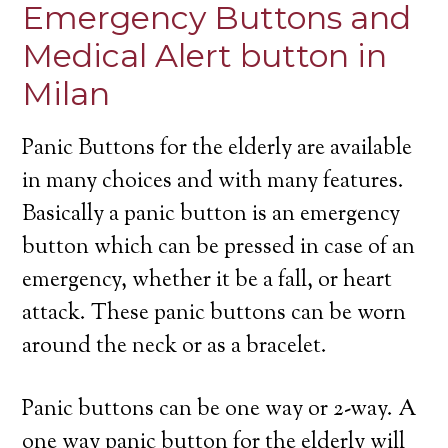
Emergency Buttons and
Medical Alert button in
Milan
Panic Buttons for the elderly are available
in many choices and with many features.
Basically a panic button is an emergency
button which can be pressed in case of an
emergency, whether it be a fall, or heart
attack. These panic buttons can be worn
around the neck or as a bracelet.
Panic buttons can be one way or 2-way. A
one way panic button for the elderly will