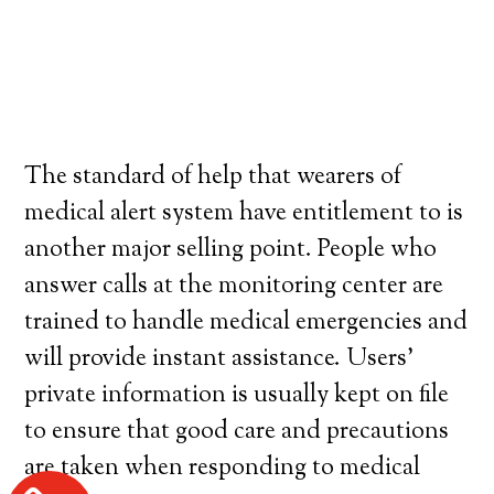
The standard of help that wearers of
medical alert system have entitlement to is
another major selling point. People who
answer calls at the monitoring center are
trained to handle medical emergencies and
will provide instant assistance. Users’
private information is usually kept on file
to ensure that good care and precautions
are taken when responding to medical