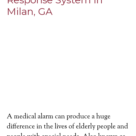
Milan, GA
A medical alarm can produce a huge
difference in the lives of elderly people and