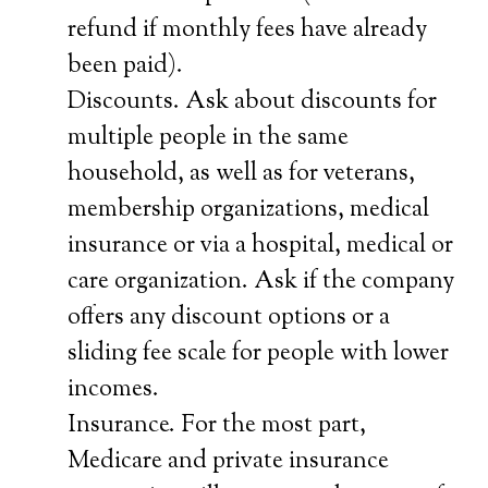
refund if monthly fees have already
been paid).
Discounts. Ask about discounts for
multiple people in the same
household, as well as for veterans,
membership organizations, medical
insurance or via a hospital, medical or
care organization. Ask if the company
offers any discount options or a
sliding fee scale for people with lower
incomes.
Insurance. For the most part,
Medicare and private insurance