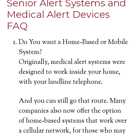
Senior Alert Systems and
Medical Alert Devices
FAQ
Do You want a Home-Based or Mobile
System?
Originally, medical alert systems were
designed to work inside your home,
with your landline telephone.
And you can still go that route. Many
companies also now offer the option
of home-based systems that work over
a cellular network, for those who may