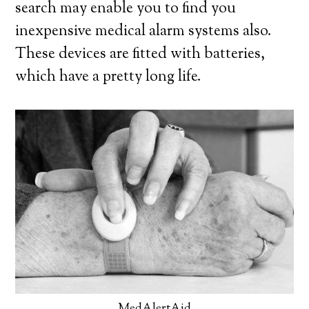
search may enable you to find you
inexpensive medical alarm systems also.
These devices are fitted with batteries,
which have a pretty long life.