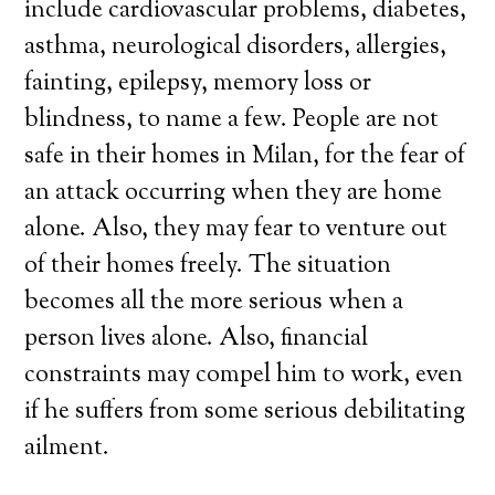
include cardiovascular problems, diabetes,
asthma, neurological disorders, allergies,
fainting, epilepsy, memory loss or
blindness, to name a few. People are not
safe in their homes in Milan, for the fear of
an attack occurring when they are home
alone. Also, they may fear to venture out
of their homes freely. The situation
becomes all the more serious when a
person lives alone. Also, financial
constraints may compel him to work, even
if he suffers from some serious debilitating
ailment.