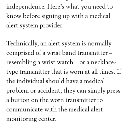
independence. Here’s what you need to
know before signing up with a medical
alert system provider.
Technically, an alert system is normally
comprised of a wrist band transmitter –
resembling a wrist watch – or a necklace-
type transmitter that is worn at all times. If
the individual should have a medical
problem or accident, they can simply press
a button on the worn transmitter to
communicate with the medical alert
monitoring center.