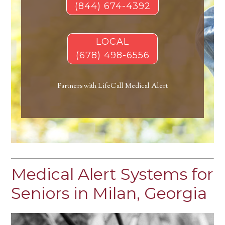
(844) 674-4392
LOCAL
(678) 498-6556
Partners with LifeCall Medical Alert
Medical Alert Systems for
Seniors in Milan, Georgia