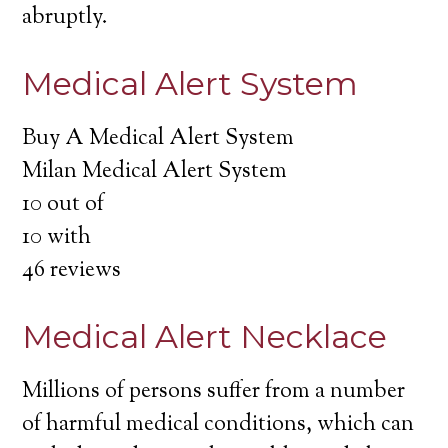
abruptly.
Medical Alert System
Buy A Medical Alert System
Milan Medical Alert System
10
out of
10
with
46
reviews
Medical Alert Necklace
Millions of persons suffer from a number
of harmful medical conditions, which can