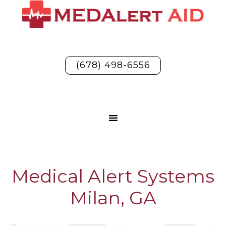
(678) 498-6556
Medical Alert Systems
Milan, GA