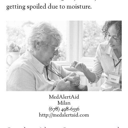
getting spoiled due to moisture.
MedAlertAid
Milan
(678) 498-6556
http://medalertaid.com