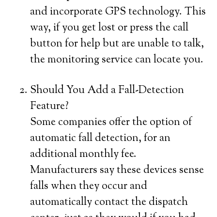
and incorporate GPS technology. This
way, if you get lost or press the call
button for help but are unable to talk,
the monitoring service can locate you.
Should You Add a Fall-Detection
Feature?
Some companies offer the option of
automatic fall detection, for an
additional monthly fee.
Manufacturers say these devices sense
falls when they occur and
automatically contact the dispatch