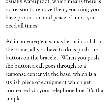
usually waterproof, which means there is
no reason to remove them, ensuring you
have protection and peace of mind you
need all times.
As in an emergency, maybe a slip or fall in
the home, all you have to do is push the
button on the bracelet. When you push
the button a call goes through to a
response center via the base, which is a
stylish piece of equipment which get
connected via your telephone line. It’s that
simple.