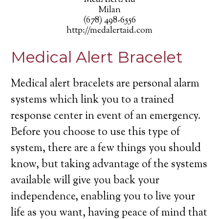
MedAlertAid
Milan
(678) 498-6556
http://medalertaid.com
Medical Alert Bracelet
Medical alert bracelets are personal alarm
systems which link you to a trained
response center in event of an emergency.
Before you choose to use this type of
system, there are a few things you should
know, but taking advantage of the systems
available will give you back your
independence, enabling you to live your
life as you want, having peace of mind that