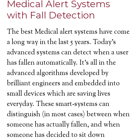
Medical Alert Systems
with Fall Detection
The best Medical alert systems have come
a long way in the last 5 years. Today’s
advanced systems can detect when a user
has fallen automatically. It’s all in the
advanced algorithms developed by
brilliant engineers and embedded into
small devices which are saving lives
everyday. These smart-systems can
distinguish (in most cases) between when
someone has actually fallen, and when
someone has decided to sit down