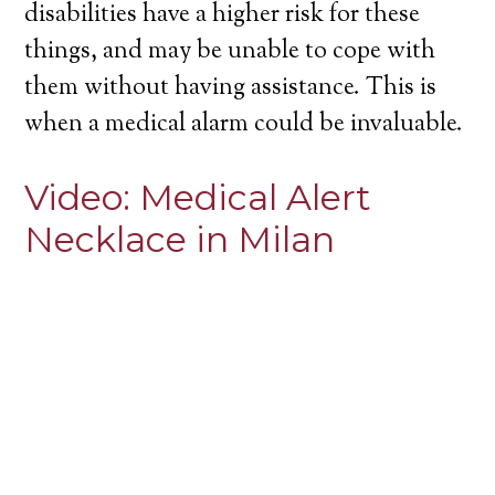
disabilities have a higher risk for these
things, and may be unable to cope with
them without having assistance. This is
when a medical alarm could be invaluable.
Video:
Medical Alert
Necklace in Milan