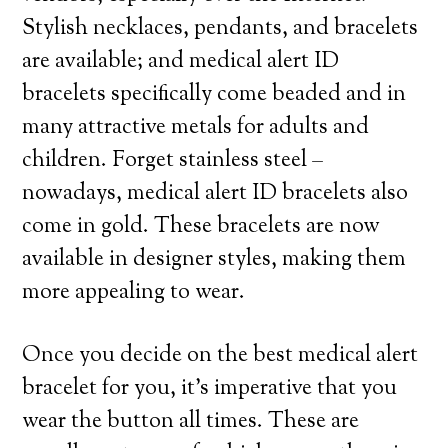
Stylish necklaces, pendants, and bracelets
are available; and medical alert ID
bracelets specifically come beaded and in
many attractive metals for adults and
children. Forget stainless steel –
nowadays, medical alert ID bracelets also
come in gold. These bracelets are now
available in designer styles, making them
more appealing to wear.
Once you decide on the best medical alert
bracelet for you, it’s imperative that you
wear the button all times. These are