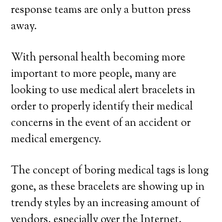
response teams are only a button press
away.
With personal health becoming more
important to more people, many are
looking to use medical alert bracelets in
order to properly identify their medical
concerns in the event of an accident or
medical emergency.
The concept of boring medical tags is long
gone, as these bracelets are showing up in
trendy styles by an increasing amount of
vendors, especially over the Internet.