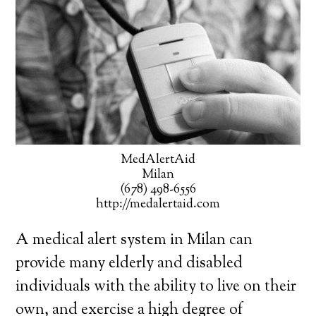
MedAlertAid
Milan
(678) 498-6556
http://medalertaid.com
A medical alert system in Milan can
provide many elderly and disabled
individuals with the ability to live on their
own, and exercise a high degree of