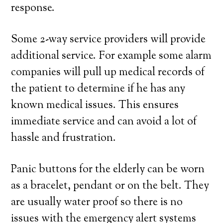
response.
Some 2-way service providers will provide
additional service. For example some alarm
companies will pull up medical records of
the patient to determine if he has any
known medical issues. This ensures
immediate service and can avoid a lot of
hassle and frustration.
Panic buttons for the elderly can be worn
as a bracelet, pendant or on the belt. They
are usually water proof so there is no
issues with the emergency alert systems