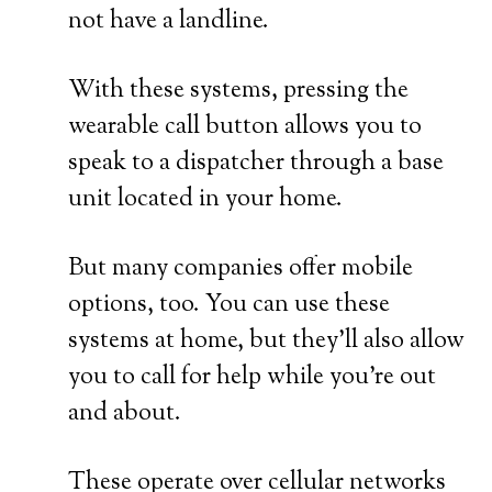
not have a landline.
With these systems, pressing the
wearable call button allows you to
speak to a dispatcher through a base
unit located in your home.
But many companies offer mobile
options, too. You can use these
systems at home, but they’ll also allow
you to call for help while you’re out
and about.
These operate over cellular networks