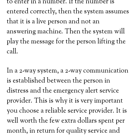
to enter in a number. If the number is
entered correctly, then the system assumes
that it is a live person and not an
answering machine. Then the system will
play the message for the person lifting the
call.
In a 2-way system, a 2-way communication
is established between the person in
distress and the emergency alert service
provider. This is why it is very important
you choose a reliable service provider. It is
well worth the few extra dollars spent per
month, in return for quality service and