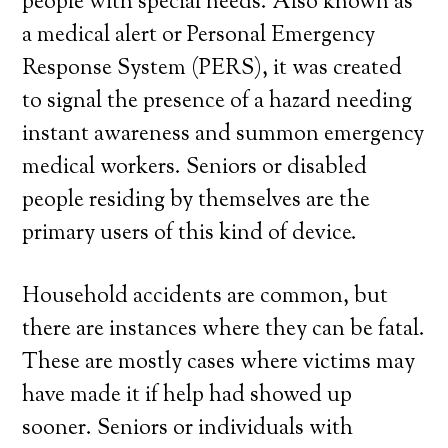
people with special needs. Also known as
a medical alert or Personal Emergency
Response System (PERS), it was created
to signal the presence of a hazard needing
instant awareness and summon emergency
medical workers. Seniors or disabled
people residing by themselves are the
primary users of this kind of device.
Household accidents are common, but
there are instances where they can be fatal.
These are mostly cases where victims may
have made it if help had showed up
sooner. Seniors or individuals with