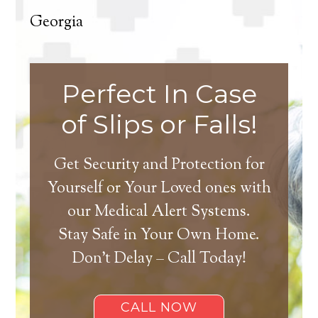
Georgia
Perfect In Case
of Slips or Falls!
Get Security and Protection for
Yourself or Your Loved ones with
our Medical Alert Systems.
Stay Safe in Your Own Home.
Don’t Delay – Call Today!
CALL NOW