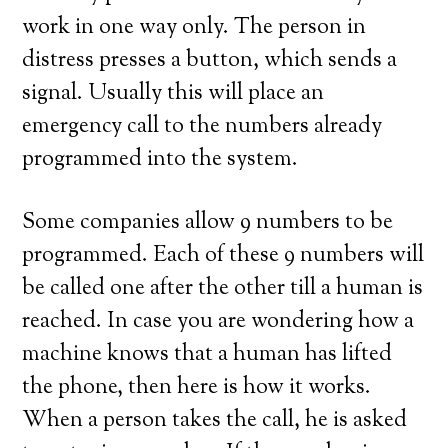
work in one way only. The person in
distress presses a button, which sends a
signal. Usually this will place an
emergency call to the numbers already
programmed into the system.
Some companies allow 9 numbers to be
programmed. Each of these 9 numbers will
be called one after the other till a human is
reached. In case you are wondering how a
machine knows that a human has lifted
the phone, then here is how it works.
When a person takes the call, he is asked