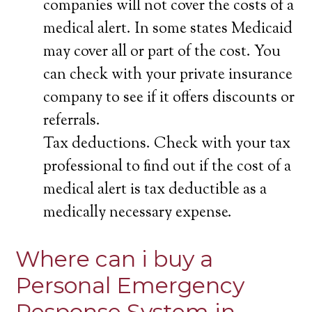
companies will not cover the costs of a
medical alert. In some states Medicaid
may cover all or part of the cost. You
can check with your private insurance
company to see if it offers discounts or
referrals.
Tax deductions. Check with your tax
professional to find out if the cost of a
medical alert is tax deductible as a
medically necessary expense.
Where can i buy a
Personal Emergency
Response System in