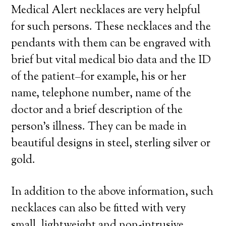
Medical Alert necklaces are very helpful
for such persons. These necklaces and the
pendants with them can be engraved with
brief but vital medical bio data and the ID
of the patient–for example, his or her
name, telephone number, name of the
doctor and a brief description of the
person’s illness. They can be made in
beautiful designs in steel, sterling silver or
gold.
In addition to the above information, such
necklaces can also be fitted with very
small, lightweight and non-intrusive