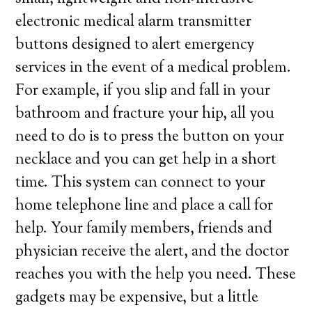
electronic medical alarm transmitter
buttons designed to alert emergency
services in the event of a medical problem.
For example, if you slip and fall in your
bathroom and fracture your hip, all you
need to do is to press the button on your
necklace and you can get help in a short
time. This system can connect to your
home telephone line and place a call for
help. Your family members, friends and
physician receive the alert, and the doctor
reaches you with the help you need. These
gadgets may be expensive, but a little