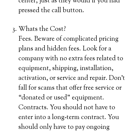
center, just as they would if you had
pressed the call button.
Whats the Cost?
Fees. Beware of complicated pricing
plans and hidden fees. Look for a
company with no extra fees related to
equipment, shipping, installation,
activation, or service and repair. Don’t
fall for scams that offer free service or
“donated or used” equipment.
Contracts. You should not have to
enter into a long-term contract. You
should only have to pay ongoing