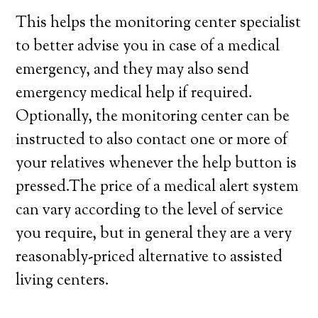
This helps the monitoring center specialist
to better advise you in case of a medical
emergency, and they may also send
emergency medical help if required.
Optionally, the monitoring center can be
instructed to also contact one or more of
your relatives whenever the help button is
pressed.The price of a medical alert system
can vary according to the level of service
you require, but in general they are a very
reasonably-priced alternative to assisted
living centers.