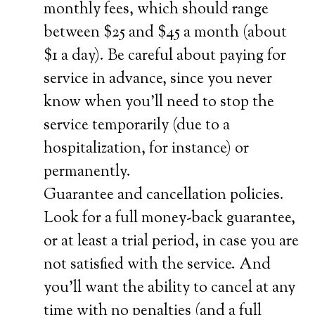
monthly fees, which should range
between $25 and $45 a month (about
$1 a day). Be careful about paying for
service in advance, since you never
know when you’ll need to stop the
service temporarily (due to a
hospitalization, for instance) or
permanently.
Guarantee and cancellation policies.
Look for a full money-back guarantee,
or at least a trial period, in case you are
not satisfied with the service. And
you’ll want the ability to cancel at any
time with no penalties (and a full