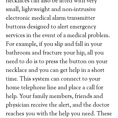
necklaces can also be fitted with very
small, lightweight and non-intrusive
electronic medical alarm transmitter
buttons designed to alert emergency
services in the event of a medical problem.
For example, if you slip and fall in your
bathroom and fracture your hip, all you
need to do is to press the button on your
necklace and you can get help in a short
time. This system can connect to your
home telephone line and place a call for
help. Your family members, friends and
physician receive the alert, and the doctor
reaches you with the help you need. These