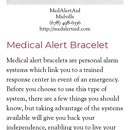
MedAlertAid
Midville
(678) 498-6556
http://medalertaid.com
Medical Alert Bracelet
Medical alert bracelets are personal alarm
systems which link you to a trained
response center in event of an emergency.
Before you choose to use this type of
system, there are a few things you should
know, but taking advantage of the systems
available will give you back your
independence, enabling you to live your