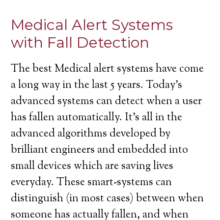
Medical Alert Systems
with Fall Detection
The best Medical alert systems have come
a long way in the last 5 years. Today’s
advanced systems can detect when a user
has fallen automatically. It’s all in the
advanced algorithms developed by
brilliant engineers and embedded into
small devices which are saving lives
everyday. These smart-systems can
distinguish (in most cases) between when
someone has actually fallen, and when