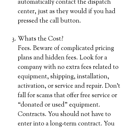
automatically contact the dispatch
center, just as they would if you had
pressed the call button.
Whats the Cost?
Fees. Beware of complicated pricing
plans and hidden fees. Look for a
company with no extra fees related to
equipment, shipping, installation,
activation, or service and repair. Don’t
fall for scams that offer free service or
“donated or used” equipment.
Contracts. You should not have to
enter into a long-term contract. You