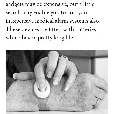
gadgets may be expensive, but a little
search may enable you to find you
inexpensive medical alarm systems also.
These devices are fitted with batteries,
which have a pretty long life.