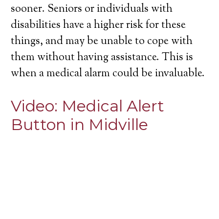
sooner. Seniors or individuals with
disabilities have a higher risk for these
things, and may be unable to cope with
them without having assistance. This is
when a medical alarm could be invaluable.
Video:
Medical Alert
Button in Midville