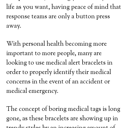
life as you want, having peace of mind that
response teams are only a button press
away.
With personal health becoming more
important to more people, many are
looking to use medical alert bracelets in
order to properly identify their medical
concerns in the event of an accident or
medical emergency.
The concept of boring medical tags is long
gone, as these bracelets are showing up in