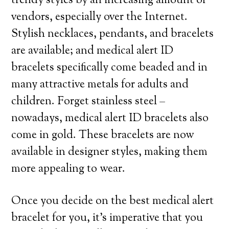
trendy styles by an increasing amount of
vendors, especially over the Internet.
Stylish necklaces, pendants, and bracelets
are available; and medical alert ID
bracelets specifically come beaded and in
many attractive metals for adults and
children. Forget stainless steel –
nowadays, medical alert ID bracelets also
come in gold. These bracelets are now
available in designer styles, making them
more appealing to wear.
Once you decide on the best medical alert
bracelet for you, it’s imperative that you