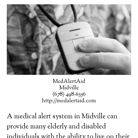
MedAlertAid
Midville
(678) 498-6556
http://medalertaid.com
A medical alert system in Midville can
provide many elderly and disabled
individuals with the ability to live on their