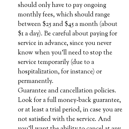
should only have to pay ongoing
monthly fees, which should range
between $25 and $45 a month (about
$1 a day). Be careful about paying for
service in advance, since you never
know when you’ll need to stop the
service temporarily (due to a
hospitalization, for instance) or
permanently.
Guarantee and cancellation policies.
Look for a full money-back guarantee,
or at least a trial period, in case you are
not satisfied with the service. And