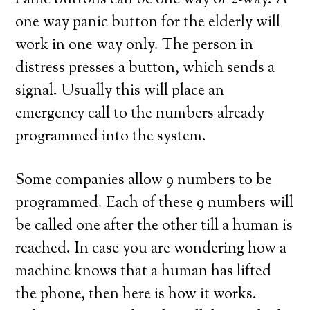
Panic buttons can be one way or 2-way. A
one way panic button for the elderly will
work in one way only. The person in
distress presses a button, which sends a
signal. Usually this will place an
emergency call to the numbers already
programmed into the system.
Some companies allow 9 numbers to be
programmed. Each of these 9 numbers will
be called one after the other till a human is
reached. In case you are wondering how a
machine knows that a human has lifted
the phone, then here is how it works.