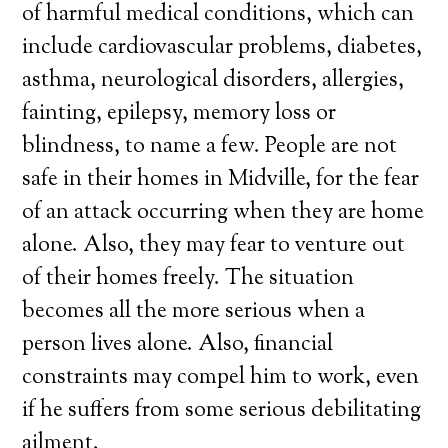
of harmful medical conditions, which can
include cardiovascular problems, diabetes,
asthma, neurological disorders, allergies,
fainting, epilepsy, memory loss or
blindness, to name a few. People are not
safe in their homes in Midville, for the fear
of an attack occurring when they are home
alone. Also, they may fear to venture out
of their homes freely. The situation
becomes all the more serious when a
person lives alone. Also, financial
constraints may compel him to work, even
if he suffers from some serious debilitating
ailment.