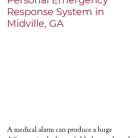
Response System in
Midville, GA
A medical alarm can produce a huge