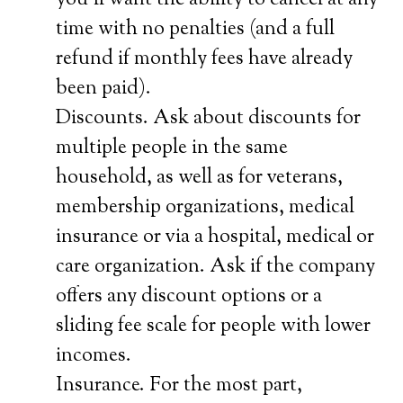
you’ll want the ability to cancel at any
time with no penalties (and a full
refund if monthly fees have already
been paid).
Discounts. Ask about discounts for
multiple people in the same
household, as well as for veterans,
membership organizations, medical
insurance or via a hospital, medical or
care organization. Ask if the company
offers any discount options or a
sliding fee scale for people with lower
incomes.
Insurance. For the most part,