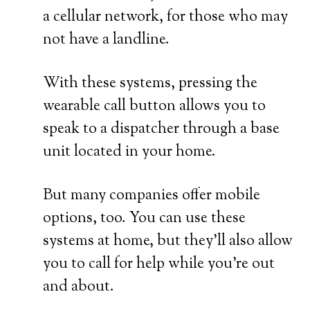
a cellular network, for those who may
not have a landline.
With these systems, pressing the
wearable call button allows you to
speak to a dispatcher through a base
unit located in your home.
But many companies offer mobile
options, too. You can use these
systems at home, but they’ll also allow
you to call for help while you’re out
and about.