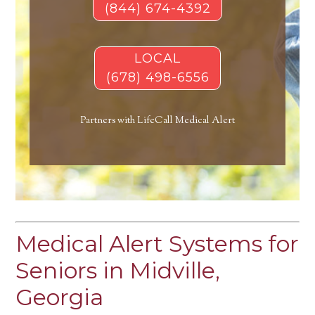
(844) 674-4392
LOCAL
(678) 498-6556
Partners with LifeCall Medical Alert
Medical Alert Systems for
Seniors in Midville,
Georgia