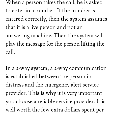
When a person takes the call, he is asked
to enter in a number. If the number is
entered correctly, then the system assumes
that it is a live person and not an
answering machine. Then the system will
play the message for the person lifting the
call.
In a 2-way system, a 2-way communication
is established between the person in
distress and the emergency alert service
provider. This is why it is very important
you choose a reliable service provider. It is
well worth the few extra dollars spent per