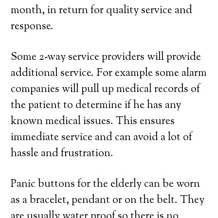
month, in return for quality service and
response.
Some 2-way service providers will provide
additional service. For example some alarm
companies will pull up medical records of
the patient to determine if he has any
known medical issues. This ensures
immediate service and can avoid a lot of
hassle and frustration.
Panic buttons for the elderly can be worn
as a bracelet, pendant or on the belt. They
are usually water proof so there is no