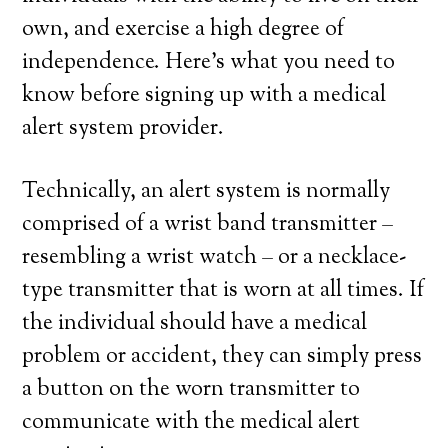
own, and exercise a high degree of
independence. Here’s what you need to
know before signing up with a medical
alert system provider.
Technically, an alert system is normally
comprised of a wrist band transmitter –
resembling a wrist watch – or a necklace-
type transmitter that is worn at all times. If
the individual should have a medical
problem or accident, they can simply press
a button on the worn transmitter to
communicate with the medical alert