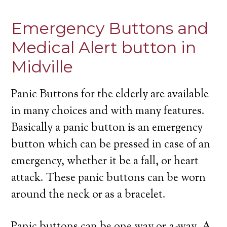
Emergency Buttons and
Medical Alert button in
Midville
Panic Buttons for the elderly are available
in many choices and with many features.
Basically a panic button is an emergency
button which can be pressed in case of an
emergency, whether it be a fall, or heart
attack. These panic buttons can be worn
around the neck or as a bracelet.