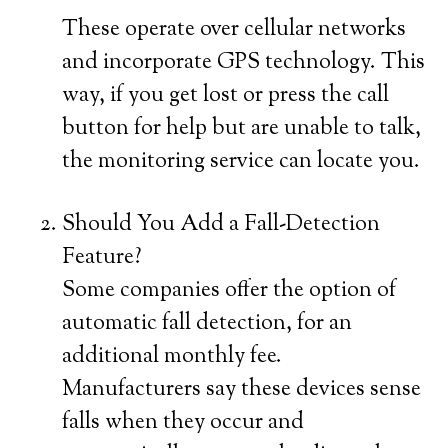
These operate over cellular networks
and incorporate GPS technology. This
way, if you get lost or press the call
button for help but are unable to talk,
the monitoring service can locate you.
Should You Add a Fall-Detection
Feature?
Some companies offer the option of
automatic fall detection, for an
additional monthly fee.
Manufacturers say these devices sense
falls when they occur and