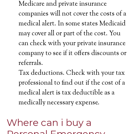
Medicare and private insurance
companies will not cover the costs of a
medical alert. In some states Medicaid
may cover all or part of the cost. You
can check with your private insurance
company to see if it offers discounts or
referrals.
Tax deductions. Check with your tax
professional to find out if the cost of a
medical alert is tax deductible as a
medically necessary expense.
Where can i buy a
Personal Emergency