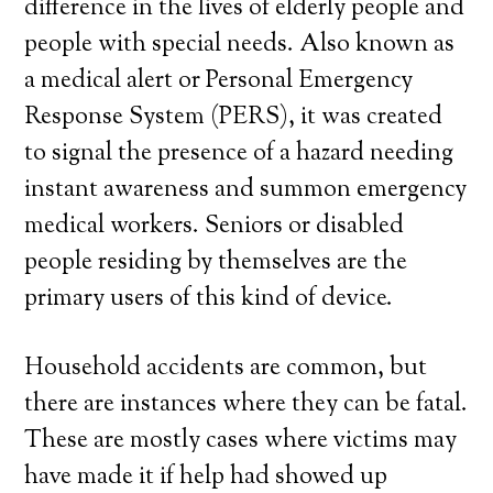
difference in the lives of elderly people and
people with special needs. Also known as
a medical alert or Personal Emergency
Response System (PERS), it was created
to signal the presence of a hazard needing
instant awareness and summon emergency
medical workers. Seniors or disabled
people residing by themselves are the
primary users of this kind of device.
Household accidents are common, but
there are instances where they can be fatal.
These are mostly cases where victims may
have made it if help had showed up