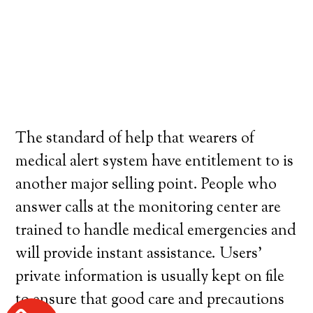
The standard of help that wearers of
medical alert system have entitlement to is
another major selling point. People who
answer calls at the monitoring center are
trained to handle medical emergencies and
will provide instant assistance. Users’
private information is usually kept on file
to ensure that good care and precautions