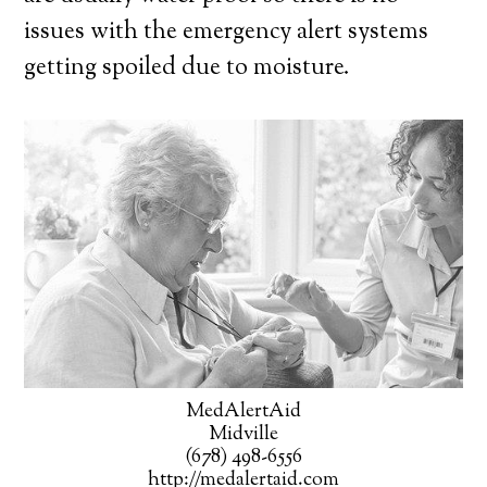
issues with the emergency alert systems
getting spoiled due to moisture.
MedAlertAid
Midville
(678) 498-6556
http://medalertaid.com