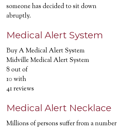
someone has decided to sit down
abruptly.
Medical Alert System
Buy A Medical Alert System
Midville Medical Alert System
8
out of
10
with
41
reviews
Medical Alert Necklace
Millions of persons suffer from a number