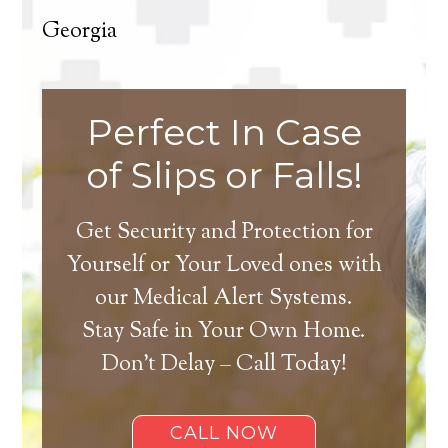
Georgia
Perfect In Case
of Slips or Falls!
Get Security and Protection for
Yourself or Your Loved ones with
our Medical Alert Systems.
Stay Safe in Your Own Home.
Don’t Delay – Call Today!
CALL NOW