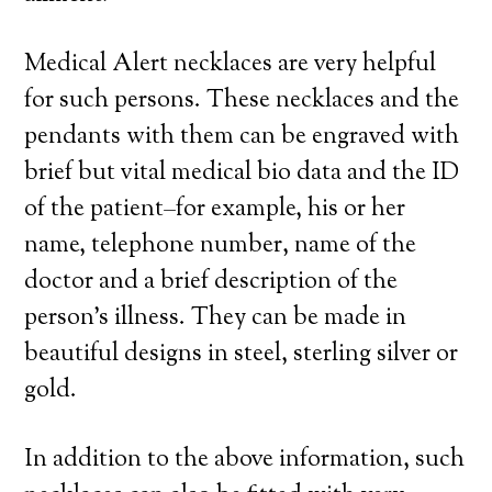
Medical Alert necklaces are very helpful
for such persons. These necklaces and the
pendants with them can be engraved with
brief but vital medical bio data and the ID
of the patient–for example, his or her
name, telephone number, name of the
doctor and a brief description of the
person’s illness. They can be made in
beautiful designs in steel, sterling silver or
gold.
In addition to the above information, such