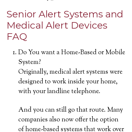
Senior Alert Systems and
Medical Alert Devices
FAQ
Do You want a Home-Based or Mobile
System?
Originally, medical alert systems were
designed to work inside your home,
with your landline telephone.
And you can still go that route. Many
companies also now offer the option
of home-based systems that work over