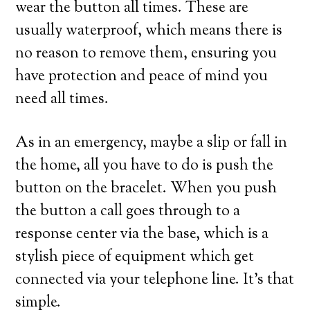
wear the button all times. These are
usually waterproof, which means there is
no reason to remove them, ensuring you
have protection and peace of mind you
need all times.
As in an emergency, maybe a slip or fall in
the home, all you have to do is push the
button on the bracelet. When you push
the button a call goes through to a
response center via the base, which is a
stylish piece of equipment which get
connected via your telephone line. It’s that
simple.