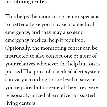
monitoring center.
This helps the monitoring center specialist
to better advise you in case of a medical
emergency, and they may also send
emergency medical help if required.
Optionally, the monitoring center can be
instructed to also contact one or more of
your relatives whenever the help button is
pressed.The price of a medical alert system
can vary according to the level of service
you require, but in general they are a very
reasonably-priced alternative to assisted
living centers.