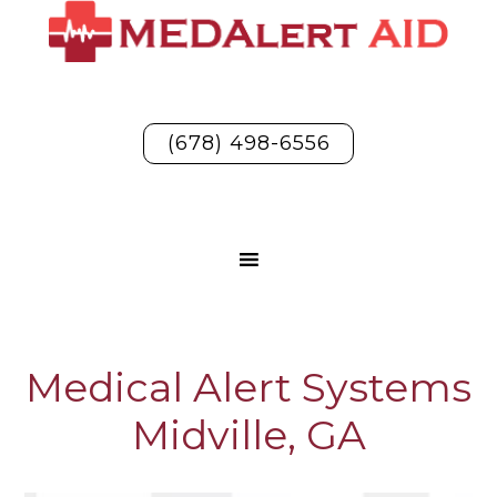
(678) 498-6556
Medical Alert Systems
Midville, GA