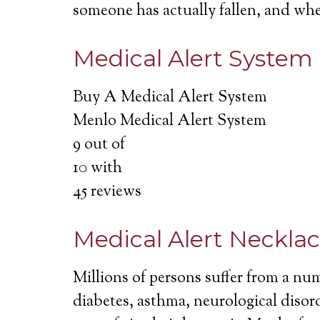
someone has actually fallen, and wh
Medical Alert System
Buy A Medical Alert System
Menlo Medical Alert System
9
out of
10
with
45
reviews
Medical Alert Neckla
Millions of persons suffer from a nu
diabetes, asthma, neurological disord