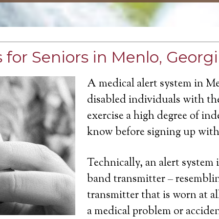
 for Seniors in Menlo, Georg
A medical alert system in M
disabled individuals with the
exercise a high degree of in
know before signing up with 
Technically, an alert system 
band transmitter – resemblin
transmitter that is worn at a
a medical problem or acciden