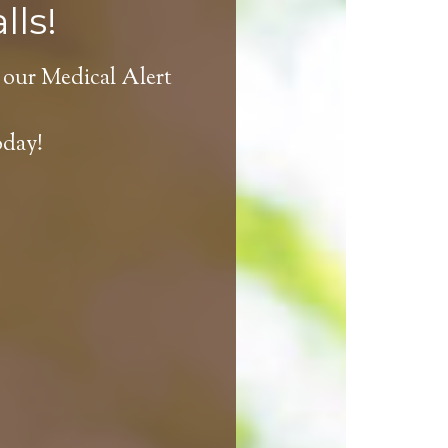
lls!
 our Medical Alert
oday!