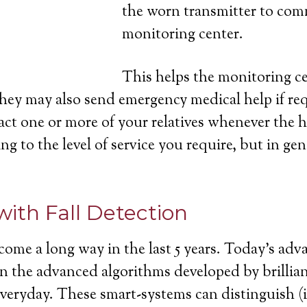
the worn transmitter to com
monitoring center.
This helps the monitoring cen
they may also send emergency medical help if re
act one or more of your relatives whenever the h
ng to the level of service you require, but in gen
with Fall Detection
come a long way in the last 5 years. Today’s ad
ll in the advanced algorithms developed by brill
 everyday. These smart-systems can distinguish