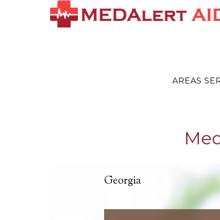
AREAS SE
Med
Georgia