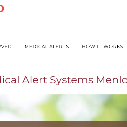
RVED
MEDICAL ALERTS
HOW IT WORKS
ical Alert Systems Menlo