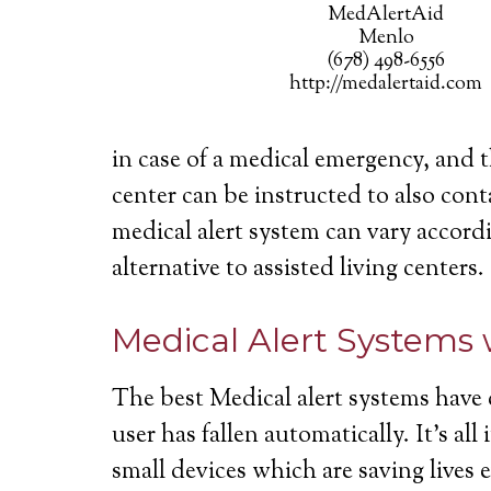
MedAlertAid
Menlo
(678) 498-6556
http://medalertaid.com
in case of a medical emergency, and 
center can be instructed to also cont
medical alert system can vary accordi
alternative to assisted living centers.
Medical Alert Systems 
The best Medical alert systems have 
user has fallen automatically. It’s a
small devices which are saving lives