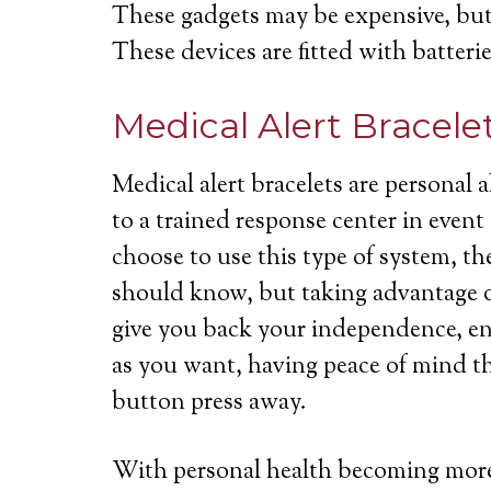
These gadgets may be expensive, but 
These devices are fitted with batterie
Medical Alert Bracele
Medical alert bracelets are personal
to a trained response center in even
choose to use this type of system, th
should know, but taking advantage of
give you back your independence, ena
as you want, having peace of mind th
button press away.
With personal health becoming more