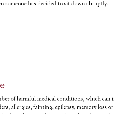
en someone has decided to sit down abruptly.
ce
mber of harmful medical conditions, which can 
ers, allergies, fainting, epilepsy, memory loss o