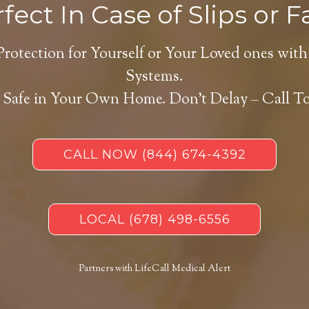
fect In Case of Slips or Fa
Protection for Yourself or Your Loved ones with
Systems.
 Safe in Your Own Home.
Don’t Delay – Call T
CALL NOW
(844) 674-4392
LOCAL
(678) 498-6556
Partners with LifeCall Medical Alert