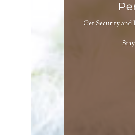
Per
Get Security and 
Stay