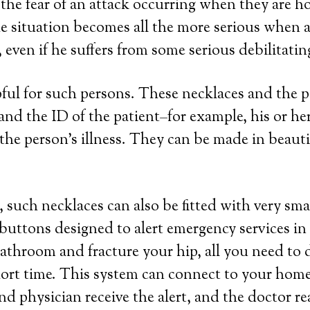
 the fear of an attack occurring when they are h
e situation becomes all the more serious when a 
even if he suffers from some serious debilitatin
lpful for such persons. These necklaces and the
a and the ID of the patient–for example, his or 
the person’s illness. They can be made in beautifu
 such necklaces can also be fitted with very sma
 buttons designed to alert emergency services in
 bathroom and fracture your hip, all you need to 
hort time. This system can connect to your home 
nd physician receive the alert, and the doctor r