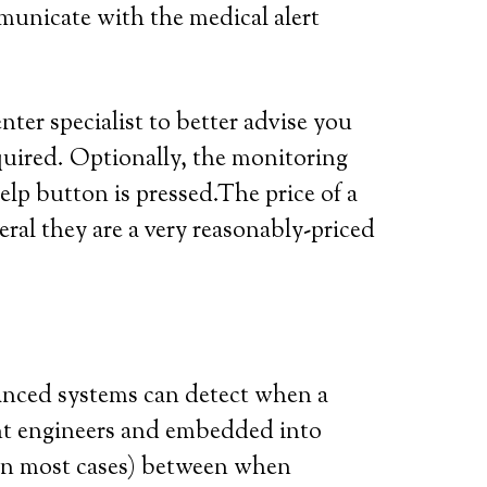
municate with the medical alert
ter specialist to better advise you
quired. Optionally, the monitoring
elp button is pressed.The price of a
eral they are a very reasonably-priced
vanced systems can detect when a
iant engineers and embedded into
 (in most cases) between when