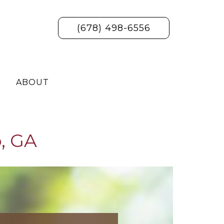
(678) 498-6556
ABOUT
, GA