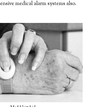
ensive medical alarm systems also.