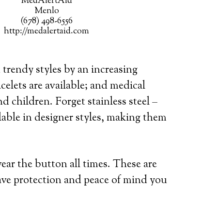
MedAlertAid
Menlo
(678) 498-6556
http://medalertaid.com
 trendy styles by an increasing
celets are available; and medical
d children. Forget stainless steel –
lable in designer styles, making them
wear the button all times. These are
ave protection and peace of mind you