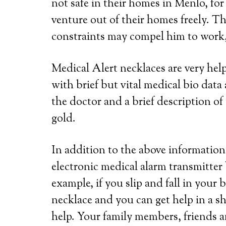
not safe in their homes in Menlo, for
venture out of their homes freely. Th
constraints may compel him to work, 
Medical Alert necklaces are very he
with brief but vital medical bio dat
the doctor and a brief description of 
gold.
In addition to the above information,
electronic medical alarm transmitter
example, if you slip and fall in your
necklace and you can get help in a s
help. Your family members, friends a