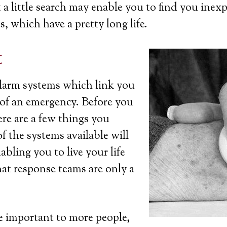
a little search may enable you to find you inexp
s, which have a pretty long life.
t
 alarm systems which link you
t of an emergency. Before you
ere are a few things you
 the systems available will
bling you to live your life
at response teams are only a
 important to more people,