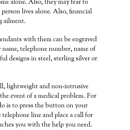
ome alone. Also, they may fear to
person lives alone. Also, financial
g ailment.
 pendants with them can be engraved
her name, telephone number, name of
l designs in steel, sterling silver or
ll, lightweight and non-intrusive
 the event of a medical problem. For
do is to press the button on your
telephone line and place a call for
eaches you with the help you need.