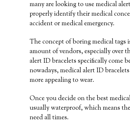
many are looking to use medical alert
properly identify their medical conce
accident or medical emergency.
The concept of boring medical tags is
amount of vendors, especially over th
alert ID bracelets specifically come b
nowadays, medical alert ID bracelets
more appealing to wear.
Once you decide on the best medical a
usually waterproof, which means the
need all times.