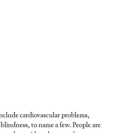
include cardiovascular problems,
r blindness, to name a few. People are