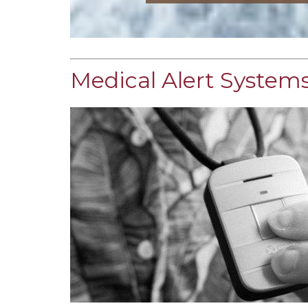
Medical Alert Systems