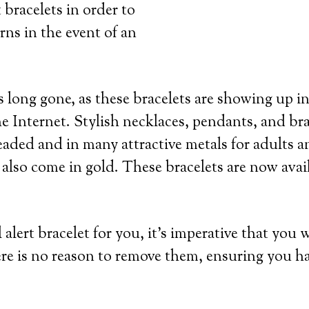
 bracelets in order to
rns in the event of an
 long gone, as these bracelets are showing up in
e Internet. Stylish necklaces, pendants, and bra
eaded and in many attractive metals for adults an
 also come in gold. These bracelets are now avai
lert bracelet for you, it’s imperative that you 
re is no reason to remove them, ensuring you h