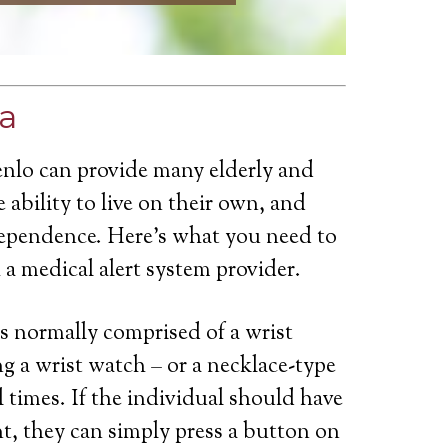
ia
enlo can provide many elderly and
 ability to live on their own, and
dependence. Here’s what you need to
a medical alert system provider.
is normally comprised of a wrist
g a wrist watch – or a necklace-type
ll times. If the individual should have
t, they can simply press a button on