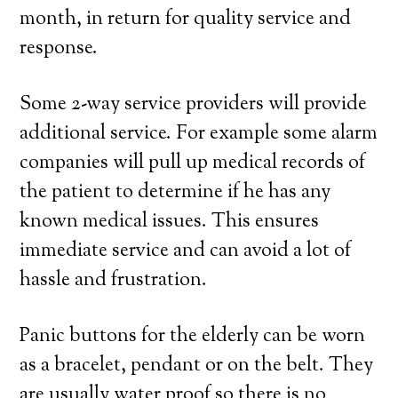
month, in return for quality service and
response.
Some 2-way service providers will provide
additional service. For example some alarm
companies will pull up medical records of
the patient to determine if he has any
known medical issues. This ensures
immediate service and can avoid a lot of
hassle and frustration.
Panic buttons for the elderly can be worn
as a bracelet, pendant or on the belt. They
are usually water proof so there is no