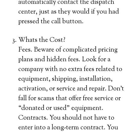
automatically contact the dispatch
center, just as they would if you had
pressed the call button.
Whats the Cost?
Fees. Beware of complicated pricing
plans and hidden fees. Look for a
company with no extra fees related to
equipment, shipping, installation,
activation, or service and repair. Don’t
fall for scams that offer free service or
“donated or used” equipment.
Contracts. You should not have to
enter into a long-term contract. You