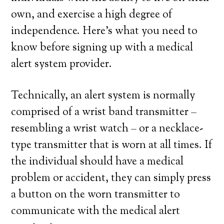
own, and exercise a high degree of
independence. Here’s what you need to
know before signing up with a medical
alert system provider.
Technically, an alert system is normally
comprised of a wrist band transmitter –
resembling a wrist watch – or a necklace-
type transmitter that is worn at all times. If
the individual should have a medical
problem or accident, they can simply press
a button on the worn transmitter to
communicate with the medical alert