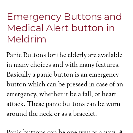
Emergency Buttons and
Medical Alert button in
Meldrim
Panic Buttons for the elderly are available
in many choices and with many features.
Basically a panic button is an emergency
button which can be pressed in case of an
emergency, whether it be a fall, or heart
attack. These panic buttons can be worn
around the neck or as a bracelet.