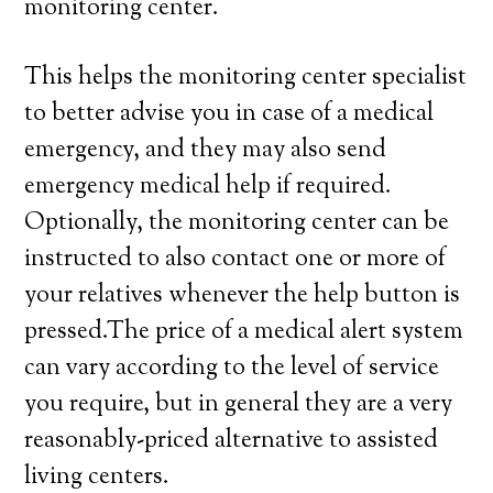
monitoring center.
This helps the monitoring center specialist
to better advise you in case of a medical
emergency, and they may also send
emergency medical help if required.
Optionally, the monitoring center can be
instructed to also contact one or more of
your relatives whenever the help button is
pressed.The price of a medical alert system
can vary according to the level of service
you require, but in general they are a very
reasonably-priced alternative to assisted
living centers.