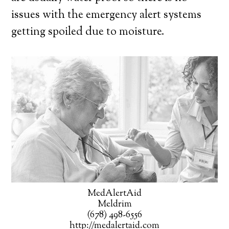
issues with the emergency alert systems
getting spoiled due to moisture.
MedAlertAid
Meldrim
(678) 498-6556
http://medalertaid.com