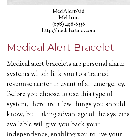
MedAlertAid
Meldrim
(678) 498-6556
http://medalertaid.com
Medical Alert Bracelet
Medical alert bracelets are personal alarm
systems which link you to a trained
response center in event of an emergency.
Before you choose to use this type of
system, there are a few things you should
know, but taking advantage of the systems
available will give you back your
independence, enabling you to live your