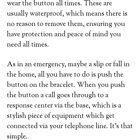
wear the button all times. These are
usually waterproof, which means there is
no reason to remove them, ensuring you
have protection and peace of mind you
need all times.
As in an emergency, maybe a slip or fall in
the home, all you have to do is push the
button on the bracelet. When you push
the button a call goes through to a
response center via the base, which is a
stylish piece of equipment which get
connected via your telephone line. It’s that
simple.