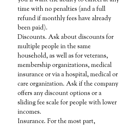
you’ll want the ability to cancel at any
time with no penalties (and a full
refund if monthly fees have already
been paid).
Discounts. Ask about discounts for
multiple people in the same
household, as well as for veterans,
membership organizations, medical
insurance or via a hospital, medical or
care organization. Ask if the company
offers any discount options or a
sliding fee scale for people with lower
incomes.
Insurance. For the most part,