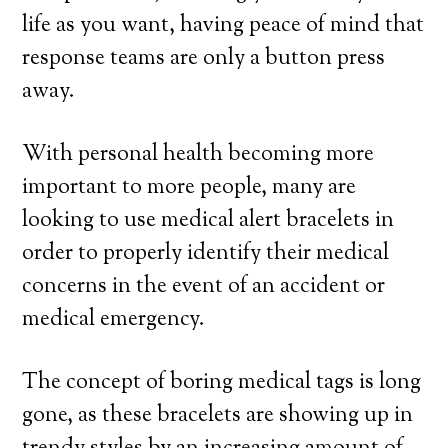
life as you want, having peace of mind that
response teams are only a button press
away.
With personal health becoming more
important to more people, many are
looking to use medical alert bracelets in
order to properly identify their medical
concerns in the event of an accident or
medical emergency.
The concept of boring medical tags is long
gone, as these bracelets are showing up in