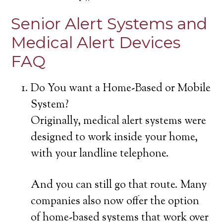
Senior Alert Systems and
Medical Alert Devices
FAQ
Do You want a Home-Based or Mobile
System?
Originally, medical alert systems were
designed to work inside your home,
with your landline telephone.
And you can still go that route. Many
companies also now offer the option
of home-based systems that work over