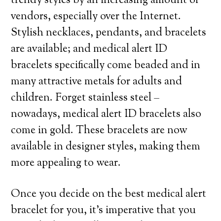
trendy styles by an increasing amount of
vendors, especially over the Internet.
Stylish necklaces, pendants, and bracelets
are available; and medical alert ID
bracelets specifically come beaded and in
many attractive metals for adults and
children. Forget stainless steel –
nowadays, medical alert ID bracelets also
come in gold. These bracelets are now
available in designer styles, making them
more appealing to wear.
Once you decide on the best medical alert
bracelet for you, it’s imperative that you