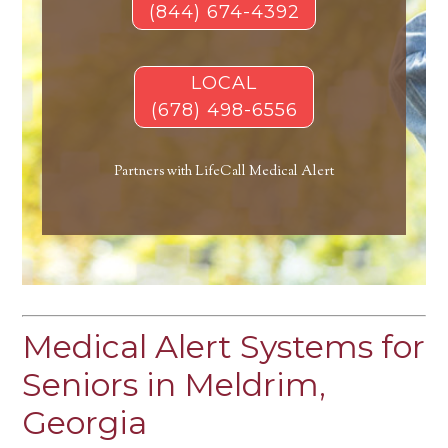
(844) 674-4392
LOCAL
(678) 498-6556
Partners with LifeCall Medical Alert
Medical Alert Systems for
Seniors in Meldrim,
Georgia