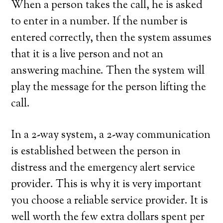
When a person takes the call, he is asked
to enter in a number. If the number is
entered correctly, then the system assumes
that it is a live person and not an
answering machine. Then the system will
play the message for the person lifting the
call.
In a 2-way system, a 2-way communication
is established between the person in
distress and the emergency alert service
provider. This is why it is very important
you choose a reliable service provider. It is
well worth the few extra dollars spent per