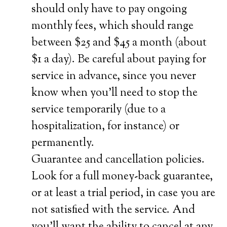
should only have to pay ongoing
monthly fees, which should range
between $25 and $45 a month (about
$1 a day). Be careful about paying for
service in advance, since you never
know when you’ll need to stop the
service temporarily (due to a
hospitalization, for instance) or
permanently.
Guarantee and cancellation policies.
Look for a full money-back guarantee,
or at least a trial period, in case you are
not satisfied with the service. And