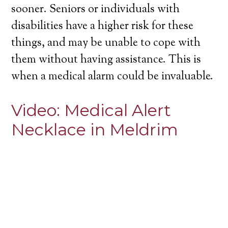
sooner. Seniors or individuals with
disabilities have a higher risk for these
things, and may be unable to cope with
them without having assistance. This is
when a medical alarm could be invaluable.
Video:
Medical Alert
Necklace in Meldrim