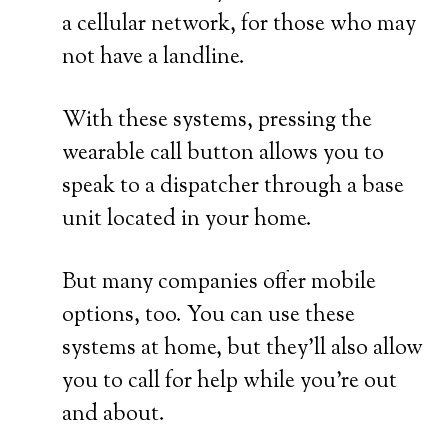
a cellular network, for those who may
not have a landline.
With these systems, pressing the
wearable call button allows you to
speak to a dispatcher through a base
unit located in your home.
But many companies offer mobile
options, too. You can use these
systems at home, but they’ll also allow
you to call for help while you’re out
and about.