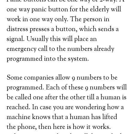
Panic buttons can be one way or 2-way. A
one way panic button for the elderly will
work in one way only. The person in
distress presses a button, which sends a
signal. Usually this will place an
emergency call to the numbers already
programmed into the system.
Some companies allow 9 numbers to be
programmed. Each of these 9 numbers will
be called one after the other till a human is
reached. In case you are wondering how a
machine knows that a human has lifted
the phone, then here is how it works.