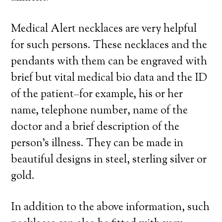
Medical Alert necklaces are very helpful
for such persons. These necklaces and the
pendants with them can be engraved with
brief but vital medical bio data and the ID
of the patient–for example, his or her
name, telephone number, name of the
doctor and a brief description of the
person’s illness. They can be made in
beautiful designs in steel, sterling silver or
gold.
In addition to the above information, such