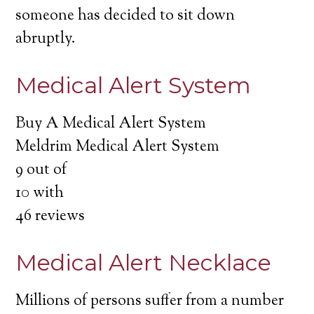
someone has decided to sit down
abruptly.
Medical Alert System
Buy A Medical Alert System
Meldrim Medical Alert System
9
out of
10
with
46
reviews
Medical Alert Necklace
Millions of persons suffer from a number