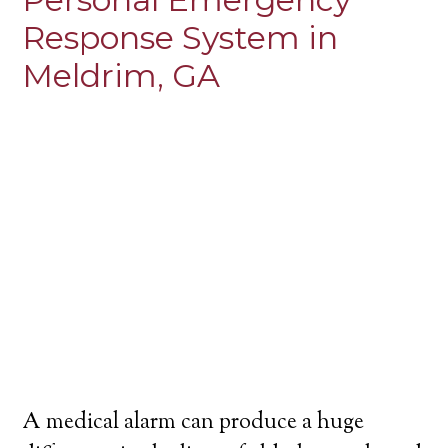
Response System in
Meldrim, GA
A medical alarm can produce a huge