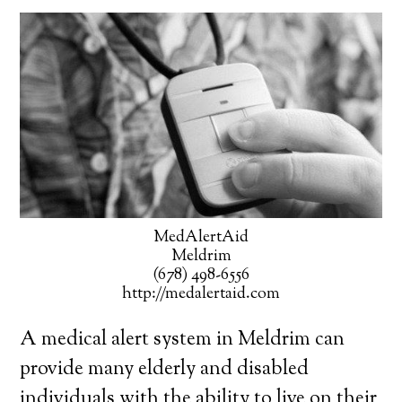
MedAlertAid
Meldrim
(678) 498-6556
http://medalertaid.com
A medical alert system in Meldrim can
provide many elderly and disabled
individuals with the ability to live on their