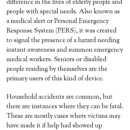
difference in the lives of elderly people and
people with special needs. Also known as
a medical alert or Personal Emergency
Response System (PERS), it was created
to signal the presence of a hazard needing
instant awareness and summon emergency
medical workers. Seniors or disabled
people residing by themselves are the
primary users of this kind of device.
Household accidents are common, but
there are instances where they can be fatal.
These are mostly cases where victims may
have made it if help had showed up