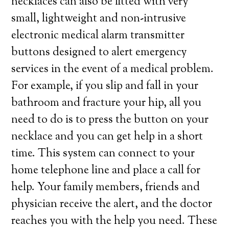
necklaces can also be fitted with very
small, lightweight and non-intrusive
electronic medical alarm transmitter
buttons designed to alert emergency
services in the event of a medical problem.
For example, if you slip and fall in your
bathroom and fracture your hip, all you
need to do is to press the button on your
necklace and you can get help in a short
time. This system can connect to your
home telephone line and place a call for
help. Your family members, friends and
physician receive the alert, and the doctor
reaches you with the help you need. These