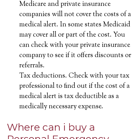
Medicare and private insurance
companies will not cover the costs of a
medical alert. In some states Medicaid
may cover all or part of the cost. You
can check with your private insurance
company to see if it offers discounts or
referrals.
Tax deductions. Check with your tax
professional to find out if the cost of a
medical alert is tax deductible as a
medically necessary expense.
Where can i buy a
Personal Emergency