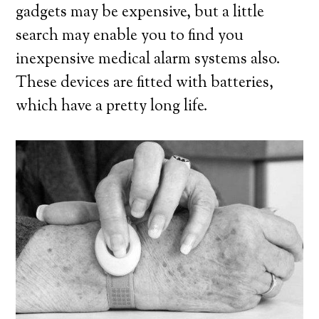
gadgets may be expensive, but a little
search may enable you to find you
inexpensive medical alarm systems also.
These devices are fitted with batteries,
which have a pretty long life.