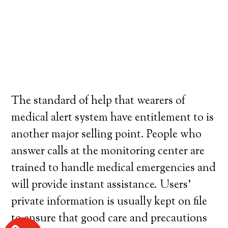
The standard of help that wearers of
medical alert system have entitlement to is
another major selling point. People who
answer calls at the monitoring center are
trained to handle medical emergencies and
will provide instant assistance. Users’
private information is usually kept on file
to ensure that good care and precautions