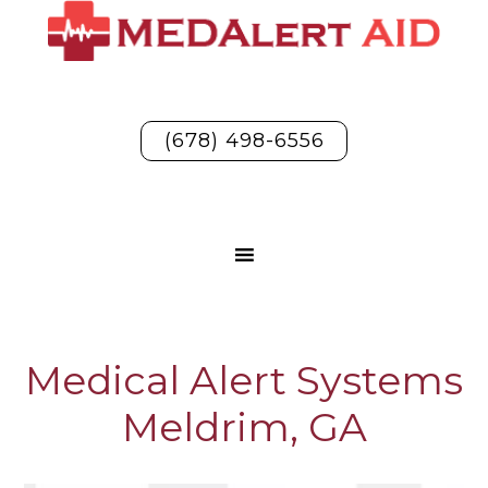
(678) 498-6556
Medical Alert Systems
Meldrim, GA