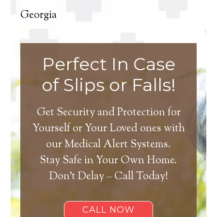
Georgia
Perfect In Case
of Slips or Falls!
Get Security and Protection for
Yourself or Your Loved ones with
our Medical Alert Systems.
Stay Safe in Your Own Home.
Don’t Delay – Call Today!
CALL NOW