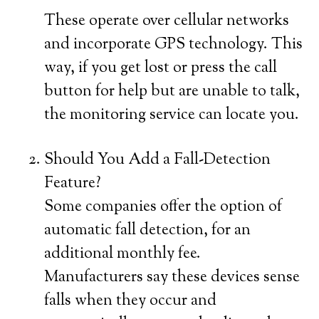
These operate over cellular networks
and incorporate GPS technology. This
way, if you get lost or press the call
button for help but are unable to talk,
the monitoring service can locate you.
Should You Add a Fall-Detection
Feature?
Some companies offer the option of
automatic fall detection, for an
additional monthly fee.
Manufacturers say these devices sense
falls when they occur and