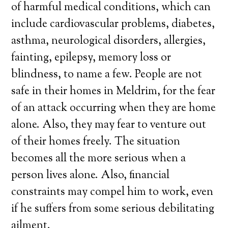
of harmful medical conditions, which can
include cardiovascular problems, diabetes,
asthma, neurological disorders, allergies,
fainting, epilepsy, memory loss or
blindness, to name a few. People are not
safe in their homes in Meldrim, for the fear
of an attack occurring when they are home
alone. Also, they may fear to venture out
of their homes freely. The situation
becomes all the more serious when a
person lives alone. Also, financial
constraints may compel him to work, even
if he suffers from some serious debilitating
ailment.