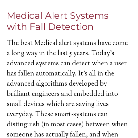
Medical Alert Systems
with Fall Detection
The best Medical alert systems have come
a long way in the last 5 years. Today’s
advanced systems can detect when a user
has fallen automatically. It’s all in the
advanced algorithms developed by
brilliant engineers and embedded into
small devices which are saving lives
everyday. These smart-systems can
distinguish (in most cases) between when
someone has actually fallen, and when