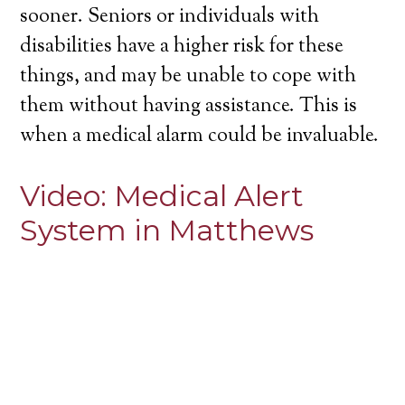
sooner. Seniors or individuals with
disabilities have a higher risk for these
things, and may be unable to cope with
them without having assistance. This is
when a medical alarm could be invaluable.
Video:
Medical Alert
System in Matthews