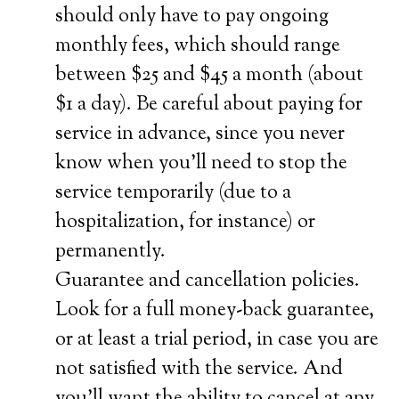
should only have to pay ongoing
monthly fees, which should range
between $25 and $45 a month (about
$1 a day). Be careful about paying for
service in advance, since you never
know when you’ll need to stop the
service temporarily (due to a
hospitalization, for instance) or
permanently.
Guarantee and cancellation policies.
Look for a full money-back guarantee,
or at least a trial period, in case you are
not satisfied with the service. And