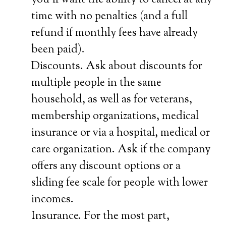
you’ll want the ability to cancel at any
time with no penalties (and a full
refund if monthly fees have already
been paid).
Discounts. Ask about discounts for
multiple people in the same
household, as well as for veterans,
membership organizations, medical
insurance or via a hospital, medical or
care organization. Ask if the company
offers any discount options or a
sliding fee scale for people with lower
incomes.
Insurance. For the most part,