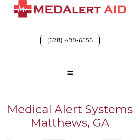
(678) 498-6556
Medical Alert Systems
Matthews, GA