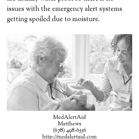
issues with the emergency alert systems
getting spoiled due to moisture.
MedAlertAid
Matthews
(678) 498-6556
http://medalertaid.com