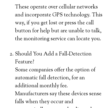
These operate over cellular networks
and incorporate GPS technology. This
way, if you get lost or press the call
button for help but are unable to talk,
the monitoring service can locate you.
Should You Add a Fall-Detection
Feature?
Some companies offer the option of
automatic fall detection, for an
additional monthly fee.
Manufacturers say these devices sense
falls when they occur and