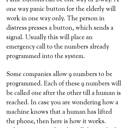
Panic buttons can be one way or 2-way. A
one way panic button for the elderly will
work in one way only. The person in
distress presses a button, which sends a
signal. Usually this will place an
emergency call to the numbers already
programmed into the system.
Some companies allow 9 numbers to be
programmed. Each of these 9 numbers will
be called one after the other till a human is
reached. In case you are wondering how a
machine knows that a human has lifted
the phone, then here is how it works.