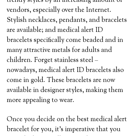
trendy styles by an increasing amount of
vendors, especially over the Internet.
Stylish necklaces, pendants, and bracelets
are available; and medical alert ID
bracelets specifically come beaded and in
many attractive metals for adults and
children. Forget stainless steel –
nowadays, medical alert ID bracelets also
come in gold. These bracelets are now
available in designer styles, making them
more appealing to wear.
Once you decide on the best medical alert
bracelet for you, it’s imperative that you