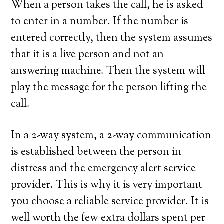
When a person takes the call, he is asked
to enter in a number. If the number is
entered correctly, then the system assumes
that it is a live person and not an
answering machine. Then the system will
play the message for the person lifting the
call.
In a 2-way system, a 2-way communication
is established between the person in
distress and the emergency alert service
provider. This is why it is very important
you choose a reliable service provider. It is
well worth the few extra dollars spent per