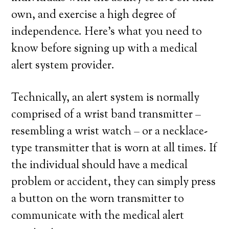
own, and exercise a high degree of
independence. Here’s what you need to
know before signing up with a medical
alert system provider.
Technically, an alert system is normally
comprised of a wrist band transmitter –
resembling a wrist watch – or a necklace-
type transmitter that is worn at all times. If
the individual should have a medical
problem or accident, they can simply press
a button on the worn transmitter to
communicate with the medical alert