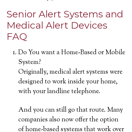
Senior Alert Systems and
Medical Alert Devices
FAQ
Do You want a Home-Based or Mobile
System?
Originally, medical alert systems were
designed to work inside your home,
with your landline telephone.
And you can still go that route. Many
companies also now offer the option
of home-based systems that work over