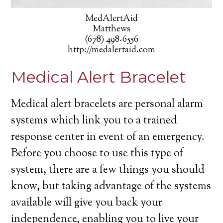
MedAlertAid
Matthews
(678) 498-6556
http://medalertaid.com
Medical Alert Bracelet
Medical alert bracelets are personal alarm
systems which link you to a trained
response center in event of an emergency.
Before you choose to use this type of
system, there are a few things you should
know, but taking advantage of the systems
available will give you back your
independence, enabling you to live your