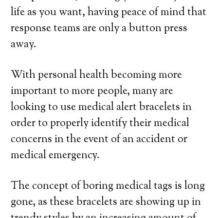
life as you want, having peace of mind that
response teams are only a button press
away.
With personal health becoming more
important to more people, many are
looking to use medical alert bracelets in
order to properly identify their medical
concerns in the event of an accident or
medical emergency.
The concept of boring medical tags is long
gone, as these bracelets are showing up in