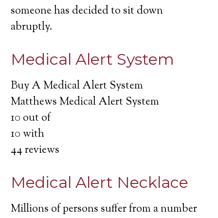
someone has decided to sit down
abruptly.
Medical Alert System
Buy A Medical Alert System
Matthews Medical Alert System
10
out of
10
with
44
reviews
Medical Alert Necklace
Millions of persons suffer from a number