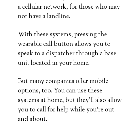
a cellular network, for those who may
not have a landline.
With these systems, pressing the
wearable call button allows you to
speak to a dispatcher through a base
unit located in your home.
But many companies offer mobile
options, too. You can use these
systems at home, but they’ll also allow
you to call for help while you’re out
and about.