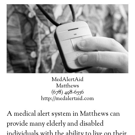
MedAlertAid
Matthews
(678) 498-6556
http://medalertaid.com
A medical alert system in Matthews can
provide many elderly and disabled
individuals with the ability to live on their