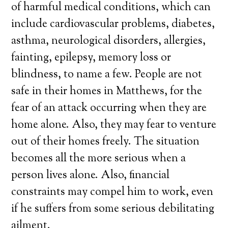
of harmful medical conditions, which can
include cardiovascular problems, diabetes,
asthma, neurological disorders, allergies,
fainting, epilepsy, memory loss or
blindness, to name a few. People are not
safe in their homes in Matthews, for the
fear of an attack occurring when they are
home alone. Also, they may fear to venture
out of their homes freely. The situation
becomes all the more serious when a
person lives alone. Also, financial
constraints may compel him to work, even
if he suffers from some serious debilitating
ailment.