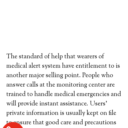
The standard of help that wearers of
medical alert system have entitlement to is
another major selling point. People who
answer calls at the monitoring center are
trained to handle medical emergencies and
will provide instant assistance. Users’
private information is usually kept on file
to ensure that good care and precautions