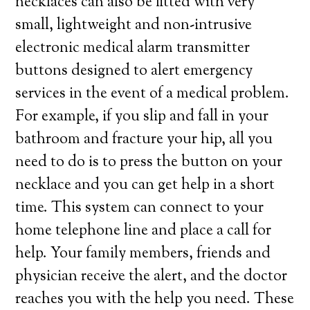
necklaces can also be fitted with very
small, lightweight and non-intrusive
electronic medical alarm transmitter
buttons designed to alert emergency
services in the event of a medical problem.
For example, if you slip and fall in your
bathroom and fracture your hip, all you
need to do is to press the button on your
necklace and you can get help in a short
time. This system can connect to your
home telephone line and place a call for
help. Your family members, friends and
physician receive the alert, and the doctor
reaches you with the help you need. These