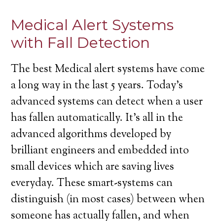
Medical Alert Systems
with Fall Detection
The best Medical alert systems have come
a long way in the last 5 years. Today’s
advanced systems can detect when a user
has fallen automatically. It’s all in the
advanced algorithms developed by
brilliant engineers and embedded into
small devices which are saving lives
everyday. These smart-systems can
distinguish (in most cases) between when
someone has actually fallen, and when