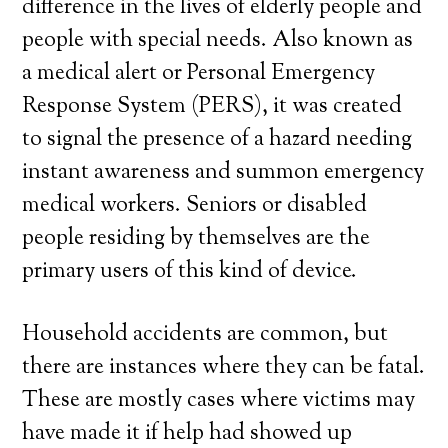
difference in the lives of elderly people and
people with special needs. Also known as
a medical alert or Personal Emergency
Response System (PERS), it was created
to signal the presence of a hazard needing
instant awareness and summon emergency
medical workers. Seniors or disabled
people residing by themselves are the
primary users of this kind of device.
Household accidents are common, but
there are instances where they can be fatal.
These are mostly cases where victims may
have made it if help had showed up