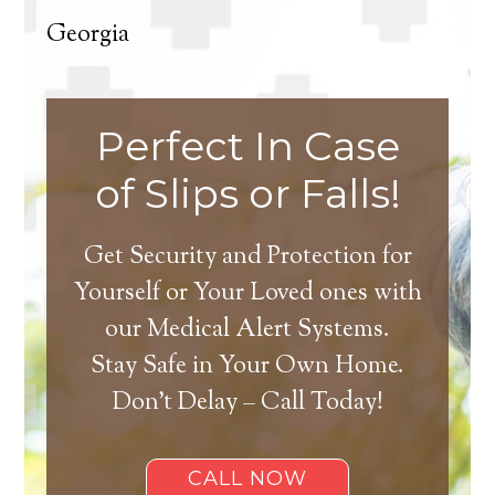
Georgia
Perfect In Case
of Slips or Falls!
Get Security and Protection for
Yourself or Your Loved ones with
our Medical Alert Systems.
Stay Safe in Your Own Home.
Don’t Delay – Call Today!
CALL NOW