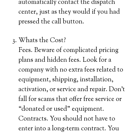
automatically contact the dispatch
center, just as they would if you had
pressed the call button.
Whats the Cost?
Fees. Beware of complicated pricing
plans and hidden fees. Look for a
company with no extra fees related to
equipment, shipping, installation,
activation, or service and repair. Don’t
fall for scams that offer free service or
“donated or used” equipment.
Contracts. You should not have to
enter into a long-term contract. You