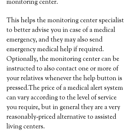
monitoring center.
This helps the monitoring center specialist
to better advise you in case of a medical
emergency, and they may also send
emergency medical help if required.
Optionally, the monitoring center can be
instructed to also contact one or more of
your relatives whenever the help button is
pressed.The price of a medical alert system
can vary according to the level of service
you require, but in general they are a very
reasonably-priced alternative to assisted
living centers.