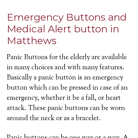
Emergency Buttons and
Medical Alert button in
Matthews
Panic Buttons for the elderly are available
in many choices and with many features.
Basically a panic button is an emergency
button which can be pressed in case of an
emergency, whether it be a fall, or heart
attack. These panic buttons can be worn
around the neck or as a bracelet.