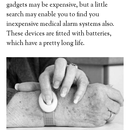
gadgets may be expensive, but a little
search may enable you to find you
inexpensive medical alarm systems also.
These devices are fitted with batteries,
which have a pretty long life.