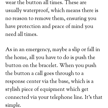
wear the button all times. These are
usually waterproof, which means there is
no reason to remove them, ensuring you
have protection and peace of mind you
need all times.
As in an emergency, maybe a slip or fall in
the home, all you have to do is push the
button on the bracelet. When you push
the button a call goes through to a
response center via the base, which is a
stylish piece of equipment which get
connected via your telephone line. It’s that
simple.