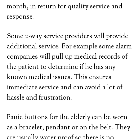
month, in return for quality service and
response.
Some 2-way service providers will provide
additional service. For example some alarm
companies will pull up medical records of
the patient to determine if he has any
known medical issues. This ensures
immediate service and can avoid a lot of
hassle and frustration.
Panic buttons for the elderly can be worn
as a bracelet, pendant or on the belt. They
are usually water proof so there is no