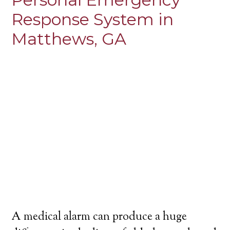
Response System in
Matthews, GA
A medical alarm can produce a huge