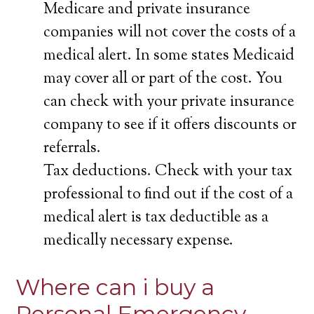
Medicare and private insurance
companies will not cover the costs of a
medical alert. In some states Medicaid
may cover all or part of the cost. You
can check with your private insurance
company to see if it offers discounts or
referrals.
Tax deductions. Check with your tax
professional to find out if the cost of a
medical alert is tax deductible as a
medically necessary expense.
Where can i buy a
Personal Emergency