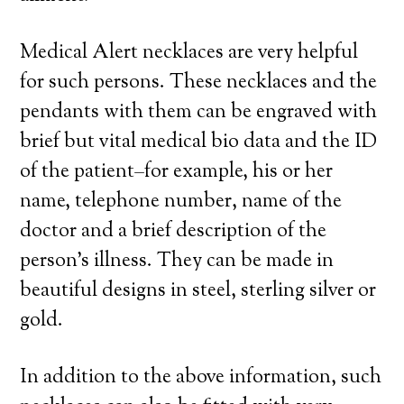
Medical Alert necklaces are very helpful
for such persons. These necklaces and the
pendants with them can be engraved with
brief but vital medical bio data and the ID
of the patient–for example, his or her
name, telephone number, name of the
doctor and a brief description of the
person’s illness. They can be made in
beautiful designs in steel, sterling silver or
gold.
In addition to the above information, such