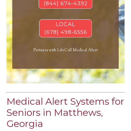
(844) 674-4392
LOCAL
(678) 498-6556
Partners with LifeCall Medical Alert
Medical Alert Systems for
Seniors in Matthews,
Georgia