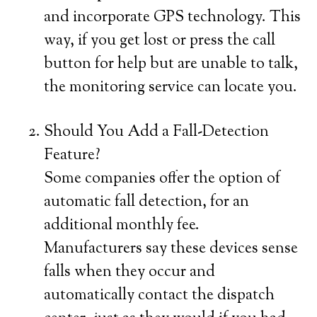
and incorporate GPS technology. This
way, if you get lost or press the call
button for help but are unable to talk,
the monitoring service can locate you.
Should You Add a Fall-Detection
Feature?
Some companies offer the option of
automatic fall detection, for an
additional monthly fee.
Manufacturers say these devices sense
falls when they occur and
automatically contact the dispatch