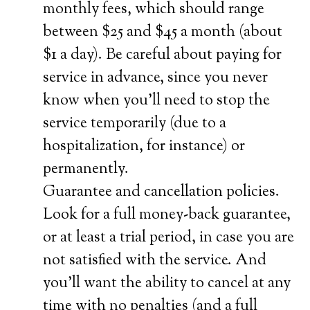
monthly fees, which should range
between $25 and $45 a month (about
$1 a day). Be careful about paying for
service in advance, since you never
know when you’ll need to stop the
service temporarily (due to a
hospitalization, for instance) or
permanently.
Guarantee and cancellation policies.
Look for a full money-back guarantee,
or at least a trial period, in case you are
not satisfied with the service. And
you’ll want the ability to cancel at any
time with no penalties (and a full