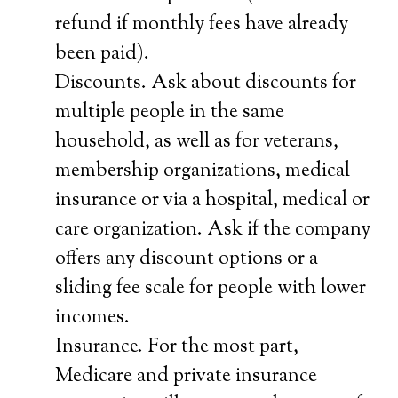
refund if monthly fees have already
been paid).
Discounts. Ask about discounts for
multiple people in the same
household, as well as for veterans,
membership organizations, medical
insurance or via a hospital, medical or
care organization. Ask if the company
offers any discount options or a
sliding fee scale for people with lower
incomes.
Insurance. For the most part,
Medicare and private insurance