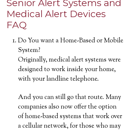
Senior Alert Systems and
Medical Alert Devices
FAQ
Do You want a Home-Based or Mobile
System?
Originally, medical alert systems were
designed to work inside your home,
with your landline telephone.
And you can still go that route. Many
companies also now offer the option
of home-based systems that work over
a cellular network, for those who may