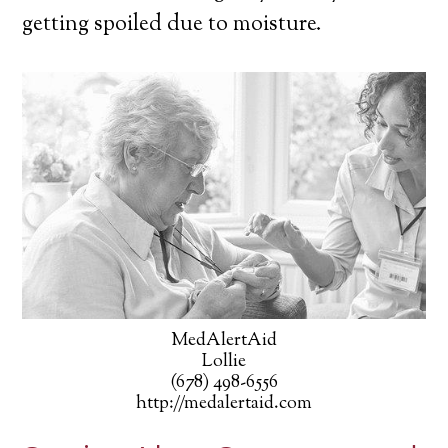
getting spoiled due to moisture.
MedAlertAid
Lollie
(678) 498-6556
http://medalertaid.com