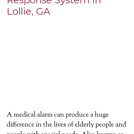
Lollie, GA
A medical alarm can produce a huge
difference in the lives of elderly people and