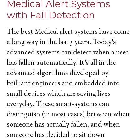
Medical Alert Systems
with Fall Detection
The best Medical alert systems have come
a long way in the last 5 years. Today’s
advanced systems can detect when a user
has fallen automatically. It’s all in the
advanced algorithms developed by
brilliant engineers and embedded into
small devices which are saving lives
everyday. These smart-systems can
distinguish (in most cases) between when
someone has actually fallen, and when
someone has decided to sit down