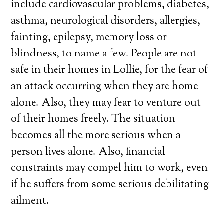
include cardiovascular problems, diabetes,
asthma, neurological disorders, allergies,
fainting, epilepsy, memory loss or
blindness, to name a few. People are not
safe in their homes in Lollie, for the fear of
an attack occurring when they are home
alone. Also, they may fear to venture out
of their homes freely. The situation
becomes all the more serious when a
person lives alone. Also, financial
constraints may compel him to work, even
if he suffers from some serious debilitating
ailment.