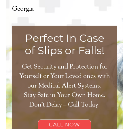
Georgia
Perfect In Case
of Slips or Falls!
Get Security and Protection for
Yourself or Your Loved ones with
our Medical Alert Systems.
Stay Safe in Your Own Home.
Don’t Delay – Call Today!
CALL NOW