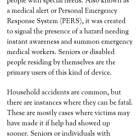
people with special needs. Also known as
a medical alert or Personal Emergency
Response System (PERS), it was created
to signal the presence of a hazard needing
instant awareness and summon emergency
medical workers. Seniors or disabled
people residing by themselves are the
primary users of this kind of device.
Household accidents are common, but
there are instances where they can be fatal.
These are mostly cases where victims may
have made it if help had showed up
sooner. Seniors or individuals with