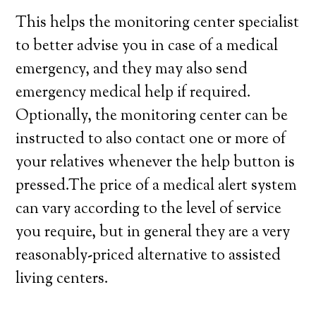
This helps the monitoring center specialist
to better advise you in case of a medical
emergency, and they may also send
emergency medical help if required.
Optionally, the monitoring center can be
instructed to also contact one or more of
your relatives whenever the help button is
pressed.The price of a medical alert system
can vary according to the level of service
you require, but in general they are a very
reasonably-priced alternative to assisted
living centers.