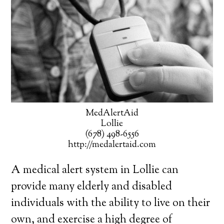
MedAlertAid
Lollie
(678) 498-6556
http://medalertaid.com
A medical alert system in Lollie can
provide many elderly and disabled
individuals with the ability to live on their
own, and exercise a high degree of