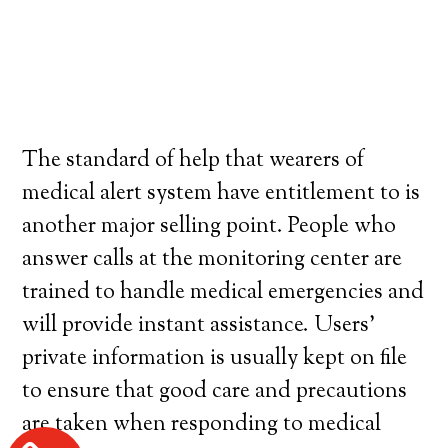
The standard of help that wearers of
medical alert system have entitlement to is
another major selling point. People who
answer calls at the monitoring center are
trained to handle medical emergencies and
will provide instant assistance. Users’
private information is usually kept on file
to ensure that good care and precautions
are taken when responding to medical