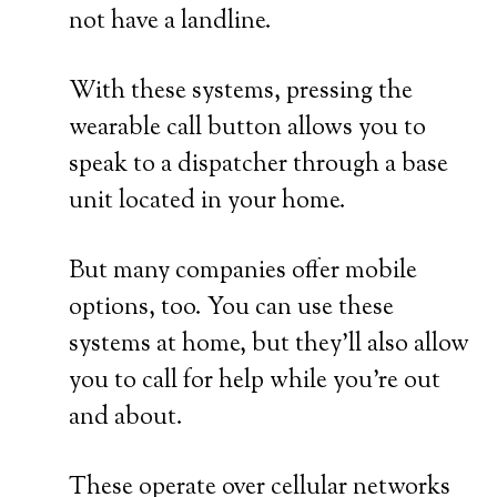
not have a landline.
With these systems, pressing the
wearable call button allows you to
speak to a dispatcher through a base
unit located in your home.
But many companies offer mobile
options, too. You can use these
systems at home, but they’ll also allow
you to call for help while you’re out
and about.
These operate over cellular networks