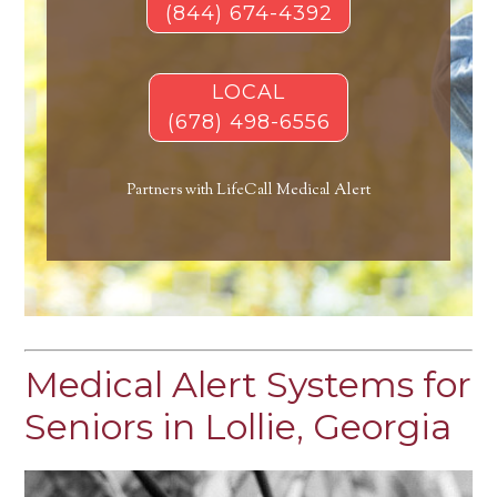
(844) 674-4392
LOCAL
(678) 498-6556
Partners with LifeCall Medical Alert
Medical Alert Systems for
Seniors in Lollie, Georgia