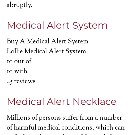
abruptly.
Medical Alert System
Buy A Medical Alert System
Lollie Medical Alert System
10
out of
10
with
45
reviews
Medical Alert Necklace
Millions of persons suffer from a number
of harmful medical conditions, which can