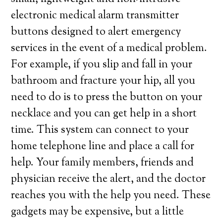
electronic medical alarm transmitter
buttons designed to alert emergency
services in the event of a medical problem.
For example, if you slip and fall in your
bathroom and fracture your hip, all you
need to do is to press the button on your
necklace and you can get help in a short
time. This system can connect to your
home telephone line and place a call for
help. Your family members, friends and
physician receive the alert, and the doctor
reaches you with the help you need. These
gadgets may be expensive, but a little