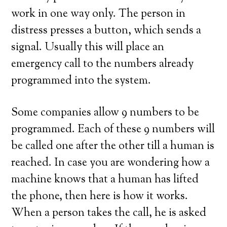
work in one way only. The person in
distress presses a button, which sends a
signal. Usually this will place an
emergency call to the numbers already
programmed into the system.
Some companies allow 9 numbers to be
programmed. Each of these 9 numbers will
be called one after the other till a human is
reached. In case you are wondering how a
machine knows that a human has lifted
the phone, then here is how it works.
When a person takes the call, he is asked