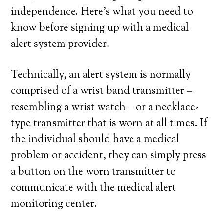
independence. Here’s what you need to
know before signing up with a medical
alert system provider.
Technically, an alert system is normally
comprised of a wrist band transmitter –
resembling a wrist watch – or a necklace-
type transmitter that is worn at all times. If
the individual should have a medical
problem or accident, they can simply press
a button on the worn transmitter to
communicate with the medical alert
monitoring center.