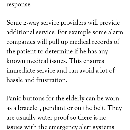
response.
Some 2-way service providers will provide
additional service. For example some alarm
companies will pull up medical records of
the patient to determine if he has any
known medical issues. This ensures
immediate service and can avoid a lot of
hassle and frustration.
Panic buttons for the elderly can be worn
as a bracelet, pendant or on the belt. They
are usually water proof so there is no
issues with the emergency alert systems