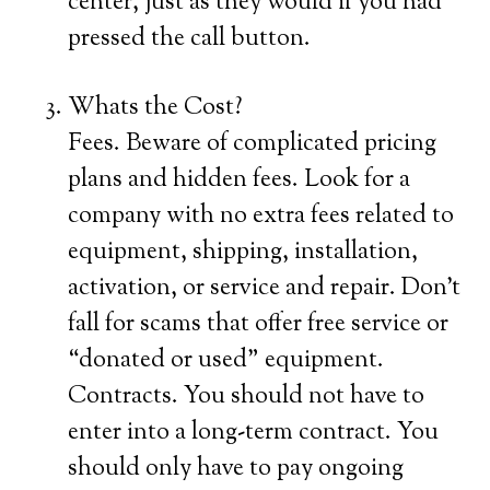
center, just as they would if you had
pressed the call button.
Whats the Cost?
Fees. Beware of complicated pricing
plans and hidden fees. Look for a
company with no extra fees related to
equipment, shipping, installation,
activation, or service and repair. Don’t
fall for scams that offer free service or
“donated or used” equipment.
Contracts. You should not have to
enter into a long-term contract. You
should only have to pay ongoing