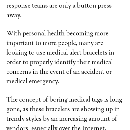
response teams are only a button press
away.
With personal health becoming more
important to more people, many are
looking to use medical alert bracelets in
order to properly identify their medical
concerns in the event of an accident or
medical emergency.
The concept of boring medical tags is long
gone, as these bracelets are showing up in
trendy styles by an increasing amount of
vendors, especially over the Internet.