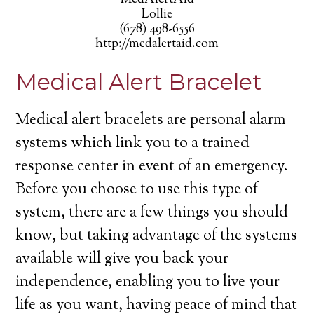
MedAlertAid
Lollie
(678) 498-6556
http://medalertaid.com
Medical Alert Bracelet
Medical alert bracelets are personal alarm
systems which link you to a trained
response center in event of an emergency.
Before you choose to use this type of
system, there are a few things you should
know, but taking advantage of the systems
available will give you back your
independence, enabling you to live your
life as you want, having peace of mind that