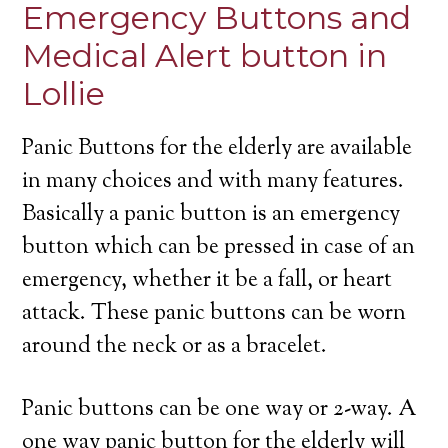
Emergency Buttons and
Medical Alert button in
Lollie
Panic Buttons for the elderly are available
in many choices and with many features.
Basically a panic button is an emergency
button which can be pressed in case of an
emergency, whether it be a fall, or heart
attack. These panic buttons can be worn
around the neck or as a bracelet.
Panic buttons can be one way or 2-way. A
one way panic button for the elderly will