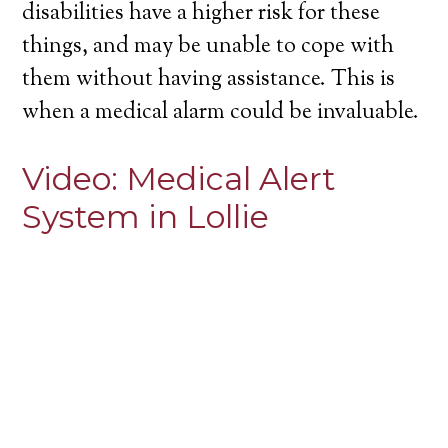
disabilities have a higher risk for these
things, and may be unable to cope with
them without having assistance. This is
when a medical alarm could be invaluable.
Video:
Medical Alert
System in Lollie