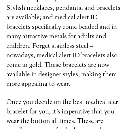
Stylish necklaces, pendants, and bracelets
are available; and medical alert ID
bracelets specifically come beaded and in
many attractive metals for adults and
children. Forget stainless steel –
nowadays, medical alert ID bracelets also
come in gold. These bracelets are now
available in designer styles, making them
more appealing to wear.
Once you decide on the best medical alert
bracelet for you, it’s imperative that you
wear the button all times. These are