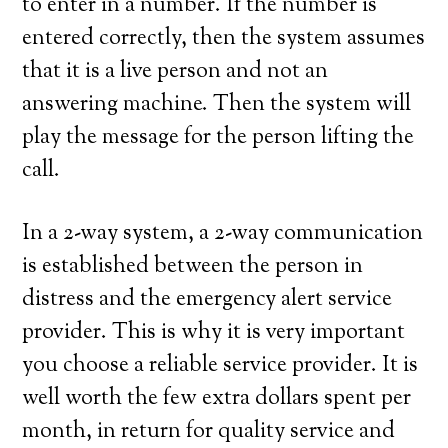
to enter in a number. If the number is
entered correctly, then the system assumes
that it is a live person and not an
answering machine. Then the system will
play the message for the person lifting the
call.
In a 2-way system, a 2-way communication
is established between the person in
distress and the emergency alert service
provider. This is why it is very important
you choose a reliable service provider. It is
well worth the few extra dollars spent per
month, in return for quality service and