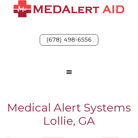
(678) 498-6556
Medical Alert Systems
Lollie, GA