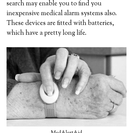
search may enable you to find you
inexpensive medical alarm systems also.
These devices are fitted with batteries,
which have a pretty long life.