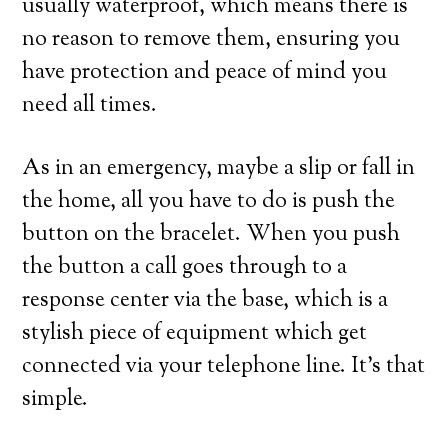
usually waterproof, which means there is
no reason to remove them, ensuring you
have protection and peace of mind you
need all times.
As in an emergency, maybe a slip or fall in
the home, all you have to do is push the
button on the bracelet. When you push
the button a call goes through to a
response center via the base, which is a
stylish piece of equipment which get
connected via your telephone line. It’s that
simple.