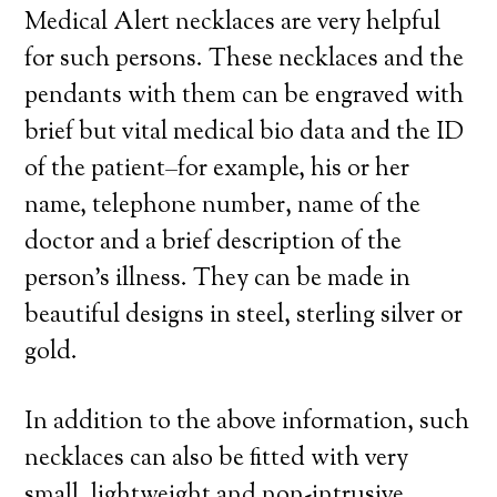
Medical Alert necklaces are very helpful
for such persons. These necklaces and the
pendants with them can be engraved with
brief but vital medical bio data and the ID
of the patient–for example, his or her
name, telephone number, name of the
doctor and a brief description of the
person’s illness. They can be made in
beautiful designs in steel, sterling silver or
gold.
In addition to the above information, such
necklaces can also be fitted with very
small, lightweight and non-intrusive