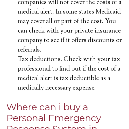
companies will not cover the costs of a
medical alert. In some states Medicaid
may cover all or part of the cost. You
can check with your private insurance
company to see if it offers discounts or
referrals.
Tax deductions. Check with your tax
professional to find out if the cost of a
medical alert is tax deductible as a
medically necessary expense.
Where can i buy a
Personal Emergency
Response System in