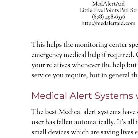
MedAlertAid
Little Five Points Pstl Str
(678) 498-6556
http://medalertaid.com
This helps the monitoring center spe
emergency medical help if required. 
your relatives whenever the help butt
service you require, but in general th
Medical Alert Systems 
The best Medical alert systems have 
user has fallen automatically. It’s a
small devices which are saving lives