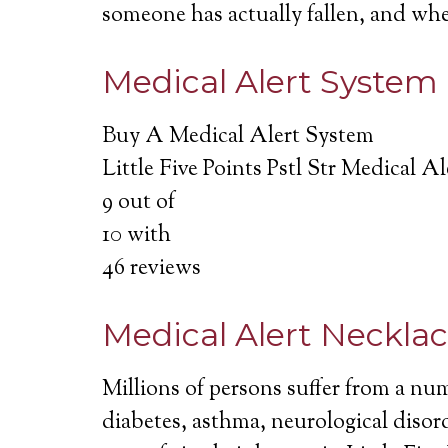
someone has actually fallen, and wh
Medical Alert System
Buy A Medical Alert System
Little Five Points Pstl Str Medical A
9
out of
10
with
46
reviews
Medical Alert Neckla
Millions of persons suffer from a nu
diabetes, asthma, neurological disord