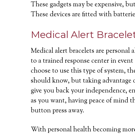
These gadgets may be expensive, but 
These devices are fitted with batterie
Medical Alert Bracele
Medical alert bracelets are personal
to a trained response center in even
choose to use this type of system, th
should know, but taking advantage of
give you back your independence, ena
as you want, having peace of mind th
button press away.
With personal health becoming more