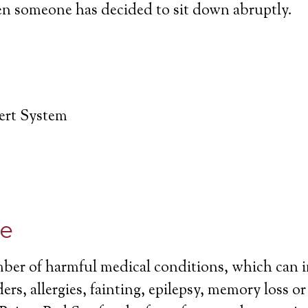
en someone has decided to sit down abruptly.
lert System
ce
mber of harmful medical conditions, which can 
ers, allergies, fainting, epilepsy, memory loss o