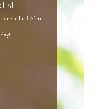
lls!
 our Medical Alert
oday!