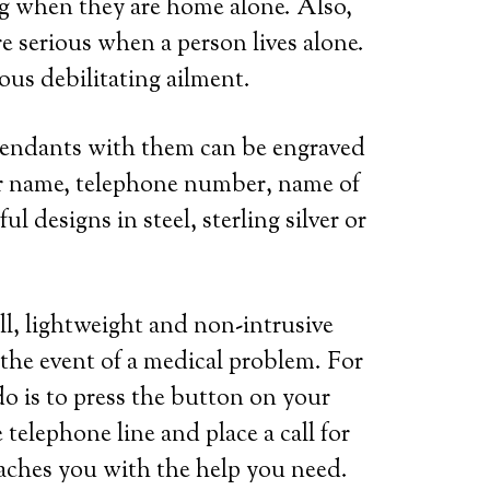
ring when they are home alone. Also,
e serious when a person lives alone.
ous debilitating ailment.
 pendants with them can be engraved
her name, telephone number, name of
l designs in steel, sterling silver or
ll, lightweight and non-intrusive
 the event of a medical problem. For
do is to press the button on your
telephone line and place a call for
eaches you with the help you need.