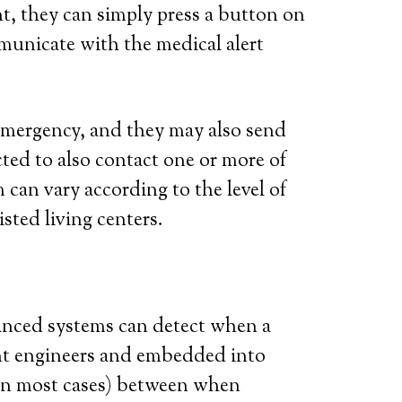
t, they can simply press a button on
municate with the medical alert
l emergency, and they may also send
ted to also contact one or more of
 can vary according to the level of
isted living centers.
vanced systems can detect when a
iant engineers and embedded into
 (in most cases) between when