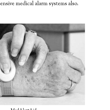
ensive medical alarm systems also.