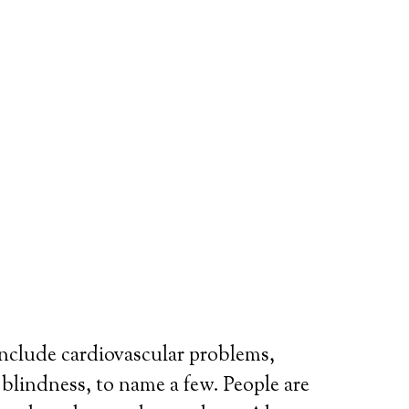
include cardiovascular problems,
r blindness, to name a few. People are