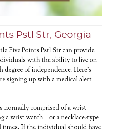
nts Pstl Str, Georgia
tle Five Points Pstl Str can provide
ividuals with the ability to live on
gh degree of independence. Here’s
e signing up with a medical alert
is normally comprised of a wrist
g a wrist watch – or a necklace-type
ll times. If the individual should have