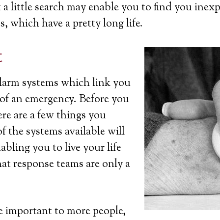
a little search may enable you to find you inexp
s, which have a pretty long life.
t
 alarm systems which link you
t of an emergency. Before you
ere are a few things you
 the systems available will
bling you to live your life
at response teams are only a
 important to more people,