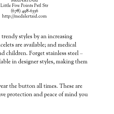
MedAlertAid
Little Five Points Pstl Str
(678) 498-6556
http://medalertaid.com
 trendy styles by an increasing
celets are available; and medical
d children. Forget stainless steel –
lable in designer styles, making them
wear the button all times. These are
ave protection and peace of mind you