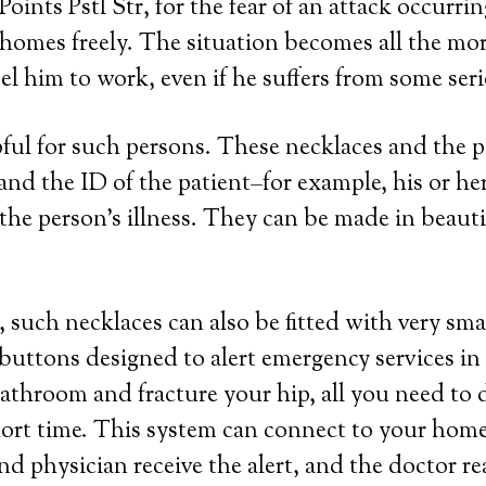
 Points Pstl Str, for the fear of an attack occur
 homes freely. The situation becomes all the mor
l him to work, even if he suffers from some seri
lpful for such persons. These necklaces and the
a and the ID of the patient–for example, his or 
the person’s illness. They can be made in beautifu
 such necklaces can also be fitted with very sma
 buttons designed to alert emergency services in
 bathroom and fracture your hip, all you need to 
hort time. This system can connect to your home 
nd physician receive the alert, and the doctor r