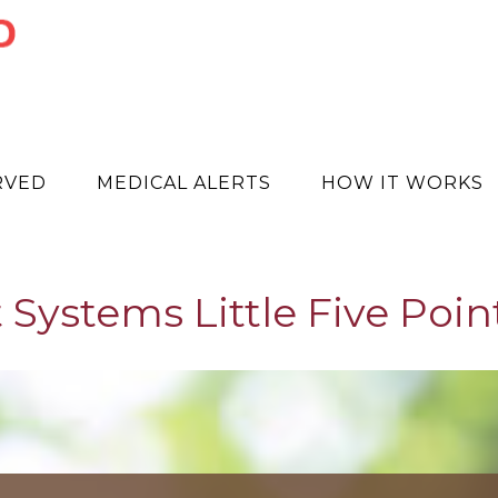
RVED
MEDICAL ALERTS
HOW IT WORKS
 Systems Little Five Point