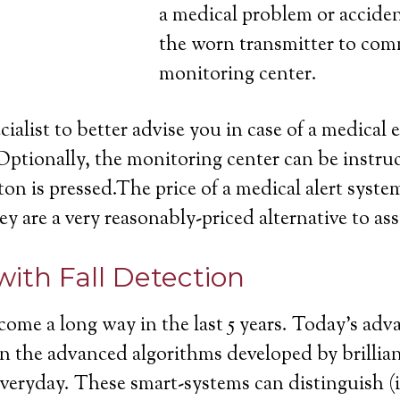
a medical problem or acciden
the worn transmitter to com
monitoring center.
cialist to better advise you in case of a medica
Optionally, the monitoring center can be instruc
on is pressed.The price of a medical alert system
ey are a very reasonably-priced alternative to ass
with Fall Detection
come a long way in the last 5 years. Today’s ad
ll in the advanced algorithms developed by brill
 everyday. These smart-systems can distinguish