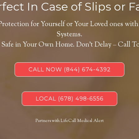
fect In Case of Slips or Fa
Protection for Yourself or Your Loved ones with
Systems.
 Safe in Your Own Home.
Don’t Delay – Call T
CALL NOW
(844) 674-4392
LOCAL
(678) 498-6556
Partners with LifeCall Medical Alert