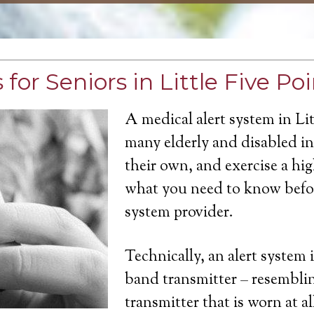
for Seniors in Little Five Poi
A medical alert system in Lit
many elderly and disabled ind
their own, and exercise a hi
what you need to know befor
system provider.
Technically, an alert system 
band transmitter – resemblin
transmitter that is worn at a