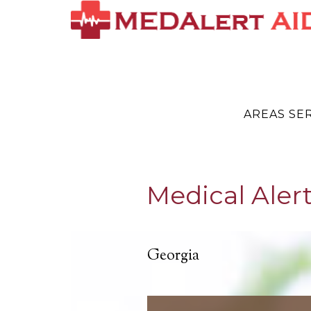
AREAS SE
Medical Alert
Georgia