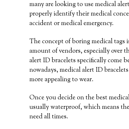
many are looking to use medical alert
properly identify their medical conce
accident or medical emergency.
The concept of boring medical tags is
amount of vendors, especially over th
alert ID bracelets specifically come b
nowadays, medical alert ID bracelets
more appealing to wear.
Once you decide on the best medical a
usually waterproof, which means the
need all times.