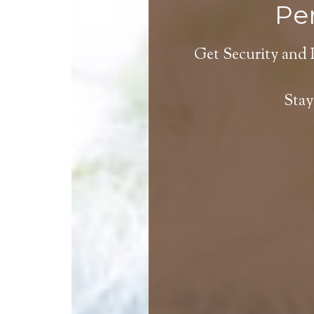
Per
Get Security and 
Stay