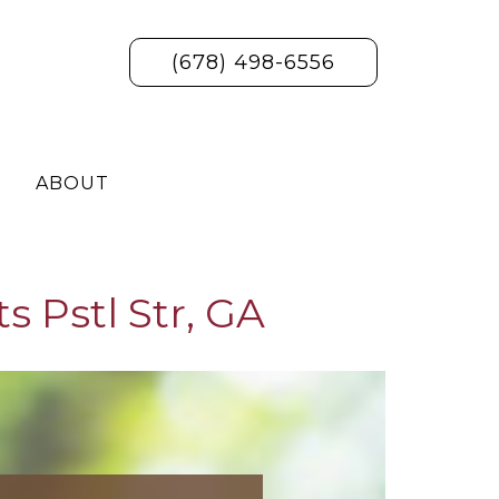
(678) 498-6556
ABOUT
s Pstl Str, GA