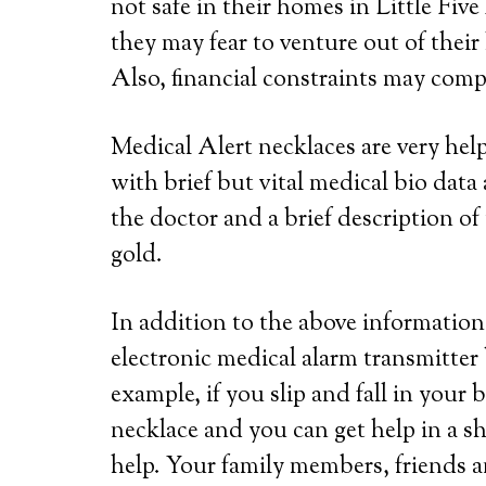
not safe in their homes in Little Five
they may fear to venture out of their
Also, financial constraints may compe
Medical Alert necklaces are very he
with brief but vital medical bio dat
the doctor and a brief description of 
gold.
In addition to the above information,
electronic medical alarm transmitter
example, if you slip and fall in your
necklace and you can get help in a s
help. Your family members, friends a