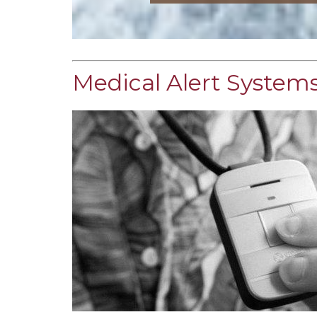
Medical Alert Systems 