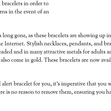
 bracelets in order to
rns in the event of an
 long gone, as these bracelets are showing up in
e Internet. Stylish necklaces, pendants, and bra
eaded and in many attractive metals for adults an
 also come in gold. These bracelets are now avai
lert bracelet for you, it’s imperative that you 
re is no reason to remove them, ensuring you h