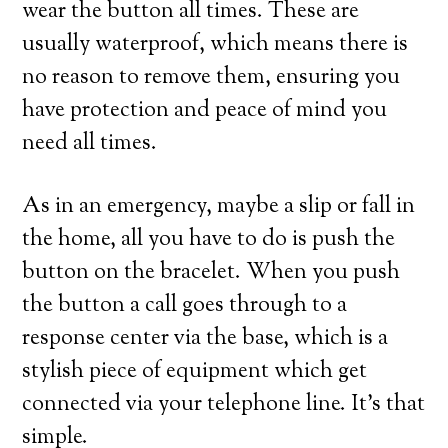
wear the button all times. These are
usually waterproof, which means there is
no reason to remove them, ensuring you
have protection and peace of mind you
need all times.
As in an emergency, maybe a slip or fall in
the home, all you have to do is push the
button on the bracelet. When you push
the button a call goes through to a
response center via the base, which is a
stylish piece of equipment which get
connected via your telephone line. It’s that
simple.