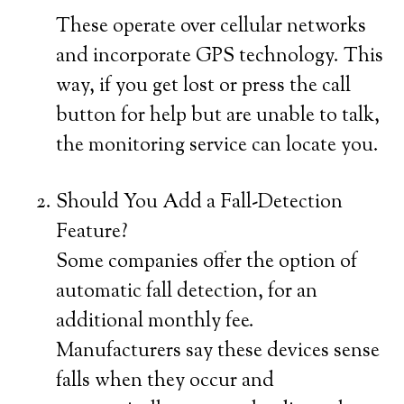
These operate over cellular networks
and incorporate GPS technology. This
way, if you get lost or press the call
button for help but are unable to talk,
the monitoring service can locate you.
Should You Add a Fall-Detection
Feature?
Some companies offer the option of
automatic fall detection, for an
additional monthly fee.
Manufacturers say these devices sense
falls when they occur and