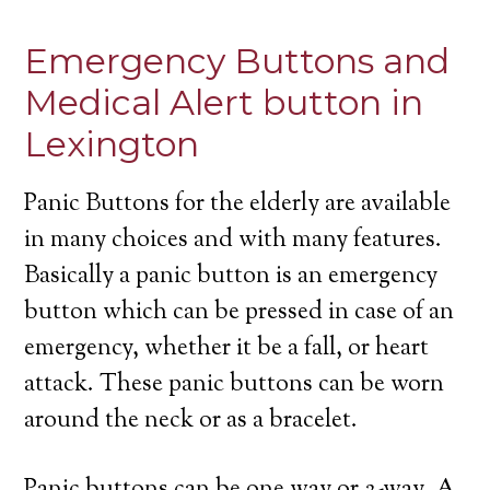
Emergency Buttons and
Medical Alert button in
Lexington
Panic Buttons for the elderly are available
in many choices and with many features.
Basically a panic button is an emergency
button which can be pressed in case of an
emergency, whether it be a fall, or heart
attack. These panic buttons can be worn
around the neck or as a bracelet.