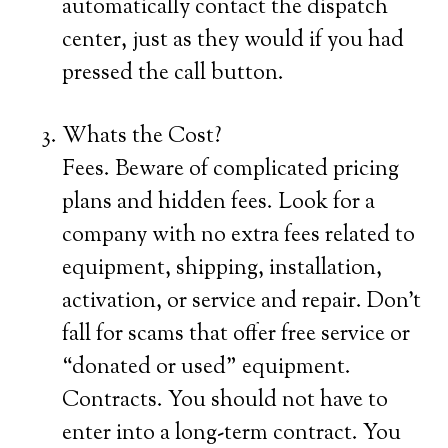
automatically contact the dispatch
center, just as they would if you had
pressed the call button.
Whats the Cost?
Fees. Beware of complicated pricing
plans and hidden fees. Look for a
company with no extra fees related to
equipment, shipping, installation,
activation, or service and repair. Don’t
fall for scams that offer free service or
“donated or used” equipment.
Contracts. You should not have to
enter into a long-term contract. You