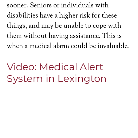
sooner. Seniors or individuals with
disabilities have a higher risk for these
things, and may be unable to cope with
them without having assistance. This is
when a medical alarm could be invaluable.
Video:
Medical Alert
System in Lexington