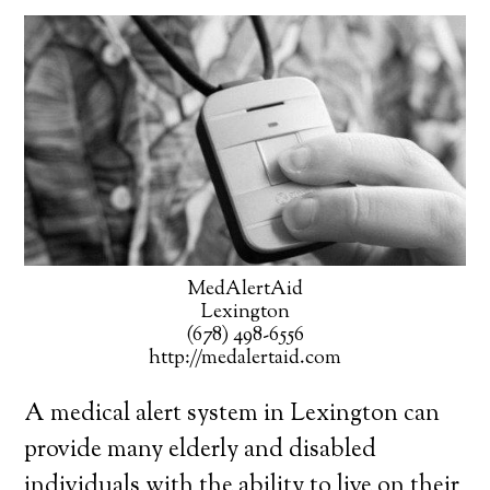
MedAlertAid
Lexington
(678) 498-6556
http://medalertaid.com
A medical alert system in Lexington can
provide many elderly and disabled
individuals with the ability to live on their