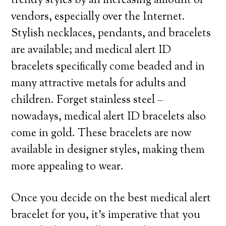
trendy styles by an increasing amount of
vendors, especially over the Internet.
Stylish necklaces, pendants, and bracelets
are available; and medical alert ID
bracelets specifically come beaded and in
many attractive metals for adults and
children. Forget stainless steel –
nowadays, medical alert ID bracelets also
come in gold. These bracelets are now
available in designer styles, making them
more appealing to wear.
Once you decide on the best medical alert
bracelet for you, it’s imperative that you