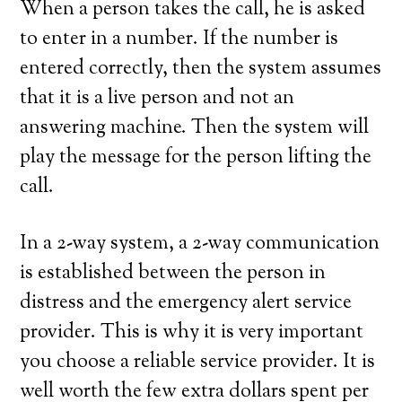
When a person takes the call, he is asked
to enter in a number. If the number is
entered correctly, then the system assumes
that it is a live person and not an
answering machine. Then the system will
play the message for the person lifting the
call.
In a 2-way system, a 2-way communication
is established between the person in
distress and the emergency alert service
provider. This is why it is very important
you choose a reliable service provider. It is
well worth the few extra dollars spent per