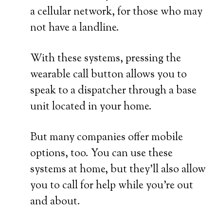
a cellular network, for those who may
not have a landline.
With these systems, pressing the
wearable call button allows you to
speak to a dispatcher through a base
unit located in your home.
But many companies offer mobile
options, too. You can use these
systems at home, but they’ll also allow
you to call for help while you’re out
and about.