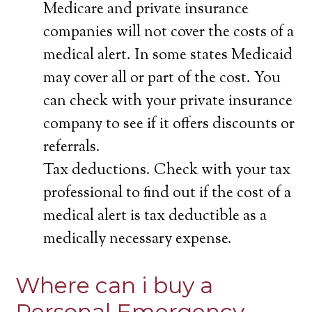
Medicare and private insurance
companies will not cover the costs of a
medical alert. In some states Medicaid
may cover all or part of the cost. You
can check with your private insurance
company to see if it offers discounts or
referrals.
Tax deductions. Check with your tax
professional to find out if the cost of a
medical alert is tax deductible as a
medically necessary expense.
Where can i buy a
Personal Emergency