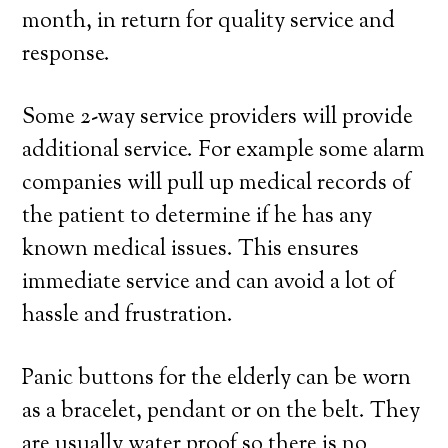
month, in return for quality service and
response.
Some 2-way service providers will provide
additional service. For example some alarm
companies will pull up medical records of
the patient to determine if he has any
known medical issues. This ensures
immediate service and can avoid a lot of
hassle and frustration.
Panic buttons for the elderly can be worn
as a bracelet, pendant or on the belt. They
are usually water proof so there is no