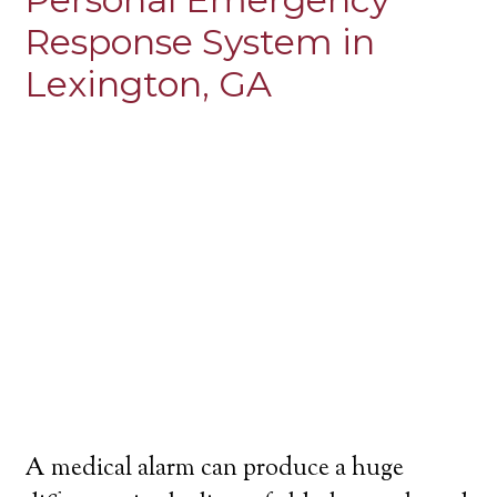
Response System in
Lexington, GA
A medical alarm can produce a huge