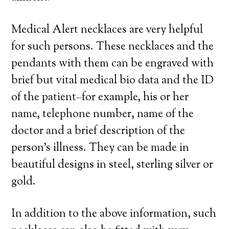
Medical Alert necklaces are very helpful
for such persons. These necklaces and the
pendants with them can be engraved with
brief but vital medical bio data and the ID
of the patient–for example, his or her
name, telephone number, name of the
doctor and a brief description of the
person’s illness. They can be made in
beautiful designs in steel, sterling silver or
gold.
In addition to the above information, such