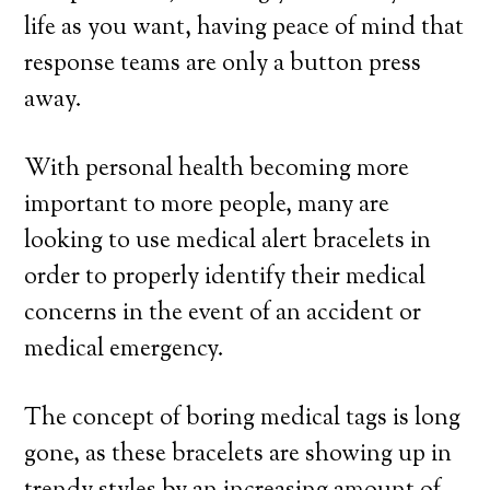
life as you want, having peace of mind that
response teams are only a button press
away.
With personal health becoming more
important to more people, many are
looking to use medical alert bracelets in
order to properly identify their medical
concerns in the event of an accident or
medical emergency.
The concept of boring medical tags is long
gone, as these bracelets are showing up in