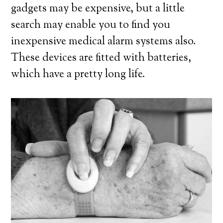
gadgets may be expensive, but a little
search may enable you to find you
inexpensive medical alarm systems also.
These devices are fitted with batteries,
which have a pretty long life.