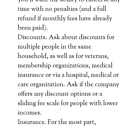
you’ll want the ability to cancel at any
time with no penalties (and a full
refund if monthly fees have already
been paid).
Discounts. Ask about discounts for
multiple people in the same
household, as well as for veterans,
membership organizations, medical
insurance or via a hospital, medical or
care organization. Ask if the company
offers any discount options or a
sliding fee scale for people with lower
incomes.
Insurance. For the most part,