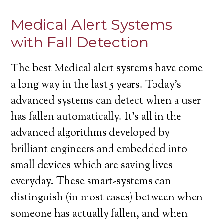
Medical Alert Systems
with Fall Detection
The best Medical alert systems have come
a long way in the last 5 years. Today’s
advanced systems can detect when a user
has fallen automatically. It’s all in the
advanced algorithms developed by
brilliant engineers and embedded into
small devices which are saving lives
everyday. These smart-systems can
distinguish (in most cases) between when
someone has actually fallen, and when