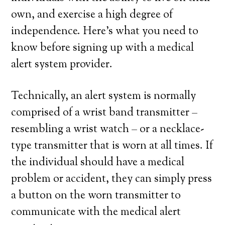
own, and exercise a high degree of
independence. Here’s what you need to
know before signing up with a medical
alert system provider.
Technically, an alert system is normally
comprised of a wrist band transmitter –
resembling a wrist watch – or a necklace-
type transmitter that is worn at all times. If
the individual should have a medical
problem or accident, they can simply press
a button on the worn transmitter to
communicate with the medical alert