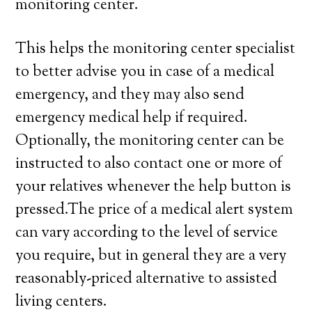
monitoring center.
This helps the monitoring center specialist
to better advise you in case of a medical
emergency, and they may also send
emergency medical help if required.
Optionally, the monitoring center can be
instructed to also contact one or more of
your relatives whenever the help button is
pressed.The price of a medical alert system
can vary according to the level of service
you require, but in general they are a very
reasonably-priced alternative to assisted
living centers.