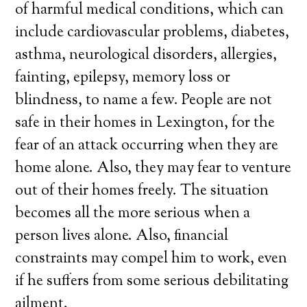
of harmful medical conditions, which can
include cardiovascular problems, diabetes,
asthma, neurological disorders, allergies,
fainting, epilepsy, memory loss or
blindness, to name a few. People are not
safe in their homes in Lexington, for the
fear of an attack occurring when they are
home alone. Also, they may fear to venture
out of their homes freely. The situation
becomes all the more serious when a
person lives alone. Also, financial
constraints may compel him to work, even
if he suffers from some serious debilitating
ailment.