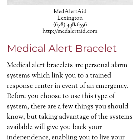
MedAlertAid
Lexington
(678) 498-6556
http://medalertaid.com
Medical Alert Bracelet
Medical alert bracelets are personal alarm
systems which link you to a trained
response center in event of an emergency.
Before you choose to use this type of
system, there are a few things you should
know, but taking advantage of the systems
available will give you back your
independence, enabling you to live your