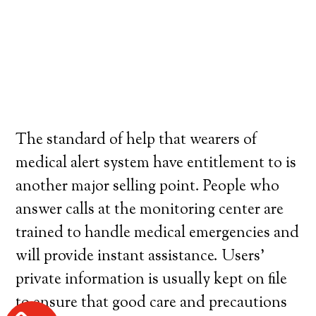
The standard of help that wearers of
medical alert system have entitlement to is
another major selling point. People who
answer calls at the monitoring center are
trained to handle medical emergencies and
will provide instant assistance. Users’
private information is usually kept on file
to ensure that good care and precautions