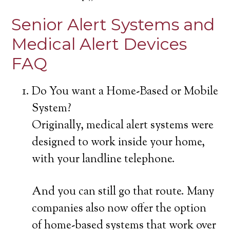
Senior Alert Systems and
Medical Alert Devices
FAQ
Do You want a Home-Based or Mobile
System?
Originally, medical alert systems were
designed to work inside your home,
with your landline telephone.
And you can still go that route. Many
companies also now offer the option
of home-based systems that work over