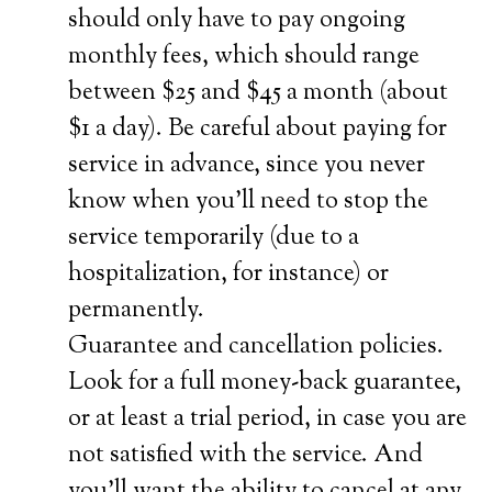
should only have to pay ongoing
monthly fees, which should range
between $25 and $45 a month (about
$1 a day). Be careful about paying for
service in advance, since you never
know when you’ll need to stop the
service temporarily (due to a
hospitalization, for instance) or
permanently.
Guarantee and cancellation policies.
Look for a full money-back guarantee,
or at least a trial period, in case you are
not satisfied with the service. And