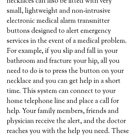
necklaces can also be fitted with very
small, lightweight and non-intrusive
electronic medical alarm transmitter
buttons designed to alert emergency
services in the event of a medical problem.
For example, if you slip and fall in your
bathroom and fracture your hip, all you
need to do is to press the button on your
necklace and you can get help in a short
time. This system can connect to your
home telephone line and place a call for
help. Your family members, friends and
physician receive the alert, and the doctor
reaches you with the help you need. These