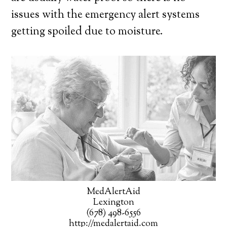
issues with the emergency alert systems
getting spoiled due to moisture.
MedAlertAid
Lexington
(678) 498-6556
http://medalertaid.com