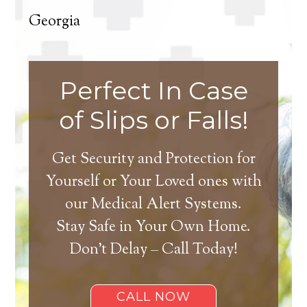
Georgia
Perfect In Case
of Slips or Falls!
Get Security and Protection for
Yourself or Your Loved ones with
our Medical Alert Systems.
Stay Safe in Your Own Home.
Don’t Delay – Call Today!
CALL NOW