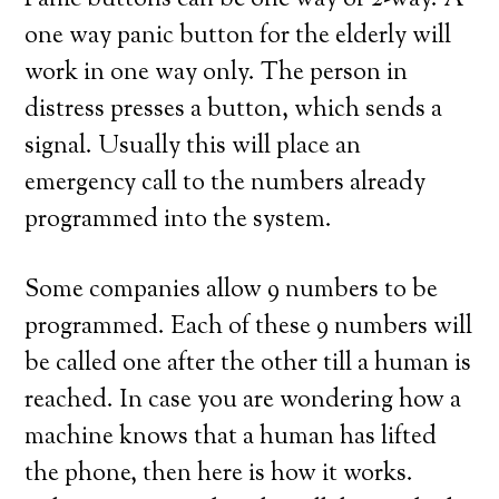
Panic buttons can be one way or 2-way. A
one way panic button for the elderly will
work in one way only. The person in
distress presses a button, which sends a
signal. Usually this will place an
emergency call to the numbers already
programmed into the system.
Some companies allow 9 numbers to be
programmed. Each of these 9 numbers will
be called one after the other till a human is
reached. In case you are wondering how a
machine knows that a human has lifted
the phone, then here is how it works.