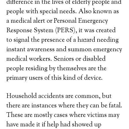
difference in the lives of elderly people and
people with special needs. Also known as
a medical alert or Personal Emergency
Response System (PERS), it was created
to signal the presence of a hazard needing
instant awareness and summon emergency
medical workers. Seniors or disabled
people residing by themselves are the
primary users of this kind of device.
Household accidents are common, but
there are instances where they can be fatal.
These are mostly cases where victims may
have made it if help had showed up