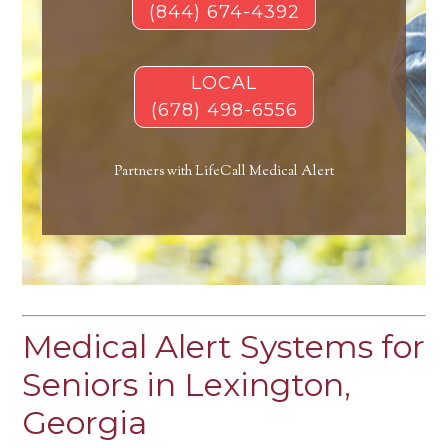
(844) 674-4392
LOCAL
(678) 498-6556
Partners with LifeCall Medical Alert
Medical Alert Systems for
Seniors in Lexington,
Georgia