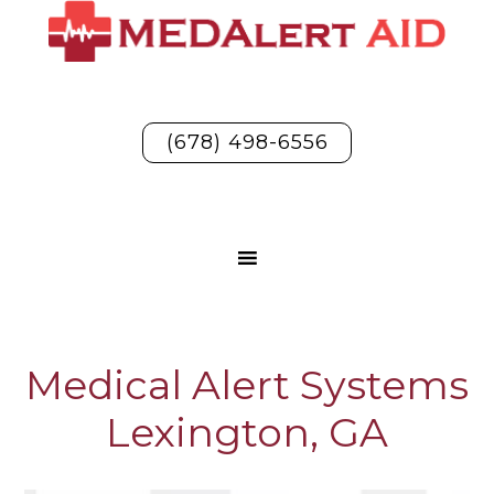
(678) 498-6556
Medical Alert Systems
Lexington, GA