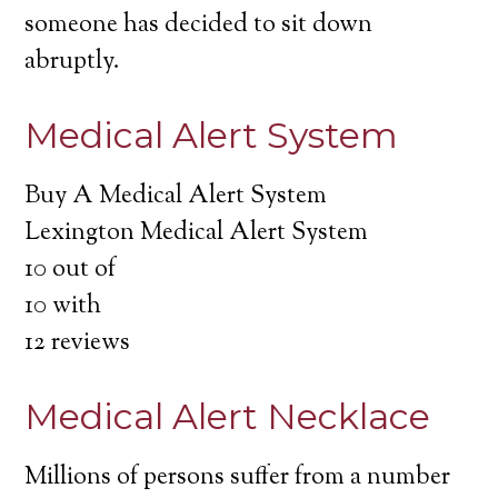
someone has decided to sit down
abruptly.
Medical Alert System
Buy A Medical Alert System
Lexington Medical Alert System
10
out of
10
with
12
reviews
Medical Alert Necklace
Millions of persons suffer from a number