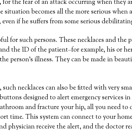
 for the fear of an attack occurring when they a
e situation becomes all the more serious when a 
even if he suffers from some serious debilitatin
lpful for such persons. These necklaces and the
a and the ID of the patient–for example, his or 
the person’s illness. They can be made in beautifu
 such necklaces can also be fitted with very sma
 buttons designed to alert emergency services in
 bathroom and fracture your hip, all you need to 
hort time. This system can connect to your home 
nd physician receive the alert, and the doctor r