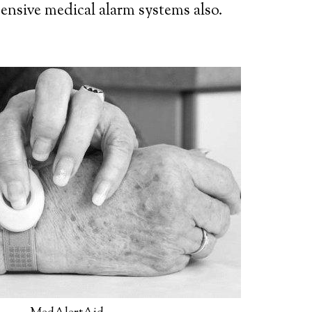
ensive medical alarm systems also.