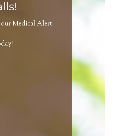
lls!
 our Medical Alert
oday!