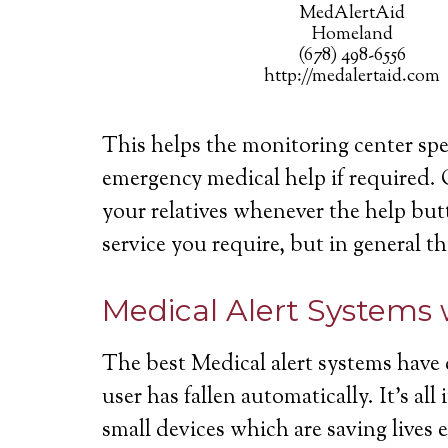
MedAlertAid
Homeland
(678) 498-6556
http://medalertaid.com
This helps the monitoring center spe
emergency medical help if required. 
your relatives whenever the help butt
service you require, but in general th
Medical Alert Systems 
The best Medical alert systems have 
user has fallen automatically. It’s a
small devices which are saving lives