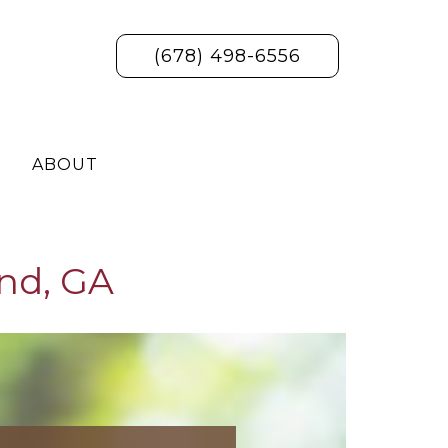
(678) 498-6556
ABOUT
nd, GA