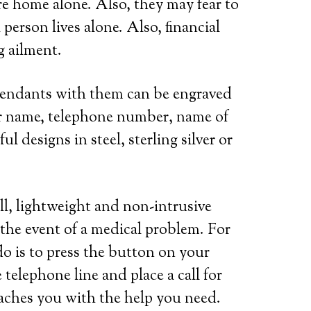
re home alone. Also, they may fear to
person lives alone. Also, financial
g ailment.
 pendants with them can be engraved
her name, telephone number, name of
l designs in steel, sterling silver or
ll, lightweight and non-intrusive
 the event of a medical problem. For
do is to press the button on your
telephone line and place a call for
eaches you with the help you need.