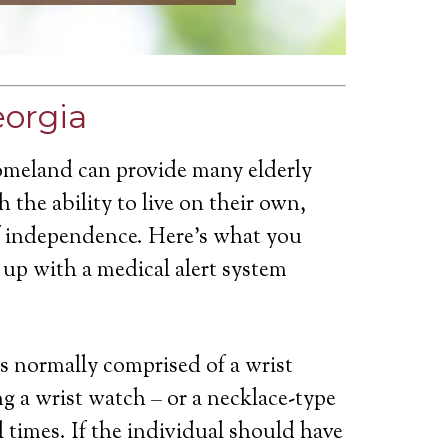
eorgia
omeland can provide many elderly
 the ability to live on their own,
of independence. Here’s what you
up with a medical alert system
is normally comprised of a wrist
g a wrist watch – or a necklace-type
ll times. If the individual should have