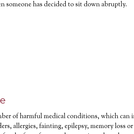
en someone has decided to sit down abruptly.
ce
mber of harmful medical conditions, which can 
ers, allergies, fainting, epilepsy, memory loss o