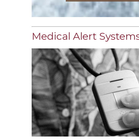
Medical Alert Systems