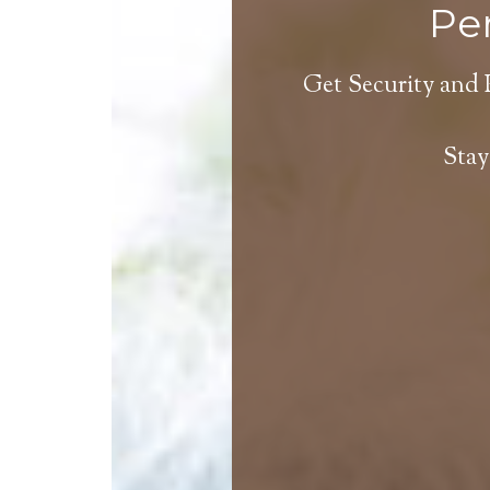
Per
Get Security and 
Stay