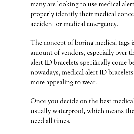
many are looking to use medical alert
properly identify their medical conce
accident or medical emergency.
The concept of boring medical tags is
amount of vendors, especially over th
alert ID bracelets specifically come b
nowadays, medical alert ID bracelets
more appealing to wear.
Once you decide on the best medical a
usually waterproof, which means the
need all times.