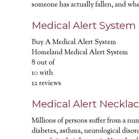
someone has actually fallen, and wh
Medical Alert System
Buy A Medical Alert System
Homeland Medical Alert System
8
out of
10
with
12
reviews
Medical Alert Neckla
Millions of persons suffer from a nu
diabetes, asthma, neurological disord