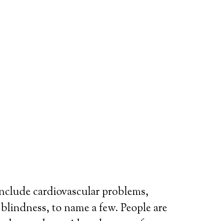
include cardiovascular problems,
r blindness, to name a few. People are