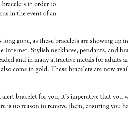
 bracelets in order to
rns in the event of an
 long gone, as these bracelets are showing up in
e Internet. Stylish necklaces, pendants, and bra
eaded and in many attractive metals for adults an
 also come in gold. These bracelets are now avai
lert bracelet for you, it’s imperative that you 
re is no reason to remove them, ensuring you h