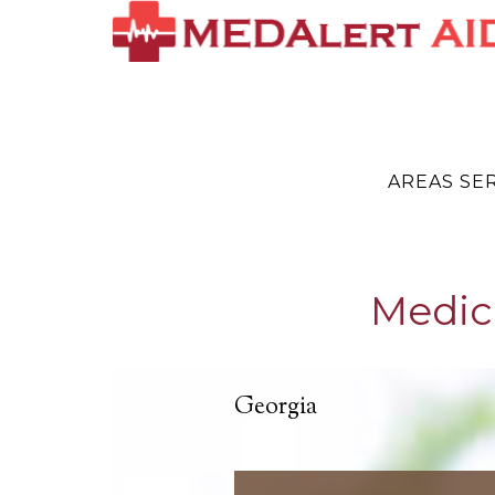
AREAS SE
Medic
Georgia