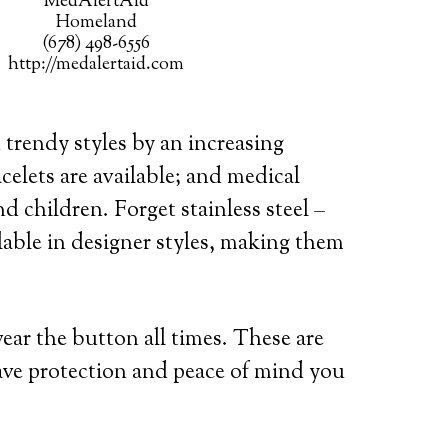
MedAlertAid
Homeland
(678) 498-6556
http://medalertaid.com
 trendy styles by an increasing
celets are available; and medical
d children. Forget stainless steel –
lable in designer styles, making them
wear the button all times. These are
ave protection and peace of mind you