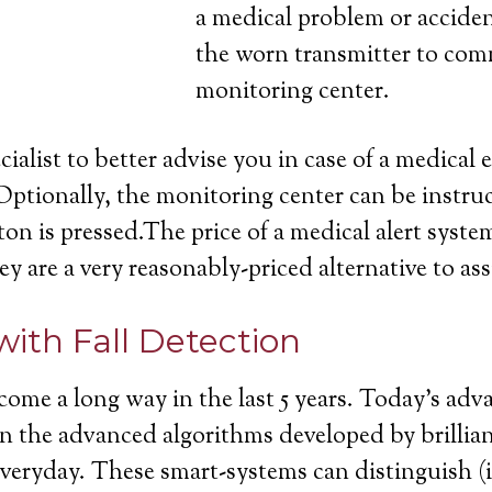
a medical problem or acciden
the worn transmitter to com
monitoring center.
cialist to better advise you in case of a medica
Optionally, the monitoring center can be instruc
on is pressed.The price of a medical alert system
ey are a very reasonably-priced alternative to ass
with Fall Detection
come a long way in the last 5 years. Today’s ad
ll in the advanced algorithms developed by brill
 everyday. These smart-systems can distinguish