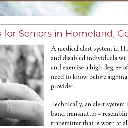
 for Seniors in Homeland, G
A medical alert system in H
and disabled individuals with
and exercise a high degree 
need to know before signing 
provider.
Technically, an alert system 
band transmitter – resemblin
transmitter that is worn at a