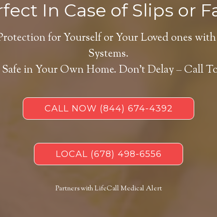
fect In Case of Slips or Fa
Protection for Yourself or Your Loved ones with
Systems.
 Safe in Your Own Home.
Don’t Delay – Call T
CALL NOW
(844) 674-4392
LOCAL
(678) 498-6556
Partners with LifeCall Medical Alert