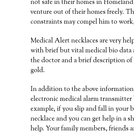
not safe in their homes in Homeland,
venture out of their homes freely. Th
constraints may compel him to work, 
Medical Alert necklaces are very he
with brief but vital medical bio dat
the doctor and a brief description of 
gold.
In addition to the above information,
electronic medical alarm transmitter
example, if you slip and fall in your
necklace and you can get help in a s
help. Your family members, friends a