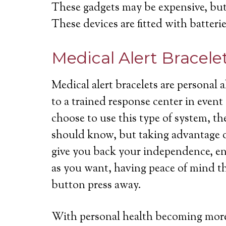
These gadgets may be expensive, but 
These devices are fitted with batterie
Medical Alert Bracele
Medical alert bracelets are personal
to a trained response center in even
choose to use this type of system, th
should know, but taking advantage of
give you back your independence, ena
as you want, having peace of mind th
button press away.
With personal health becoming more