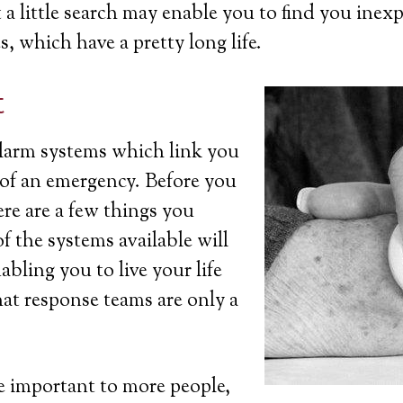
a little search may enable you to find you inexp
s, which have a pretty long life.
t
 alarm systems which link you
t of an emergency. Before you
ere are a few things you
 the systems available will
bling you to live your life
at response teams are only a
 important to more people,