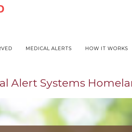
RVED
MEDICAL ALERTS
HOW IT WORKS
al Alert Systems Homela