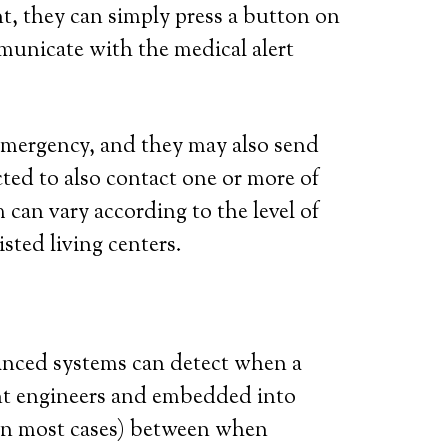
t, they can simply press a button on
municate with the medical alert
l emergency, and they may also send
ted to also contact one or more of
 can vary according to the level of
isted living centers.
vanced systems can detect when a
iant engineers and embedded into
 (in most cases) between when