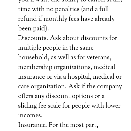
you’ll want the ability to cancel at any
time with no penalties (and a full
refund if monthly fees have already
been paid).
Discounts. Ask about discounts for
multiple people in the same
household, as well as for veterans,
membership organizations, medical
insurance or via a hospital, medical or
care organization. Ask if the company
offers any discount options or a
sliding fee scale for people with lower
incomes.
Insurance. For the most part,