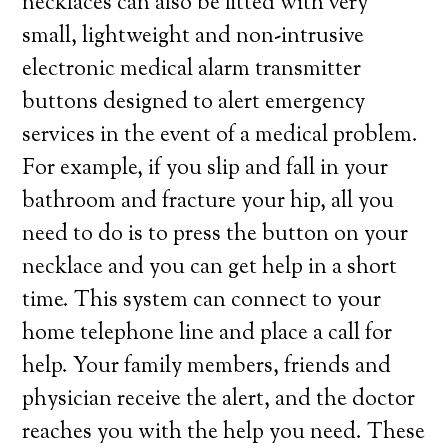
necklaces can also be fitted with very
small, lightweight and non-intrusive
electronic medical alarm transmitter
buttons designed to alert emergency
services in the event of a medical problem.
For example, if you slip and fall in your
bathroom and fracture your hip, all you
need to do is to press the button on your
necklace and you can get help in a short
time. This system can connect to your
home telephone line and place a call for
help. Your family members, friends and
physician receive the alert, and the doctor
reaches you with the help you need. These