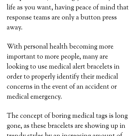
life as you want, having peace of mind that
response teams are only a button press
away.
With personal health becoming more
important to more people, many are
looking to use medical alert bracelets in
order to properly identify their medical
concerns in the event of an accident or
medical emergency.
The concept of boring medical tags is long
gone, as these bracelets are showing up in