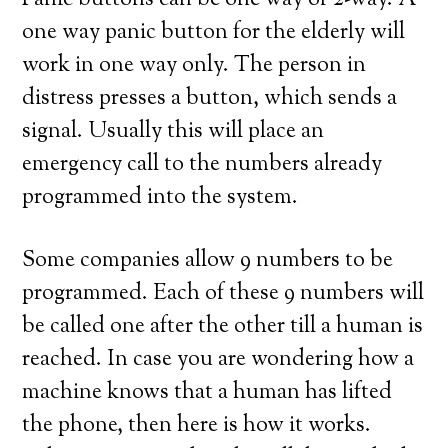
Panic buttons can be one way or 2-way. A
one way panic button for the elderly will
work in one way only. The person in
distress presses a button, which sends a
signal. Usually this will place an
emergency call to the numbers already
programmed into the system.
Some companies allow 9 numbers to be
programmed. Each of these 9 numbers will
be called one after the other till a human is
reached. In case you are wondering how a
machine knows that a human has lifted
the phone, then here is how it works.