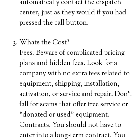
automatically contact the dispatch
center, just as they would if you had
pressed the call button.
Whats the Cost?
Fees. Beware of complicated pricing
plans and hidden fees. Look for a
company with no extra fees related to
equipment, shipping, installation,
activation, or service and repair. Don’t
fall for scams that offer free service or
“donated or used” equipment.
Contracts. You should not have to
enter into a long-term contract. You