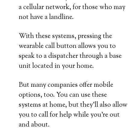
a cellular network, for those who may
not have a landline.
With these systems, pressing the
wearable call button allows you to
speak to a dispatcher through a base
unit located in your home.
But many companies offer mobile
options, too. You can use these
systems at home, but they’ll also allow
you to call for help while you’re out
and about.