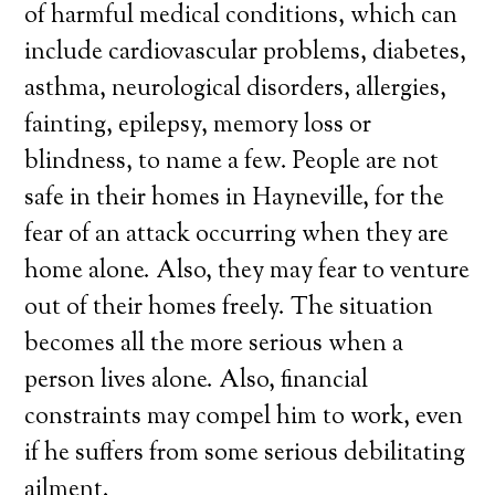
of harmful medical conditions, which can
include cardiovascular problems, diabetes,
asthma, neurological disorders, allergies,
fainting, epilepsy, memory loss or
blindness, to name a few. People are not
safe in their homes in Hayneville, for the
fear of an attack occurring when they are
home alone. Also, they may fear to venture
out of their homes freely. The situation
becomes all the more serious when a
person lives alone. Also, financial
constraints may compel him to work, even
if he suffers from some serious debilitating
ailment.