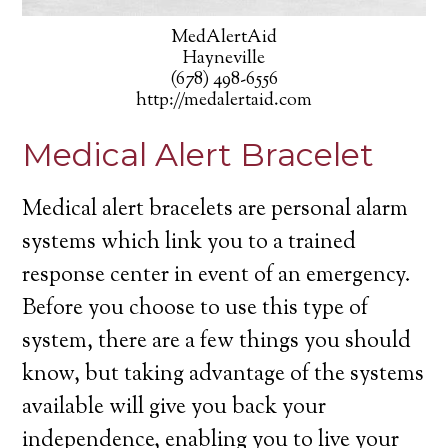
MedAlertAid
Hayneville
(678) 498-6556
http://medalertaid.com
Medical Alert Bracelet
Medical alert bracelets are personal alarm
systems which link you to a trained
response center in event of an emergency.
Before you choose to use this type of
system, there are a few things you should
know, but taking advantage of the systems
available will give you back your
independence, enabling you to live your