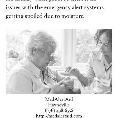
issues with the emergency alert systems
getting spoiled due to moisture.
MedAlertAid
Hayneville
(678) 498-6556
http://medalertaid.com