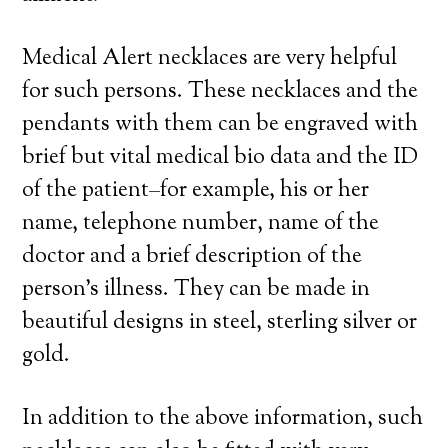
Medical Alert necklaces are very helpful
for such persons. These necklaces and the
pendants with them can be engraved with
brief but vital medical bio data and the ID
of the patient–for example, his or her
name, telephone number, name of the
doctor and a brief description of the
person’s illness. They can be made in
beautiful designs in steel, sterling silver or
gold.
In addition to the above information, such