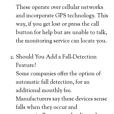
These operate over cellular networks
and incorporate GPS technology. This
way, if you get lost or press the call
button for help but are unable to talk,
the monitoring service can locate you.
Should You Add a Fall-Detection
Feature?
Some companies offer the option of
automatic fall detection, for an
additional monthly fee.
Manufacturers say these devices sense
falls when they occur and