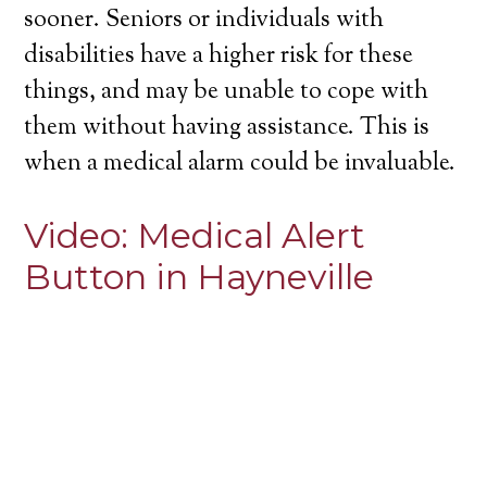
sooner. Seniors or individuals with
disabilities have a higher risk for these
things, and may be unable to cope with
them without having assistance. This is
when a medical alarm could be invaluable.
Video:
Medical Alert
Button in Hayneville