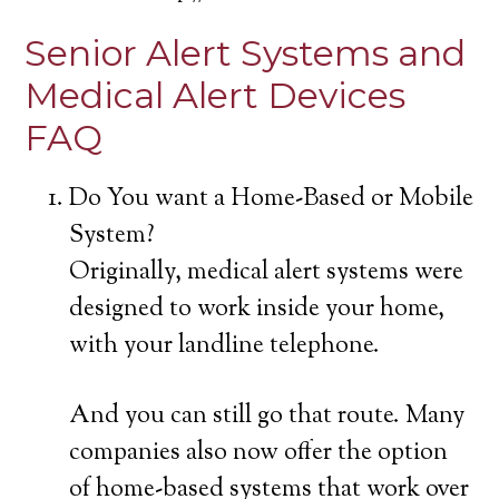
Senior Alert Systems and
Medical Alert Devices
FAQ
Do You want a Home-Based or Mobile
System?
Originally, medical alert systems were
designed to work inside your home,
with your landline telephone.
And you can still go that route. Many
companies also now offer the option
of home-based systems that work over