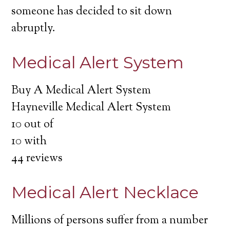
someone has decided to sit down
abruptly.
Medical Alert System
Buy A Medical Alert System
Hayneville Medical Alert System
10
out of
10
with
44
reviews
Medical Alert Necklace
Millions of persons suffer from a number