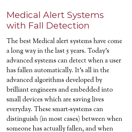
Medical Alert Systems
with Fall Detection
The best Medical alert systems have come
a long way in the last 5 years. Today’s
advanced systems can detect when a user
has fallen automatically. It’s all in the
advanced algorithms developed by
brilliant engineers and embedded into
small devices which are saving lives
everyday. These smart-systems can
distinguish (in most cases) between when
someone has actually fallen, and when