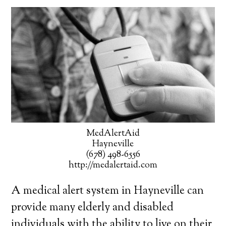
MedAlertAid
Hayneville
(678) 498-6556
http://medalertaid.com
A medical alert system in Hayneville can
provide many elderly and disabled
individuals with the ability to live on their