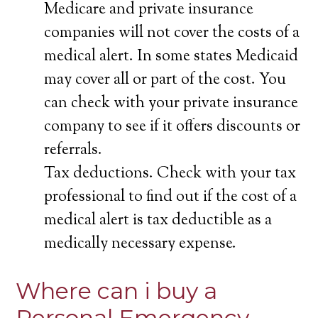
Medicare and private insurance
companies will not cover the costs of a
medical alert. In some states Medicaid
may cover all or part of the cost. You
can check with your private insurance
company to see if it offers discounts or
referrals.
Tax deductions. Check with your tax
professional to find out if the cost of a
medical alert is tax deductible as a
medically necessary expense.
Where can i buy a
Personal Emergency