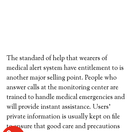
The standard of help that wearers of
medical alert system have entitlement to is
another major selling point. People who
answer calls at the monitoring center are
trained to handle medical emergencies and
will provide instant assistance. Users’
private information is usually kept on file
to ensure that good care and precautions