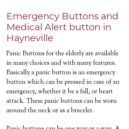
Emergency Buttons and
Medical Alert button in
Hayneville
Panic Buttons for the elderly are available
in many choices and with many features.
Basically a panic button is an emergency
button which can be pressed in case of an
emergency, whether it be a fall, or heart
attack. These panic buttons can be worn
around the neck or as a bracelet.