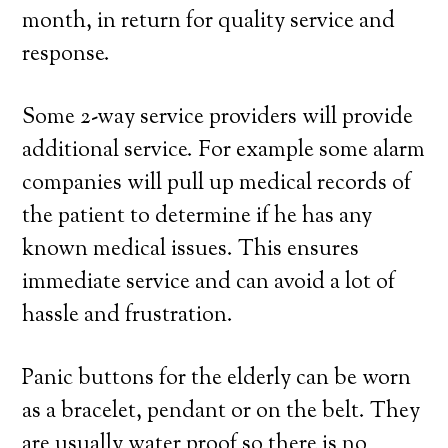
month, in return for quality service and
response.
Some 2-way service providers will provide
additional service. For example some alarm
companies will pull up medical records of
the patient to determine if he has any
known medical issues. This ensures
immediate service and can avoid a lot of
hassle and frustration.
Panic buttons for the elderly can be worn
as a bracelet, pendant or on the belt. They
are usually water proof so there is no