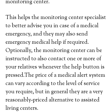
monitoring center.
This helps the monitoring center specialist
to better advise you in case of a medical
emergency, and they may also send
emergency medical help if required.
Optionally, the monitoring center can be
instructed to also contact one or more of
your relatives whenever the help button is
pressed.The price of a medical alert system
can vary according to the level of service
you require, but in general they are a very
reasonably-priced alternative to assisted
living centers.