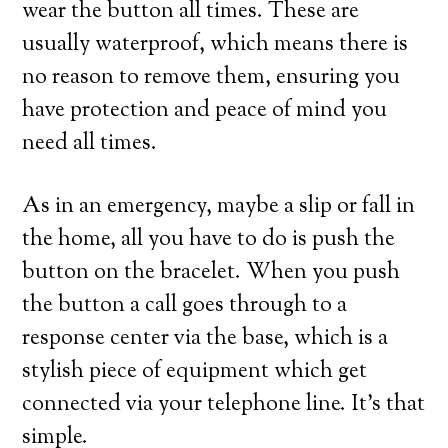
wear the button all times. These are
usually waterproof, which means there is
no reason to remove them, ensuring you
have protection and peace of mind you
need all times.
As in an emergency, maybe a slip or fall in
the home, all you have to do is push the
button on the bracelet. When you push
the button a call goes through to a
response center via the base, which is a
stylish piece of equipment which get
connected via your telephone line. It’s that
simple.