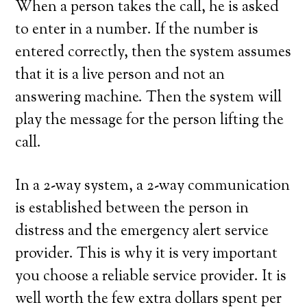
When a person takes the call, he is asked
to enter in a number. If the number is
entered correctly, then the system assumes
that it is a live person and not an
answering machine. Then the system will
play the message for the person lifting the
call.
In a 2-way system, a 2-way communication
is established between the person in
distress and the emergency alert service
provider. This is why it is very important
you choose a reliable service provider. It is
well worth the few extra dollars spent per