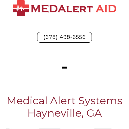
(678) 498-6556
Medical Alert Systems
Hayneville, GA