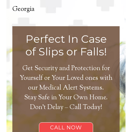
Georgia
Perfect In Case
of Slips or Falls!
Get Security and Protection for
Yourself or Your Loved ones with
our Medical Alert Systems.
Stay Safe in Your Own Home.
Don’t Delay – Call Today!
CALL NOW