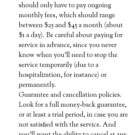
should only have to pay ongoing
monthly fees, which should range
between $25 and $45 a month (about
$1 a day). Be careful about paying for
service in advance, since you never
know when you’ll need to stop the
service temporarily (due to a
hospitalization, for instance) or
permanently.
Guarantee and cancellation policies.
Look for a full money-back guarantee,
or at least a trial period, in case you are
not satisfied with the service. And