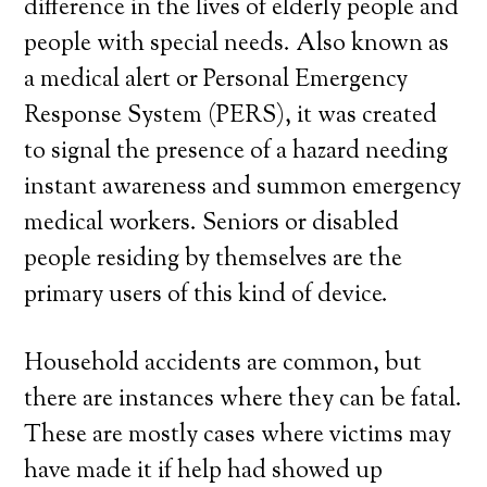
difference in the lives of elderly people and
people with special needs. Also known as
a medical alert or Personal Emergency
Response System (PERS), it was created
to signal the presence of a hazard needing
instant awareness and summon emergency
medical workers. Seniors or disabled
people residing by themselves are the
primary users of this kind of device.
Household accidents are common, but
there are instances where they can be fatal.
These are mostly cases where victims may
have made it if help had showed up