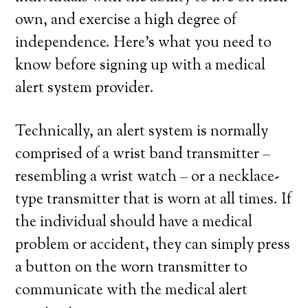
own, and exercise a high degree of
independence. Here’s what you need to
know before signing up with a medical
alert system provider.
Technically, an alert system is normally
comprised of a wrist band transmitter –
resembling a wrist watch – or a necklace-
type transmitter that is worn at all times. If
the individual should have a medical
problem or accident, they can simply press
a button on the worn transmitter to
communicate with the medical alert