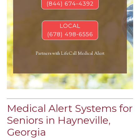
(844) 674-4392
LOCAL
(678) 498-6556
Partners with LifeCall Medical Alert
Medical Alert Systems for
Seniors in Hayneville,
Georgia