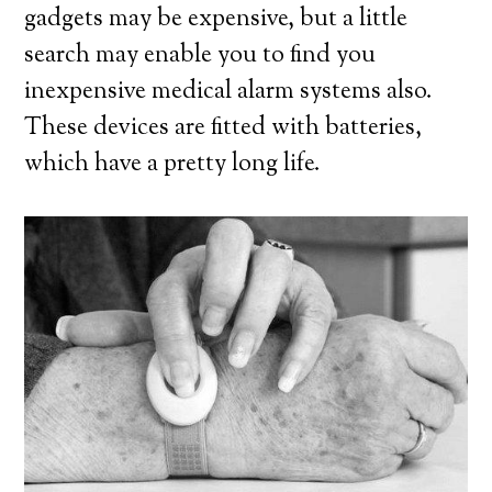
gadgets may be expensive, but a little
search may enable you to find you
inexpensive medical alarm systems also.
These devices are fitted with batteries,
which have a pretty long life.