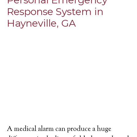
Response System in
Hayneville, GA
A medical alarm can produce a huge