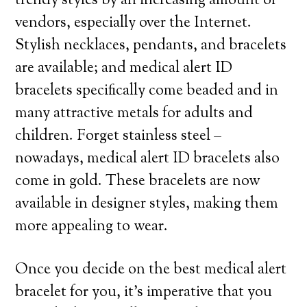
trendy styles by an increasing amount of
vendors, especially over the Internet.
Stylish necklaces, pendants, and bracelets
are available; and medical alert ID
bracelets specifically come beaded and in
many attractive metals for adults and
children. Forget stainless steel –
nowadays, medical alert ID bracelets also
come in gold. These bracelets are now
available in designer styles, making them
more appealing to wear.
Once you decide on the best medical alert
bracelet for you, it’s imperative that you