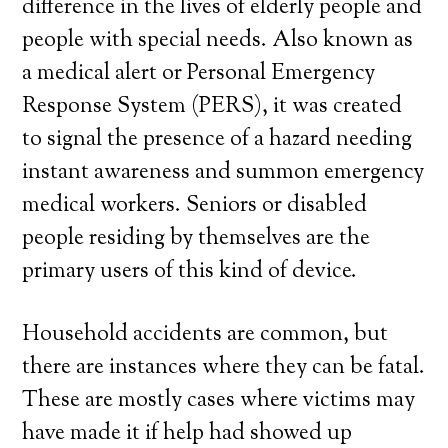
difference in the lives of elderly people and
people with special needs. Also known as
a medical alert or Personal Emergency
Response System (PERS), it was created
to signal the presence of a hazard needing
instant awareness and summon emergency
medical workers. Seniors or disabled
people residing by themselves are the
primary users of this kind of device.
Household accidents are common, but
there are instances where they can be fatal.
These are mostly cases where victims may
have made it if help had showed up