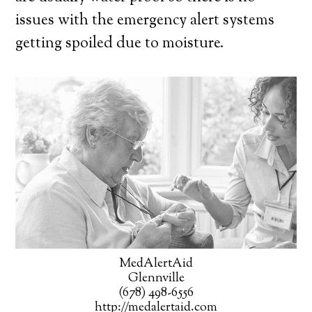
issues with the emergency alert systems
getting spoiled due to moisture.
MedAlertAid
Glennville
(678) 498-6556
http://medalertaid.com