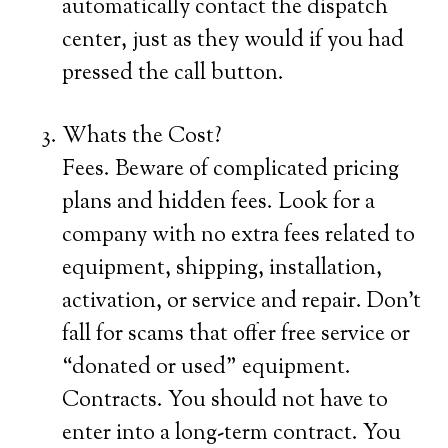
automatically contact the dispatch
center, just as they would if you had
pressed the call button.
Whats the Cost?
Fees. Beware of complicated pricing
plans and hidden fees. Look for a
company with no extra fees related to
equipment, shipping, installation,
activation, or service and repair. Don’t
fall for scams that offer free service or
“donated or used” equipment.
Contracts. You should not have to
enter into a long-term contract. You