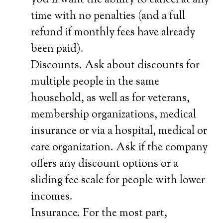
you’ll want the ability to cancel at any
time with no penalties (and a full
refund if monthly fees have already
been paid).
Discounts. Ask about discounts for
multiple people in the same
household, as well as for veterans,
membership organizations, medical
insurance or via a hospital, medical or
care organization. Ask if the company
offers any discount options or a
sliding fee scale for people with lower
incomes.
Insurance. For the most part,