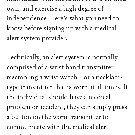
own, and exercise a high degree of
independence. Here’s what you need to
know before signing up with a medical
alert system provider.
Technically, an alert system is normally
comprised of a wrist band transmitter –
resembling a wrist watch – or a necklace-
type transmitter that is worn at all times. If
the individual should have a medical
problem or accident, they can simply press
a button on the worn transmitter to
communicate with the medical alert