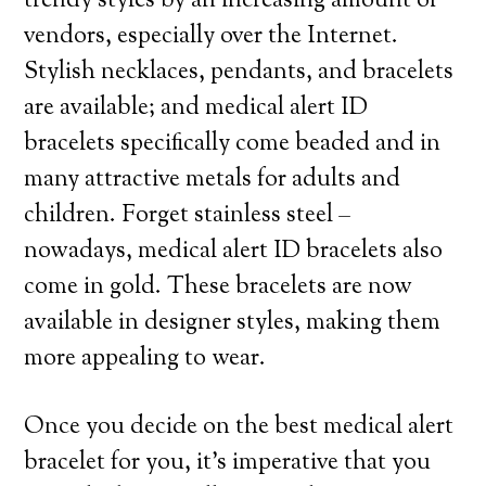
trendy styles by an increasing amount of
vendors, especially over the Internet.
Stylish necklaces, pendants, and bracelets
are available; and medical alert ID
bracelets specifically come beaded and in
many attractive metals for adults and
children. Forget stainless steel –
nowadays, medical alert ID bracelets also
come in gold. These bracelets are now
available in designer styles, making them
more appealing to wear.
Once you decide on the best medical alert
bracelet for you, it’s imperative that you