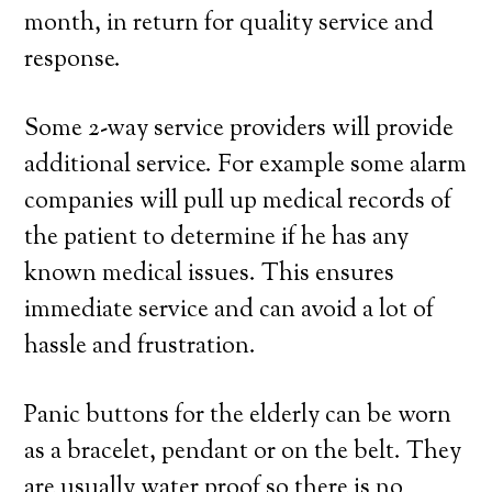
month, in return for quality service and
response.
Some 2-way service providers will provide
additional service. For example some alarm
companies will pull up medical records of
the patient to determine if he has any
known medical issues. This ensures
immediate service and can avoid a lot of
hassle and frustration.
Panic buttons for the elderly can be worn
as a bracelet, pendant or on the belt. They
are usually water proof so there is no