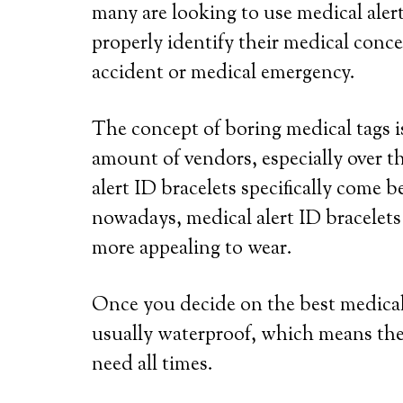
many are looking to use medical alert
properly identify their medical conce
accident or medical emergency.
The concept of boring medical tags is
amount of vendors, especially over th
alert ID bracelets specifically come b
nowadays, medical alert ID bracelets
more appealing to wear.
Once you decide on the best medical a
usually waterproof, which means the
need all times.