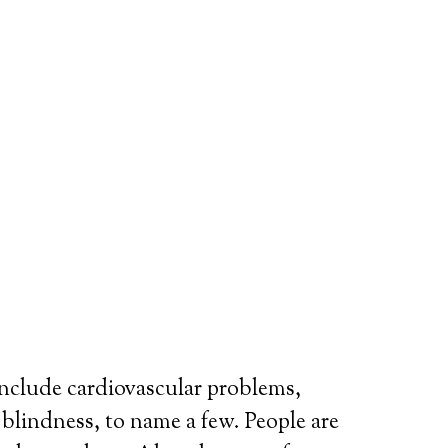
include cardiovascular problems,
r blindness, to name a few. People are