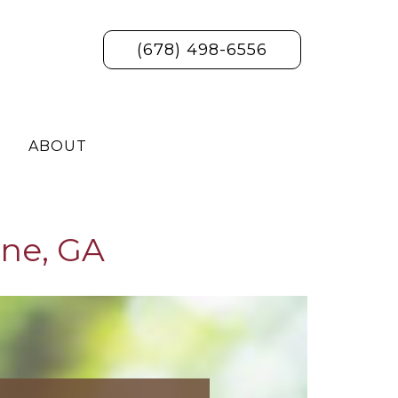
(678) 498-6556
ABOUT
ne, GA