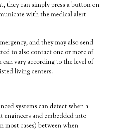
t, they can simply press a button on
municate with the medical alert
l emergency, and they may also send
ted to also contact one or more of
 can vary according to the level of
isted living centers.
vanced systems can detect when a
iant engineers and embedded into
 (in most cases) between when