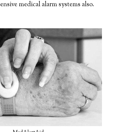
ensive medical alarm systems also.