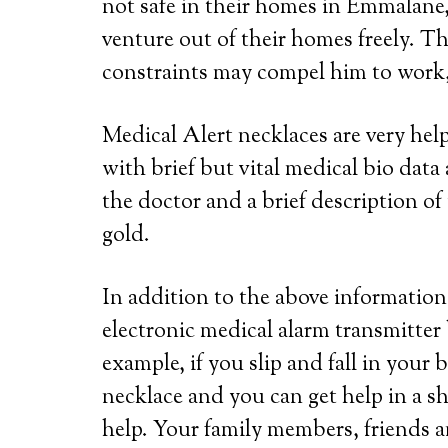
not safe in their homes in Emmalane,
venture out of their homes freely. Th
constraints may compel him to work, 
Medical Alert necklaces are very he
with brief but vital medical bio dat
the doctor and a brief description of 
gold.
In addition to the above information,
electronic medical alarm transmitter
example, if you slip and fall in your
necklace and you can get help in a s
help. Your family members, friends a