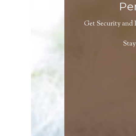
Per
Get Security and 
Stay