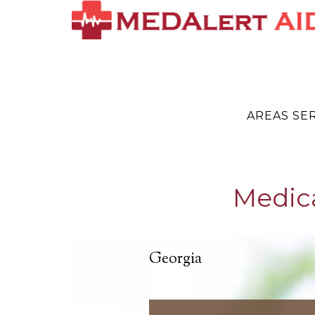
AREAS SE
Medic
Georgia