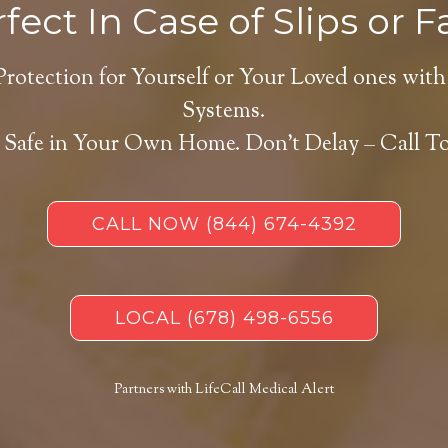
fect In Case of Slips or Fa
Protection for Yourself or Your Loved ones with
Systems.
 Safe in Your Own Home.
Don’t Delay – Call T
CALL NOW
(844) 674-4392
LOCAL
(678) 498-6556
Partners with LifeCall Medical Alert