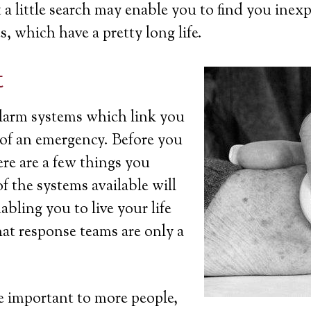
a little search may enable you to find you inexp
s, which have a pretty long life.
t
 alarm systems which link you
t of an emergency. Before you
ere are a few things you
 the systems available will
bling you to live your life
at response teams are only a
 important to more people,