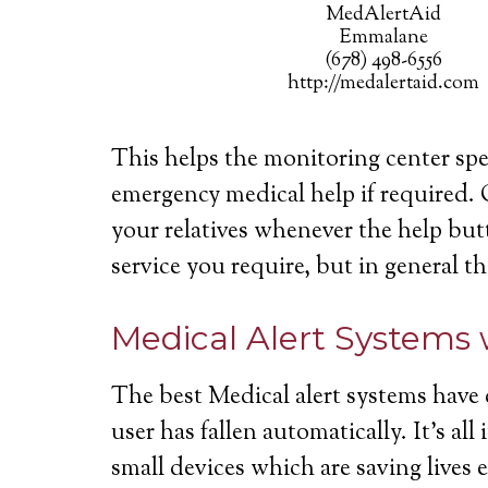
MedAlertAid
Emmalane
(678) 498-6556
http://medalertaid.com
This helps the monitoring center spe
emergency medical help if required. 
your relatives whenever the help butt
service you require, but in general th
Medical Alert Systems 
The best Medical alert systems have 
user has fallen automatically. It’s a
small devices which are saving lives