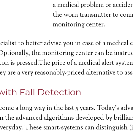
a medical problem or acciden
the worn transmitter to com
monitoring center.
cialist to better advise you in case of a medica
Optionally, the monitoring center can be instruc
on is pressed.The price of a medical alert system
ey are a very reasonably-priced alternative to ass
with Fall Detection
come a long way in the last 5 years. Today’s ad
ll in the advanced algorithms developed by brill
 everyday. These smart-systems can distinguish