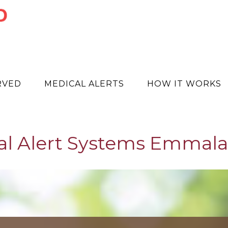
RVED
MEDICAL ALERTS
HOW IT WORKS
al Alert Systems Emmala