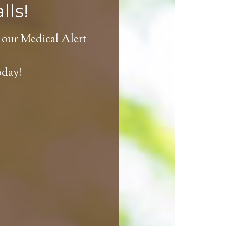
lls!
 our Medical Alert
oday!