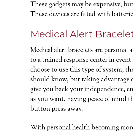
These gadgets may be expensive, but 
These devices are fitted with batterie
Medical Alert Bracele
Medical alert bracelets are personal
to a trained response center in even
choose to use this type of system, th
should know, but taking advantage of
give you back your independence, ena
as you want, having peace of mind th
button press away.
With personal health becoming more