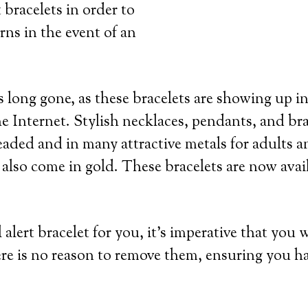
 bracelets in order to
rns in the event of an
 long gone, as these bracelets are showing up in
e Internet. Stylish necklaces, pendants, and bra
eaded and in many attractive metals for adults an
 also come in gold. These bracelets are now avai
lert bracelet for you, it’s imperative that you 
re is no reason to remove them, ensuring you h