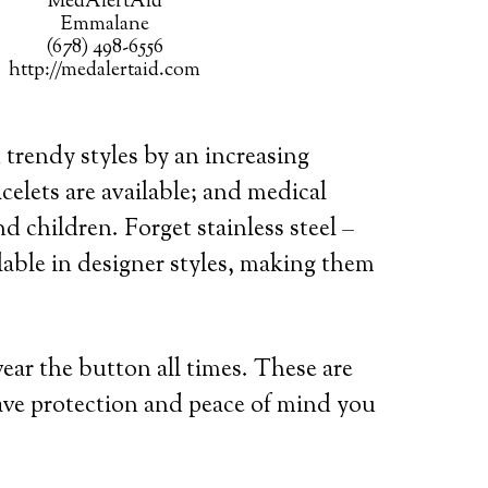
MedAlertAid
Emmalane
(678) 498-6556
http://medalertaid.com
 trendy styles by an increasing
celets are available; and medical
d children. Forget stainless steel –
lable in designer styles, making them
wear the button all times. These are
ave protection and peace of mind you