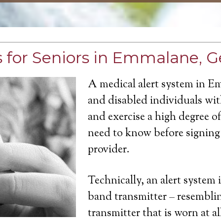
 for Seniors in Emmalane, G
A medical alert system in E
and disabled individuals with
and exercise a high degree 
need to know before signing 
provider.
Technically, an alert system 
band transmitter – resemblin
transmitter that is worn at a