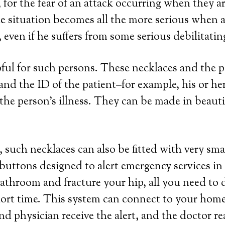
 for the fear of an attack occurring when they a
e situation becomes all the more serious when a 
even if he suffers from some serious debilitatin
lpful for such persons. These necklaces and the
a and the ID of the patient–for example, his or 
the person’s illness. They can be made in beautifu
 such necklaces can also be fitted with very sma
 buttons designed to alert emergency services in
 bathroom and fracture your hip, all you need to 
hort time. This system can connect to your home 
nd physician receive the alert, and the doctor r