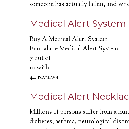
someone has actually fallen, and wh
Medical Alert System
Buy A Medical Alert System
Emmalane Medical Alert System
7
out of
10
with
44
reviews
Medical Alert Neckla
Millions of persons suffer from a nu
diabetes, asthma, neurological disord