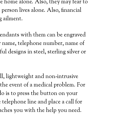
re home alone. Also, they may fear to
person lives alone. Also, financial
g ailment.
 pendants with them can be engraved
her name, telephone number, name of
l designs in steel, sterling silver or
ll, lightweight and non-intrusive
 the event of a medical problem. For
do is to press the button on your
telephone line and place a call for
eaches you with the help you need.