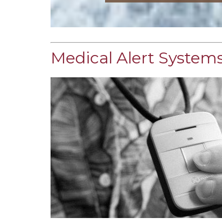
Medical Alert Systems