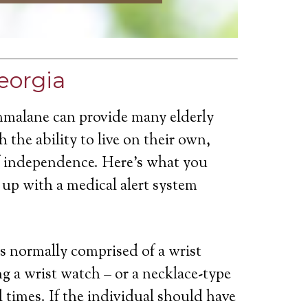
eorgia
mmalane can provide many elderly
 the ability to live on their own,
of independence. Here’s what you
up with a medical alert system
is normally comprised of a wrist
g a wrist watch – or a necklace-type
ll times. If the individual should have