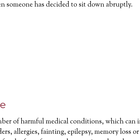
en someone has decided to sit down abruptly.
ce
mber of harmful medical conditions, which can 
ers, allergies, fainting, epilepsy, memory loss o