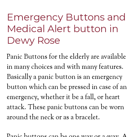
Emergency Buttons and
Medical Alert button in
Dewy Rose
Panic Buttons for the elderly are available
in many choices and with many features.
Basically a panic button is an emergency
button which can be pressed in case of an
emergency, whether it be a fall, or heart
attack. These panic buttons can be worn
around the neck or as a bracelet.