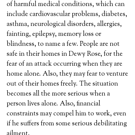
of harmful medical conditions, which can
include cardiovascular problems, diabetes,
asthma, neurological disorders, allergies,
fainting, epilepsy, memory loss or
blindness, to name a few. People are not
safe in their homes in Dewy Rose, for the
fear of an attack occurring when they are
home alone. Also, they may fear to venture
out of their homes freely. The situation
becomes all the more serious when a
person lives alone. Also, financial
constraints may compel him to work, even
if he suffers from some serious debilitating
ailment.