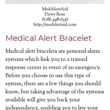
MedAlertAid
Dewy Rose
(678) 498-6556
http://medalertaid.com
Medical Alert Bracelet
Medical alert bracelets are personal alarm
systems which link you to a trained
response center in event of an emergency.
Before you choose to use this type of
system, there are a few things you should
know, but taking advantage of the systems
available will give you back your
independence, enabling you to live your