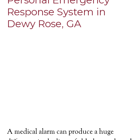
Response System in
Dewy Rose, GA
A medical alarm can produce a huge