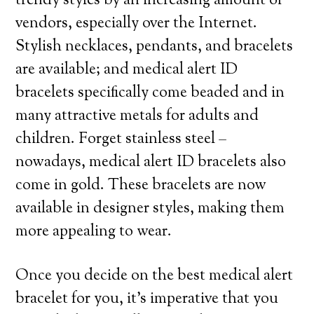
trendy styles by an increasing amount of
vendors, especially over the Internet.
Stylish necklaces, pendants, and bracelets
are available; and medical alert ID
bracelets specifically come beaded and in
many attractive metals for adults and
children. Forget stainless steel –
nowadays, medical alert ID bracelets also
come in gold. These bracelets are now
available in designer styles, making them
more appealing to wear.
Once you decide on the best medical alert
bracelet for you, it’s imperative that you