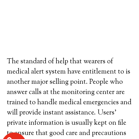
The standard of help that wearers of
medical alert system have entitlement to is
another major selling point. People who
answer calls at the monitoring center are
trained to handle medical emergencies and
will provide instant assistance. Users’
private information is usually kept on file
to ensure that good care and precautions