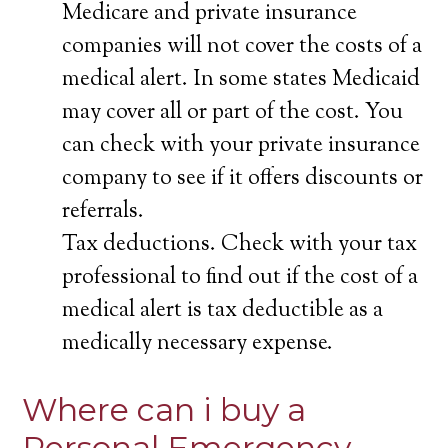
Medicare and private insurance
companies will not cover the costs of a
medical alert. In some states Medicaid
may cover all or part of the cost. You
can check with your private insurance
company to see if it offers discounts or
referrals.
Tax deductions. Check with your tax
professional to find out if the cost of a
medical alert is tax deductible as a
medically necessary expense.
Where can i buy a
Personal Emergency