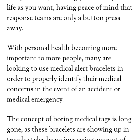
life as you want, having peace of mind that
response teams are only a button press
away.
With personal health becoming more
important to more people, many are
looking to use medical alert bracelets in
order to properly identify their medical
concerns in the event of an accident or
medical emergency.
The concept of boring medical tags is long
gone, as these bracelets are showing up in