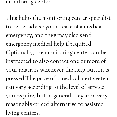
monitoring center.
This helps the monitoring center specialist
to better advise you in case of a medical
emergency, and they may also send
emergency medical help if required.
Optionally, the monitoring center can be
instructed to also contact one or more of
your relatives whenever the help button is
pressed.The price of a medical alert system
can vary according to the level of service
you require, but in general they are a very
reasonably-priced alternative to assisted
living centers.