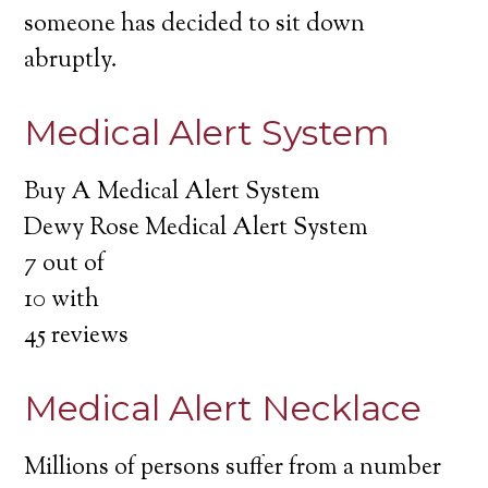
someone has decided to sit down
abruptly.
Medical Alert System
Buy A Medical Alert System
Dewy Rose Medical Alert System
7
out of
10
with
45
reviews
Medical Alert Necklace
Millions of persons suffer from a number