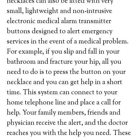
necklaces can also be fitted with very
small, lightweight and non-intrusive
electronic medical alarm transmitter
buttons designed to alert emergency
services in the event of a medical problem.
For example, if you slip and fall in your
bathroom and fracture your hip, all you
need to do is to press the button on your
necklace and you can get help in a short
time. This system can connect to your
home telephone line and place a call for
help. Your family members, friends and
physician receive the alert, and the doctor
reaches you with the help you need. These