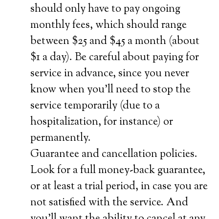
should only have to pay ongoing
monthly fees, which should range
between $25 and $45 a month (about
$1 a day). Be careful about paying for
service in advance, since you never
know when you’ll need to stop the
service temporarily (due to a
hospitalization, for instance) or
permanently.
Guarantee and cancellation policies.
Look for a full money-back guarantee,
or at least a trial period, in case you are
not satisfied with the service. And