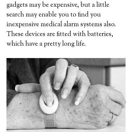
gadgets may be expensive, but a little
search may enable you to find you
inexpensive medical alarm systems also.
These devices are fitted with batteries,
which have a pretty long life.