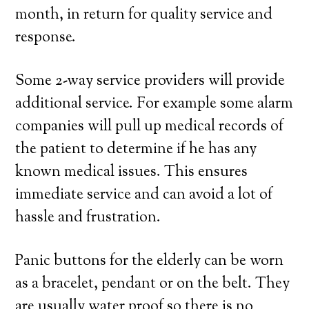
month, in return for quality service and
response.
Some 2-way service providers will provide
additional service. For example some alarm
companies will pull up medical records of
the patient to determine if he has any
known medical issues. This ensures
immediate service and can avoid a lot of
hassle and frustration.
Panic buttons for the elderly can be worn
as a bracelet, pendant or on the belt. They
are usually water proof so there is no