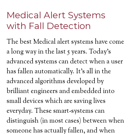
Medical Alert Systems
with Fall Detection
The best Medical alert systems have come
a long way in the last 5 years. Today’s
advanced systems can detect when a user
has fallen automatically. It’s all in the
advanced algorithms developed by
brilliant engineers and embedded into
small devices which are saving lives
everyday. These smart-systems can
distinguish (in most cases) between when
someone has actually fallen, and when