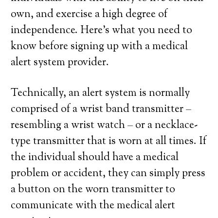
own, and exercise a high degree of
independence. Here’s what you need to
know before signing up with a medical
alert system provider.
Technically, an alert system is normally
comprised of a wrist band transmitter –
resembling a wrist watch – or a necklace-
type transmitter that is worn at all times. If
the individual should have a medical
problem or accident, they can simply press
a button on the worn transmitter to
communicate with the medical alert