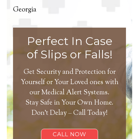
Georgia
Perfect In Case
of Slips or Falls!
Get Security and Protection for
Yourself or Your Loved ones with
our Medical Alert Systems.
Stay Safe in Your Own Home.
Don’t Delay – Call Today!
CALL NOW