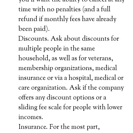
you’ll want the ability to cancel at any
time with no penalties (and a full
refund if monthly fees have already
been paid).
Discounts. Ask about discounts for
multiple people in the same
household, as well as for veterans,
membership organizations, medical
insurance or via a hospital, medical or
care organization. Ask if the company
offers any discount options or a
sliding fee scale for people with lower
incomes.
Insurance. For the most part,