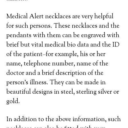
Medical Alert necklaces are very helpful
for such persons. These necklaces and the
pendants with them can be engraved with
brief but vital medical bio data and the ID
of the patient–for example, his or her
name, telephone number, name of the
doctor and a brief description of the
person’s illness. They can be made in
beautiful designs in steel, sterling silver or
gold.
In addition to the above information, such