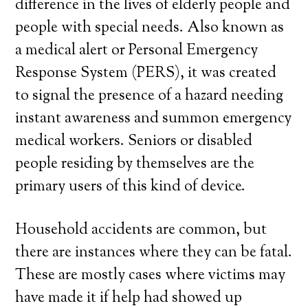
difference in the lives of elderly people and
people with special needs. Also known as
a medical alert or Personal Emergency
Response System (PERS), it was created
to signal the presence of a hazard needing
instant awareness and summon emergency
medical workers. Seniors or disabled
people residing by themselves are the
primary users of this kind of device.
Household accidents are common, but
there are instances where they can be fatal.
These are mostly cases where victims may
have made it if help had showed up