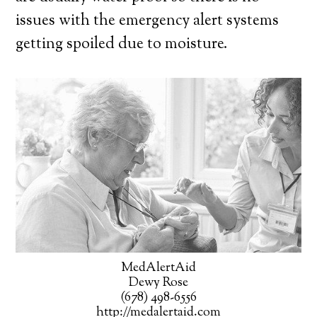
issues with the emergency alert systems
getting spoiled due to moisture.
MedAlertAid
Dewy Rose
(678) 498-6556
http://medalertaid.com