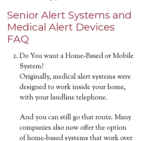
Senior Alert Systems and
Medical Alert Devices
FAQ
Do You want a Home-Based or Mobile
System?
Originally, medical alert systems were
designed to work inside your home,
with your landline telephone.
And you can still go that route. Many
companies also now offer the option
of home-based systems that work over