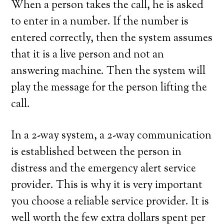
When a person takes the call, he is asked
to enter in a number. If the number is
entered correctly, then the system assumes
that it is a live person and not an
answering machine. Then the system will
play the message for the person lifting the
call.
In a 2-way system, a 2-way communication
is established between the person in
distress and the emergency alert service
provider. This is why it is very important
you choose a reliable service provider. It is
well worth the few extra dollars spent per