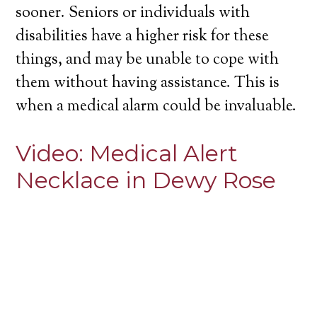
sooner. Seniors or individuals with
disabilities have a higher risk for these
things, and may be unable to cope with
them without having assistance. This is
when a medical alarm could be invaluable.
Video:
Medical Alert
Necklace in Dewy Rose