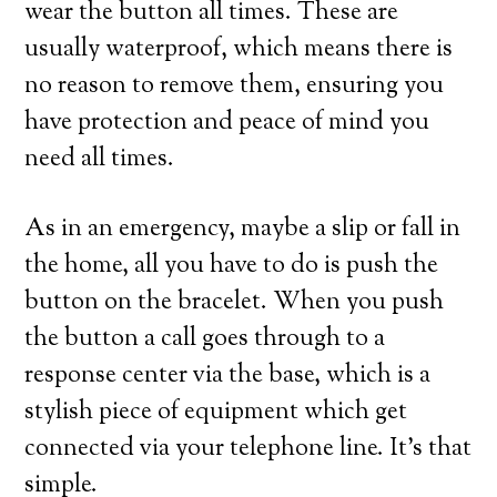
wear the button all times. These are
usually waterproof, which means there is
no reason to remove them, ensuring you
have protection and peace of mind you
need all times.
As in an emergency, maybe a slip or fall in
the home, all you have to do is push the
button on the bracelet. When you push
the button a call goes through to a
response center via the base, which is a
stylish piece of equipment which get
connected via your telephone line. It’s that
simple.