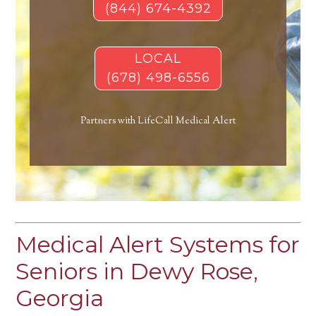
(844) 674-4392
LOCAL
(678) 498-6556
Partners with LifeCall Medical Alert
Medical Alert Systems for
Seniors in Dewy Rose,
Georgia