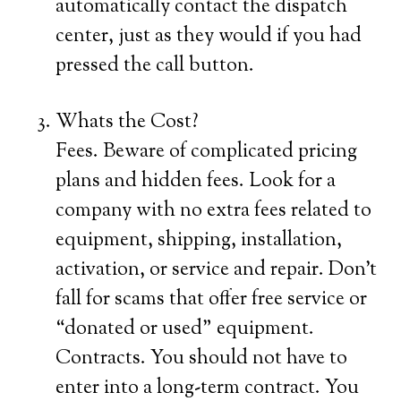
automatically contact the dispatch
center, just as they would if you had
pressed the call button.
Whats the Cost?
Fees. Beware of complicated pricing
plans and hidden fees. Look for a
company with no extra fees related to
equipment, shipping, installation,
activation, or service and repair. Don’t
fall for scams that offer free service or
“donated or used” equipment.
Contracts. You should not have to
enter into a long-term contract. You