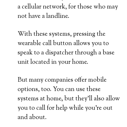
a cellular network, for those who may
not have a landline.
With these systems, pressing the
wearable call button allows you to
speak to a dispatcher through a base
unit located in your home.
But many companies offer mobile
options, too. You can use these
systems at home, but they’ll also allow
you to call for help while you’re out
and about.