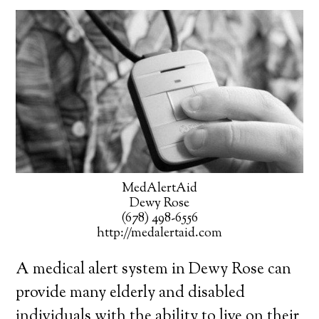
MedAlertAid
Dewy Rose
(678) 498-6556
http://medalertaid.com
A medical alert system in Dewy Rose can
provide many elderly and disabled
individuals with the ability to live on their