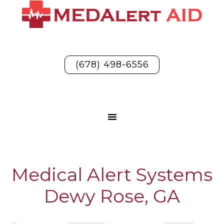
(678) 498-6556
Medical Alert Systems
Dewy Rose, GA