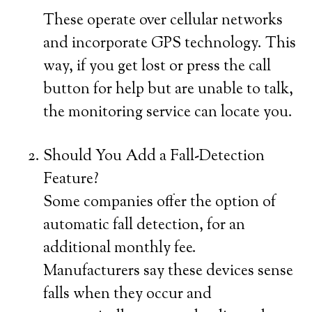
These operate over cellular networks
and incorporate GPS technology. This
way, if you get lost or press the call
button for help but are unable to talk,
the monitoring service can locate you.
Should You Add a Fall-Detection
Feature?
Some companies offer the option of
automatic fall detection, for an
additional monthly fee.
Manufacturers say these devices sense
falls when they occur and