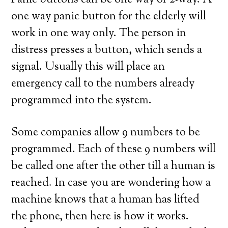
Panic buttons can be one way or 2-way. A
one way panic button for the elderly will
work in one way only. The person in
distress presses a button, which sends a
signal. Usually this will place an
emergency call to the numbers already
programmed into the system.
Some companies allow 9 numbers to be
programmed. Each of these 9 numbers will
be called one after the other till a human is
reached. In case you are wondering how a
machine knows that a human has lifted
the phone, then here is how it works.