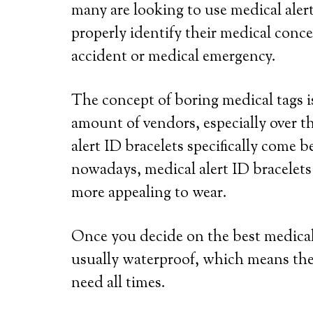
many are looking to use medical alert
properly identify their medical conce
accident or medical emergency.
The concept of boring medical tags is
amount of vendors, especially over th
alert ID bracelets specifically come b
nowadays, medical alert ID bracelets
more appealing to wear.
Once you decide on the best medical a
usually waterproof, which means the
need all times.