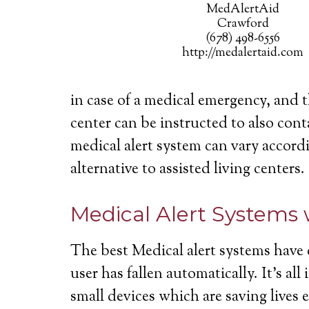
MedAlertAid
Crawford
(678) 498-6556
http://medalertaid.com
in case of a medical emergency, and 
center can be instructed to also cont
medical alert system can vary accordi
alternative to assisted living centers.
Medical Alert Systems 
The best Medical alert systems have 
user has fallen automatically. It’s a
small devices which are saving lives