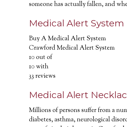
someone has actually fallen, and wh
Medical Alert System
Buy A Medical Alert System
Crawford Medical Alert System
10
out of
10
with
33
reviews
Medical Alert Neckla
Millions of persons suffer from a nu
diabetes, asthma, neurological disord