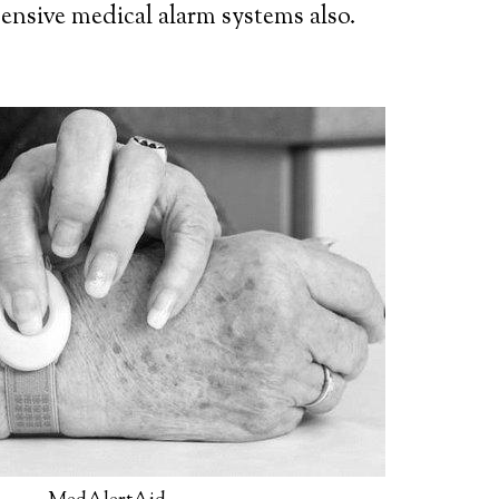
ensive medical alarm systems also.