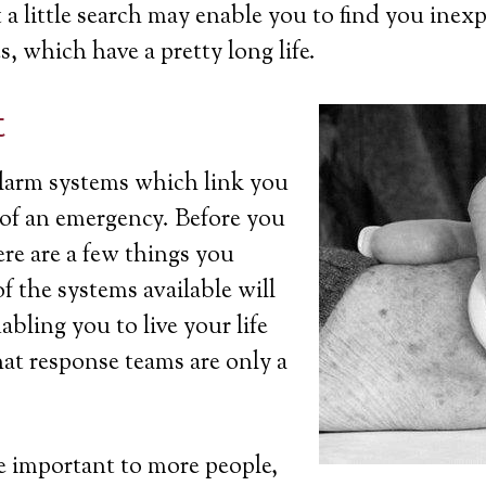
a little search may enable you to find you inexp
s, which have a pretty long life.
t
 alarm systems which link you
t of an emergency. Before you
ere are a few things you
 the systems available will
bling you to live your life
at response teams are only a
 important to more people,