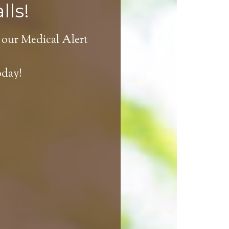
lls!
 our Medical Alert
oday!