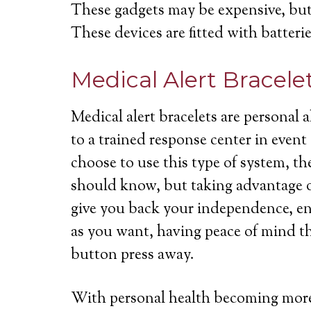
These gadgets may be expensive, but 
These devices are fitted with batterie
Medical Alert Bracele
Medical alert bracelets are personal
to a trained response center in even
choose to use this type of system, th
should know, but taking advantage of
give you back your independence, ena
as you want, having peace of mind th
button press away.
With personal health becoming more