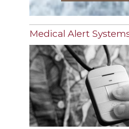
Medical Alert Systems