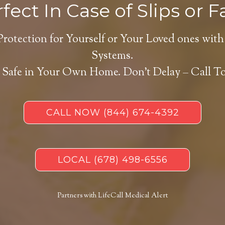
fect In Case of Slips or Fa
Protection for Yourself or Your Loved ones with
Systems.
 Safe in Your Own Home.
Don’t Delay – Call T
CALL NOW
(844) 674-4392
LOCAL
(678) 498-6556
Partners with LifeCall Medical Alert