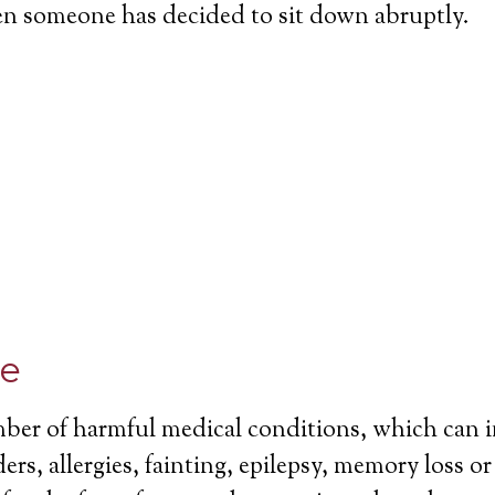
en someone has decided to sit down abruptly.
ce
mber of harmful medical conditions, which can 
ers, allergies, fainting, epilepsy, memory loss o