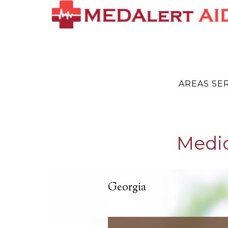
AREAS SE
Medic
Georgia