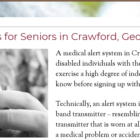
 for Seniors in Crawford, Ge
A medical alert system in C
disabled individuals with the
exercise a high degree of in
know before signing up with 
Technically, an alert system 
band transmitter – resemblin
transmitter that is worn at a
a medical problem or acciden