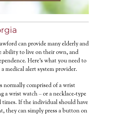
orgia
rawford can provide many elderly and
 ability to live on their own, and
dependence. Here’s what you need to
a medical alert system provider.
is normally comprised of a wrist
g a wrist watch – or a necklace-type
ll times. If the individual should have
t, they can simply press a button on