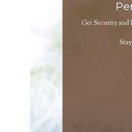
Per
Get Security and 
Stay