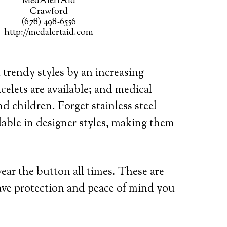
MedAlertAid
Crawford
(678) 498-6556
http://medalertaid.com
 trendy styles by an increasing
celets are available; and medical
d children. Forget stainless steel –
lable in designer styles, making them
wear the button all times. These are
ave protection and peace of mind you