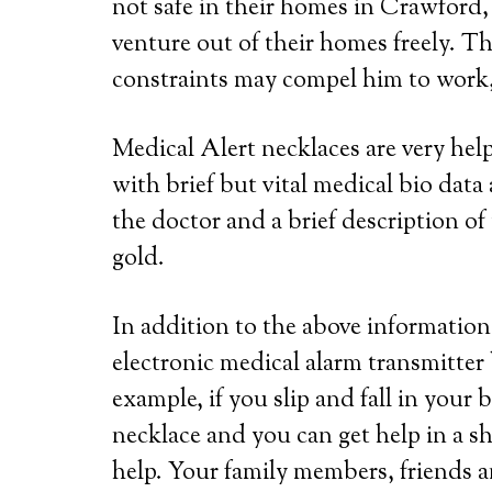
not safe in their homes in Crawford, 
venture out of their homes freely. Th
constraints may compel him to work, 
Medical Alert necklaces are very he
with brief but vital medical bio dat
the doctor and a brief description of 
gold.
In addition to the above information,
electronic medical alarm transmitter
example, if you slip and fall in your
necklace and you can get help in a s
help. Your family members, friends a