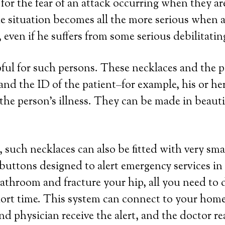
for the fear of an attack occurring when they a
e situation becomes all the more serious when a 
even if he suffers from some serious debilitatin
lpful for such persons. These necklaces and the
a and the ID of the patient–for example, his or 
the person’s illness. They can be made in beautifu
 such necklaces can also be fitted with very sma
 buttons designed to alert emergency services in
 bathroom and fracture your hip, all you need to 
hort time. This system can connect to your home 
nd physician receive the alert, and the doctor r