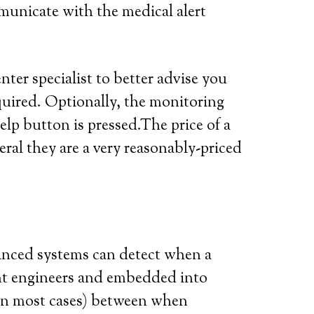
municate with the medical alert
ter specialist to better advise you
quired. Optionally, the monitoring
elp button is pressed.The price of a
eral they are a very reasonably-priced
vanced systems can detect when a
iant engineers and embedded into
 (in most cases) between when