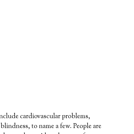
include cardiovascular problems,
r blindness, to name a few. People are