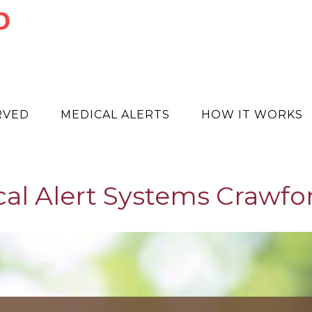
RVED
MEDICAL ALERTS
HOW IT WORKS
al Alert Systems Crawfo