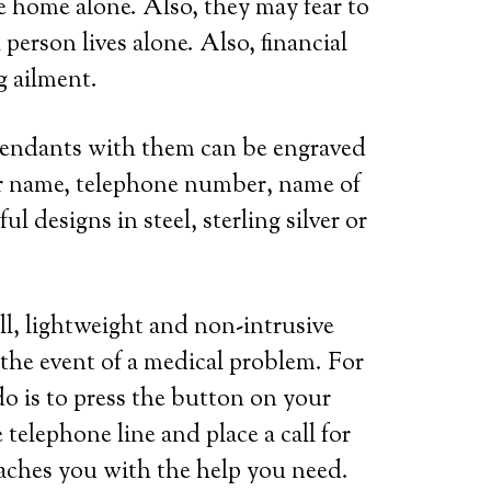
re home alone. Also, they may fear to
person lives alone. Also, financial
g ailment.
 pendants with them can be engraved
her name, telephone number, name of
l designs in steel, sterling silver or
ll, lightweight and non-intrusive
 the event of a medical problem. For
do is to press the button on your
telephone line and place a call for
eaches you with the help you need.