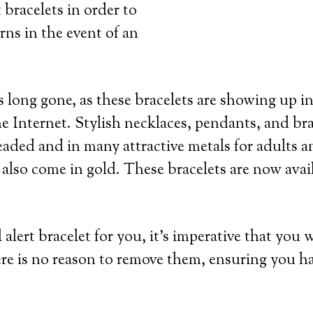
 bracelets in order to
rns in the event of an
 long gone, as these bracelets are showing up in
e Internet. Stylish necklaces, pendants, and bra
eaded and in many attractive metals for adults an
 also come in gold. These bracelets are now avai
lert bracelet for you, it’s imperative that you 
re is no reason to remove them, ensuring you h