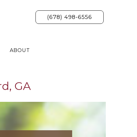
(678) 498-6556
ABOUT
rd, GA