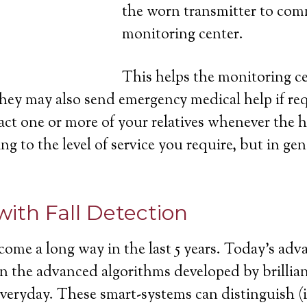
the worn transmitter to com
monitoring center.
This helps the monitoring cen
they may also send emergency medical help if re
act one or more of your relatives whenever the h
ng to the level of service you require, but in gen
with Fall Detection
come a long way in the last 5 years. Today’s ad
ll in the advanced algorithms developed by brill
 everyday. These smart-systems can distinguish