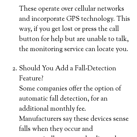
These operate over cellular networks
and incorporate GPS technology. This
way, if you get lost or press the call
button for help but are unable to talk,
the monitoring service can locate you.
Should You Add a Fall-Detection
Feature?
Some companies offer the option of
automatic fall detection, for an
additional monthly fee.
Manufacturers say these devices sense
falls when they occur and