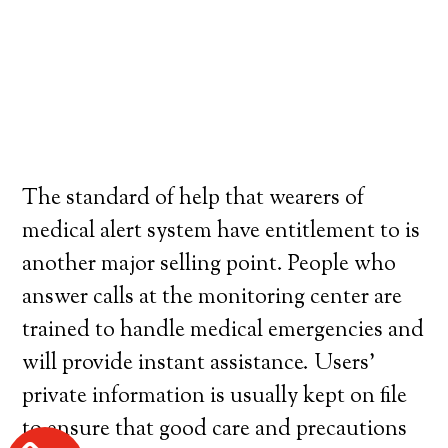
The standard of help that wearers of
medical alert system have entitlement to is
another major selling point. People who
answer calls at the monitoring center are
trained to handle medical emergencies and
will provide instant assistance. Users’
private information is usually kept on file
to ensure that good care and precautions