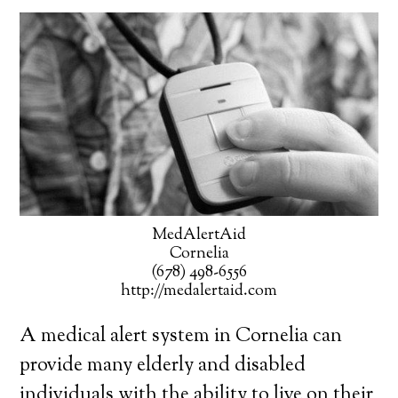
MedAlertAid
Cornelia
(678) 498-6556
http://medalertaid.com
A medical alert system in Cornelia can
provide many elderly and disabled
individuals with the ability to live on their