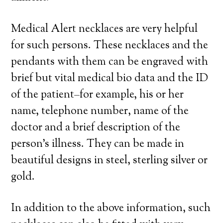
Medical Alert necklaces are very helpful
for such persons. These necklaces and the
pendants with them can be engraved with
brief but vital medical bio data and the ID
of the patient–for example, his or her
name, telephone number, name of the
doctor and a brief description of the
person’s illness. They can be made in
beautiful designs in steel, sterling silver or
gold.
In addition to the above information, such