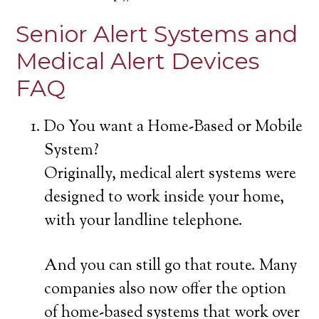
Senior Alert Systems and
Medical Alert Devices
FAQ
Do You want a Home-Based or Mobile
System?
Originally, medical alert systems were
designed to work inside your home,
with your landline telephone.
And you can still go that route. Many
companies also now offer the option
of home-based systems that work over