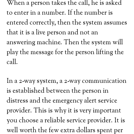
When a person takes the call, he is asked
to enter in a number. If the number is
entered correctly, then the system assumes
that it is a live person and not an
answering machine. Then the system will
play the message for the person lifting the
call.
In a 2-way system, a 2-way communication
is established between the person in
distress and the emergency alert service
provider. This is why it is very important
you choose a reliable service provider. It is
well worth the few extra dollars spent per