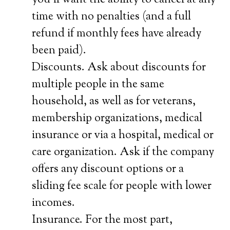
you’ll want the ability to cancel at any
time with no penalties (and a full
refund if monthly fees have already
been paid).
Discounts. Ask about discounts for
multiple people in the same
household, as well as for veterans,
membership organizations, medical
insurance or via a hospital, medical or
care organization. Ask if the company
offers any discount options or a
sliding fee scale for people with lower
incomes.
Insurance. For the most part,