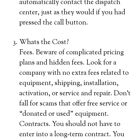
automatically contact the dispatch
center, just as they would if you had
pressed the call button.
Whats the Cost?
Fees. Beware of complicated pricing
plans and hidden fees. Look for a
company with no extra fees related to
equipment, shipping, installation,
activation, or service and repair. Don’t
fall for scams that offer free service or
“donated or used” equipment.
Contracts. You should not have to
enter into a long-term contract. You