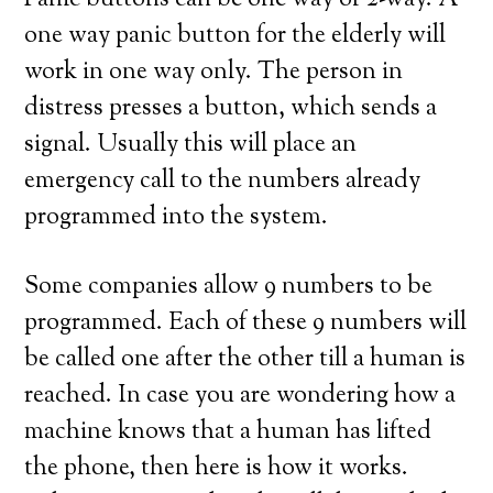
Panic buttons can be one way or 2-way. A
one way panic button for the elderly will
work in one way only. The person in
distress presses a button, which sends a
signal. Usually this will place an
emergency call to the numbers already
programmed into the system.
Some companies allow 9 numbers to be
programmed. Each of these 9 numbers will
be called one after the other till a human is
reached. In case you are wondering how a
machine knows that a human has lifted
the phone, then here is how it works.