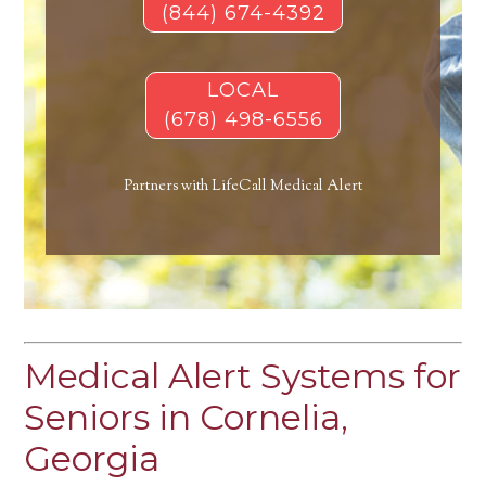
(844) 674-4392
LOCAL
(678) 498-6556
Partners with LifeCall Medical Alert
Medical Alert Systems for
Seniors in Cornelia,
Georgia