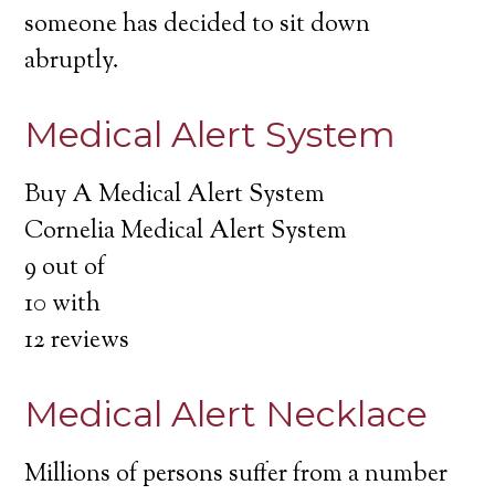
someone has decided to sit down
abruptly.
Medical Alert System
Buy A Medical Alert System
Cornelia Medical Alert System
9
out of
10
with
12
reviews
Medical Alert Necklace
Millions of persons suffer from a number