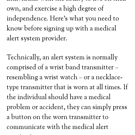
own, and exercise a high degree of
independence. Here’s what you need to
know before signing up with a medical
alert system provider.
Technically, an alert system is normally
comprised of a wrist band transmitter –
resembling a wrist watch – or a necklace-
type transmitter that is worn at all times. If
the individual should have a medical
problem or accident, they can simply press
a button on the worn transmitter to
communicate with the medical alert