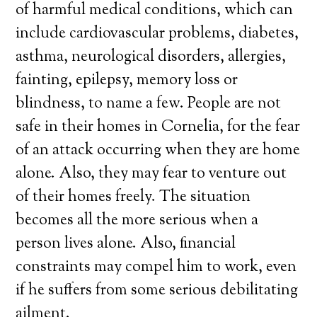
of harmful medical conditions, which can
include cardiovascular problems, diabetes,
asthma, neurological disorders, allergies,
fainting, epilepsy, memory loss or
blindness, to name a few. People are not
safe in their homes in Cornelia, for the fear
of an attack occurring when they are home
alone. Also, they may fear to venture out
of their homes freely. The situation
becomes all the more serious when a
person lives alone. Also, financial
constraints may compel him to work, even
if he suffers from some serious debilitating
ailment.