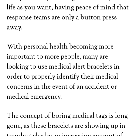
life as you want, having peace of mind that
response teams are only a button press
away.
With personal health becoming more
important to more people, many are
looking to use medical alert bracelets in
order to properly identify their medical
concerns in the event of an accident or
medical emergency.
The concept of boring medical tags is long
gone, as these bracelets are showing up in