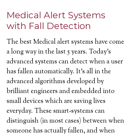
Medical Alert Systems
with Fall Detection
The best Medical alert systems have come
a long way in the last 5 years. Today’s
advanced systems can detect when a user
has fallen automatically. It’s all in the
advanced algorithms developed by
brilliant engineers and embedded into
small devices which are saving lives
everyday. These smart-systems can
distinguish (in most cases) between when
someone has actually fallen, and when