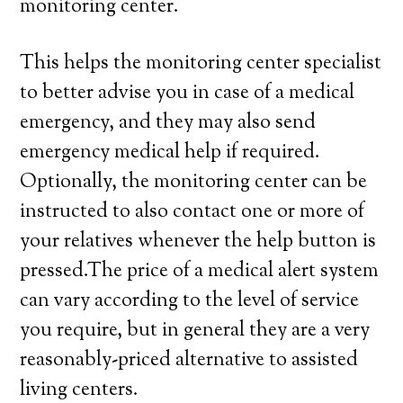
monitoring center.
This helps the monitoring center specialist
to better advise you in case of a medical
emergency, and they may also send
emergency medical help if required.
Optionally, the monitoring center can be
instructed to also contact one or more of
your relatives whenever the help button is
pressed.The price of a medical alert system
can vary according to the level of service
you require, but in general they are a very
reasonably-priced alternative to assisted
living centers.