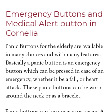
Emergency Buttons and
Medical Alert button in
Cornelia
Panic Buttons for the elderly are available
in many choices and with many features.
Basically a panic button is an emergency
button which can be pressed in case of an
emergency, whether it be a fall, or heart
attack. These panic buttons can be worn
around the neck or as a bracelet.