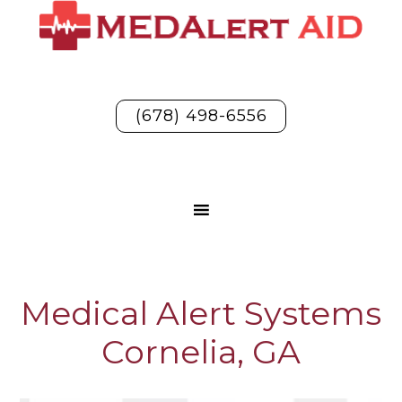
(678) 498-6556
Medical Alert Systems
Cornelia, GA