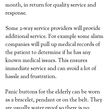
month, in return for quality service and
response.
Some 2-way service providers will provide
additional service. For example some alarm
companies will pull up medical records of
the patient to determine if he has any
known medical issues. This ensures
immediate service and can avoid a lot of
hassle and frustration.
Panic buttons for the elderly can be worn
as a bracelet, pendant or on the belt. They
are usually water proof so there is no