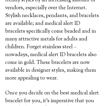
trendy styles by an increasing amount of
vendors, especially over the Internet.
Stylish necklaces, pendants, and bracelets
are available; and medical alert ID
bracelets specifically come beaded and in
many attractive metals for adults and
children. Forget stainless steel –
nowadays, medical alert ID bracelets also
come in gold. These bracelets are now
available in designer styles, making them
more appealing to wear.
Once you decide on the best medical alert
bracelet for you, it’s imperative that you