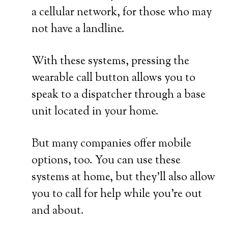
a cellular network, for those who may
not have a landline.
With these systems, pressing the
wearable call button allows you to
speak to a dispatcher through a base
unit located in your home.
But many companies offer mobile
options, too. You can use these
systems at home, but they’ll also allow
you to call for help while you’re out
and about.