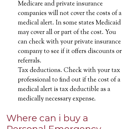
Medicare and private insurance
companies will not cover the costs of a
medical alert. In some states Medicaid
may cover all or part of the cost. You
can check with your private insurance
company to see if it offers discounts or
referrals.
Tax deductions. Check with your tax
professional to find out if the cost of a
medical alert is tax deductible as a
medically necessary expense.
Where can i buy a
Personal Emergency