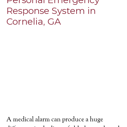
Response System in
Cornelia, GA
A medical alarm can produce a huge