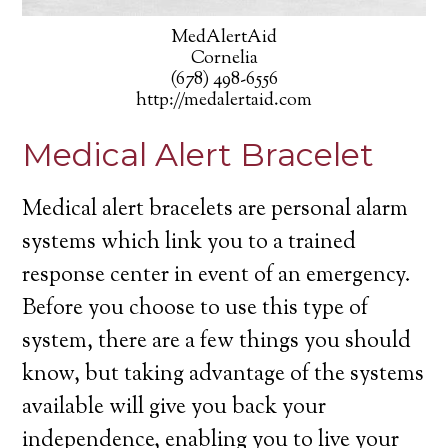
MedAlertAid
Cornelia
(678) 498-6556
http://medalertaid.com
Medical Alert Bracelet
Medical alert bracelets are personal alarm
systems which link you to a trained
response center in event of an emergency.
Before you choose to use this type of
system, there are a few things you should
know, but taking advantage of the systems
available will give you back your
independence, enabling you to live your