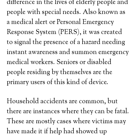
difference in the lives of elderly people and
people with special needs. Also known as
a medical alert or Personal Emergency
Response System (PERS), it was created
to signal the presence of a hazard needing
instant awareness and summon emergency
medical workers. Seniors or disabled
people residing by themselves are the
primary users of this kind of device.
Household accidents are common, but
there are instances where they can be fatal.
These are mostly cases where victims may
have made it if help had showed up