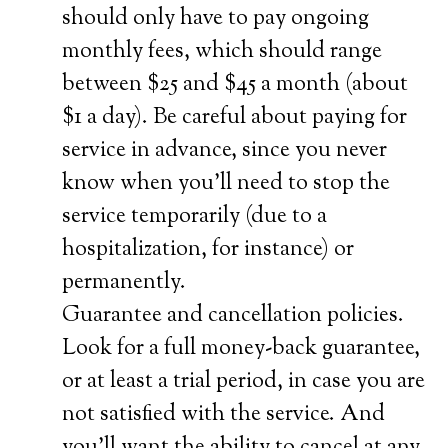
should only have to pay ongoing
monthly fees, which should range
between $25 and $45 a month (about
$1 a day). Be careful about paying for
service in advance, since you never
know when you’ll need to stop the
service temporarily (due to a
hospitalization, for instance) or
permanently.
Guarantee and cancellation policies.
Look for a full money-back guarantee,
or at least a trial period, in case you are
not satisfied with the service. And