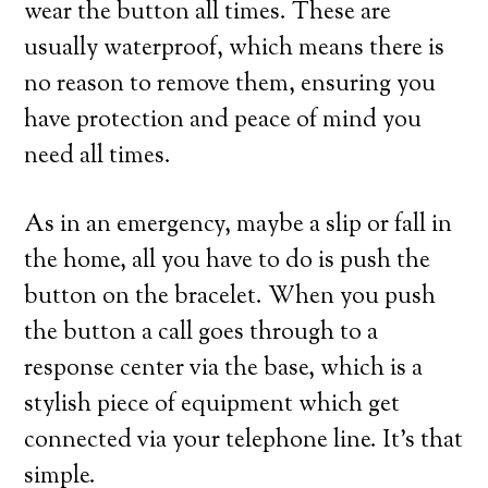
wear the button all times. These are
usually waterproof, which means there is
no reason to remove them, ensuring you
have protection and peace of mind you
need all times.
As in an emergency, maybe a slip or fall in
the home, all you have to do is push the
button on the bracelet. When you push
the button a call goes through to a
response center via the base, which is a
stylish piece of equipment which get
connected via your telephone line. It’s that
simple.