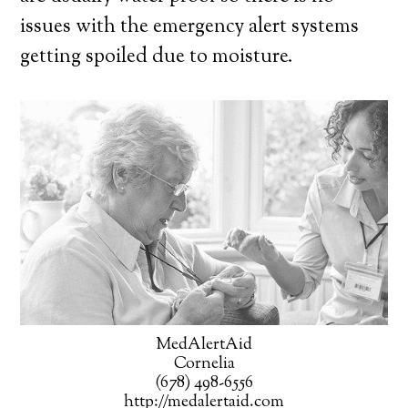
issues with the emergency alert systems
getting spoiled due to moisture.
MedAlertAid
Cornelia
(678) 498-6556
http://medalertaid.com