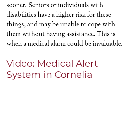
sooner. Seniors or individuals with
disabilities have a higher risk for these
things, and may be unable to cope with
them without having assistance. This is
when a medical alarm could be invaluable.
Video:
Medical Alert
System in Cornelia