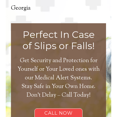
Georgia
Perfect In Case
of Slips or Falls!
Get Security and Protection for
Yourself or Your Loved ones with
our Medical Alert Systems.
Stay Safe in Your Own Home.
Don’t Delay – Call Today!
CALL NOW