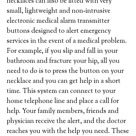
necklaces can also be fitted with very
small, lightweight and non-intrusive
electronic medical alarm transmitter
buttons designed to alert emergency
services in the event of a medical problem.
For example, if you slip and fall in your
bathroom and fracture your hip, all you
need to do is to press the button on your
necklace and you can get help in a short
time. This system can connect to your
home telephone line and place a call for
help. Your family members, friends and
physician receive the alert, and the doctor
reaches you with the help you need. These