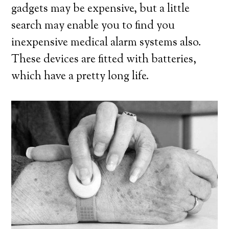
gadgets may be expensive, but a little
search may enable you to find you
inexpensive medical alarm systems also.
These devices are fitted with batteries,
which have a pretty long life.