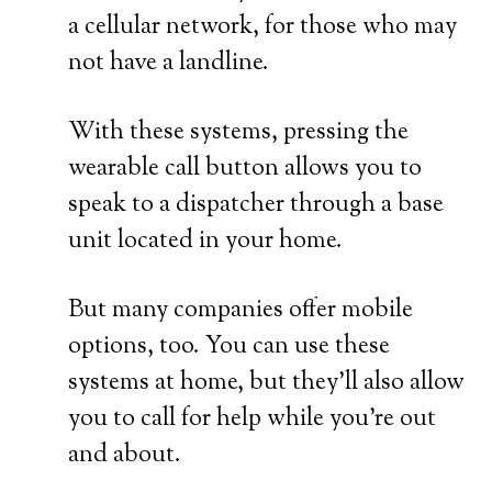
a cellular network, for those who may
not have a landline.
With these systems, pressing the
wearable call button allows you to
speak to a dispatcher through a base
unit located in your home.
But many companies offer mobile
options, too. You can use these
systems at home, but they’ll also allow
you to call for help while you’re out
and about.