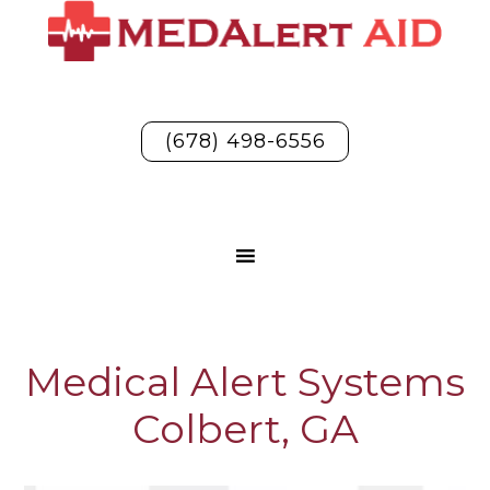
(678) 498-6556
Medical Alert Systems
Colbert, GA