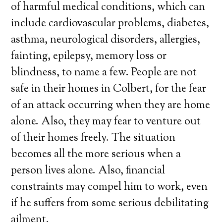
of harmful medical conditions, which can
include cardiovascular problems, diabetes,
asthma, neurological disorders, allergies,
fainting, epilepsy, memory loss or
blindness, to name a few. People are not
safe in their homes in Colbert, for the fear
of an attack occurring when they are home
alone. Also, they may fear to venture out
of their homes freely. The situation
becomes all the more serious when a
person lives alone. Also, financial
constraints may compel him to work, even
if he suffers from some serious debilitating
ailment.