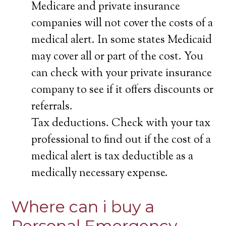
Medicare and private insurance
companies will not cover the costs of a
medical alert. In some states Medicaid
may cover all or part of the cost. You
can check with your private insurance
company to see if it offers discounts or
referrals.
Tax deductions. Check with your tax
professional to find out if the cost of a
medical alert is tax deductible as a
medically necessary expense.
Where can i buy a
Personal Emergency