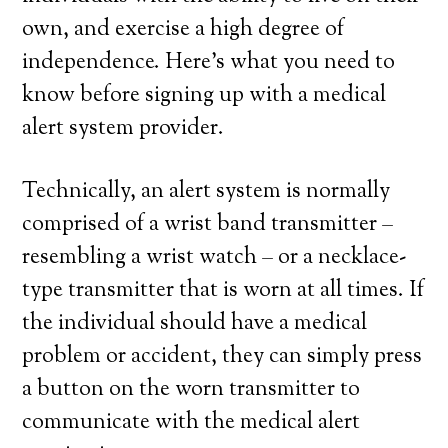
own, and exercise a high degree of
independence. Here’s what you need to
know before signing up with a medical
alert system provider.
Technically, an alert system is normally
comprised of a wrist band transmitter –
resembling a wrist watch – or a necklace-
type transmitter that is worn at all times. If
the individual should have a medical
problem or accident, they can simply press
a button on the worn transmitter to
communicate with the medical alert