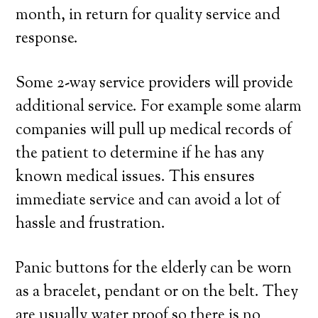
month, in return for quality service and
response.
Some 2-way service providers will provide
additional service. For example some alarm
companies will pull up medical records of
the patient to determine if he has any
known medical issues. This ensures
immediate service and can avoid a lot of
hassle and frustration.
Panic buttons for the elderly can be worn
as a bracelet, pendant or on the belt. They
are usually water proof so there is no