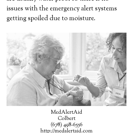
issues with the emergency alert systems
getting spoiled due to moisture.
MedAlertAid
Colbert
(678) 498-6556
http://medalertaid.com