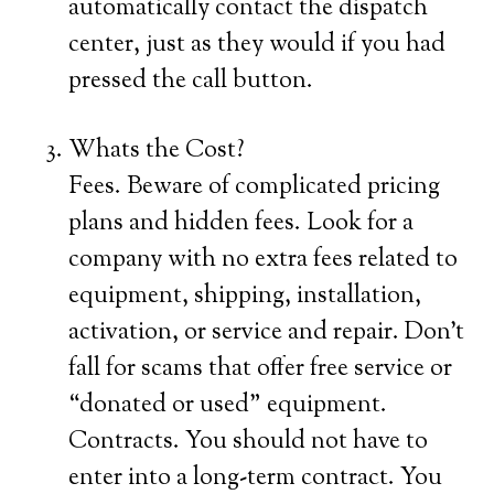
automatically contact the dispatch
center, just as they would if you had
pressed the call button.
Whats the Cost?
Fees. Beware of complicated pricing
plans and hidden fees. Look for a
company with no extra fees related to
equipment, shipping, installation,
activation, or service and repair. Don’t
fall for scams that offer free service or
“donated or used” equipment.
Contracts. You should not have to
enter into a long-term contract. You