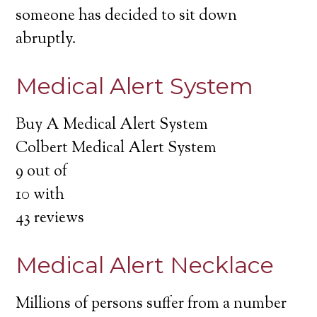
someone has decided to sit down
abruptly.
Medical Alert System
Buy A Medical Alert System
Colbert Medical Alert System
9
out of
10
with
43
reviews
Medical Alert Necklace
Millions of persons suffer from a number