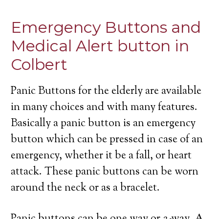
Emergency Buttons and
Medical Alert button in
Colbert
Panic Buttons for the elderly are available
in many choices and with many features.
Basically a panic button is an emergency
button which can be pressed in case of an
emergency, whether it be a fall, or heart
attack. These panic buttons can be worn
around the neck or as a bracelet.