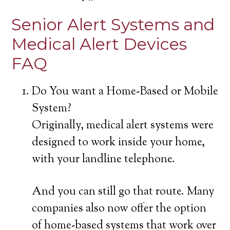
Senior Alert Systems and
Medical Alert Devices
FAQ
Do You want a Home-Based or Mobile
System?
Originally, medical alert systems were
designed to work inside your home,
with your landline telephone.
And you can still go that route. Many
companies also now offer the option
of home-based systems that work over