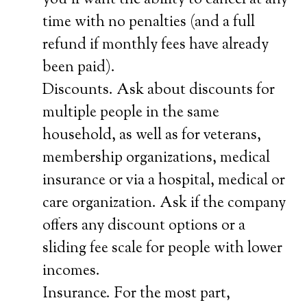
you’ll want the ability to cancel at any
time with no penalties (and a full
refund if monthly fees have already
been paid).
Discounts. Ask about discounts for
multiple people in the same
household, as well as for veterans,
membership organizations, medical
insurance or via a hospital, medical or
care organization. Ask if the company
offers any discount options or a
sliding fee scale for people with lower
incomes.
Insurance. For the most part,