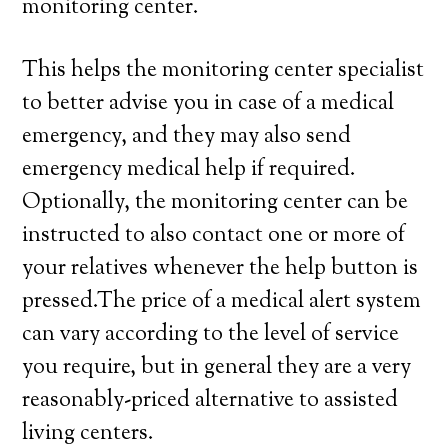
monitoring center.
This helps the monitoring center specialist
to better advise you in case of a medical
emergency, and they may also send
emergency medical help if required.
Optionally, the monitoring center can be
instructed to also contact one or more of
your relatives whenever the help button is
pressed.The price of a medical alert system
can vary according to the level of service
you require, but in general they are a very
reasonably-priced alternative to assisted
living centers.