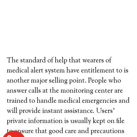
The standard of help that wearers of
medical alert system have entitlement to is
another major selling point. People who
answer calls at the monitoring center are
trained to handle medical emergencies and
will provide instant assistance. Users’
private information is usually kept on file
to ensure that good care and precautions