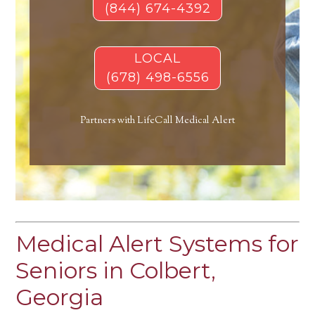
(844) 674-4392
LOCAL
(678) 498-6556
Partners with LifeCall Medical Alert
Medical Alert Systems for
Seniors in Colbert,
Georgia