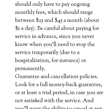
should only have to pay ongoing
monthly fees, which should range
between $25 and $45 a month (about
$1 a day). Be careful about paying for
service in advance, since you never
know when you’ll need to stop the
service temporarily (due to a
hospitalization, for instance) or
permanently.
Guarantee and cancellation policies.
Look for a full money-back guarantee,
or at least a trial period, in case you are
not satisfied with the service. And