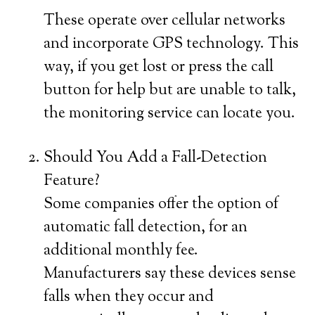
These operate over cellular networks
and incorporate GPS technology. This
way, if you get lost or press the call
button for help but are unable to talk,
the monitoring service can locate you.
Should You Add a Fall-Detection
Feature?
Some companies offer the option of
automatic fall detection, for an
additional monthly fee.
Manufacturers say these devices sense
falls when they occur and