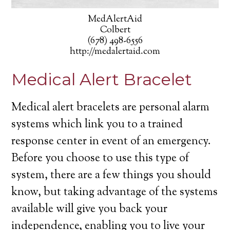
MedAlertAid
Colbert
(678) 498-6556
http://medalertaid.com
Medical Alert Bracelet
Medical alert bracelets are personal alarm
systems which link you to a trained
response center in event of an emergency.
Before you choose to use this type of
system, there are a few things you should
know, but taking advantage of the systems
available will give you back your
independence, enabling you to live your