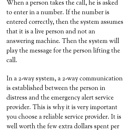
When a person takes the call, he is asked
to enter in a number. If the number is
entered correctly, then the system assumes
that it is a live person and not an
answering machine. Then the system will
play the message for the person lifting the
call.
In a 2-way system, a 2-way communication
is established between the person in
distress and the emergency alert service
provider. This is why it is very important
you choose a reliable service provider. It is
well worth the few extra dollars spent per