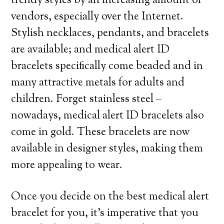
trendy styles by an increasing amount of
vendors, especially over the Internet.
Stylish necklaces, pendants, and bracelets
are available; and medical alert ID
bracelets specifically come beaded and in
many attractive metals for adults and
children. Forget stainless steel –
nowadays, medical alert ID bracelets also
come in gold. These bracelets are now
available in designer styles, making them
more appealing to wear.
Once you decide on the best medical alert
bracelet for you, it’s imperative that you