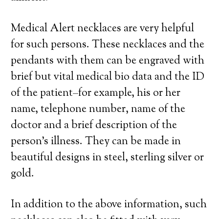
Medical Alert necklaces are very helpful
for such persons. These necklaces and the
pendants with them can be engraved with
brief but vital medical bio data and the ID
of the patient–for example, his or her
name, telephone number, name of the
doctor and a brief description of the
person’s illness. They can be made in
beautiful designs in steel, sterling silver or
gold.
In addition to the above information, such