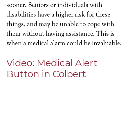
sooner. Seniors or individuals with
disabilities have a higher risk for these
things, and may be unable to cope with
them without having assistance. This is
when a medical alarm could be invaluable.
Video:
Medical Alert
Button in Colbert