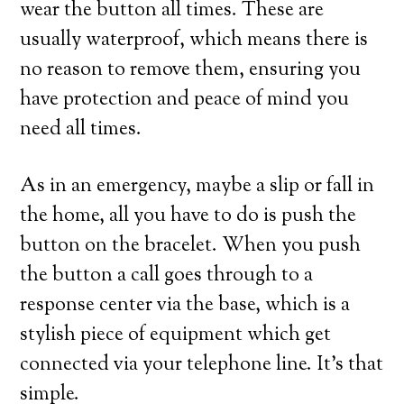
wear the button all times. These are
usually waterproof, which means there is
no reason to remove them, ensuring you
have protection and peace of mind you
need all times.
As in an emergency, maybe a slip or fall in
the home, all you have to do is push the
button on the bracelet. When you push
the button a call goes through to a
response center via the base, which is a
stylish piece of equipment which get
connected via your telephone line. It’s that
simple.