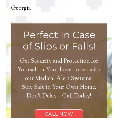
Georgia
Perfect In Case
of Slips or Falls!
Get Security and Protection for
Yourself or Your Loved ones with
our Medical Alert Systems.
Stay Safe in Your Own Home.
Don’t Delay – Call Today!
CALL NOW