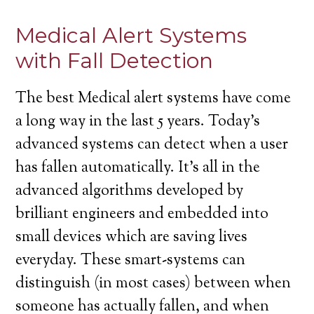
Medical Alert Systems
with Fall Detection
The best Medical alert systems have come
a long way in the last 5 years. Today’s
advanced systems can detect when a user
has fallen automatically. It’s all in the
advanced algorithms developed by
brilliant engineers and embedded into
small devices which are saving lives
everyday. These smart-systems can
distinguish (in most cases) between when
someone has actually fallen, and when