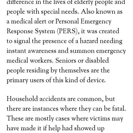
difference in the lives of elderly people and
people with special needs. Also known as
a medical alert or Personal Emergency
Response System (PERS), it was created
to signal the presence of a hazard needing
instant awareness and summon emergency
medical workers. Seniors or disabled
people residing by themselves are the
primary users of this kind of device.
Household accidents are common, but
there are instances where they can be fatal.
These are mostly cases where victims may
have made it if help had showed up