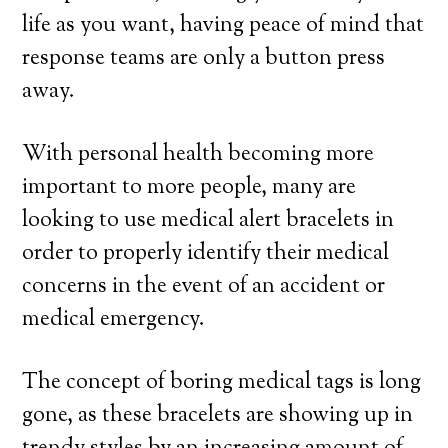
life as you want, having peace of mind that
response teams are only a button press
away.
With personal health becoming more
important to more people, many are
looking to use medical alert bracelets in
order to properly identify their medical
concerns in the event of an accident or
medical emergency.
The concept of boring medical tags is long
gone, as these bracelets are showing up in