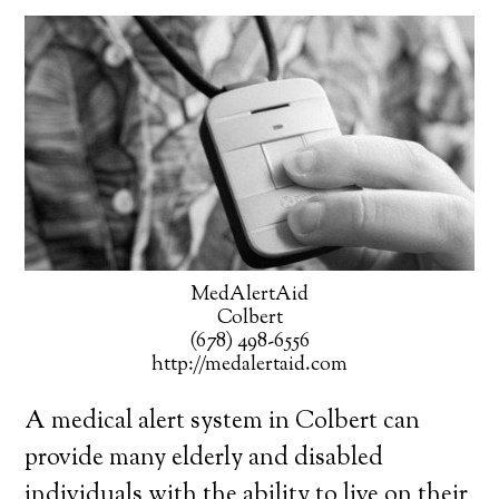
MedAlertAid
Colbert
(678) 498-6556
http://medalertaid.com
A medical alert system in Colbert can
provide many elderly and disabled
individuals with the ability to live on their