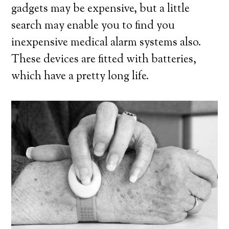
gadgets may be expensive, but a little
search may enable you to find you
inexpensive medical alarm systems also.
These devices are fitted with batteries,
which have a pretty long life.