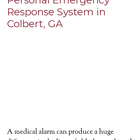
Response System in
Colbert, GA
A medical alarm can produce a huge