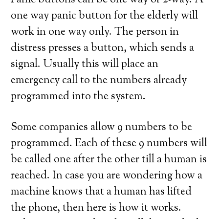
Panic buttons can be one way or 2-way. A
one way panic button for the elderly will
work in one way only. The person in
distress presses a button, which sends a
signal. Usually this will place an
emergency call to the numbers already
programmed into the system.
Some companies allow 9 numbers to be
programmed. Each of these 9 numbers will
be called one after the other till a human is
reached. In case you are wondering how a
machine knows that a human has lifted
the phone, then here is how it works.