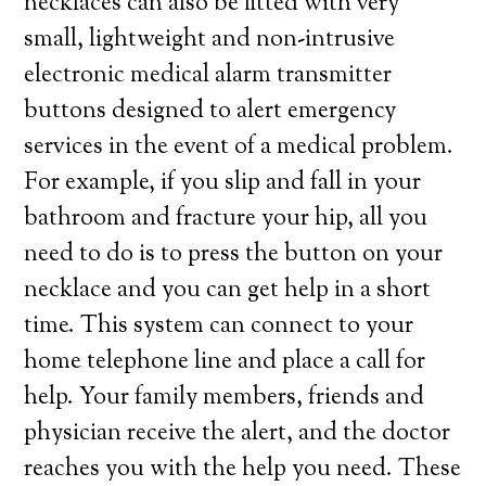
necklaces can also be fitted with very
small, lightweight and non-intrusive
electronic medical alarm transmitter
buttons designed to alert emergency
services in the event of a medical problem.
For example, if you slip and fall in your
bathroom and fracture your hip, all you
need to do is to press the button on your
necklace and you can get help in a short
time. This system can connect to your
home telephone line and place a call for
help. Your family members, friends and
physician receive the alert, and the doctor
reaches you with the help you need. These