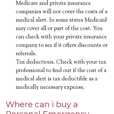
Medicare and private insurance
companies will not cover the costs of a
medical alert. In some states Medicaid
may cover all or part of the cost. You
can check with your private insurance
company to see if it offers discounts or
referrals.
Tax deductions. Check with your tax
professional to find out if the cost of a
medical alert is tax deductible as a
medically necessary expense.
Where can i buy a
Personal Emergency