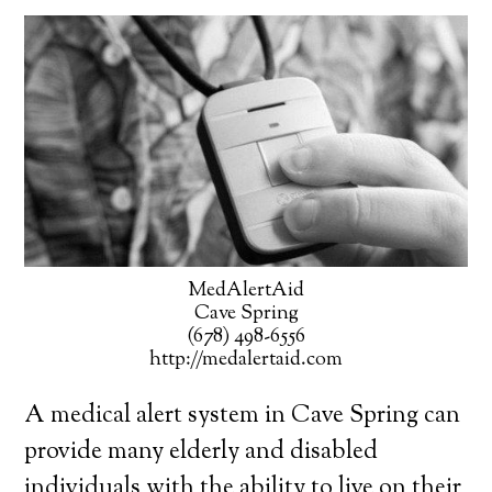
MedAlertAid
Cave Spring
(678) 498-6556
http://medalertaid.com
A medical alert system in Cave Spring can
provide many elderly and disabled
individuals with the ability to live on their