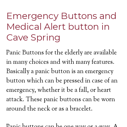
Emergency Buttons and
Medical Alert button in
Cave Spring
Panic Buttons for the elderly are available
in many choices and with many features.
Basically a panic button is an emergency
button which can be pressed in case of an
emergency, whether it be a fall, or heart
attack. These panic buttons can be worn
around the neck or as a bracelet.