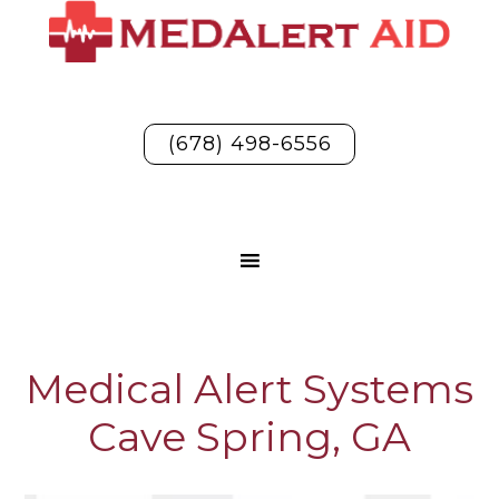
(678) 498-6556
Medical Alert Systems
Cave Spring, GA