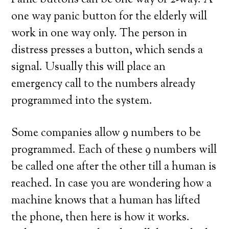
Panic buttons can be one way or 2-way. A
one way panic button for the elderly will
work in one way only. The person in
distress presses a button, which sends a
signal. Usually this will place an
emergency call to the numbers already
programmed into the system.
Some companies allow 9 numbers to be
programmed. Each of these 9 numbers will
be called one after the other till a human is
reached. In case you are wondering how a
machine knows that a human has lifted
the phone, then here is how it works.