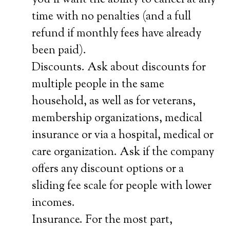
you’ll want the ability to cancel at any
time with no penalties (and a full
refund if monthly fees have already
been paid).
Discounts. Ask about discounts for
multiple people in the same
household, as well as for veterans,
membership organizations, medical
insurance or via a hospital, medical or
care organization. Ask if the company
offers any discount options or a
sliding fee scale for people with lower
incomes.
Insurance. For the most part,