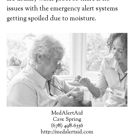
issues with the emergency alert systems
getting spoiled due to moisture.
MedAlertAid
Cave Spring
(678) 498-6556
http://medalertaid.com