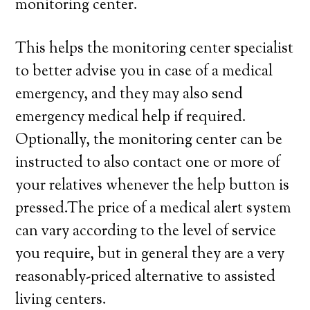
monitoring center.
This helps the monitoring center specialist
to better advise you in case of a medical
emergency, and they may also send
emergency medical help if required.
Optionally, the monitoring center can be
instructed to also contact one or more of
your relatives whenever the help button is
pressed.The price of a medical alert system
can vary according to the level of service
you require, but in general they are a very
reasonably-priced alternative to assisted
living centers.