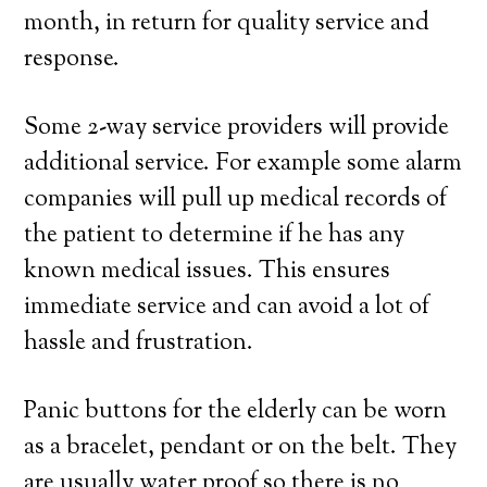
month, in return for quality service and
response.
Some 2-way service providers will provide
additional service. For example some alarm
companies will pull up medical records of
the patient to determine if he has any
known medical issues. This ensures
immediate service and can avoid a lot of
hassle and frustration.
Panic buttons for the elderly can be worn
as a bracelet, pendant or on the belt. They
are usually water proof so there is no