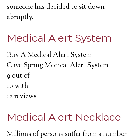
someone has decided to sit down
abruptly.
Medical Alert System
Buy A Medical Alert System
Cave Spring Medical Alert System
9
out of
10
with
12
reviews
Medical Alert Necklace
Millions of persons suffer from a number