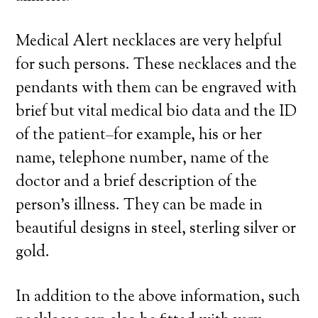
Medical Alert necklaces are very helpful
for such persons. These necklaces and the
pendants with them can be engraved with
brief but vital medical bio data and the ID
of the patient–for example, his or her
name, telephone number, name of the
doctor and a brief description of the
person’s illness. They can be made in
beautiful designs in steel, sterling silver or
gold.
In addition to the above information, such