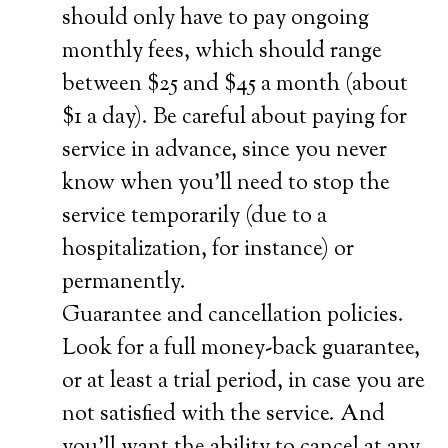
should only have to pay ongoing
monthly fees, which should range
between $25 and $45 a month (about
$1 a day). Be careful about paying for
service in advance, since you never
know when you’ll need to stop the
service temporarily (due to a
hospitalization, for instance) or
permanently.
Guarantee and cancellation policies.
Look for a full money-back guarantee,
or at least a trial period, in case you are
not satisfied with the service. And