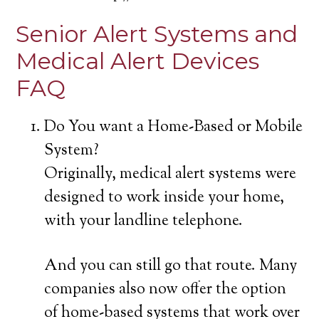
Senior Alert Systems and
Medical Alert Devices
FAQ
Do You want a Home-Based or Mobile
System?
Originally, medical alert systems were
designed to work inside your home,
with your landline telephone.
And you can still go that route. Many
companies also now offer the option
of home-based systems that work over