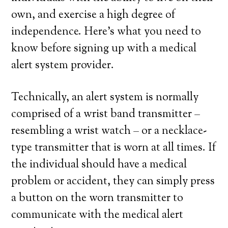
own, and exercise a high degree of
independence. Here’s what you need to
know before signing up with a medical
alert system provider.
Technically, an alert system is normally
comprised of a wrist band transmitter –
resembling a wrist watch – or a necklace-
type transmitter that is worn at all times. If
the individual should have a medical
problem or accident, they can simply press
a button on the worn transmitter to
communicate with the medical alert