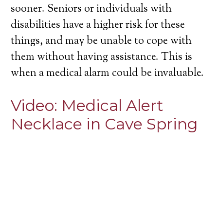
sooner. Seniors or individuals with
disabilities have a higher risk for these
things, and may be unable to cope with
them without having assistance. This is
when a medical alarm could be invaluable.
Video:
Medical Alert
Necklace in Cave Spring