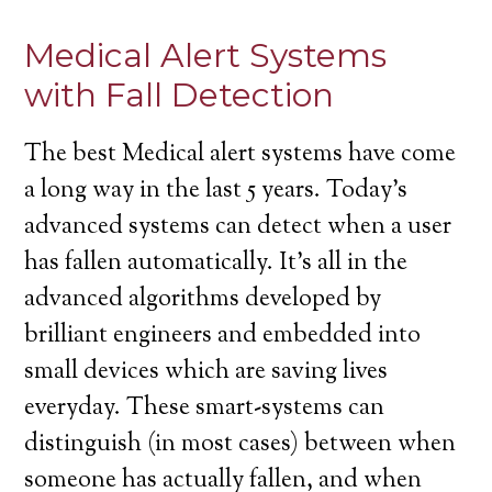
Medical Alert Systems
with Fall Detection
The best Medical alert systems have come
a long way in the last 5 years. Today’s
advanced systems can detect when a user
has fallen automatically. It’s all in the
advanced algorithms developed by
brilliant engineers and embedded into
small devices which are saving lives
everyday. These smart-systems can
distinguish (in most cases) between when
someone has actually fallen, and when