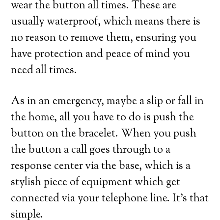
wear the button all times. These are
usually waterproof, which means there is
no reason to remove them, ensuring you
have protection and peace of mind you
need all times.
As in an emergency, maybe a slip or fall in
the home, all you have to do is push the
button on the bracelet. When you push
the button a call goes through to a
response center via the base, which is a
stylish piece of equipment which get
connected via your telephone line. It’s that
simple.