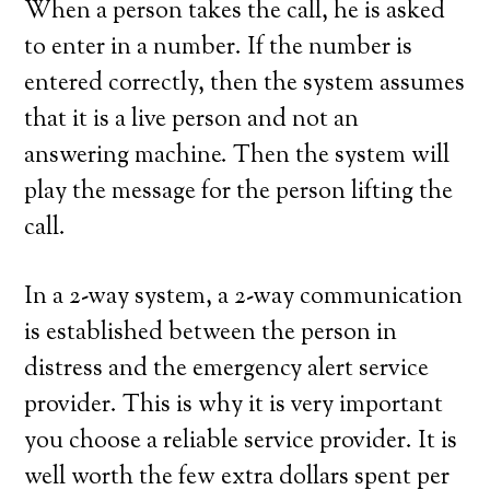
When a person takes the call, he is asked
to enter in a number. If the number is
entered correctly, then the system assumes
that it is a live person and not an
answering machine. Then the system will
play the message for the person lifting the
call.
In a 2-way system, a 2-way communication
is established between the person in
distress and the emergency alert service
provider. This is why it is very important
you choose a reliable service provider. It is
well worth the few extra dollars spent per