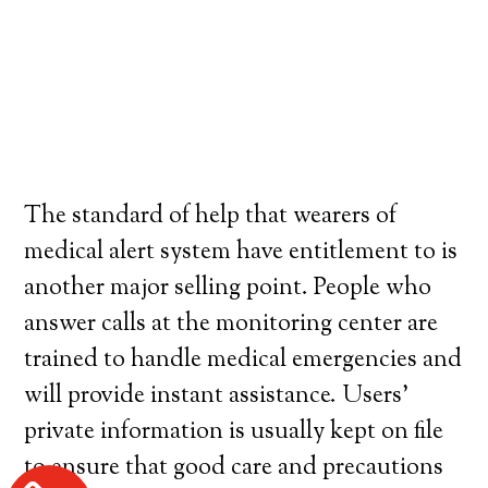
The standard of help that wearers of
medical alert system have entitlement to is
another major selling point. People who
answer calls at the monitoring center are
trained to handle medical emergencies and
will provide instant assistance. Users’
private information is usually kept on file
to ensure that good care and precautions