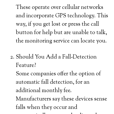
These operate over cellular networks
and incorporate GPS technology. This
way, if you get lost or press the call
button for help but are unable to talk,
the monitoring service can locate you.
Should You Add a Fall-Detection
Feature?
Some companies offer the option of
automatic fall detection, for an
additional monthly fee.
Manufacturers say these devices sense
falls when they occur and