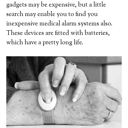
gadgets may be expensive, but a little
search may enable you to find you
inexpensive medical alarm systems also.
These devices are fitted with batteries,
which have a pretty long life.