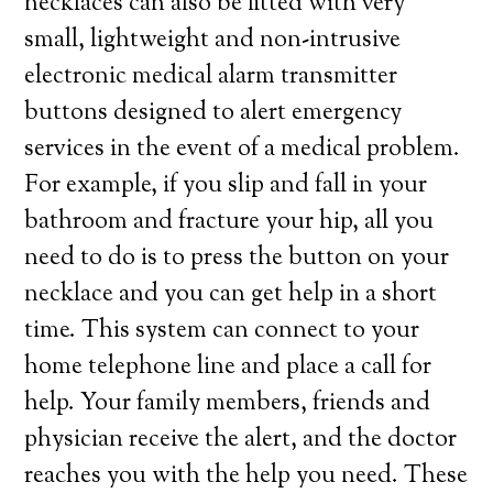
necklaces can also be fitted with very
small, lightweight and non-intrusive
electronic medical alarm transmitter
buttons designed to alert emergency
services in the event of a medical problem.
For example, if you slip and fall in your
bathroom and fracture your hip, all you
need to do is to press the button on your
necklace and you can get help in a short
time. This system can connect to your
home telephone line and place a call for
help. Your family members, friends and
physician receive the alert, and the doctor
reaches you with the help you need. These