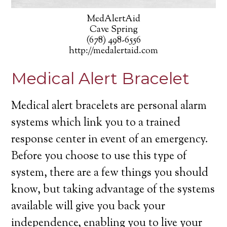
MedAlertAid
Cave Spring
(678) 498-6556
http://medalertaid.com
Medical Alert Bracelet
Medical alert bracelets are personal alarm
systems which link you to a trained
response center in event of an emergency.
Before you choose to use this type of
system, there are a few things you should
know, but taking advantage of the systems
available will give you back your
independence, enabling you to live your