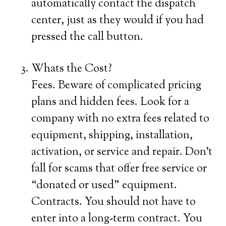
automatically contact the dispatch
center, just as they would if you had
pressed the call button.
Whats the Cost?
Fees. Beware of complicated pricing
plans and hidden fees. Look for a
company with no extra fees related to
equipment, shipping, installation,
activation, or service and repair. Don’t
fall for scams that offer free service or
“donated or used” equipment.
Contracts. You should not have to
enter into a long-term contract. You