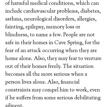
of harmful medical conditions, which can
include cardiovascular problems, diabetes,
asthma, neurological disorders, allergies,
fainting, epilepsy, memory loss or
blindness, to name a few. People are not
safe in their homes in Cave Spring, for the
fear of an attack occurring when they are
home alone. Also, they may fear to venture
out of their homes freely. The situation
becomes all the more serious when a
person lives alone. Also, financial
constraints may compel him to work, even
if he suffers from some serious debilitating
ailment.