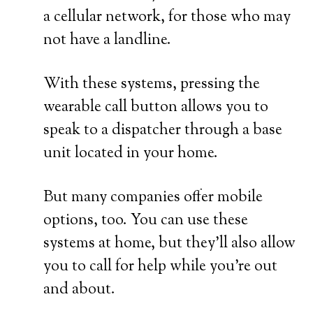
a cellular network, for those who may
not have a landline.
With these systems, pressing the
wearable call button allows you to
speak to a dispatcher through a base
unit located in your home.
But many companies offer mobile
options, too. You can use these
systems at home, but they’ll also allow
you to call for help while you’re out
and about.