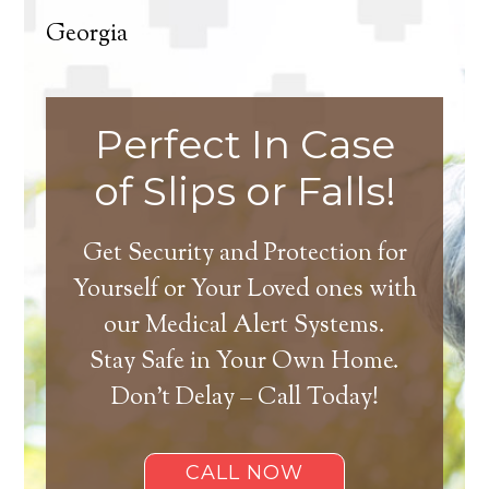
Georgia
Perfect In Case
of Slips or Falls!
Get Security and Protection for
Yourself or Your Loved ones with
our Medical Alert Systems.
Stay Safe in Your Own Home.
Don’t Delay – Call Today!
CALL NOW