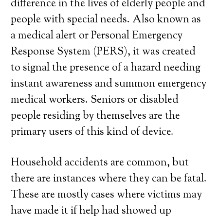
difference in the lives of elderly people and
people with special needs. Also known as
a medical alert or Personal Emergency
Response System (PERS), it was created
to signal the presence of a hazard needing
instant awareness and summon emergency
medical workers. Seniors or disabled
people residing by themselves are the
primary users of this kind of device.
Household accidents are common, but
there are instances where they can be fatal.
These are mostly cases where victims may
have made it if help had showed up