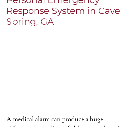
Response System in Cave
Spring, GA
A medical alarm can produce a huge