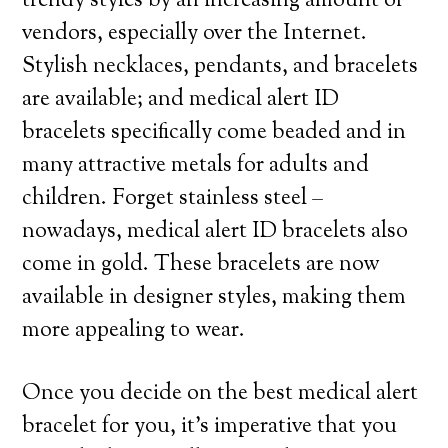
trendy styles by an increasing amount of
vendors, especially over the Internet.
Stylish necklaces, pendants, and bracelets
are available; and medical alert ID
bracelets specifically come beaded and in
many attractive metals for adults and
children. Forget stainless steel –
nowadays, medical alert ID bracelets also
come in gold. These bracelets are now
available in designer styles, making them
more appealing to wear.
Once you decide on the best medical alert
bracelet for you, it’s imperative that you