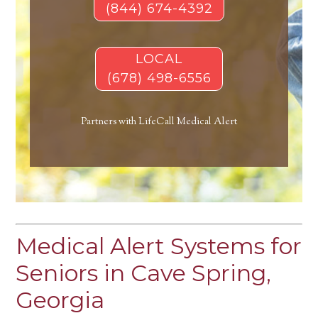
(844) 674-4392
LOCAL
(678) 498-6556
Partners with LifeCall Medical Alert
Medical Alert Systems for
Seniors in Cave Spring,
Georgia