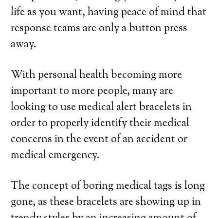
life as you want, having peace of mind that
response teams are only a button press
away.
With personal health becoming more
important to more people, many are
looking to use medical alert bracelets in
order to properly identify their medical
concerns in the event of an accident or
medical emergency.
The concept of boring medical tags is long
gone, as these bracelets are showing up in