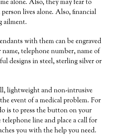
ome alone. Also, they may fear to
person lives alone. Also, financial
g ailment.
 pendants with them can be engraved
her name, telephone number, name of
l designs in steel, sterling silver or
ll, lightweight and non-intrusive
 the event of a medical problem. For
do is to press the button on your
telephone line and place a call for
eaches you with the help you need.