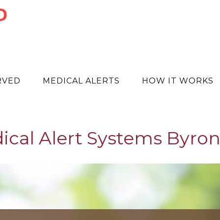
RVED
MEDICAL ALERTS
HOW IT WORKS
ical Alert Systems Byron