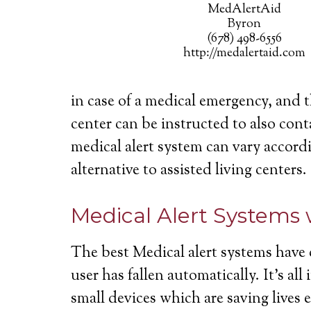
MedAlertAid
Byron
(678) 498-6556
http://medalertaid.com
in case of a medical emergency, and 
center can be instructed to also cont
medical alert system can vary accordi
alternative to assisted living centers.
Medical Alert Systems 
The best Medical alert systems have 
user has fallen automatically. It’s a
small devices which are saving lives