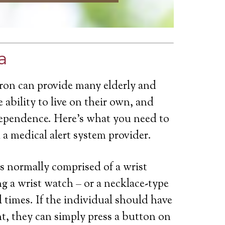
a
yron can provide many elderly and
 ability to live on their own, and
dependence. Here’s what you need to
a medical alert system provider.
is normally comprised of a wrist
g a wrist watch – or a necklace-type
ll times. If the individual should have
t, they can simply press a button on