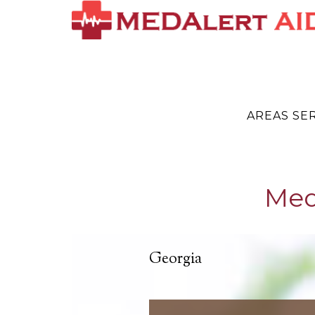
AREAS SE
Med
Georgia