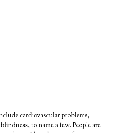
include cardiovascular problems,
r blindness, to name a few. People are