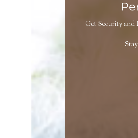
Per
Get Security and 
Stay