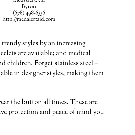
MedAlertAid
Byron
(678) 498-6556
http://medalertaid.com
 trendy styles by an increasing
celets are available; and medical
d children. Forget stainless steel –
lable in designer styles, making them
wear the button all times. These are
ave protection and peace of mind you