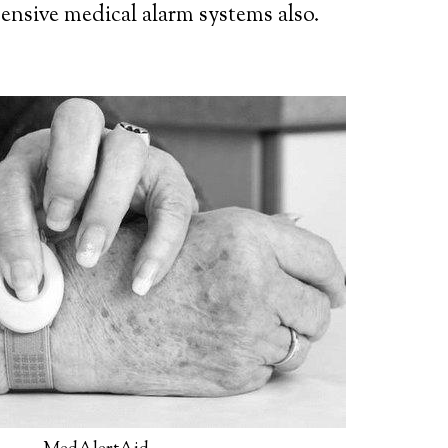
ensive medical alarm systems also.