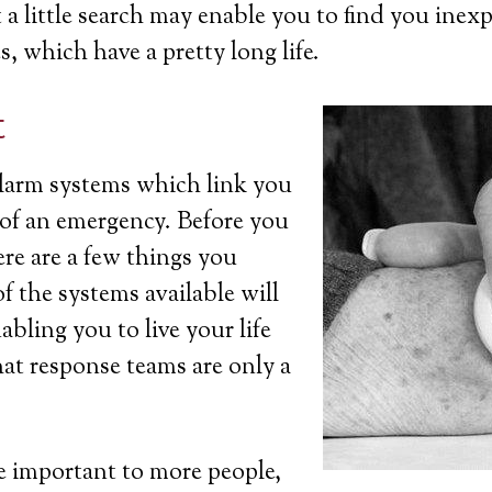
a little search may enable you to find you inexp
s, which have a pretty long life.
t
 alarm systems which link you
t of an emergency. Before you
ere are a few things you
 the systems available will
bling you to live your life
at response teams are only a
 important to more people,