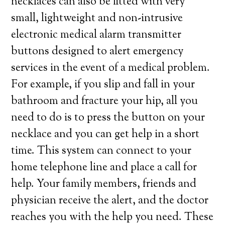
necklaces can also be fitted with very
small, lightweight and non-intrusive
electronic medical alarm transmitter
buttons designed to alert emergency
services in the event of a medical problem.
For example, if you slip and fall in your
bathroom and fracture your hip, all you
need to do is to press the button on your
necklace and you can get help in a short
time. This system can connect to your
home telephone line and place a call for
help. Your family members, friends and
physician receive the alert, and the doctor
reaches you with the help you need. These