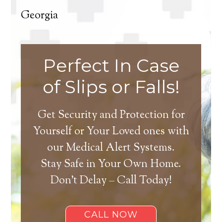
Georgia
Perfect In Case
of Slips or Falls!
Get Security and Protection for
Yourself or Your Loved ones with
our Medical Alert Systems.
Stay Safe in Your Own Home.
Don’t Delay – Call Today!
CALL NOW