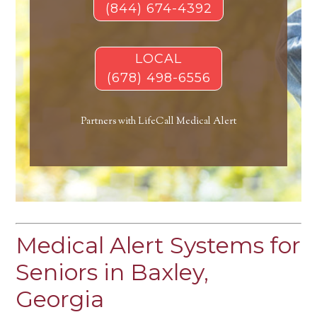
(844) 674-4392
LOCAL
(678) 498-6556
Partners with LifeCall Medical Alert
Medical Alert Systems for
Seniors in Baxley,
Georgia