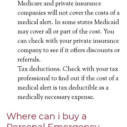
Medicare and private insurance
companies will not cover the costs of a
medical alert. In some states Medicaid
may cover all or part of the cost. You
can check with your private insurance
company to see if it offers discounts or
referrals.
Tax deductions. Check with your tax
professional to find out if the cost of a
medical alert is tax deductible as a
medically necessary expense.
Where can i buy a
Personal Emergency