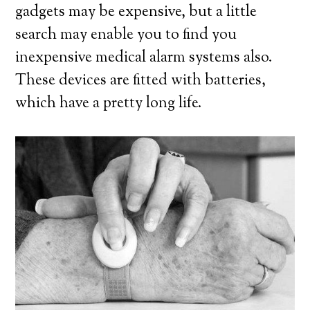
gadgets may be expensive, but a little
search may enable you to find you
inexpensive medical alarm systems also.
These devices are fitted with batteries,
which have a pretty long life.