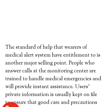
The standard of help that wearers of
medical alert system have entitlement to is
another major selling point. People who
answer calls at the monitoring center are
trained to handle medical emergencies and
will provide instant assistance. Users’
private information is usually kept on file
to ensure that good care and precautions