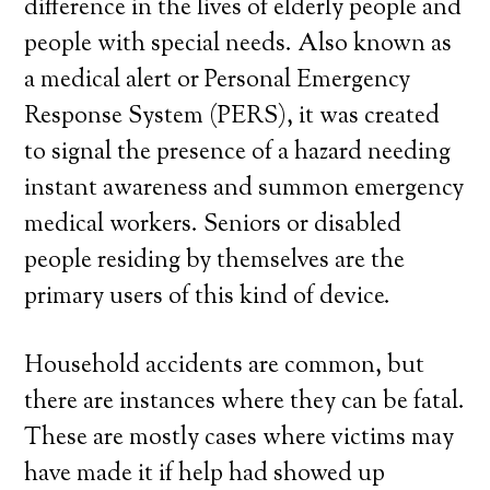
difference in the lives of elderly people and
people with special needs. Also known as
a medical alert or Personal Emergency
Response System (PERS), it was created
to signal the presence of a hazard needing
instant awareness and summon emergency
medical workers. Seniors or disabled
people residing by themselves are the
primary users of this kind of device.
Household accidents are common, but
there are instances where they can be fatal.
These are mostly cases where victims may
have made it if help had showed up