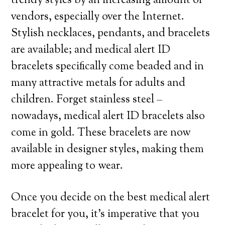
trendy styles by an increasing amount of
vendors, especially over the Internet.
Stylish necklaces, pendants, and bracelets
are available; and medical alert ID
bracelets specifically come beaded and in
many attractive metals for adults and
children. Forget stainless steel –
nowadays, medical alert ID bracelets also
come in gold. These bracelets are now
available in designer styles, making them
more appealing to wear.
Once you decide on the best medical alert
bracelet for you, it’s imperative that you