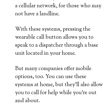
a cellular network, for those who may
not have a landline.
With these systems, pressing the
wearable call button allows you to
speak to a dispatcher through a base
unit located in your home.
But many companies offer mobile
options, too. You can use these
systems at home, but they’ll also allow
you to call for help while you’re out
and about.