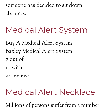
someone has decided to sit down
abruptly.
Medical Alert System
Buy A Medical Alert System
Baxley Medical Alert System
7
out of
10
with
24
reviews
Medical Alert Necklace
Millions of persons suffer from a number