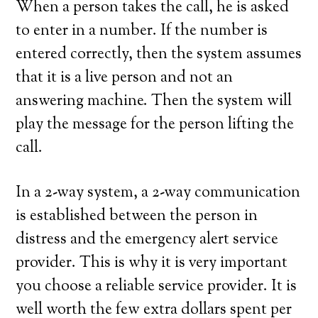
When a person takes the call, he is asked
to enter in a number. If the number is
entered correctly, then the system assumes
that it is a live person and not an
answering machine. Then the system will
play the message for the person lifting the
call.
In a 2-way system, a 2-way communication
is established between the person in
distress and the emergency alert service
provider. This is why it is very important
you choose a reliable service provider. It is
well worth the few extra dollars spent per