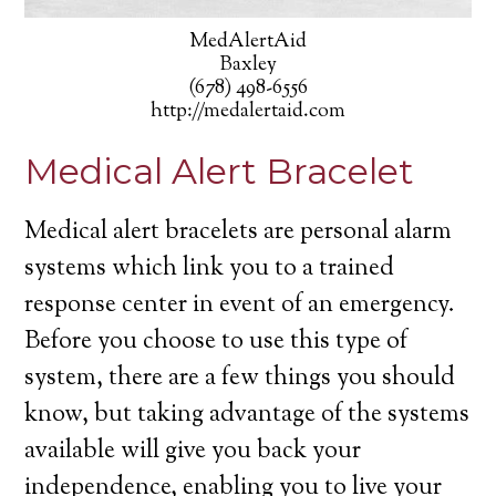
MedAlertAid
Baxley
(678) 498-6556
http://medalertaid.com
Medical Alert Bracelet
Medical alert bracelets are personal alarm
systems which link you to a trained
response center in event of an emergency.
Before you choose to use this type of
system, there are a few things you should
know, but taking advantage of the systems
available will give you back your
independence, enabling you to live your