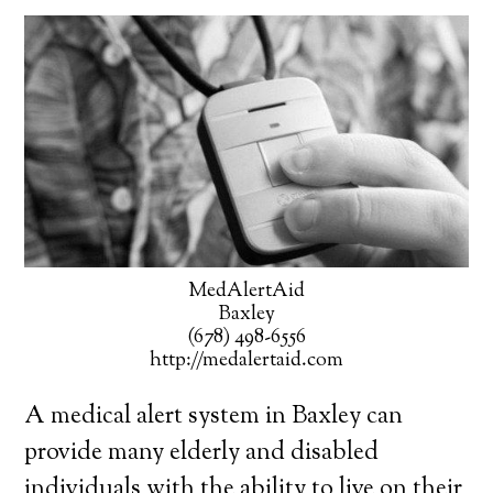
MedAlertAid
Baxley
(678) 498-6556
http://medalertaid.com
A medical alert system in Baxley can
provide many elderly and disabled
individuals with the ability to live on their