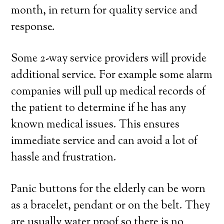
month, in return for quality service and
response.
Some 2-way service providers will provide
additional service. For example some alarm
companies will pull up medical records of
the patient to determine if he has any
known medical issues. This ensures
immediate service and can avoid a lot of
hassle and frustration.
Panic buttons for the elderly can be worn
as a bracelet, pendant or on the belt. They
are usually water proof so there is no