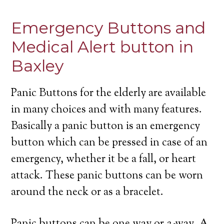
Emergency Buttons and
Medical Alert button in
Baxley
Panic Buttons for the elderly are available
in many choices and with many features.
Basically a panic button is an emergency
button which can be pressed in case of an
emergency, whether it be a fall, or heart
attack. These panic buttons can be worn
around the neck or as a bracelet.