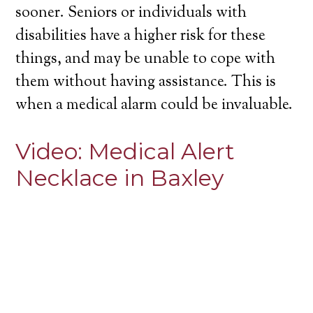
sooner. Seniors or individuals with
disabilities have a higher risk for these
things, and may be unable to cope with
them without having assistance. This is
when a medical alarm could be invaluable.
Video:
Medical Alert
Necklace in Baxley