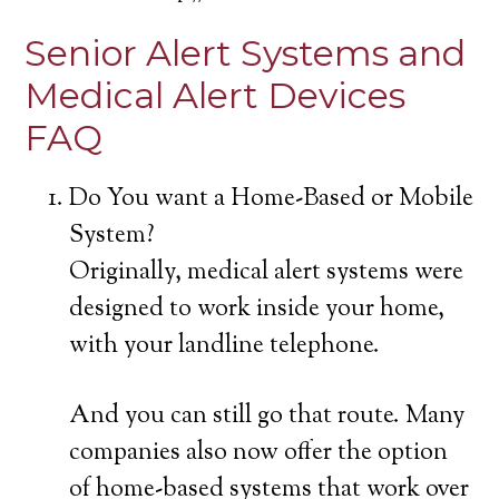
Senior Alert Systems and
Medical Alert Devices
FAQ
Do You want a Home-Based or Mobile
System?
Originally, medical alert systems were
designed to work inside your home,
with your landline telephone.
And you can still go that route. Many
companies also now offer the option
of home-based systems that work over