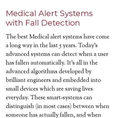
Medical Alert Systems
with Fall Detection
The best Medical alert systems have come
a long way in the last 5 years. Today’s
advanced systems can detect when a user
has fallen automatically. It’s all in the
advanced algorithms developed by
brilliant engineers and embedded into
small devices which are saving lives
everyday. These smart-systems can
distinguish (in most cases) between when
someone has actually fallen, and when