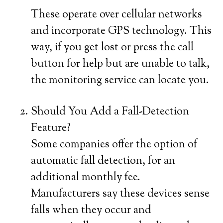
These operate over cellular networks
and incorporate GPS technology. This
way, if you get lost or press the call
button for help but are unable to talk,
the monitoring service can locate you.
Should You Add a Fall-Detection
Feature?
Some companies offer the option of
automatic fall detection, for an
additional monthly fee.
Manufacturers say these devices sense
falls when they occur and