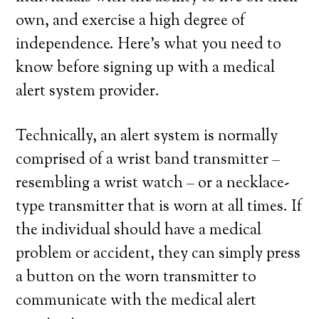
own, and exercise a high degree of
independence. Here’s what you need to
know before signing up with a medical
alert system provider.
Technically, an alert system is normally
comprised of a wrist band transmitter –
resembling a wrist watch – or a necklace-
type transmitter that is worn at all times. If
the individual should have a medical
problem or accident, they can simply press
a button on the worn transmitter to
communicate with the medical alert