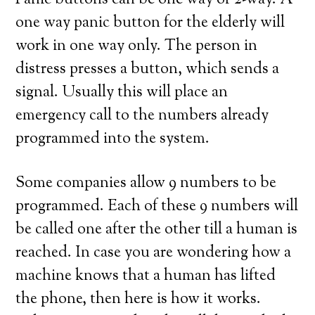
Panic buttons can be one way or 2-way. A
one way panic button for the elderly will
work in one way only. The person in
distress presses a button, which sends a
signal. Usually this will place an
emergency call to the numbers already
programmed into the system.
Some companies allow 9 numbers to be
programmed. Each of these 9 numbers will
be called one after the other till a human is
reached. In case you are wondering how a
machine knows that a human has lifted
the phone, then here is how it works.