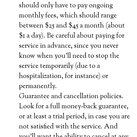
should only have to pay ongoing
monthly fees, which should range
between $25 and $45 a month (about
$1 a day). Be careful about paying for
service in advance, since you never
know when you’ll need to stop the
service temporarily (due to a
hospitalization, for instance) or
permanently.
Guarantee and cancellation policies.
Look for a full money-back guarantee,
or at least a trial period, in case you are
not satisfied with the service. And