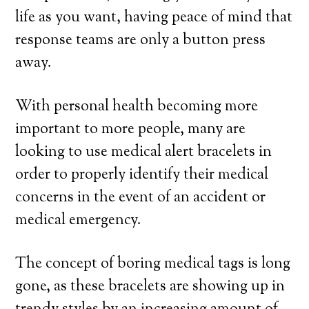
life as you want, having peace of mind that
response teams are only a button press
away.
With personal health becoming more
important to more people, many are
looking to use medical alert bracelets in
order to properly identify their medical
concerns in the event of an accident or
medical emergency.
The concept of boring medical tags is long
gone, as these bracelets are showing up in