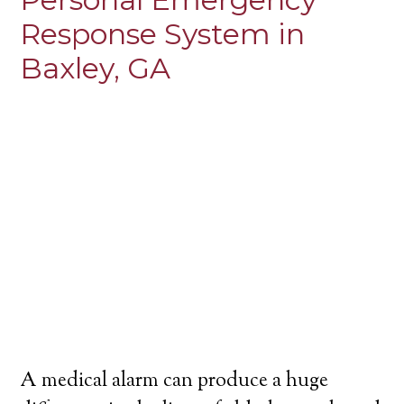
Response System in
Baxley, GA
A medical alarm can produce a huge