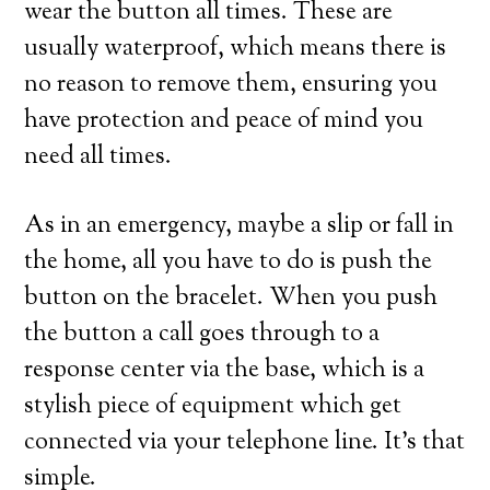
wear the button all times. These are
usually waterproof, which means there is
no reason to remove them, ensuring you
have protection and peace of mind you
need all times.
As in an emergency, maybe a slip or fall in
the home, all you have to do is push the
button on the bracelet. When you push
the button a call goes through to a
response center via the base, which is a
stylish piece of equipment which get
connected via your telephone line. It’s that
simple.