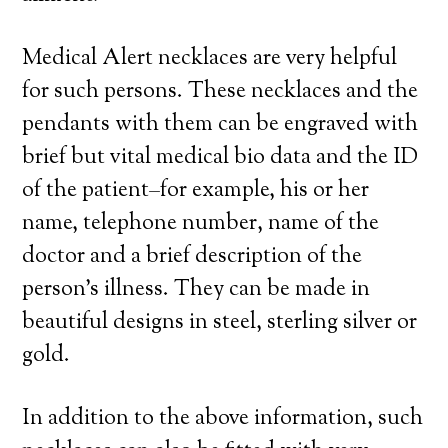
Medical Alert necklaces are very helpful
for such persons. These necklaces and the
pendants with them can be engraved with
brief but vital medical bio data and the ID
of the patient–for example, his or her
name, telephone number, name of the
doctor and a brief description of the
person’s illness. They can be made in
beautiful designs in steel, sterling silver or
gold.
In addition to the above information, such