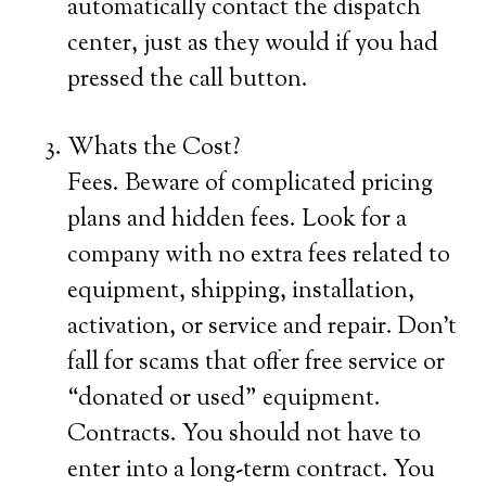
automatically contact the dispatch
center, just as they would if you had
pressed the call button.
Whats the Cost?
Fees. Beware of complicated pricing
plans and hidden fees. Look for a
company with no extra fees related to
equipment, shipping, installation,
activation, or service and repair. Don’t
fall for scams that offer free service or
“donated or used” equipment.
Contracts. You should not have to
enter into a long-term contract. You