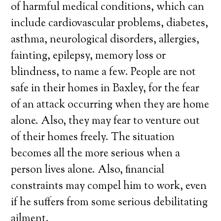
of harmful medical conditions, which can
include cardiovascular problems, diabetes,
asthma, neurological disorders, allergies,
fainting, epilepsy, memory loss or
blindness, to name a few. People are not
safe in their homes in Baxley, for the fear
of an attack occurring when they are home
alone. Also, they may fear to venture out
of their homes freely. The situation
becomes all the more serious when a
person lives alone. Also, financial
constraints may compel him to work, even
if he suffers from some serious debilitating
ailment.