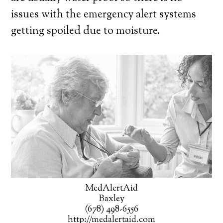
issues with the emergency alert systems
getting spoiled due to moisture.
MedAlertAid
Baxley
(678) 498-6556
http://medalertaid.com