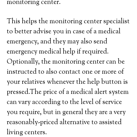
monitoring center.
This helps the monitoring center specialist
to better advise you in case of a medical
emergency, and they may also send
emergency medical help if required.
Optionally, the monitoring center can be
instructed to also contact one or more of
your relatives whenever the help button is
pressed.The price of a medical alert system
can vary according to the level of service
you require, but in general they are a very
reasonably-priced alternative to assisted
living centers.