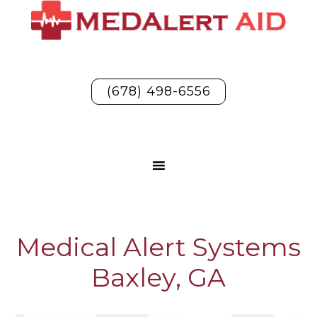
(678) 498-6556
Medical Alert Systems
Baxley, GA