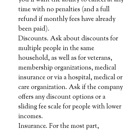
you’ll want the ability to cancel at any
time with no penalties (and a full
refund if monthly fees have already
been paid).
Discounts. Ask about discounts for
multiple people in the same
household, as well as for veterans,
membership organizations, medical
insurance or via a hospital, medical or
care organization. Ask if the company
offers any discount options or a
sliding fee scale for people with lower
incomes.
Insurance. For the most part,