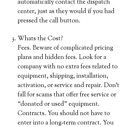
automatically contact the dispatch
center, just as they would if you had
pressed the call button.
Whats the Cost?
Fees. Beware of complicated pricing
plans and hidden fees. Look for a
company with no extra fees related to
equipment, shipping, installation,
activation, or service and repair. Don’t
fall for scams that offer free service or
“donated or used” equipment.
Contracts. You should not have to
enter into a long-term contract. You