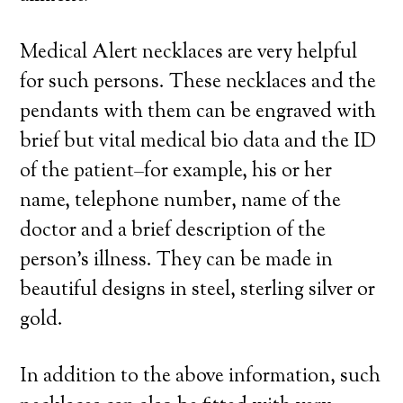
Medical Alert necklaces are very helpful
for such persons. These necklaces and the
pendants with them can be engraved with
brief but vital medical bio data and the ID
of the patient–for example, his or her
name, telephone number, name of the
doctor and a brief description of the
person’s illness. They can be made in
beautiful designs in steel, sterling silver or
gold.
In addition to the above information, such