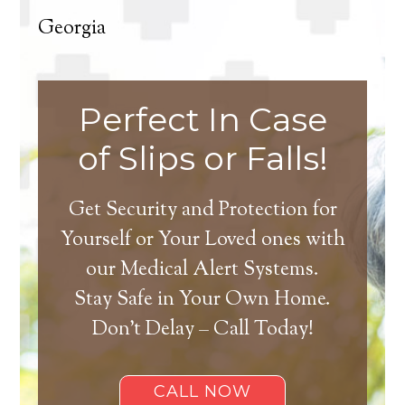
Georgia
Perfect In Case
of Slips or Falls!
Get Security and Protection for
Yourself or Your Loved ones with
our Medical Alert Systems.
Stay Safe in Your Own Home.
Don’t Delay – Call Today!
CALL NOW