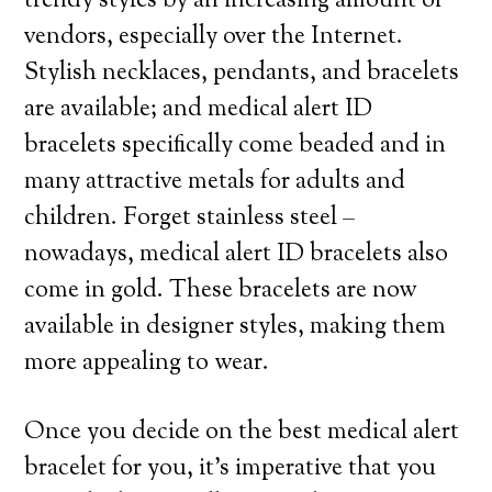
trendy styles by an increasing amount of
vendors, especially over the Internet.
Stylish necklaces, pendants, and bracelets
are available; and medical alert ID
bracelets specifically come beaded and in
many attractive metals for adults and
children. Forget stainless steel –
nowadays, medical alert ID bracelets also
come in gold. These bracelets are now
available in designer styles, making them
more appealing to wear.
Once you decide on the best medical alert
bracelet for you, it’s imperative that you