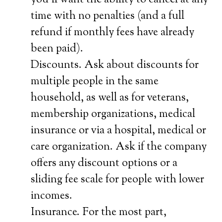
you’ll want the ability to cancel at any
time with no penalties (and a full
refund if monthly fees have already
been paid).
Discounts. Ask about discounts for
multiple people in the same
household, as well as for veterans,
membership organizations, medical
insurance or via a hospital, medical or
care organization. Ask if the company
offers any discount options or a
sliding fee scale for people with lower
incomes.
Insurance. For the most part,