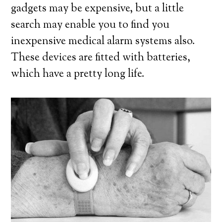
gadgets may be expensive, but a little
search may enable you to find you
inexpensive medical alarm systems also.
These devices are fitted with batteries,
which have a pretty long life.