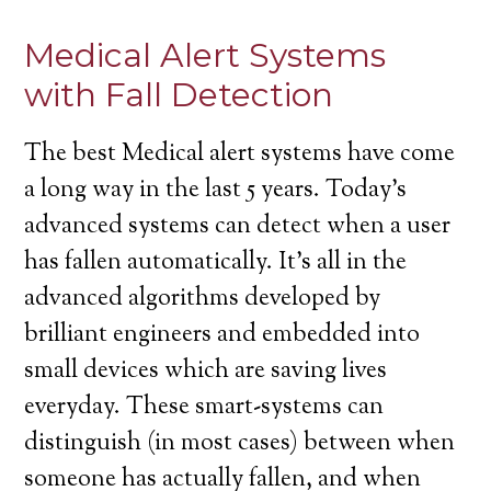
Medical Alert Systems
with Fall Detection
The best Medical alert systems have come
a long way in the last 5 years. Today’s
advanced systems can detect when a user
has fallen automatically. It’s all in the
advanced algorithms developed by
brilliant engineers and embedded into
small devices which are saving lives
everyday. These smart-systems can
distinguish (in most cases) between when
someone has actually fallen, and when