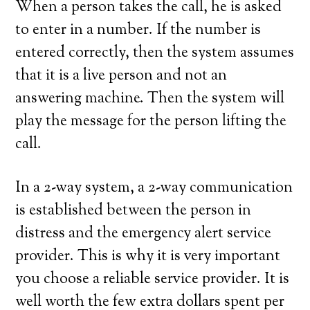
When a person takes the call, he is asked
to enter in a number. If the number is
entered correctly, then the system assumes
that it is a live person and not an
answering machine. Then the system will
play the message for the person lifting the
call.
In a 2-way system, a 2-way communication
is established between the person in
distress and the emergency alert service
provider. This is why it is very important
you choose a reliable service provider. It is
well worth the few extra dollars spent per