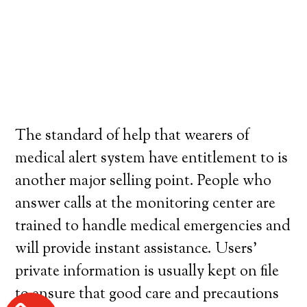
The standard of help that wearers of
medical alert system have entitlement to is
another major selling point. People who
answer calls at the monitoring center are
trained to handle medical emergencies and
will provide instant assistance. Users’
private information is usually kept on file
to ensure that good care and precautions