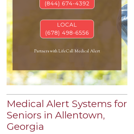
(844) 674-4392
LOCAL
(678) 498-6556
Partners with LifeCall Medical Alert
Medical Alert Systems for
Seniors in Allentown,
Georgia