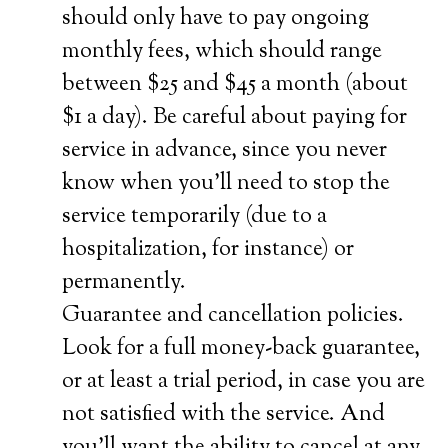
should only have to pay ongoing
monthly fees, which should range
between $25 and $45 a month (about
$1 a day). Be careful about paying for
service in advance, since you never
know when you’ll need to stop the
service temporarily (due to a
hospitalization, for instance) or
permanently.
Guarantee and cancellation policies.
Look for a full money-back guarantee,
or at least a trial period, in case you are
not satisfied with the service. And