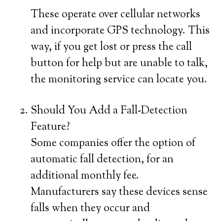
These operate over cellular networks
and incorporate GPS technology. This
way, if you get lost or press the call
button for help but are unable to talk,
the monitoring service can locate you.
Should You Add a Fall-Detection
Feature?
Some companies offer the option of
automatic fall detection, for an
additional monthly fee.
Manufacturers say these devices sense
falls when they occur and