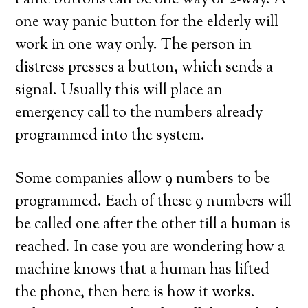
Panic buttons can be one way or 2-way. A
one way panic button for the elderly will
work in one way only. The person in
distress presses a button, which sends a
signal. Usually this will place an
emergency call to the numbers already
programmed into the system.
Some companies allow 9 numbers to be
programmed. Each of these 9 numbers will
be called one after the other till a human is
reached. In case you are wondering how a
machine knows that a human has lifted
the phone, then here is how it works.