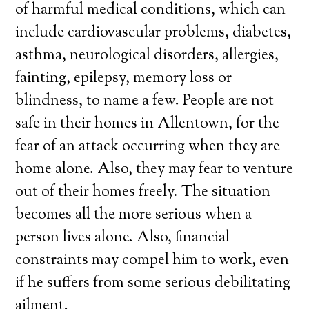
of harmful medical conditions, which can
include cardiovascular problems, diabetes,
asthma, neurological disorders, allergies,
fainting, epilepsy, memory loss or
blindness, to name a few. People are not
safe in their homes in Allentown, for the
fear of an attack occurring when they are
home alone. Also, they may fear to venture
out of their homes freely. The situation
becomes all the more serious when a
person lives alone. Also, financial
constraints may compel him to work, even
if he suffers from some serious debilitating
ailment.