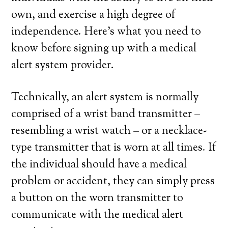
own, and exercise a high degree of
independence. Here’s what you need to
know before signing up with a medical
alert system provider.
Technically, an alert system is normally
comprised of a wrist band transmitter –
resembling a wrist watch – or a necklace-
type transmitter that is worn at all times. If
the individual should have a medical
problem or accident, they can simply press
a button on the worn transmitter to
communicate with the medical alert