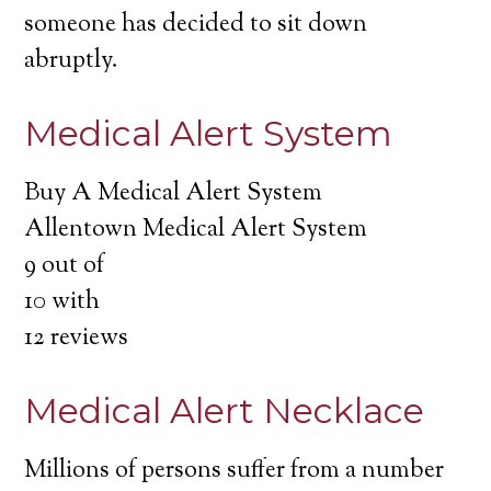
someone has decided to sit down
abruptly.
Medical Alert System
Buy A Medical Alert System
Allentown Medical Alert System
9
out of
10
with
12
reviews
Medical Alert Necklace
Millions of persons suffer from a number