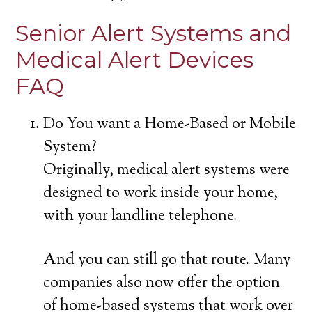
Senior Alert Systems and
Medical Alert Devices
FAQ
Do You want a Home-Based or Mobile
System?
Originally, medical alert systems were
designed to work inside your home,
with your landline telephone.
And you can still go that route. Many
companies also now offer the option
of home-based systems that work over