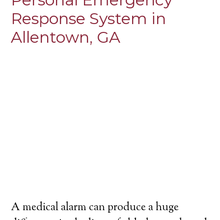
Response System in
Allentown, GA
A medical alarm can produce a huge