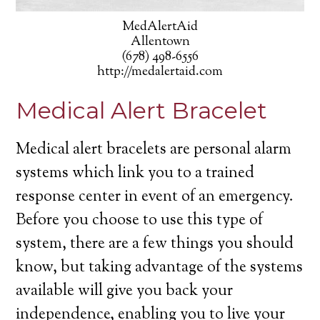
MedAlertAid
Allentown
(678) 498-6556
http://medalertaid.com
Medical Alert Bracelet
Medical alert bracelets are personal alarm
systems which link you to a trained
response center in event of an emergency.
Before you choose to use this type of
system, there are a few things you should
know, but taking advantage of the systems
available will give you back your
independence, enabling you to live your