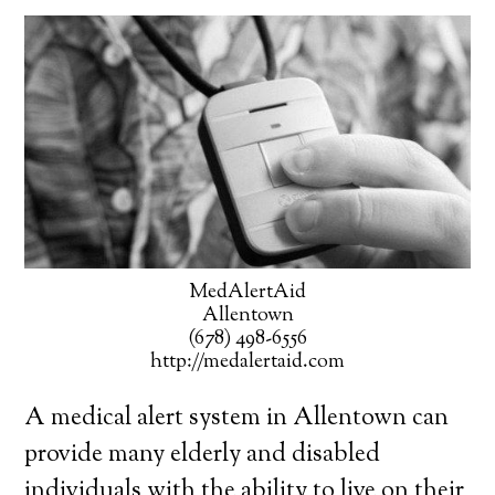
MedAlertAid
Allentown
(678) 498-6556
http://medalertaid.com
A medical alert system in Allentown can
provide many elderly and disabled
individuals with the ability to live on their