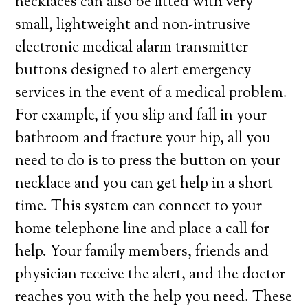
necklaces can also be fitted with very
small, lightweight and non-intrusive
electronic medical alarm transmitter
buttons designed to alert emergency
services in the event of a medical problem.
For example, if you slip and fall in your
bathroom and fracture your hip, all you
need to do is to press the button on your
necklace and you can get help in a short
time. This system can connect to your
home telephone line and place a call for
help. Your family members, friends and
physician receive the alert, and the doctor
reaches you with the help you need. These