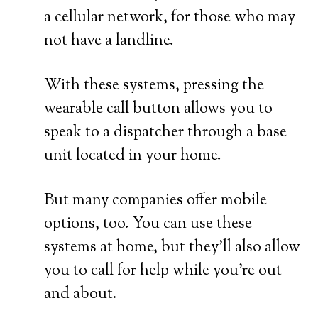
a cellular network, for those who may
not have a landline.
With these systems, pressing the
wearable call button allows you to
speak to a dispatcher through a base
unit located in your home.
But many companies offer mobile
options, too. You can use these
systems at home, but they’ll also allow
you to call for help while you’re out
and about.