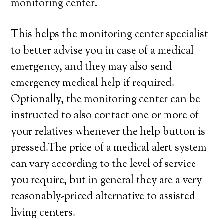
monitoring center.
This helps the monitoring center specialist
to better advise you in case of a medical
emergency, and they may also send
emergency medical help if required.
Optionally, the monitoring center can be
instructed to also contact one or more of
your relatives whenever the help button is
pressed.The price of a medical alert system
can vary according to the level of service
you require, but in general they are a very
reasonably-priced alternative to assisted
living centers.