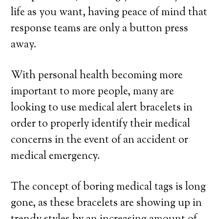
life as you want, having peace of mind that
response teams are only a button press
away.
With personal health becoming more
important to more people, many are
looking to use medical alert bracelets in
order to properly identify their medical
concerns in the event of an accident or
medical emergency.
The concept of boring medical tags is long
gone, as these bracelets are showing up in