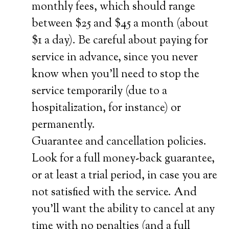
monthly fees, which should range
between $25 and $45 a month (about
$1 a day). Be careful about paying for
service in advance, since you never
know when you’ll need to stop the
service temporarily (due to a
hospitalization, for instance) or
permanently.
Guarantee and cancellation policies.
Look for a full money-back guarantee,
or at least a trial period, in case you are
not satisfied with the service. And
you’ll want the ability to cancel at any
time with no penalties (and a full