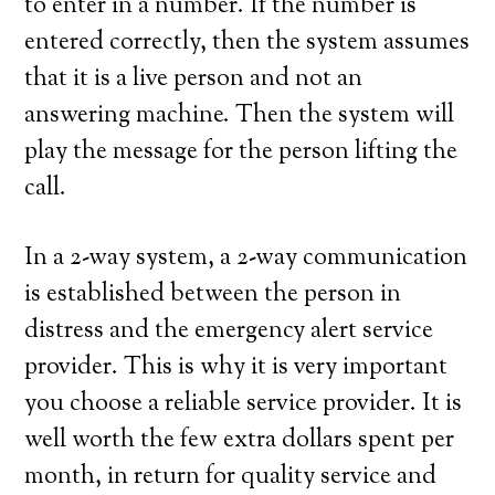
to enter in a number. If the number is
entered correctly, then the system assumes
that it is a live person and not an
answering machine. Then the system will
play the message for the person lifting the
call.
In a 2-way system, a 2-way communication
is established between the person in
distress and the emergency alert service
provider. This is why it is very important
you choose a reliable service provider. It is
well worth the few extra dollars spent per
month, in return for quality service and