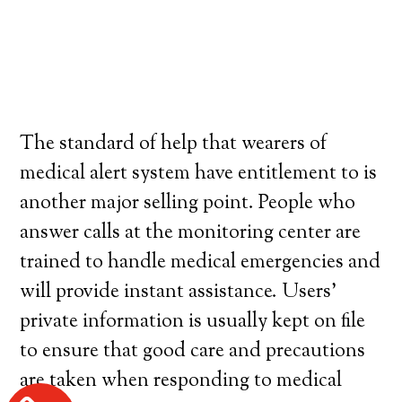
The standard of help that wearers of
medical alert system have entitlement to is
another major selling point. People who
answer calls at the monitoring center are
trained to handle medical emergencies and
will provide instant assistance. Users’
private information is usually kept on file
to ensure that good care and precautions
are taken when responding to medical