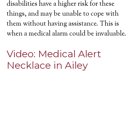
disabilities have a higher risk for these
things, and may be unable to cope with
them without having assistance. This is
when a medical alarm could be invaluable.
Video:
Medical Alert
Necklace in Ailey