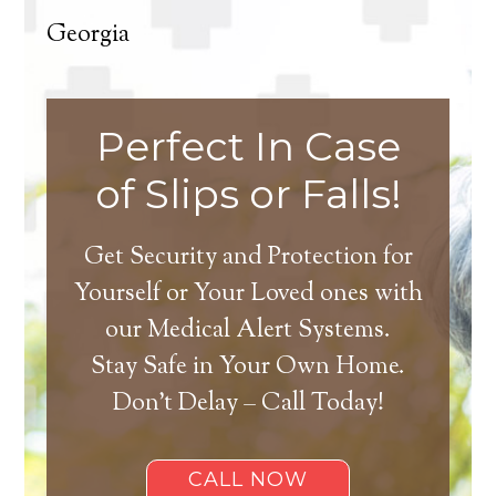
Georgia
Perfect In Case
of Slips or Falls!
Get Security and Protection for
Yourself or Your Loved ones with
our Medical Alert Systems.
Stay Safe in Your Own Home.
Don’t Delay – Call Today!
CALL NOW