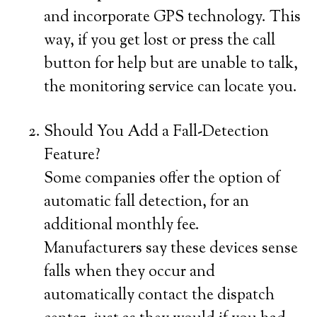
and incorporate GPS technology. This
way, if you get lost or press the call
button for help but are unable to talk,
the monitoring service can locate you.
Should You Add a Fall-Detection
Feature?
Some companies offer the option of
automatic fall detection, for an
additional monthly fee.
Manufacturers say these devices sense
falls when they occur and
automatically contact the dispatch