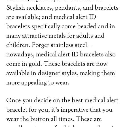
Stylish necklaces, pendants, and bracelets
are available; and medical alert ID
bracelets specifically come beaded and in
many attractive metals for adults and
children. Forget stainless steel –
nowadays, medical alert ID bracelets also
come in gold. These bracelets are now
available in designer styles, making them
more appealing to wear.
Once you decide on the best medical alert
bracelet for you, it’s imperative that you
wear the button all times. These are