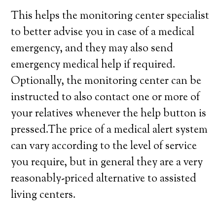
This helps the monitoring center specialist
to better advise you in case of a medical
emergency, and they may also send
emergency medical help if required.
Optionally, the monitoring center can be
instructed to also contact one or more of
your relatives whenever the help button is
pressed.The price of a medical alert system
can vary according to the level of service
you require, but in general they are a very
reasonably-priced alternative to assisted
living centers.