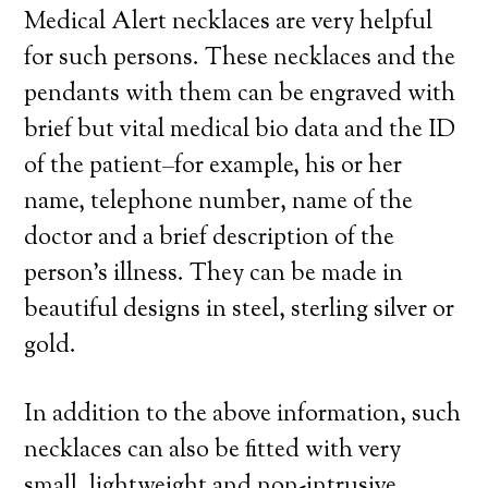
Medical Alert necklaces are very helpful
for such persons. These necklaces and the
pendants with them can be engraved with
brief but vital medical bio data and the ID
of the patient–for example, his or her
name, telephone number, name of the
doctor and a brief description of the
person’s illness. They can be made in
beautiful designs in steel, sterling silver or
gold.
In addition to the above information, such
necklaces can also be fitted with very
small, lightweight and non-intrusive