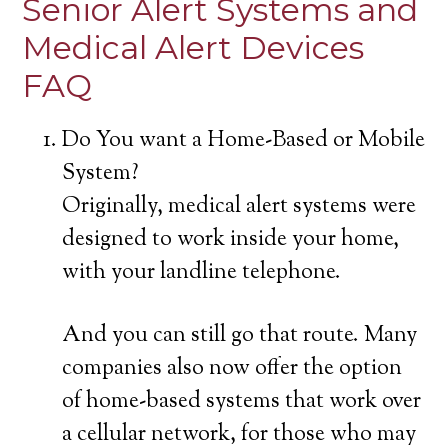
Senior Alert Systems and
Medical Alert Devices
FAQ
Do You want a Home-Based or Mobile
System?
Originally, medical alert systems were
designed to work inside your home,
with your landline telephone.
And you can still go that route. Many
companies also now offer the option
of home-based systems that work over
a cellular network, for those who may