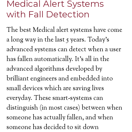
Medical Alert Systems
with Fall Detection
The best Medical alert systems have come
a long way in the last 5 years. Today’s
advanced systems can detect when a user
has fallen automatically. It’s all in the
advanced algorithms developed by
brilliant engineers and embedded into
small devices which are saving lives
everyday. These smart-systems can
distinguish (in most cases) between when
someone has actually fallen, and when
someone has decided to sit down