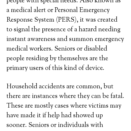
people with special needs. Also known as
a medical alert or Personal Emergency
Response System (PERS), it was created
to signal the presence of a hazard needing
instant awareness and summon emergency
medical workers. Seniors or disabled
people residing by themselves are the
primary users of this kind of device.
Household accidents are common, but
there are instances where they can be fatal.
These are mostly cases where victims may
have made it if help had showed up
sooner. Seniors or individuals with