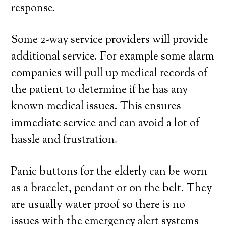
response.
Some 2-way service providers will provide
additional service. For example some alarm
companies will pull up medical records of
the patient to determine if he has any
known medical issues. This ensures
immediate service and can avoid a lot of
hassle and frustration.
Panic buttons for the elderly can be worn
as a bracelet, pendant or on the belt. They
are usually water proof so there is no
issues with the emergency alert systems