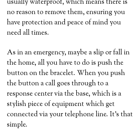
usually waterproof, which means there is
no reason to remove them, ensuring you
have protection and peace of mind you
need all times.
As in an emergency, maybe a slip or fall in
the home, all you have to do is push the
button on the bracelet. When you push
the button a call goes through to a
response center via the base, which is a
stylish piece of equipment which get
connected via your telephone line. It’s that
simple.