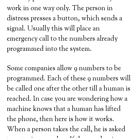
work in one way only. The person in
distress presses a button, which sends a
signal. Usually this will place an
emergency call to the numbers already
programmed into the system.
Some companies allow 9 numbers to be
programmed. Each of these 9 numbers will
be called one after the other till a human is
reached. In case you are wondering how a
machine knows that a human has lifted
the phone, then here is how it works.
When a person takes the call, he is asked