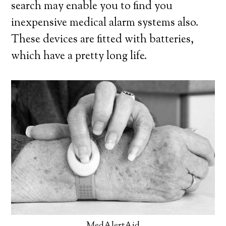
search may enable you to find you
inexpensive medical alarm systems also.
These devices are fitted with batteries,
which have a pretty long life.