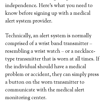
independence. Here’s what you need to
know before signing up with a medical
alert system provider.
Technically, an alert system is normally
comprised of a wrist band transmitter –
resembling a wrist watch – or a necklace-
type transmitter that is worn at all times. If
the individual should have a medical
problem or accident, they can simply press
a button on the worn transmitter to
communicate with the medical alert
monitoring center.