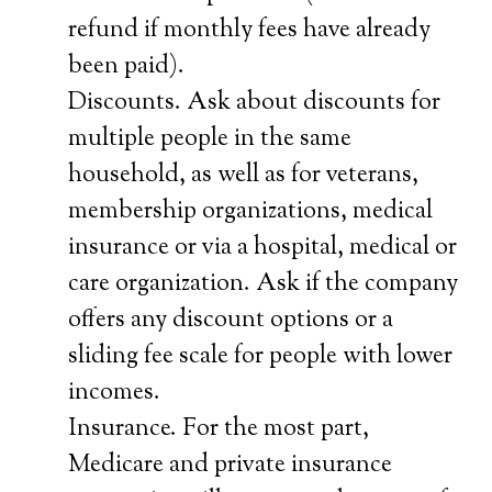
refund if monthly fees have already
been paid).
Discounts. Ask about discounts for
multiple people in the same
household, as well as for veterans,
membership organizations, medical
insurance or via a hospital, medical or
care organization. Ask if the company
offers any discount options or a
sliding fee scale for people with lower
incomes.
Insurance. For the most part,
Medicare and private insurance