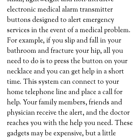
electronic medical alarm transmitter
buttons designed to alert emergency
services in the event of a medical problem.
For example, if you slip and fall in your
bathroom and fracture your hip, all you
need to do is to press the button on your
necklace and you can get help in a short
time. This system can connect to your
home telephone line and place a call for
help. Your family members, friends and
physician receive the alert, and the doctor
reaches you with the help you need. These
gadgets may be expensive, but a little