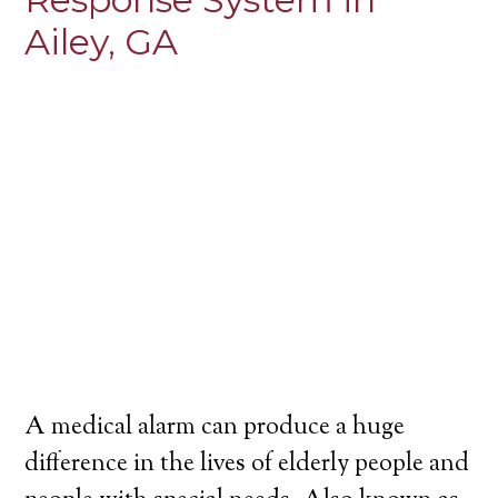
Ailey, GA
A medical alarm can produce a huge
difference in the lives of elderly people and