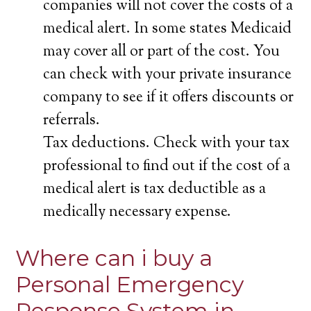
companies will not cover the costs of a
medical alert. In some states Medicaid
may cover all or part of the cost. You
can check with your private insurance
company to see if it offers discounts or
referrals.
Tax deductions. Check with your tax
professional to find out if the cost of a
medical alert is tax deductible as a
medically necessary expense.
Where can i buy a
Personal Emergency
Response System in