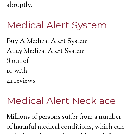
abruptly.
Medical Alert System
Buy A Medical Alert System
Ailey Medical Alert System
8
out of
10
with
41
reviews
Medical Alert Necklace
Millions of persons suffer from a number
of harmful medical conditions, which can