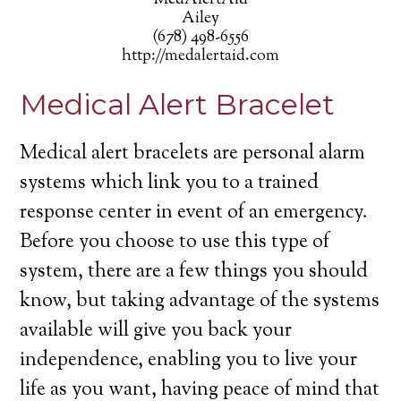
MedAlertAid
Ailey
(678) 498-6556
http://medalertaid.com
Medical Alert Bracelet
Medical alert bracelets are personal alarm
systems which link you to a trained
response center in event of an emergency.
Before you choose to use this type of
system, there are a few things you should
know, but taking advantage of the systems
available will give you back your
independence, enabling you to live your
life as you want, having peace of mind that