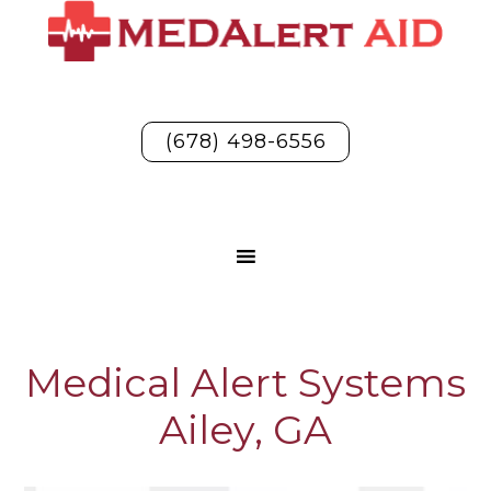
(678) 498-6556
Medical Alert Systems
Ailey, GA