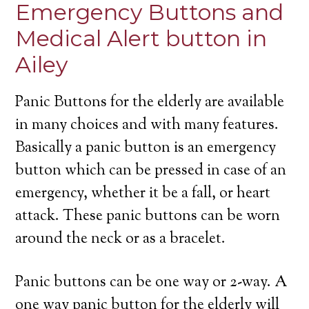
Emergency Buttons and
Medical Alert button in
Ailey
Panic Buttons for the elderly are available
in many choices and with many features.
Basically a panic button is an emergency
button which can be pressed in case of an
emergency, whether it be a fall, or heart
attack. These panic buttons can be worn
around the neck or as a bracelet.
Panic buttons can be one way or 2-way. A
one way panic button for the elderly will