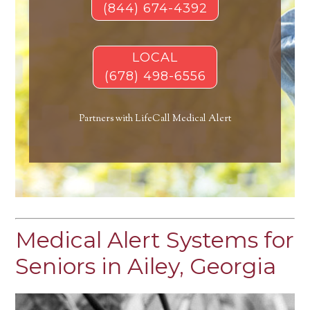
(844) 674-4392
LOCAL
(678) 498-6556
Partners with LifeCall Medical Alert
Medical Alert Systems for
Seniors in Ailey, Georgia