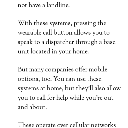
not have a landline.
With these systems, pressing the
wearable call button allows you to
speak to a dispatcher through a base
unit located in your home.
But many companies offer mobile
options, too. You can use these
systems at home, but they’ll also allow
you to call for help while you’re out
and about.
These operate over cellular networks