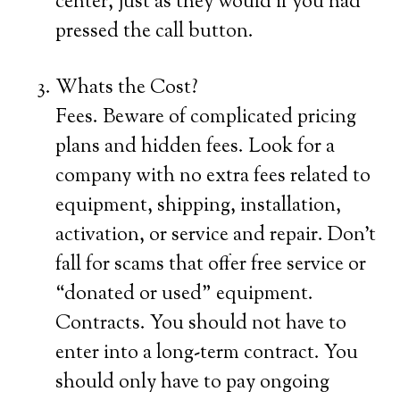
center, just as they would if you had
pressed the call button.
Whats the Cost?
Fees. Beware of complicated pricing
plans and hidden fees. Look for a
company with no extra fees related to
equipment, shipping, installation,
activation, or service and repair. Don’t
fall for scams that offer free service or
“donated or used” equipment.
Contracts. You should not have to
enter into a long-term contract. You
should only have to pay ongoing