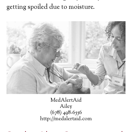
getting spoiled due to moisture.
MedAlertAid
Ailey
(678) 498-6556
http://medalertaid.com