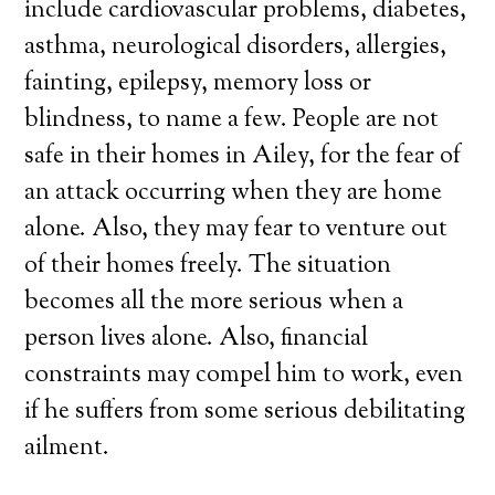
include cardiovascular problems, diabetes,
asthma, neurological disorders, allergies,
fainting, epilepsy, memory loss or
blindness, to name a few. People are not
safe in their homes in Ailey, for the fear of
an attack occurring when they are home
alone. Also, they may fear to venture out
of their homes freely. The situation
becomes all the more serious when a
person lives alone. Also, financial
constraints may compel him to work, even
if he suffers from some serious debilitating
ailment.