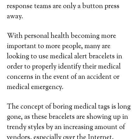
response teams are only a button press
away.
With personal health becoming more
important to more people, many are
looking to use medical alert bracelets in
order to properly identify their medical
concerns in the event of an accident or
medical emergency.
The concept of boring medical tags is long
gone, as these bracelets are showing up in
trendy styles by an increasing amount of
vendors, especially over the Internet.