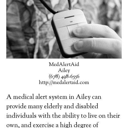
MedAlertAid
Ailey
(678) 498-6556
http://medalertaid.com
A medical alert system in Ailey can
provide many elderly and disabled
individuals with the ability to live on their
own, and exercise a high degree of